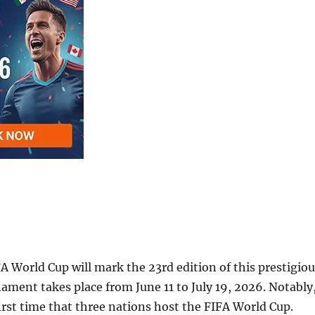
 World Cup will mark the 23rd edition of this prestigiou
ament takes place from June 11 to July 19, 2026. Notably
 first time that three nations host the FIFA World Cup.