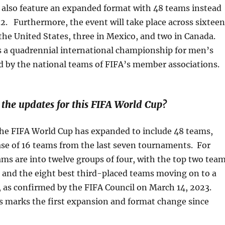
l also feature an expanded format with 48 teams instead
32. Furthermore, the event will take place across sixteen
n the United States, three in Mexico, and two in Canada.
s a quadrennial international championship for men’s
d by the national teams of FIFA’s member associations.
he updates for this FIFA World Cup?
 the FIFA World Cup has expanded to include 48 teams,
ease of 16 teams from the last seven tournaments. For
ams are into twelve groups of four, with the top two tea
 and the eight best third-placed teams moving on to a
 as confirmed by the FIFA Council on March 14, 2023.
s marks the first expansion and format change since