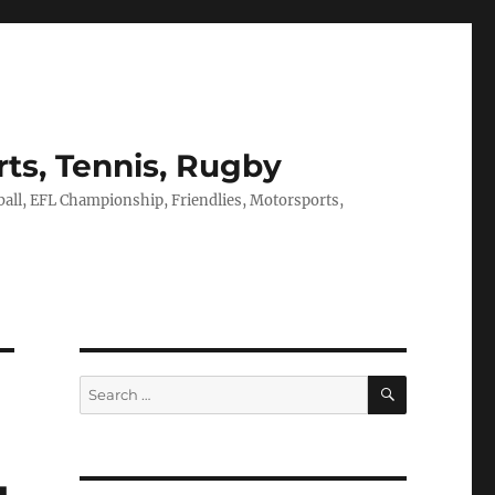
rts, Tennis, Rugby
tball, EFL Championship, Friendlies, Motorsports,
SEARCH
Search
for: