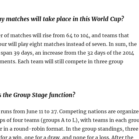
atches will take place in this World Cup?
 of matches will rise from 64 to 104, and teams that
four will play eight matches instead of seven. In sum, the
span 39 days, an increase from the 32 days of the 2014
ents. Each team will still compete in three group
he Group Stage function?
runs from June 11 to 27. Competing nations are organiz
ps of four teams (groups A to L), with teams in each gro
r in a round-robin format. In the group standings, three
for a win, one for a draw, and none for a loss. After the