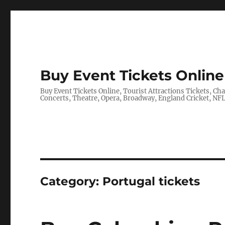
Buy Event Tickets Online 
Buy Event Tickets Online, Tourist Attractions Tickets, C
Concerts, Theatre, Opera, Broadway, England Cricket, N
Category:
Portugal tickets