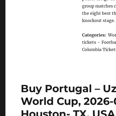
group matches c
the eight best t
knockout stage.
Categories:
Worl
tickets – Footba
Colombia Tickets
Buy Portugal – Uz
World Cup, 2026-
Houston- TX, USA