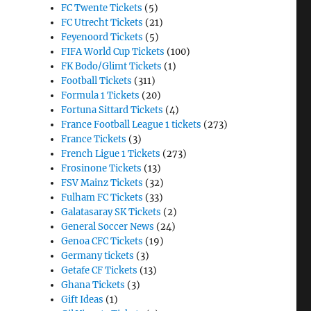
FC Twente Tickets
(5)
FC Utrecht Tickets
(21)
Feyenoord Tickets
(5)
FIFA World Cup Tickets
(100)
FK Bodo/Glimt Tickets
(1)
Football Tickets
(311)
Formula 1 Tickets
(20)
Fortuna Sittard Tickets
(4)
France Football League 1 tickets
(273)
France Tickets
(3)
French Ligue 1 Tickets
(273)
Frosinone Tickets
(13)
FSV Mainz Tickets
(32)
Fulham FC Tickets
(33)
Galatasaray SK Tickets
(2)
General Soccer News
(24)
Genoa CFC Tickets
(19)
Germany tickets
(3)
Getafe CF Tickets
(13)
Ghana Tickets
(3)
Gift Ideas
(1)