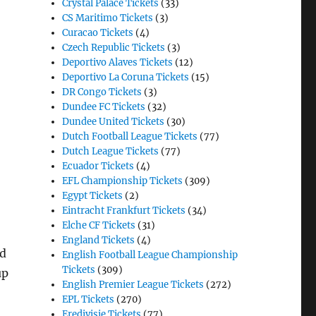
Crystal Palace Tickets
(33)
CS Maritimo Tickets
(3)
Curacao Tickets
(4)
Czech Republic Tickets
(3)
Deportivo Alaves Tickets
(12)
Deportivo La Coruna Tickets
(15)
DR Congo Tickets
(3)
Dundee FC Tickets
(32)
Dundee United Tickets
(30)
Dutch Football League Tickets
(77)
Dutch League Tickets
(77)
Ecuador Tickets
(4)
EFL Championship Tickets
(309)
Egypt Tickets
(2)
Eintracht Frankfurt Tickets
(34)
Elche CF Tickets
(31)
England Tickets
(4)
ed
English Football League Championship
Tickets
(309)
up
English Premier League Tickets
(272)
EPL Tickets
(270)
Eredivisie Tickets
(77)