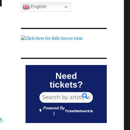
d
English
Need
tickets?
Powered By
s.