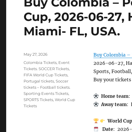
Buy Colombia – P
Cup, 2026-06-27,
Miami- FL, USA.
Posted
May 27, 2026
Buy Colombia – 
on
Categories
Colombia Tickets
,
Event
2026-06-27, Ha
Tickets. SOCCER Tickets
,
Sports, Football
FIFA World Cup Tickets
,
Buy your ticket
Portugal tickets
,
Soccer
tickets – Football tickets.
Sporting Events Tickets
,
Home team
:
SPORTS Tickets
,
World Cup
Away team
: 
Tickets
World Cu
Date
: 2026-