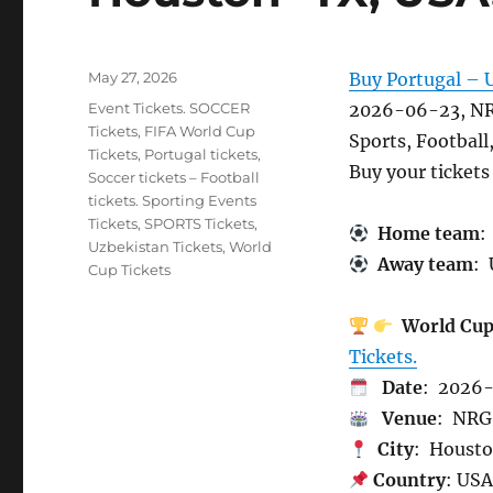
Posted
May 27, 2026
Buy Portugal – 
on
Categories
Event Tickets. SOCCER
2026-06-23, NR
Tickets
,
FIFA World Cup
Sports, Football
Tickets
,
Portugal tickets
,
Buy your ticket
Soccer tickets – Football
tickets. Sporting Events
Tickets
,
SPORTS Tickets
,
Home team
:
Uzbekistan Tickets
,
World
Away team
: 
Cup Tickets
World Cu
Tickets.
Date
: 2026
Venue
: NRG
City
: Houst
Country
: US