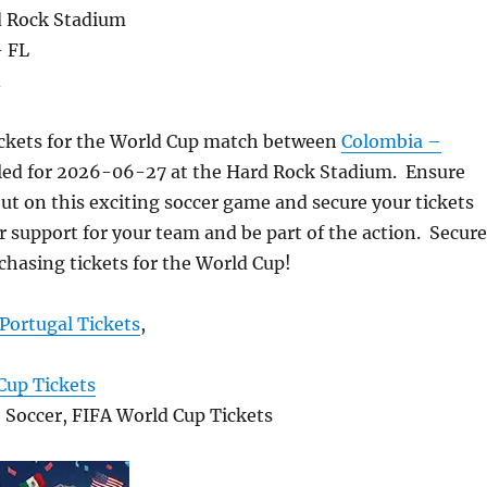
d Rock Stadium
- FL
A
ickets for the World Cup match between
Colombia –
ed for 2026-06-27 at the Hard Rock Stadium. Ensure
ut on this exciting soccer game and secure your tickets
 support for your team and be part of the action. Secure
chasing tickets for the World Cup!
Portugal Tickets
,
Cup Tickets
, Soccer, FIFA World Cup Tickets