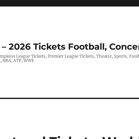
– 2026 Tickets Football, Conce
hampions League Tickets, Premier League Tickets, Theatre, Sports, Foo
FL, NBA, ATP, WWE