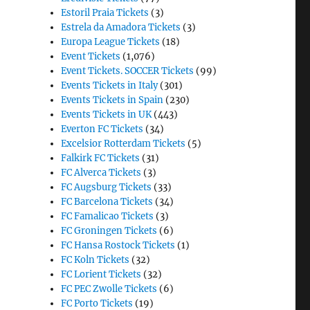
Estoril Praia Tickets
(3)
Estrela da Amadora Tickets
(3)
Europa League Tickets
(18)
Event Tickets
(1,076)
Event Tickets. SOCCER Tickets
(99)
Events Tickets in Italy
(301)
Events Tickets in Spain
(230)
Events Tickets in UK
(443)
Everton FC Tickets
(34)
Excelsior Rotterdam Tickets
(5)
Falkirk FC Tickets
(31)
FC Alverca Tickets
(3)
FC Augsburg Tickets
(33)
FC Barcelona Tickets
(34)
FC Famalicao Tickets
(3)
FC Groningen Tickets
(6)
FC Hansa Rostock Tickets
(1)
FC Koln Tickets
(32)
FC Lorient Tickets
(32)
FC PEC Zwolle Tickets
(6)
FC Porto Tickets
(19)