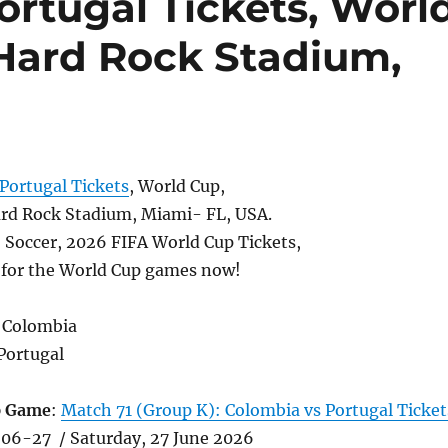
ortugal Tickets, Worl
 Hard Rock Stadium,
Portugal Tickets
, World Cup,
rd Rock Stadium, Miami- FL, USA.
, Soccer, 2026 FIFA World Cup Tickets,
s for the World Cup games now!
 Colombia
Portugal
p Game
:
Match 71 (Group K): Colombia vs Portugal Ticket
06-27 / Saturday, 27 June 2026