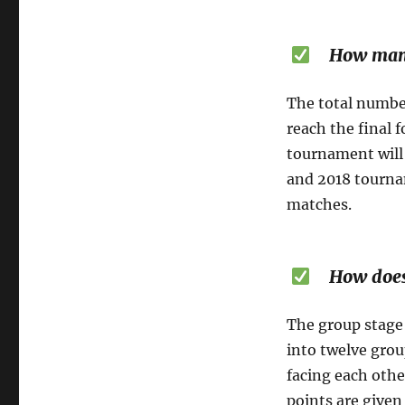
How many m
The total number
reach the final 
tournament will 
and 2018 tournam
matches.
How does t
The group stage 
into twelve grou
facing each othe
points are given 