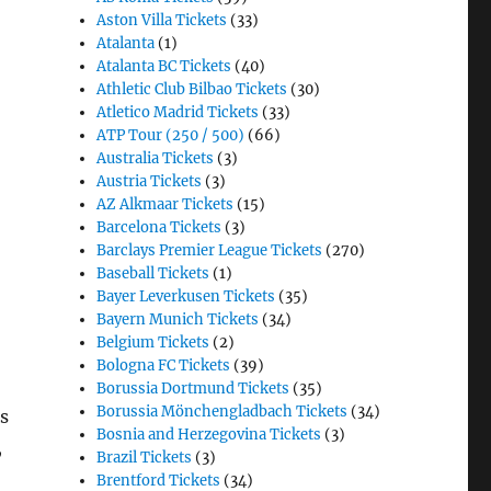
Aston Villa Tickets
(33)
Atalanta
(1)
Atalanta BC Tickets
(40)
Athletic Club Bilbao Tickets
(30)
Atletico Madrid Tickets
(33)
ATP Tour (250 / 500)
(66)
Australia Tickets
(3)
Austria Tickets
(3)
AZ Alkmaar Tickets
(15)
Barcelona Tickets
(3)
Barclays Premier League Tickets
(270)
Baseball Tickets
(1)
Bayer Leverkusen Tickets
(35)
Bayern Munich Tickets
(34)
Belgium Tickets
(2)
Bologna FC Tickets
(39)
Borussia Dortmund Tickets
(35)
Borussia Mönchengladbach Tickets
(34)
s
Bosnia and Herzegovina Tickets
(3)
,
Brazil Tickets
(3)
Brentford Tickets
(34)