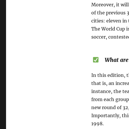
Moreover, it wil
of the previous 
cities: eleven i
The World Cup i
soccer, conteste
What are t
In this edition,
that is, an incr
instance, the te
from each group
new round of 32,
Importantly, thi
1998.