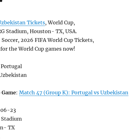
Uzbekistan Tickets
, World Cup,
G Stadium, Houston- TX, USA.
, Soccer, 2026 FIFA World Cup Tickets,
s for the World Cup games now!
 Portugal
Uzbekistan
p Game
:
Match 47 (Group K): Portugal vs Uzbekistan
-06-23
 Stadium
on- TX
A