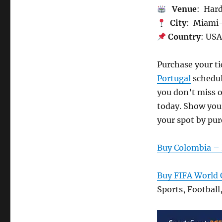
Venue
: Har
City
: Miami
Country
: US
Purchase your t
Portugal
schedul
you don’t miss o
today. Show your
your spot by pur
Buy Colombia – 
Buy FIFA World 
Sports, Football