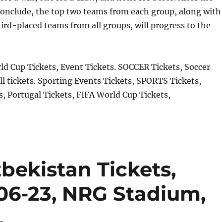
onclude, the top two teams from each group, along with
hird-placed teams from all groups, will progress to the
d Cup Tickets, Event Tickets. SOCCER Tickets, Soccer
ll tickets. Sporting Events Tickets, SPORTS Tickets,
, Portugal Tickets, FIFA World Cup Tickets,
bekistan Tickets,
06-23, NRG Stadium,
.