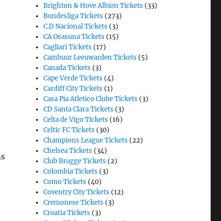
Brighton & Hove Albion Tickets
(33)
Bundesliga Tickets
(273)
C.D Nacional Tickets
(3)
CA Osasuna Tickets
(15)
Cagliari Tickets
(17)
Cambuur Leeuwarden Tickets
(5)
Canada Tickets
(3)
Cape Verde Tickets
(4)
Cardiff City Tickets
(1)
Casa Pia Atletico Clube Tickets
(3)
CD Santa Clara Tickets
(3)
Celta de Vigo Tickets
(16)
Celtic FC Tickets
(30)
Champions League Tickets
(22)
Chelsea Tickets
(34)
ms
Club Brugge Tickets
(2)
Colombia Tickets
(3)
Como Tickets
(40)
Coventry City Tickets
(12)
Cremonese Tickets
(3)
Croatia Tickets
(3)