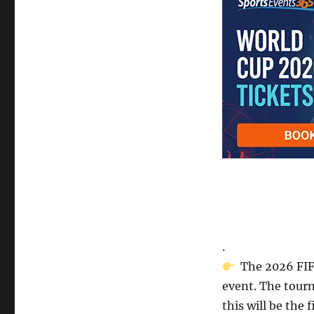
.
The 2026 FIFA
event. The tourn
this will be the