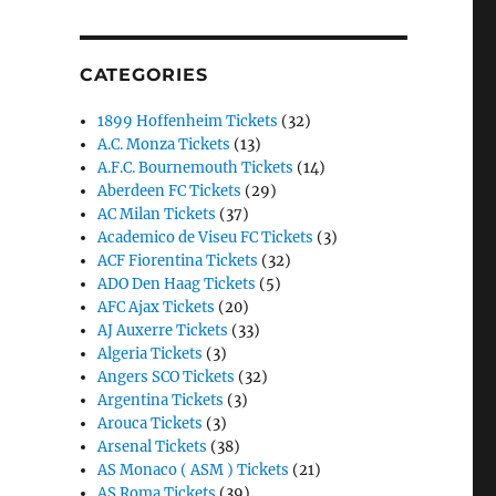
CATEGORIES
1899 Hoffenheim Tickets
(32)
A.C. Monza Tickets
(13)
A.F.C. Bournemouth Tickets
(14)
Aberdeen FC Tickets
(29)
AC Milan Tickets
(37)
Academico de Viseu FC Tickets
(3)
ACF Fiorentina Tickets
(32)
ADO Den Haag Tickets
(5)
AFC Ajax Tickets
(20)
AJ Auxerre Tickets
(33)
Algeria Tickets
(3)
Angers SCO Tickets
(32)
Argentina Tickets
(3)
Arouca Tickets
(3)
Arsenal Tickets
(38)
AS Monaco ( ASM ) Tickets
(21)
AS Roma Tickets
(39)