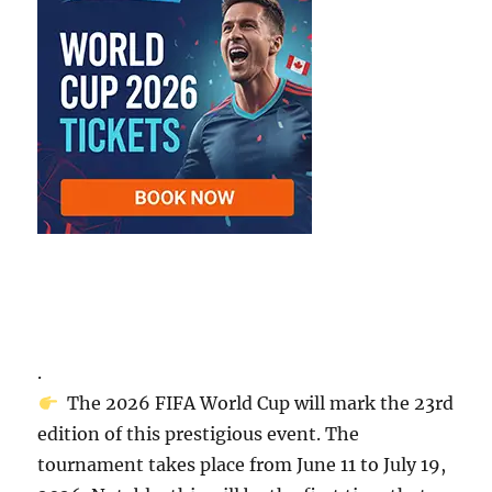
.
The 2026 FIFA World Cup will mark the 23rd
edition of this prestigious event. The
tournament takes place from June 11 to July 19,