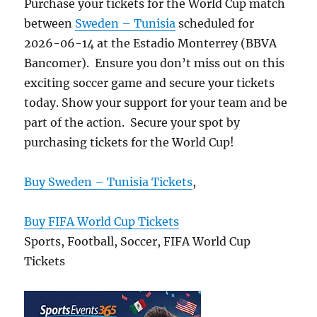
Purchase your tickets for the World Cup match
between
Sweden – Tunisia
scheduled for
2026-06-14 at the Estadio Monterrey (BBVA
Bancomer). Ensure you don’t miss out on this
exciting soccer game and secure your tickets
today. Show your support for your team and be
part of the action. Secure your spot by
purchasing tickets for the World Cup!
Buy Sweden – Tunisia Tickets
,
Buy FIFA World Cup Tickets
Sports, Football, Soccer, FIFA World Cup
Tickets