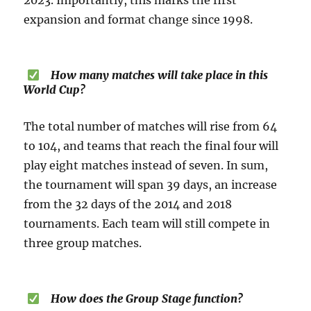
2023. Importantly, this marks the first
expansion and format change since 1998.
How many matches will take place in this
World Cup?
The total number of matches will rise from 64
to 104, and teams that reach the final four will
play eight matches instead of seven. In sum,
the tournament will span 39 days, an increase
from the 32 days of the 2014 and 2018
tournaments. Each team will still compete in
three group matches.
How does the Group Stage function?