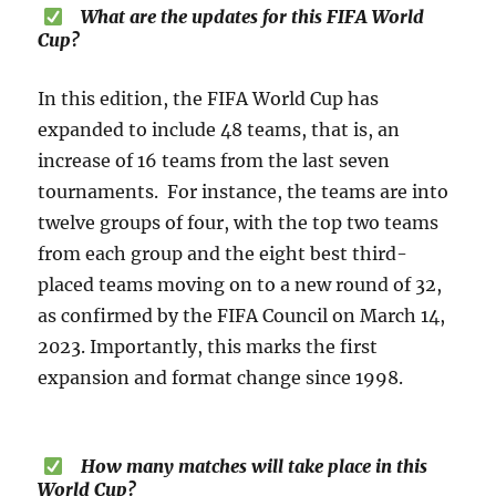
What are the updates for this FIFA World
Cup?
In this edition, the FIFA World Cup has
expanded to include 48 teams, that is, an
increase of 16 teams from the last seven
tournaments. For instance, the teams are into
twelve groups of four, with the top two teams
from each group and the eight best third-
placed teams moving on to a new round of 32,
as confirmed by the FIFA Council on March 14,
2023. Importantly, this marks the first
expansion and format change since 1998.
How many matches will take place in this
World Cup?