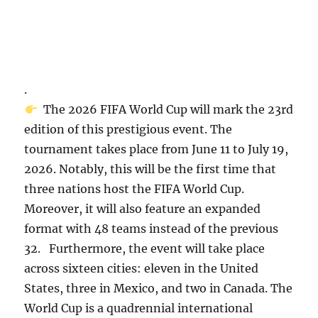
.
The 2026 FIFA World Cup will mark the 23rd
edition of this prestigious event. The
tournament takes place from June 11 to July 19,
2026. Notably, this will be the first time that
three nations host the FIFA World Cup.
Moreover, it will also feature an expanded
format with 48 teams instead of the previous
32. Furthermore, the event will take place
across sixteen cities: eleven in the United
States, three in Mexico, and two in Canada. The
World Cup is a quadrennial international