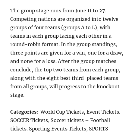
The group stage runs from June 11 to 27.
Competing nations are organized into twelve
groups of four teams (groups A to L), with
teams in each group facing each other in a
round-robin format. In the group standings,
three points are given for a win, one for a draw,
and none for a loss. After the group matches
conclude, the top two teams from each group,
along with the eight best third-placed teams
from all groups, will progress to the knockout
stage.
Categories:
World Cup Tickets, Event Tickets.
SOCCER Tickets, Soccer tickets – Football
tickets. Sporting Events Tickets, SPORTS