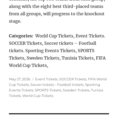
along with the eight best third-placed teams
from all groups, will progress to the knockout
stage.
Categories:
World Cup Tickets, Event Tickets.
SOCCER Tickets, Soccer tickets – Football
tickets. Sporting Events Tickets, SPORTS
Tickets, Sweden Tickets, Tunisia Tickets, FIFA
World Cup Tickets,
Posted
Categories
May 27, 2026
Event Tickets. SOCCER Tickets
,
FIFA World
on
Cup Tickets
,
Soccer tickets – Football tickets. Sporting
Events Tickets
,
SPORTS Tickets
,
Sweden Tickets
,
Tunisia
Tickets
,
World Cup Tickets