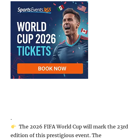
.
The 2026 FIFA World Cup will mark the 23rd
edition of this prestigious event. The