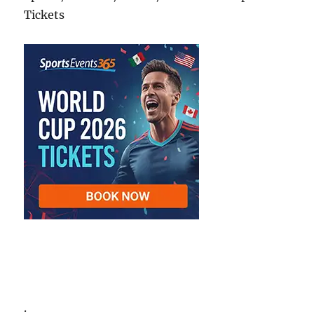
Tickets
.