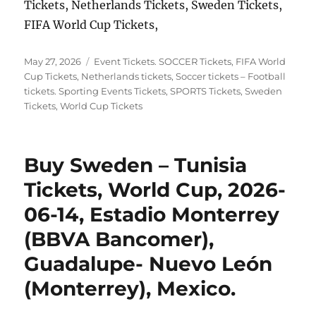
Tickets, Netherlands Tickets, Sweden Tickets,
FIFA World Cup Tickets,
Posted
Categories
May 27, 2026
Event Tickets. SOCCER Tickets
,
FIFA World
on
Cup Tickets
,
Netherlands tickets
,
Soccer tickets – Football
tickets. Sporting Events Tickets
,
SPORTS Tickets
,
Sweden
Tickets
,
World Cup Tickets
Buy Sweden – Tunisia
Tickets, World Cup, 2026-
06-14, Estadio Monterrey
(BBVA Bancomer),
Guadalupe- Nuevo León
(Monterrey), Mexico.