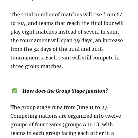
The total number of matches will rise from 64
to 104, and teams that reach the final four will
play eight matches instead of seven. In sum,
the tournament will span 39 days, an increase
from the 32 days of the 2014 and 2018
tournaments. Each team will still compete in
three group matches.
How does the Group Stage function?
The group stage runs from June 11 to 27.
Competing nations are organized into twelve
groups of four teams (groups A to L), with
teams in each group facing each other in a