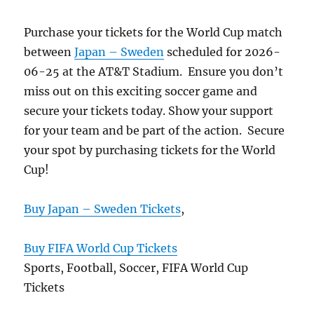
Purchase your tickets for the World Cup match
between
Japan – Sweden
scheduled for 2026-
06-25 at the AT&T Stadium. Ensure you don’t
miss out on this exciting soccer game and
secure your tickets today. Show your support
for your team and be part of the action. Secure
your spot by purchasing tickets for the World
Cup!
Buy Japan – Sweden Tickets
,
Buy FIFA World Cup Tickets
Sports, Football, Soccer, FIFA World Cup
Tickets