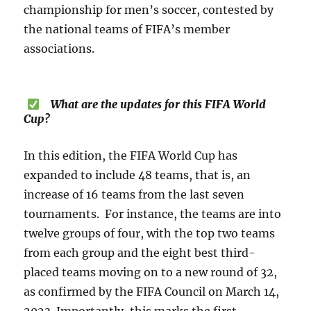
championship for men’s soccer, contested by
the national teams of FIFA’s member
associations.
What are the updates for this FIFA World
Cup?
In this edition, the FIFA World Cup has
expanded to include 48 teams, that is, an
increase of 16 teams from the last seven
tournaments. For instance, the teams are into
twelve groups of four, with the top two teams
from each group and the eight best third-
placed teams moving on to a new round of 32,
as confirmed by the FIFA Council on March 14,