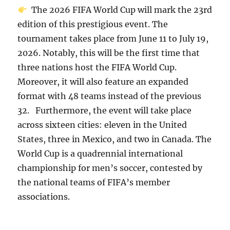
The 2026 FIFA World Cup will mark the 23rd
edition of this prestigious event. The
tournament takes place from June 11 to July 19,
2026. Notably, this will be the first time that
three nations host the FIFA World Cup.
Moreover, it will also feature an expanded
format with 48 teams instead of the previous
32. Furthermore, the event will take place
across sixteen cities: eleven in the United
States, three in Mexico, and two in Canada. The
World Cup is a quadrennial international
championship for men’s soccer, contested by
the national teams of FIFA’s member
associations.