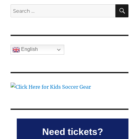
SE
Search
for:
English
Need tickets?