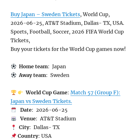
Buy Japan – Sweden Tickets
, World Cup,
2026-06-25, AT&T Stadium, Dallas- TX, USA.
Sports, Football, Soccer, 2026 FIFA World Cup
Tickets,
Buy your tickets for the World Cup games now!
Home team
: Japan
Away team
: Sweden
World Cup Game
:
Match 57 (Group F):
Japan vs Sweden Tickets.
Date
: 2026-06-25
Venue
: AT&T Stadium
City
: Dallas- TX
Country
: USA