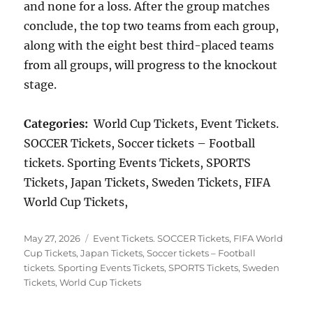
and none for a loss. After the group matches
conclude, the top two teams from each group,
along with the eight best third-placed teams
from all groups, will progress to the knockout
stage.
Categories:
World Cup Tickets, Event Tickets.
SOCCER Tickets, Soccer tickets – Football
tickets. Sporting Events Tickets, SPORTS
Tickets, Japan Tickets, Sweden Tickets, FIFA
World Cup Tickets,
Posted
Categories
May 27, 2026
Event Tickets. SOCCER Tickets
,
FIFA World
on
Cup Tickets
,
Japan Tickets
,
Soccer tickets – Football
tickets. Sporting Events Tickets
,
SPORTS Tickets
,
Sweden
Tickets
,
World Cup Tickets