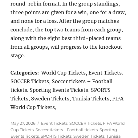
round-robin format. In the group standings,
three points are given for a win, one for a draw,
and none for a loss. After the group matches
conclude, the top two teams from each group,
along with the eight best third-placed teams
from all groups, will progress to the knockout
stage.
Categories:
World Cup Tickets, Event Tickets.
SOCCER Tickets, Soccer tickets – Football
tickets. Sporting Events Tickets, SPORTS
Tickets, Sweden Tickets, Tunisia Tickets, FIFA
World Cup Tickets,
Posted
Categories
May 27, 2026
Event Tickets. SOCCER Tickets
,
FIFA World
on
Cup Tickets
,
Soccer tickets – Football tickets. Sporting
Events Tickets
,
SPORTS Tickets
,
Sweden Tickets
,
Tunisia