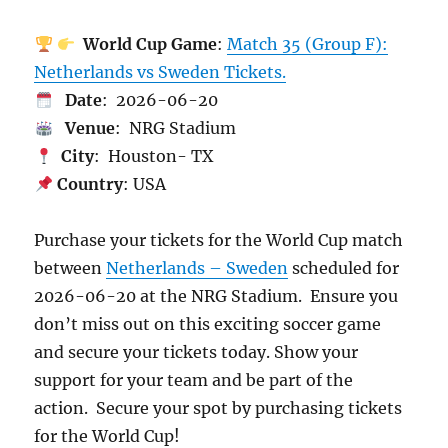
World Cup Game
:
Match 35 (Group F):
Netherlands vs Sweden Tickets.
Date
: 2026-06-20
Venue
: NRG Stadium
City
: Houston- TX
Country
: USA
Purchase your tickets for the World Cup match
between
Netherlands – Sweden
scheduled for
2026-06-20 at the NRG Stadium. Ensure you
don’t miss out on this exciting soccer game
and secure your tickets today. Show your
support for your team and be part of the
action. Secure your spot by purchasing tickets
for the World Cup!