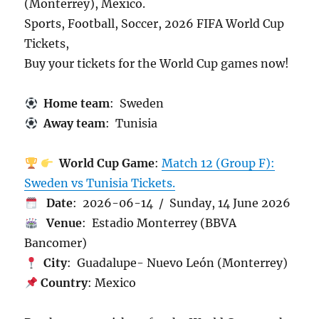
(Monterrey), Mexico.
Sports, Football, Soccer, 2026 FIFA World Cup
Tickets,
Buy your tickets for the World Cup games now!
Home team
: Sweden
Away team
: Tunisia
World Cup Game
:
Match 12 (Group F):
Sweden vs Tunisia Tickets.
Date
: 2026-06-14 / Sunday, 14 June 2026
Venue
: Estadio Monterrey (BBVA
Bancomer)
City
: Guadalupe- Nuevo León (Monterrey)
Country
: Mexico