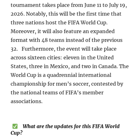
tournament takes place from June 11 to July 19,
2026. Notably, this will be the first time that
three nations host the FIFA World Cup.
Moreover, it will also feature an expanded
format with 48 teams instead of the previous
32. Furthermore, the event will take place
across sixteen cities: eleven in the United
States, three in Mexico, and two in Canada. The
World Cup is a quadrennial international
championship for men’s soccer, contested by
the national teams of FIFA’s member
associations.
What are the updates for this FIFA World
Cup?