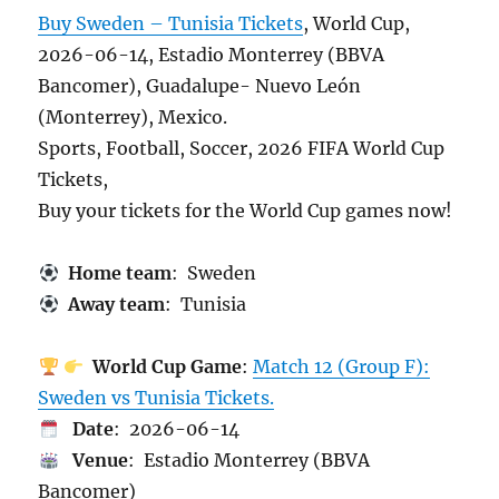
Buy Sweden – Tunisia Tickets
, World Cup,
2026-06-14, Estadio Monterrey (BBVA
Bancomer), Guadalupe- Nuevo León
(Monterrey), Mexico.
Sports, Football, Soccer, 2026 FIFA World Cup
Tickets,
Buy your tickets for the World Cup games now!
Home team
: Sweden
Away team
: Tunisia
World Cup Game
:
Match 12 (Group F):
Sweden vs Tunisia Tickets.
Date
: 2026-06-14
Venue
: Estadio Monterrey (BBVA
Bancomer)