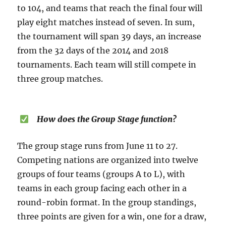
to 104, and teams that reach the final four will
play eight matches instead of seven. In sum,
the tournament will span 39 days, an increase
from the 32 days of the 2014 and 2018
tournaments. Each team will still compete in
three group matches.
How does the Group Stage function?
The group stage runs from June 11 to 27.
Competing nations are organized into twelve
groups of four teams (groups A to L), with
teams in each group facing each other in a
round-robin format. In the group standings,
three points are given for a win, one for a draw,