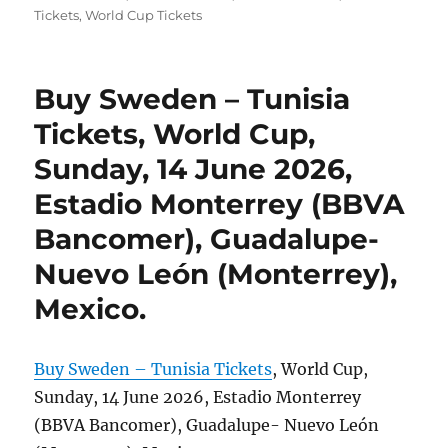
Tickets
,
World Cup Tickets
Buy Sweden – Tunisia
Tickets, World Cup,
Sunday, 14 June 2026,
Estadio Monterrey (BBVA
Bancomer), Guadalupe-
Nuevo León (Monterrey),
Mexico.
Buy Sweden – Tunisia Tickets
, World Cup,
Sunday, 14 June 2026, Estadio Monterrey
(BBVA Bancomer), Guadalupe- Nuevo León