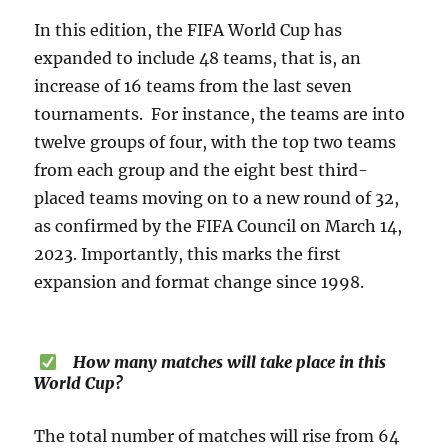
In this edition, the FIFA World Cup has
expanded to include 48 teams, that is, an
increase of 16 teams from the last seven
tournaments. For instance, the teams are into
twelve groups of four, with the top two teams
from each group and the eight best third-
placed teams moving on to a new round of 32,
as confirmed by the FIFA Council on March 14,
2023. Importantly, this marks the first
expansion and format change since 1998.
How many matches will take place in this
World Cup?
The total number of matches will rise from 64