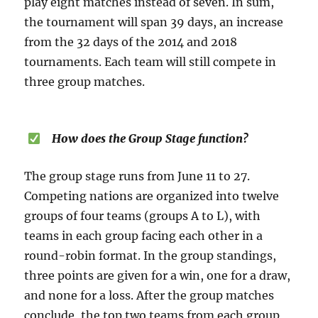
play eight matches instead of seven. In sum,
the tournament will span 39 days, an increase
from the 32 days of the 2014 and 2018
tournaments. Each team will still compete in
three group matches.
How does the Group Stage function?
The group stage runs from June 11 to 27.
Competing nations are organized into twelve
groups of four teams (groups A to L), with
teams in each group facing each other in a
round-robin format. In the group standings,
three points are given for a win, one for a draw,
and none for a loss. After the group matches
conclude, the top two teams from each group,