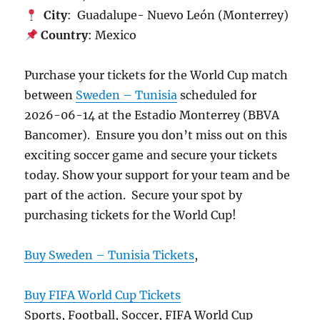
City
: Guadalupe- Nuevo León (Monterrey)
Country
: Mexico
Purchase your tickets for the World Cup match
between
Sweden – Tunisia
scheduled for
2026-06-14 at the Estadio Monterrey (BBVA
Bancomer). Ensure you don’t miss out on this
exciting soccer game and secure your tickets
today. Show your support for your team and be
part of the action. Secure your spot by
purchasing tickets for the World Cup!
Buy Sweden – Tunisia Tickets
,
Buy FIFA World Cup Tickets
Sports, Football, Soccer, FIFA World Cup