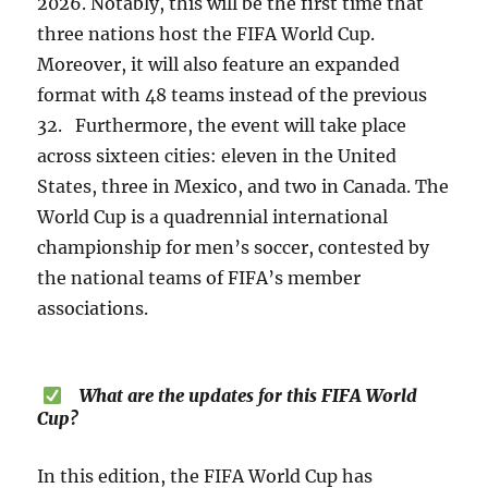
2026. Notably, this will be the first time that
three nations host the FIFA World Cup.
Moreover, it will also feature an expanded
format with 48 teams instead of the previous
32. Furthermore, the event will take place
across sixteen cities: eleven in the United
States, three in Mexico, and two in Canada. The
World Cup is a quadrennial international
championship for men’s soccer, contested by
the national teams of FIFA’s member
associations.
What are the updates for this FIFA World
Cup?
In this edition, the FIFA World Cup has