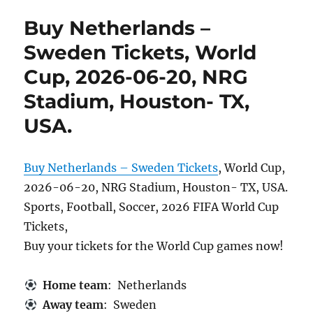
Buy Netherlands –
Sweden Tickets, World
Cup, 2026-06-20, NRG
Stadium, Houston- TX,
USA.
Buy Netherlands – Sweden Tickets
, World Cup,
2026-06-20, NRG Stadium, Houston- TX, USA.
Sports, Football, Soccer, 2026 FIFA World Cup
Tickets,
Buy your tickets for the World Cup games now!
Home team
: Netherlands
Away team
: Sweden