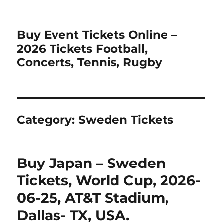
Buy Event Tickets Online –
2026 Tickets Football,
Concerts, Tennis, Rugby
Category:
Sweden Tickets
Buy Japan – Sweden
Tickets, World Cup, 2026-
06-25, AT&T Stadium,
Dallas- TX, USA.