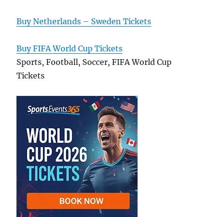
Buy Netherlands – Sweden Tickets
Buy FIFA World Cup Tickets
Sports, Football, Soccer, FIFA World Cup
Tickets