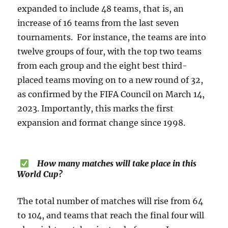
expanded to include 48 teams, that is, an
increase of 16 teams from the last seven
tournaments. For instance, the teams are into
twelve groups of four, with the top two teams
from each group and the eight best third-
placed teams moving on to a new round of 32,
as confirmed by the FIFA Council on March 14,
2023. Importantly, this marks the first
expansion and format change since 1998.
How many matches will take place in this
World Cup?
The total number of matches will rise from 64
to 104, and teams that reach the final four will