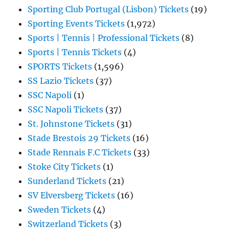
Sporting Club Portugal (Lisbon) Tickets
(19)
Sporting Events Tickets
(1,972)
Sports | Tennis | Professional Tickets
(8)
Sports | Tennis Tickets
(4)
SPORTS Tickets
(1,596)
SS Lazio Tickets
(37)
SSC Napoli
(1)
SSC Napoli Tickets
(37)
St. Johnstone Tickets
(31)
Stade Brestois 29 Tickets
(16)
Stade Rennais F.C Tickets
(33)
Stoke City Tickets
(1)
Sunderland Tickets
(21)
SV Elversberg Tickets
(16)
Sweden Tickets
(4)
Switzerland Tickets
(3)