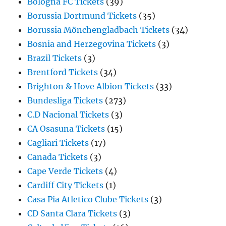
Bologna FC Tickets
(39)
Borussia Dortmund Tickets
(35)
Borussia Mönchengladbach Tickets
(34)
Bosnia and Herzegovina Tickets
(3)
Brazil Tickets
(3)
Brentford Tickets
(34)
Brighton & Hove Albion Tickets
(33)
Bundesliga Tickets
(273)
C.D Nacional Tickets
(3)
CA Osasuna Tickets
(15)
Cagliari Tickets
(17)
Canada Tickets
(3)
Cape Verde Tickets
(4)
Cardiff City Tickets
(1)
Casa Pia Atletico Clube Tickets
(3)
CD Santa Clara Tickets
(3)