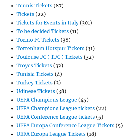
Tennis Tickets
(87)
Tickets
(22)
Tickets for Events in Italy
(301)
To be decided Tickets
(11)
Torino FC Tickets
(38)
Tottenham Hotspur Tickets
(31)
Toulouse FC ( TFC ) Tickets
(32)
Troyes Tickets
(32)
Tunisia Tickets
(4)
Turkey Tickets
(3)
Udinese Tickets
(38)
UEFA Champions League
(45)
UEFA Champions League tickets
(22)
UEFA Conference League tickets
(5)
UEFA Europa Conference League Tickets
(5)
UEFA Europa League Tickets
(18)