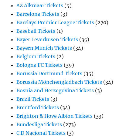
AZ Alkmaar Tickets
(5)
Barcelona Tickets
(3)
Barclays Premier League Tickets
(270)
Baseball Tickets
(1)
Bayer Leverkusen Tickets
(35)
Bayern Munich Tickets
(34)
Belgium Tickets
(2)
Bologna FC Tickets
(39)
Borussia Dortmund Tickets
(35)
Borussia Mönchengladbach Tickets
(34)
Bosnia and Herzegovina Tickets
(3)
Brazil Tickets
(3)
Brentford Tickets
(34)
Brighton & Hove Albion Tickets
(33)
Bundesliga Tickets
(273)
C.D Nacional Tickets
(3)