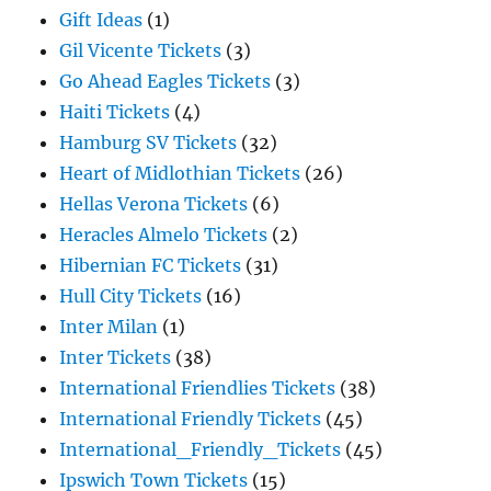
Gift Ideas
(1)
Gil Vicente Tickets
(3)
Go Ahead Eagles Tickets
(3)
Haiti Tickets
(4)
Hamburg SV Tickets
(32)
Heart of Midlothian Tickets
(26)
Hellas Verona Tickets
(6)
Heracles Almelo Tickets
(2)
Hibernian FC Tickets
(31)
Hull City Tickets
(16)
Inter Milan
(1)
Inter Tickets
(38)
International Friendlies Tickets
(38)
International Friendly Tickets
(45)
International_Friendly_Tickets
(45)
Ipswich Town Tickets
(15)