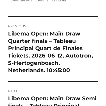
on
Tickets
,
SPORTS Tickets
,
Tennis Tickets
Post
PREVIOUS
navigation
Libema Open: Main Draw
Previous
post:
Quarter finals – Tableau
Principal Quart de Finales
Tickets, 2026-06-12, Autotron,
S-Hertogenbosch,
Netherlands. 10:45:00
NEXT
Libema Open: Main Draw Semi
Next
post:
finals – Tableau Principal