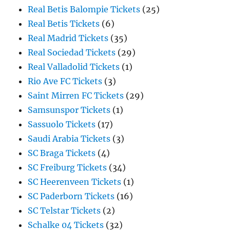
Real Betis Balompie Tickets
(25)
Real Betis Tickets
(6)
Real Madrid Tickets
(35)
Real Sociedad Tickets
(29)
Real Valladolid Tickets
(1)
Rio Ave FC Tickets
(3)
Saint Mirren FC Tickets
(29)
Samsunspor Tickets
(1)
Sassuolo Tickets
(17)
Saudi Arabia Tickets
(3)
SC Braga Tickets
(4)
SC Freiburg Tickets
(34)
SC Heerenveen Tickets
(1)
SC Paderborn Tickets
(16)
SC Telstar Tickets
(2)
Schalke 04 Tickets
(32)