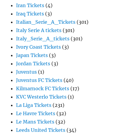
Iran Tickets
(4)
Iraq Tickets
(3)
Italian_Serie_A_Tickets
(301)
Italy Serie A tickets
(301)
Italy_Serie_A_tickets
(301)
Ivory Coast Tickets
(3)
Japan Tickets
(3)
Jordan Tickets
(3)
Juventus
(1)
Juventus FC Tickets
(40)
Kilmarnock FC Tickets
(17)
KVC Westerlo Tickets
(1)
La Liga Tickets
(231)
Le Havre Tickets
(32)
Le Mans Tickets
(32)
Leeds United Tickets
(34)