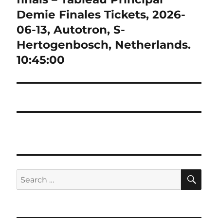
Demie Finales Tickets, 2026-
06-13, Autotron, S-
Hertogenbosch, Netherlands.
10:45:00
SE
Search
for: