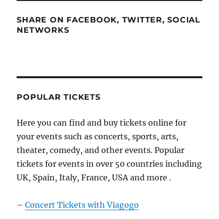
SHARE ON FACEBOOK, TWITTER, SOCIAL
NETWORKS
POPULAR TICKETS
Here you can find and buy tickets online for
your events such as concerts, sports, arts,
theater, comedy, and other events. Popular
tickets for events in over 50 countries including
UK, Spain, Italy, France, USA and more .
–
Concert Tickets with Viagogo