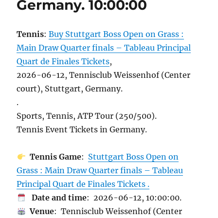
Germany. 10:00:00
Tennis
:
Buy Stuttgart Boss Open on Grass :
Main Draw Quarter finals – Tableau Principal
Quart de Finales Tickets
,
2026-06-12, Tennisclub Weissenhof (Center
court), Stuttgart, Germany.
.
Sports, Tennis, ATP Tour (250/500).
Tennis Event Tickets in Germany.
Tennis Game
:
Stuttgart Boss Open on
Grass : Main Draw Quarter finals – Tableau
Principal Quart de Finales Tickets .
Date and time
: 2026-06-12, 10:00:00.
Venue
: Tennisclub Weissenhof (Center