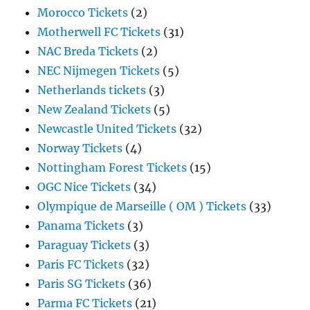
Morocco Tickets
(2)
Motherwell FC Tickets
(31)
NAC Breda Tickets
(2)
NEC Nijmegen Tickets
(5)
Netherlands tickets
(3)
New Zealand Tickets
(5)
Newcastle United Tickets
(32)
Norway Tickets
(4)
Nottingham Forest Tickets
(15)
OGC Nice Tickets
(34)
Olympique de Marseille ( OM ) Tickets
(33)
Panama Tickets
(3)
Paraguay Tickets
(3)
Paris FC Tickets
(32)
Paris SG Tickets
(36)
Parma FC Tickets
(21)