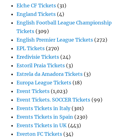
Elche CF Tickets
(31)
England Tickets
(4)
English Football League Championship
Tickets
(309)
English Premier League Tickets
(272)
EPL Tickets
(270)
Eredivisie Tickets
(24)
Estoril Praia Tickets
(3)
Estrela da Amadora Tickets
(3)
Europa League Tickets
(18)
Event Tickets
(1,023)
Event Tickets. SOCCER Tickets
(99)
Events Tickets in Italy
(301)
Events Tickets in Spain
(230)
Events Tickets in UK
(443)
Everton FC Tickets
(34)