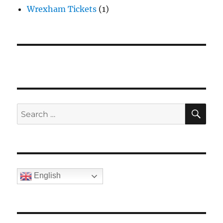
Wrexham Tickets
(1)
SE
Search
for:
English