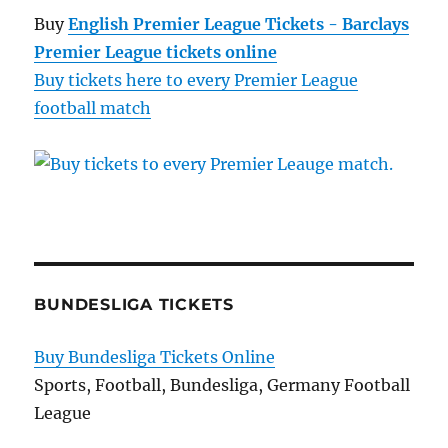
Buy
English Premier League Tickets - Barclays
Premier League tickets online
Buy tickets here to every Premier League
football match
BUNDESLIGA TICKETS
Buy Bundesliga Tickets Online
Sports, Football, Bundesliga, Germany Football
League