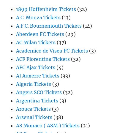
1899 Hoffenheim Tickets
(32)
A.C. Monza Tickets
(13)
A.F.C. Bournemouth Tickets
(14)
Aberdeen FC Tickets
(29)
AC Milan Tickets
(37)
Academico de Viseu FC Tickets
(3)
ACF Fiorentina Tickets
(32)
AFC Ajax Tickets
(4)
AJ Auxerre Tickets
(33)
Algeria Tickets
(3)
Angers SCO Tickets
(32)
Argentina Tickets
(3)
Arouca Tickets
(3)
Arsenal Tickets
(38)
AS Monaco ( ASM ) Tickets
(21)