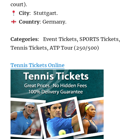
court).
City
: Stuttgart.
Country
: Germany.
Categories
: Event Tickets, SPORTS Tickets,
Tennis Tickets, ATP Tour (250/500)
Tennis Tickets Online