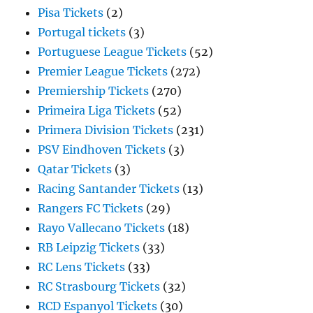
Pisa Tickets
(2)
Portugal tickets
(3)
Portuguese League Tickets
(52)
Premier League Tickets
(272)
Premiership Tickets
(270)
Primeira Liga Tickets
(52)
Primera Division Tickets
(231)
PSV Eindhoven Tickets
(3)
Qatar Tickets
(3)
Racing Santander Tickets
(13)
Rangers FC Tickets
(29)
Rayo Vallecano Tickets
(18)
RB Leipzig Tickets
(33)
RC Lens Tickets
(33)
RC Strasbourg Tickets
(32)
RCD Espanyol Tickets
(30)