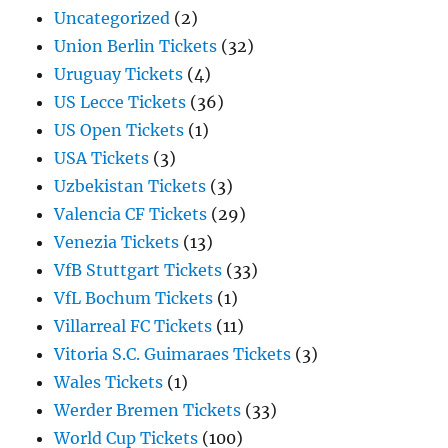
Uncategorized
(2)
Union Berlin Tickets
(32)
Uruguay Tickets
(4)
US Lecce Tickets
(36)
US Open Tickets
(1)
USA Tickets
(3)
Uzbekistan Tickets
(3)
Valencia CF Tickets
(29)
Venezia Tickets
(13)
VfB Stuttgart Tickets
(33)
VfL Bochum Tickets
(1)
Villarreal FC Tickets
(11)
Vitoria S.C. Guimaraes Tickets
(3)
Wales Tickets
(1)
Werder Bremen Tickets
(33)
World Cup Tickets
(100)