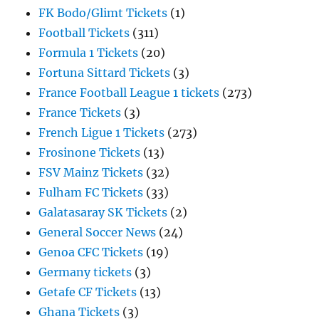
FK Bodo/Glimt Tickets
(1)
Football Tickets
(311)
Formula 1 Tickets
(20)
Fortuna Sittard Tickets
(3)
France Football League 1 tickets
(273)
France Tickets
(3)
French Ligue 1 Tickets
(273)
Frosinone Tickets
(13)
FSV Mainz Tickets
(32)
Fulham FC Tickets
(33)
Galatasaray SK Tickets
(2)
General Soccer News
(24)
Genoa CFC Tickets
(19)
Germany tickets
(3)
Getafe CF Tickets
(13)
Ghana Tickets
(3)