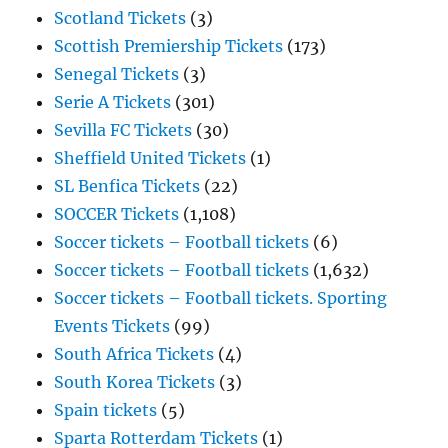
Scotland Tickets
(3)
Scottish Premiership Tickets
(173)
Senegal Tickets
(3)
Serie A Tickets
(301)
Sevilla FC Tickets
(30)
Sheffield United Tickets
(1)
SL Benfica Tickets
(22)
SOCCER Tickets
(1,108)
Soccer tickets – Football tickets
(6)
Soccer tickets – Football tickets
(1,632)
Soccer tickets – Football tickets. Sporting
Events Tickets
(99)
South Africa Tickets
(4)
South Korea Tickets
(3)
Spain tickets
(5)
Sparta Rotterdam Tickets
(1)