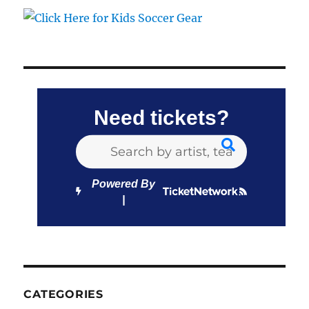
Need tickets?
Powered By
CATEGORIES