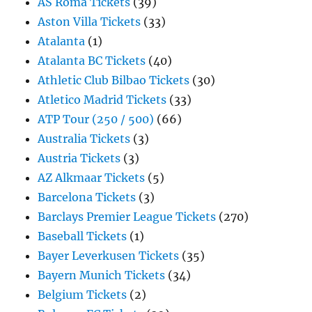
AS Roma Tickets
(39)
Aston Villa Tickets
(33)
Atalanta
(1)
Atalanta BC Tickets
(40)
Athletic Club Bilbao Tickets
(30)
Atletico Madrid Tickets
(33)
ATP Tour (250 / 500)
(66)
Australia Tickets
(3)
Austria Tickets
(3)
AZ Alkmaar Tickets
(5)
Barcelona Tickets
(3)
Barclays Premier League Tickets
(270)
Baseball Tickets
(1)
Bayer Leverkusen Tickets
(35)
Bayern Munich Tickets
(34)
Belgium Tickets
(2)