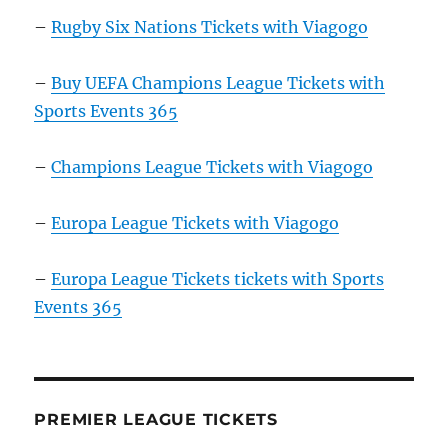
–
Rugby Six Nations Tickets with Viagogo
–
Buy UEFA Champions League Tickets with
Sports Events 365
–
Champions League Tickets with Viagogo
–
Europa League Tickets with Viagogo
–
Europa League Tickets tickets with Sports
Events 365
PREMIER LEAGUE TICKETS