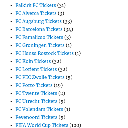
Falkirk FC Tickets
(31)
FC Alverca Tickets
(3)
FC Augsburg Tickets
(33)
FC Barcelona Tickets
(34)
FC Famalicao Tickets
(3)
FC Groningen Tickets
(1)
FC Hansa Rostock Tickets
(1)
FC Koln Tickets
(32)
FC Lorient Tickets
(32)
FC PEC Zwolle Tickets
(5)
FC Porto Tickets
(19)
FC Twente Tickets
(2)
FC Utrecht Tickets
(5)
FC Volendam Tickets
(1)
Feyenoord Tickets
(5)
FIFA World Cup Tickets
(100)