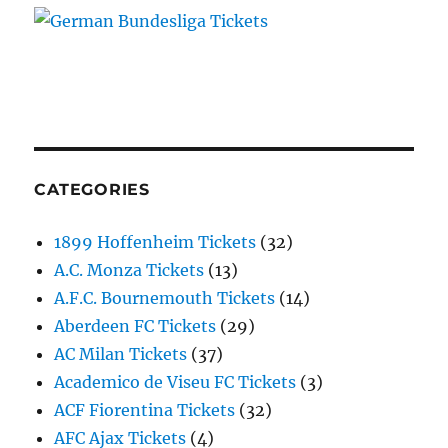
CATEGORIES
1899 Hoffenheim Tickets
(32)
A.C. Monza Tickets
(13)
A.F.C. Bournemouth Tickets
(14)
Aberdeen FC Tickets
(29)
AC Milan Tickets
(37)
Academico de Viseu FC Tickets
(3)
ACF Fiorentina Tickets
(32)
AFC Ajax Tickets
(4)