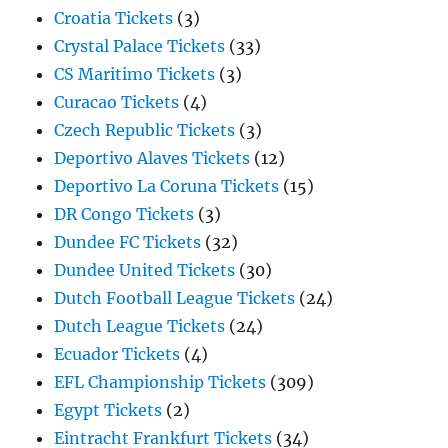
Croatia Tickets
(3)
Crystal Palace Tickets
(33)
CS Maritimo Tickets
(3)
Curacao Tickets
(4)
Czech Republic Tickets
(3)
Deportivo Alaves Tickets
(12)
Deportivo La Coruna Tickets
(15)
DR Congo Tickets
(3)
Dundee FC Tickets
(32)
Dundee United Tickets
(30)
Dutch Football League Tickets
(24)
Dutch League Tickets
(24)
Ecuador Tickets
(4)
EFL Championship Tickets
(309)
Egypt Tickets
(2)
Eintracht Frankfurt Tickets
(34)