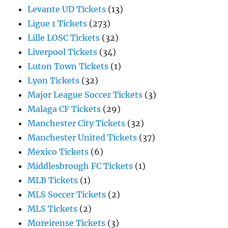
Levante UD Tickets
(13)
Ligue 1 Tickets
(273)
Lille LOSC Tickets
(32)
Liverpool Tickets
(34)
Luton Town Tickets
(1)
Lyon Tickets
(32)
Major League Soccer Tickets
(3)
Malaga CF Tickets
(29)
Manchester City Tickets
(32)
Manchester United Tickets
(37)
Mexico Tickets
(6)
Middlesbrough FC Tickets
(1)
MLB Tickets
(1)
MLS Soccer Tickets
(2)
MLS Tickets
(2)
Moreirense Tickets
(3)