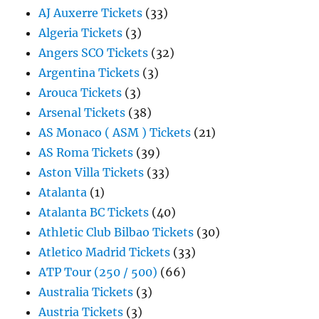
AJ Auxerre Tickets
(33)
Algeria Tickets
(3)
Angers SCO Tickets
(32)
Argentina Tickets
(3)
Arouca Tickets
(3)
Arsenal Tickets
(38)
AS Monaco ( ASM ) Tickets
(21)
AS Roma Tickets
(39)
Aston Villa Tickets
(33)
Atalanta
(1)
Atalanta BC Tickets
(40)
Athletic Club Bilbao Tickets
(30)
Atletico Madrid Tickets
(33)
ATP Tour (250 / 500)
(66)
Australia Tickets
(3)
Austria Tickets
(3)