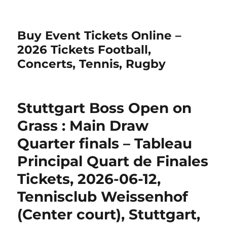
Buy Event Tickets Online –
2026 Tickets Football,
Concerts, Tennis, Rugby
Stuttgart Boss Open on
Grass : Main Draw
Quarter finals – Tableau
Principal Quart de Finales
Tickets, 2026-06-12,
Tennisclub Weissenhof
(Center court), Stuttgart,