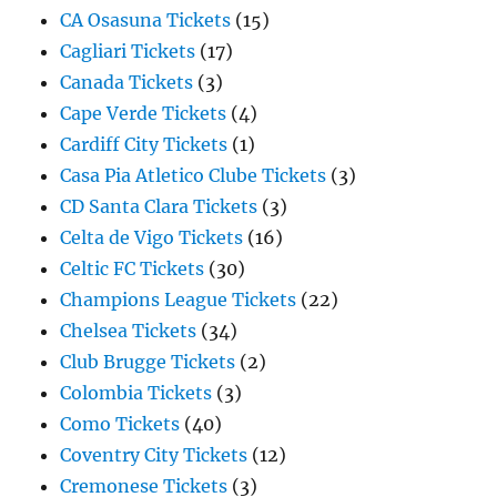
CA Osasuna Tickets
(15)
Cagliari Tickets
(17)
Canada Tickets
(3)
Cape Verde Tickets
(4)
Cardiff City Tickets
(1)
Casa Pia Atletico Clube Tickets
(3)
CD Santa Clara Tickets
(3)
Celta de Vigo Tickets
(16)
Celtic FC Tickets
(30)
Champions League Tickets
(22)
Chelsea Tickets
(34)
Club Brugge Tickets
(2)
Colombia Tickets
(3)
Como Tickets
(40)
Coventry City Tickets
(12)
Cremonese Tickets
(3)