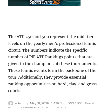
The ATP 250 and 500 represent the mid-tier
levels on the yearly men’s professional tennis
circuit. The numbers indicate the specific
number of PIF ATP Rankings points that are
given to the champions of these tournaments.
These tennis events form the backbone of the
tour. Additionally, they provide essential
ranking opportunities on hard, clay, and grass
courts.
Author
Posted
Categories
admin
May 31, 2026
ATP Tour (250 / 500)
,
Event