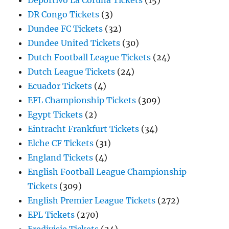
Deportivo La Coruna Tickets
(15)
DR Congo Tickets
(3)
Dundee FC Tickets
(32)
Dundee United Tickets
(30)
Dutch Football League Tickets
(24)
Dutch League Tickets
(24)
Ecuador Tickets
(4)
EFL Championship Tickets
(309)
Egypt Tickets
(2)
Eintracht Frankfurt Tickets
(34)
Elche CF Tickets
(31)
England Tickets
(4)
English Football League Championship
Tickets
(309)
English Premier League Tickets
(272)
EPL Tickets
(270)