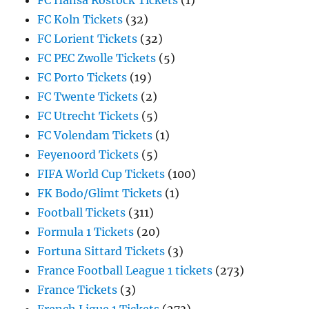
FC Hansa Rostock Tickets
(1)
FC Koln Tickets
(32)
FC Lorient Tickets
(32)
FC PEC Zwolle Tickets
(5)
FC Porto Tickets
(19)
FC Twente Tickets
(2)
FC Utrecht Tickets
(5)
FC Volendam Tickets
(1)
Feyenoord Tickets
(5)
FIFA World Cup Tickets
(100)
FK Bodo/Glimt Tickets
(1)
Football Tickets
(311)
Formula 1 Tickets
(20)
Fortuna Sittard Tickets
(3)
France Football League 1 tickets
(273)
France Tickets
(3)