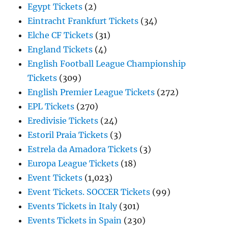
Egypt Tickets
(2)
Eintracht Frankfurt Tickets
(34)
Elche CF Tickets
(31)
England Tickets
(4)
English Football League Championship
Tickets
(309)
English Premier League Tickets
(272)
EPL Tickets
(270)
Eredivisie Tickets
(24)
Estoril Praia Tickets
(3)
Estrela da Amadora Tickets
(3)
Europa League Tickets
(18)
Event Tickets
(1,023)
Event Tickets. SOCCER Tickets
(99)
Events Tickets in Italy
(301)
Events Tickets in Spain
(230)