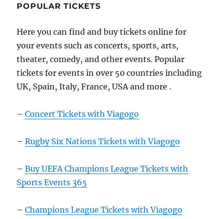
POPULAR TICKETS
Here you can find and buy tickets online for
your events such as concerts, sports, arts,
theater, comedy, and other events. Popular
tickets for events in over 50 countries including
UK, Spain, Italy, France, USA and more .
–
Concert Tickets with Viagogo
–
Rugby Six Nations Tickets with Viagogo
–
Buy UEFA Champions League Tickets with
Sports Events 365
–
Champions League Tickets with Viagogo