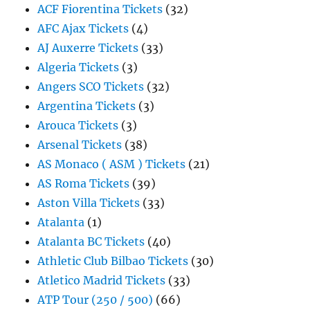
ACF Fiorentina Tickets
(32)
AFC Ajax Tickets
(4)
AJ Auxerre Tickets
(33)
Algeria Tickets
(3)
Angers SCO Tickets
(32)
Argentina Tickets
(3)
Arouca Tickets
(3)
Arsenal Tickets
(38)
AS Monaco ( ASM ) Tickets
(21)
AS Roma Tickets
(39)
Aston Villa Tickets
(33)
Atalanta
(1)
Atalanta BC Tickets
(40)
Athletic Club Bilbao Tickets
(30)
Atletico Madrid Tickets
(33)
ATP Tour (250 / 500)
(66)