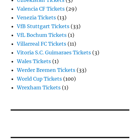
Uzbekistan Tickets
(3)
Valencia CF Tickets
(29)
Venezia Tickets
(13)
VfB Stuttgart Tickets
(33)
VfL Bochum Tickets
(1)
Villarreal FC Tickets
(11)
Vitoria S.C. Guimaraes Tickets
(3)
Wales Tickets
(1)
Werder Bremen Tickets
(33)
World Cup Tickets
(100)
Wrexham Tickets
(1)