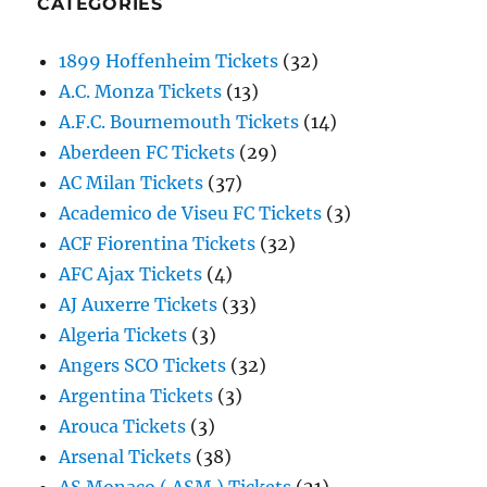
CATEGORIES
1899 Hoffenheim Tickets
(32)
A.C. Monza Tickets
(13)
A.F.C. Bournemouth Tickets
(14)
Aberdeen FC Tickets
(29)
AC Milan Tickets
(37)
Academico de Viseu FC Tickets
(3)
ACF Fiorentina Tickets
(32)
AFC Ajax Tickets
(4)
AJ Auxerre Tickets
(33)
Algeria Tickets
(3)
Angers SCO Tickets
(32)
Argentina Tickets
(3)
Arouca Tickets
(3)
Arsenal Tickets
(38)