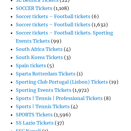
SL Benfica Tickets
(22)
SOCCER Tickets
(1,108)
Soccer tickets – Football tickets
(6)
Soccer tickets – Football tickets
(1,632)
Soccer tickets – Football tickets. Sporting
Events Tickets
(99)
South Africa Tickets
(4)
South Korea Tickets
(3)
Spain tickets
(5)
Sparta Rotterdam Tickets
(1)
Sporting Club Portugal (Lisbon) Tickets
(19)
Sporting Events Tickets
(1,972)
Sports | Tennis | Professional Tickets
(8)
Sports | Tennis Tickets
(4)
SPORTS Tickets
(1,596)
SS Lazio Tickets
(37)