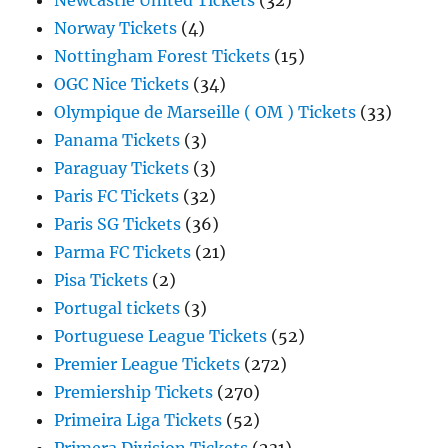
Newcastle United Tickets
(32)
Norway Tickets
(4)
Nottingham Forest Tickets
(15)
OGC Nice Tickets
(34)
Olympique de Marseille ( OM ) Tickets
(33)
Panama Tickets
(3)
Paraguay Tickets
(3)
Paris FC Tickets
(32)
Paris SG Tickets
(36)
Parma FC Tickets
(21)
Pisa Tickets
(2)
Portugal tickets
(3)
Portuguese League Tickets
(52)
Premier League Tickets
(272)
Premiership Tickets
(270)
Primeira Liga Tickets
(52)