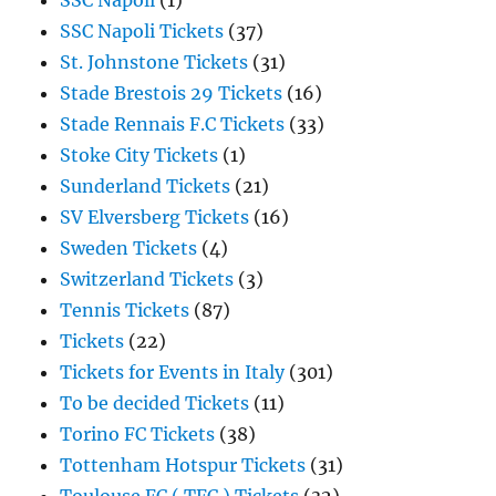
SSC Napoli
(1)
SSC Napoli Tickets
(37)
St. Johnstone Tickets
(31)
Stade Brestois 29 Tickets
(16)
Stade Rennais F.C Tickets
(33)
Stoke City Tickets
(1)
Sunderland Tickets
(21)
SV Elversberg Tickets
(16)
Sweden Tickets
(4)
Switzerland Tickets
(3)
Tennis Tickets
(87)
Tickets
(22)
Tickets for Events in Italy
(301)
To be decided Tickets
(11)
Torino FC Tickets
(38)
Tottenham Hotspur Tickets
(31)