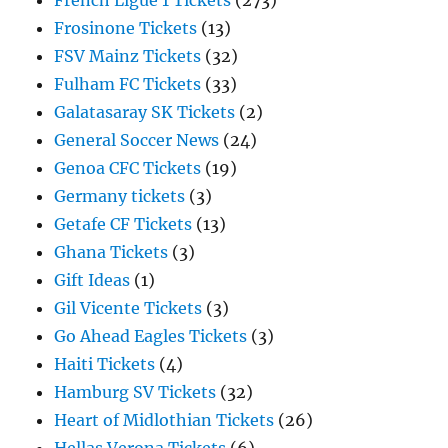
French Ligue 1 Tickets
(273)
Frosinone Tickets
(13)
FSV Mainz Tickets
(32)
Fulham FC Tickets
(33)
Galatasaray SK Tickets
(2)
General Soccer News
(24)
Genoa CFC Tickets
(19)
Germany tickets
(3)
Getafe CF Tickets
(13)
Ghana Tickets
(3)
Gift Ideas
(1)
Gil Vicente Tickets
(3)
Go Ahead Eagles Tickets
(3)
Haiti Tickets
(4)
Hamburg SV Tickets
(32)
Heart of Midlothian Tickets
(26)