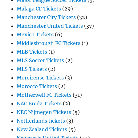
Major League Soccer Tickets
(3)
Malaga CF Tickets
(29)
Manchester City Tickets
(32)
Manchester United Tickets
(37)
Mexico Tickets
(6)
Middlesbrough FC Tickets
(1)
MLB Tickets
(1)
MLS Soccer Tickets
(2)
MLS Tickets
(2)
Moreirense Tickets
(3)
Morocco Tickets
(2)
Motherwell FC Tickets
(31)
NAC Breda Tickets
(2)
NEC Nijmegen Tickets
(5)
Netherlands tickets
(3)
New Zealand Tickets
(5)