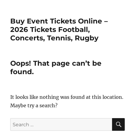
Buy Event Tickets Online –
2026 Tickets Football,
Concerts, Tennis, Rugby
Oops! That page can’t be
found.
It looks like nothing was found at this location.
Maybe try a search?
SE
Search
for: