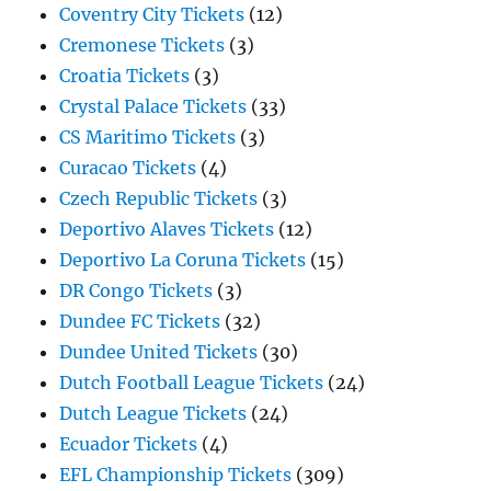
Coventry City Tickets
(12)
Cremonese Tickets
(3)
Croatia Tickets
(3)
Crystal Palace Tickets
(33)
CS Maritimo Tickets
(3)
Curacao Tickets
(4)
Czech Republic Tickets
(3)
Deportivo Alaves Tickets
(12)
Deportivo La Coruna Tickets
(15)
DR Congo Tickets
(3)
Dundee FC Tickets
(32)
Dundee United Tickets
(30)
Dutch Football League Tickets
(24)
Dutch League Tickets
(24)
Ecuador Tickets
(4)
EFL Championship Tickets
(309)