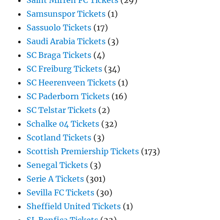
Saint Mirren FC Tickets
(29)
Samsunspor Tickets
(1)
Sassuolo Tickets
(17)
Saudi Arabia Tickets
(3)
SC Braga Tickets
(4)
SC Freiburg Tickets
(34)
SC Heerenveen Tickets
(1)
SC Paderborn Tickets
(16)
SC Telstar Tickets
(2)
Schalke 04 Tickets
(32)
Scotland Tickets
(3)
Scottish Premiership Tickets
(173)
Senegal Tickets
(3)
Serie A Tickets
(301)
Sevilla FC Tickets
(30)
Sheffield United Tickets
(1)