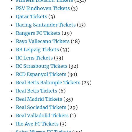
Primera Division Tickets
(231)
PSV Eindhoven Tickets
(3)
Qatar Tickets
(3)
Racing Santander Tickets
(13)
Rangers FC Tickets
(29)
Rayo Vallecano Tickets
(18)
RB Leipzig Tickets
(33)
RC Lens Tickets
(33)
RC Strasbourg Tickets
(32)
RCD Espanyol Tickets
(30)
Real Betis Balompie Tickets
(25)
Real Betis Tickets
(6)
Real Madrid Tickets
(35)
Real Sociedad Tickets
(29)
Real Valladolid Tickets
(1)
Rio Ave FC Tickets
(3)