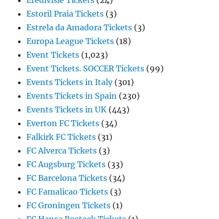
Eredivisie Tickets
(24)
Estoril Praia Tickets
(3)
Estrela da Amadora Tickets
(3)
Europa League Tickets
(18)
Event Tickets
(1,023)
Event Tickets. SOCCER Tickets
(99)
Events Tickets in Italy
(301)
Events Tickets in Spain
(230)
Events Tickets in UK
(443)
Everton FC Tickets
(34)
Falkirk FC Tickets
(31)
FC Alverca Tickets
(3)
FC Augsburg Tickets
(33)
FC Barcelona Tickets
(34)
FC Famalicao Tickets
(3)
FC Groningen Tickets
(1)