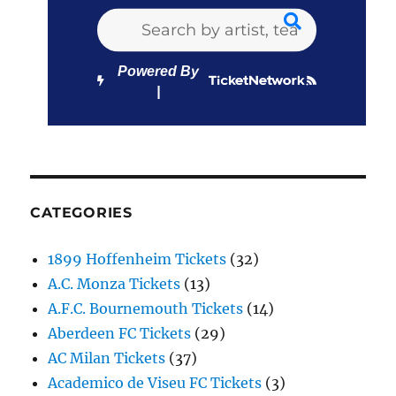
Powered By
CATEGORIES
1899 Hoffenheim Tickets
(32)
A.C. Monza Tickets
(13)
A.F.C. Bournemouth Tickets
(14)
Aberdeen FC Tickets
(29)
AC Milan Tickets
(37)
Academico de Viseu FC Tickets
(3)