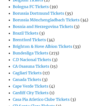
Belgium Tickets
(2)
Bologna FC Tickets
(39)
Borussia Dortmund Tickets
(35)
Borussia Mönchengladbach Tickets
(34)
Bosnia and Herzegovina Tickets
(3)
Brazil Tickets
(3)
Brentford Tickets
(34)
Brighton & Hove Albion Tickets
(33)
Bundesliga Tickets
(273)
C.D Nacional Tickets
(3)
CA Osasuna Tickets
(15)
Cagliari Tickets
(17)
Canada Tickets
(3)
Cape Verde Tickets
(4)
Cardiff City Tickets
(1)
Casa Pia Atletico Clube Tickets
(3)