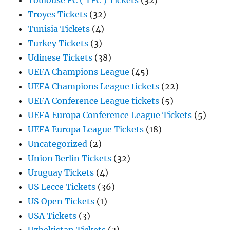
Toulouse FC ( TFC ) Tickets
(32)
Troyes Tickets
(32)
Tunisia Tickets
(4)
Turkey Tickets
(3)
Udinese Tickets
(38)
UEFA Champions League
(45)
UEFA Champions League tickets
(22)
UEFA Conference League tickets
(5)
UEFA Europa Conference League Tickets
(5)
UEFA Europa League Tickets
(18)
Uncategorized
(2)
Union Berlin Tickets
(32)
Uruguay Tickets
(4)
US Lecce Tickets
(36)
US Open Tickets
(1)
USA Tickets
(3)