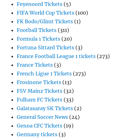
Feyenoord Tickets
(5)
FIFA World Cup Tickets
(100)
FK Bodo/Glimt Tickets
(1)
Football Tickets
(311)
Formula 1 Tickets
(20)
Fortuna Sittard Tickets
(3)
France Football League 1 tickets
(273)
France Tickets
(3)
French Ligue 1 Tickets
(273)
Frosinone Tickets
(13)
FSV Mainz Tickets
(32)
Fulham FC Tickets
(33)
Galatasaray SK Tickets
(2)
General Soccer News
(24)
Genoa CFC Tickets
(19)
Germany tickets
(3)