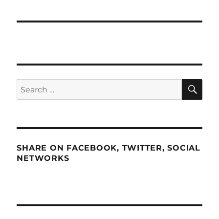
SE
Search
for:
SHARE ON FACEBOOK, TWITTER, SOCIAL
NETWORKS