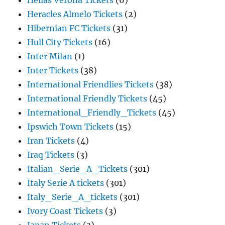
Hellas Verona Tickets
(6)
Heracles Almelo Tickets
(2)
Hibernian FC Tickets
(31)
Hull City Tickets
(16)
Inter Milan
(1)
Inter Tickets
(38)
International Friendlies Tickets
(38)
International Friendly Tickets
(45)
International_Friendly_Tickets
(45)
Ipswich Town Tickets
(15)
Iran Tickets
(4)
Iraq Tickets
(3)
Italian_Serie_A_Tickets
(301)
Italy Serie A tickets
(301)
Italy_Serie_A_tickets
(301)
Ivory Coast Tickets
(3)