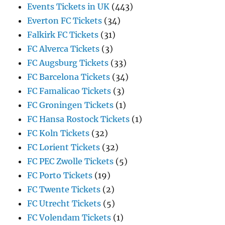
Events Tickets in UK
(443)
Everton FC Tickets
(34)
Falkirk FC Tickets
(31)
FC Alverca Tickets
(3)
FC Augsburg Tickets
(33)
FC Barcelona Tickets
(34)
FC Famalicao Tickets
(3)
FC Groningen Tickets
(1)
FC Hansa Rostock Tickets
(1)
FC Koln Tickets
(32)
FC Lorient Tickets
(32)
FC PEC Zwolle Tickets
(5)
FC Porto Tickets
(19)
FC Twente Tickets
(2)
FC Utrecht Tickets
(5)
FC Volendam Tickets
(1)