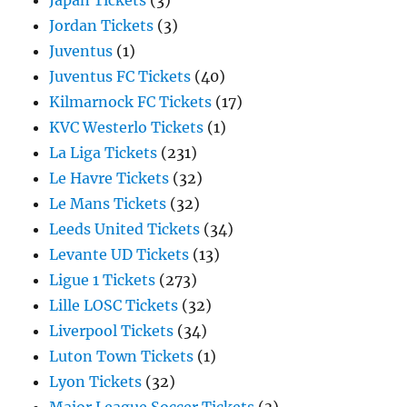
Japan Tickets
(3)
Jordan Tickets
(3)
Juventus
(1)
Juventus FC Tickets
(40)
Kilmarnock FC Tickets
(17)
KVC Westerlo Tickets
(1)
La Liga Tickets
(231)
Le Havre Tickets
(32)
Le Mans Tickets
(32)
Leeds United Tickets
(34)
Levante UD Tickets
(13)
Ligue 1 Tickets
(273)
Lille LOSC Tickets
(32)
Liverpool Tickets
(34)
Luton Town Tickets
(1)
Lyon Tickets
(32)