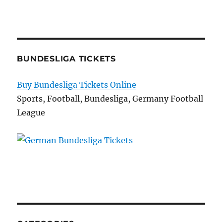
BUNDESLIGA TICKETS
Buy Bundesliga Tickets Online
Sports, Football, Bundesliga, Germany Football
League