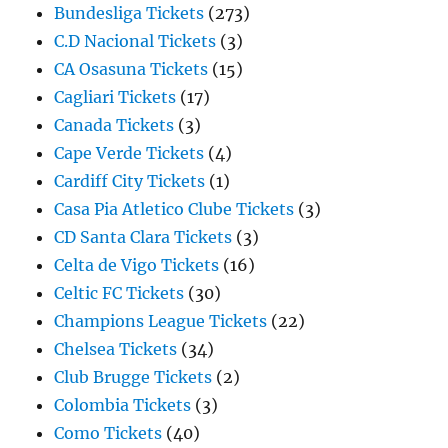
Bundesliga Tickets
(273)
C.D Nacional Tickets
(3)
CA Osasuna Tickets
(15)
Cagliari Tickets
(17)
Canada Tickets
(3)
Cape Verde Tickets
(4)
Cardiff City Tickets
(1)
Casa Pia Atletico Clube Tickets
(3)
CD Santa Clara Tickets
(3)
Celta de Vigo Tickets
(16)
Celtic FC Tickets
(30)
Champions League Tickets
(22)
Chelsea Tickets
(34)
Club Brugge Tickets
(2)
Colombia Tickets
(3)
Como Tickets
(40)