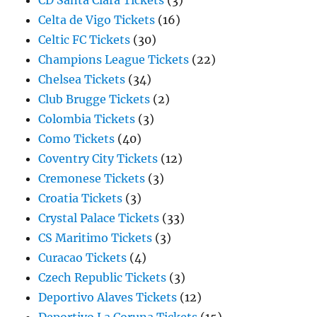
CD Santa Clara Tickets
(3)
Celta de Vigo Tickets
(16)
Celtic FC Tickets
(30)
Champions League Tickets
(22)
Chelsea Tickets
(34)
Club Brugge Tickets
(2)
Colombia Tickets
(3)
Como Tickets
(40)
Coventry City Tickets
(12)
Cremonese Tickets
(3)
Croatia Tickets
(3)
Crystal Palace Tickets
(33)
CS Maritimo Tickets
(3)
Curacao Tickets
(4)
Czech Republic Tickets
(3)
Deportivo Alaves Tickets
(12)