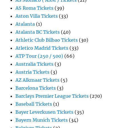
AS Monaco ( ASM ) Tickets
(21)
AS Roma Tickets
(39)
Aston Villa Tickets
(33)
Atalanta
(1)
Atalanta BC Tickets
(40)
Athletic Club Bilbao Tickets
(30)
Atletico Madrid Tickets
(33)
ATP Tour (250 / 500)
(66)
Australia Tickets
(3)
Austria Tickets
(3)
AZ Alkmaar Tickets
(5)
Barcelona Tickets
(3)
Barclays Premier League Tickets
(270)
Baseball Tickets
(1)
Bayer Leverkusen Tickets
(35)
Bayern Munich Tickets
(34)