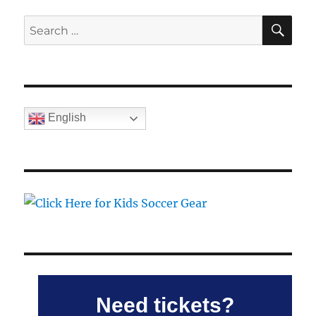
SE
Search
for:
English
Need tickets?