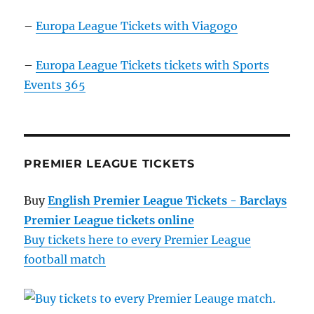
–
Europa League Tickets with Viagogo
–
Europa League Tickets tickets with Sports
Events 365
PREMIER LEAGUE TICKETS
Buy
English Premier League Tickets - Barclays
Premier League tickets online
Buy tickets here to every Premier League
football match