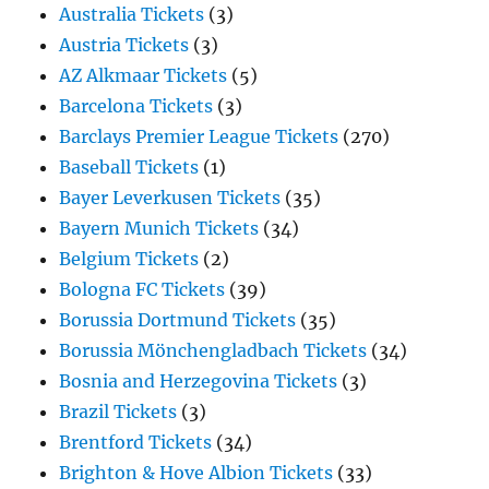
Australia Tickets
(3)
Austria Tickets
(3)
AZ Alkmaar Tickets
(5)
Barcelona Tickets
(3)
Barclays Premier League Tickets
(270)
Baseball Tickets
(1)
Bayer Leverkusen Tickets
(35)
Bayern Munich Tickets
(34)
Belgium Tickets
(2)
Bologna FC Tickets
(39)
Borussia Dortmund Tickets
(35)
Borussia Mönchengladbach Tickets
(34)
Bosnia and Herzegovina Tickets
(3)
Brazil Tickets
(3)
Brentford Tickets
(34)
Brighton & Hove Albion Tickets
(33)