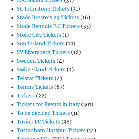
SSC Napoli Tickets
(37)
St. Johnstone Tickets
(31)
Stade Brestois 29 Tickets
(16)
Stade Rennais F.C Tickets
(33)
Stoke City Tickets
(1)
Sunderland Tickets
(21)
SV Elversberg Tickets
(16)
Sweden Tickets
(4)
Switzerland Tickets
(3)
Telstar Tickets
(4)
Tennis Tickets
(87)
Tickets
(22)
Tickets for Events in Italy
(301)
To be decided Tickets
(11)
Torino FC Tickets
(38)
Tottenham Hotspur Tickets
(31)