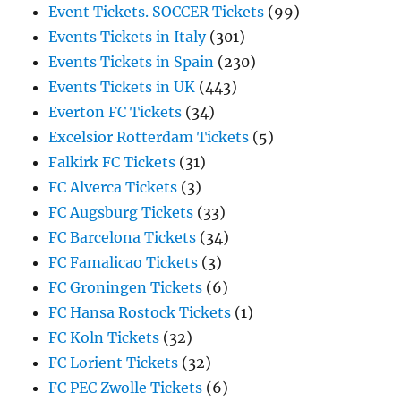
Event Tickets. SOCCER Tickets
(99)
Events Tickets in Italy
(301)
Events Tickets in Spain
(230)
Events Tickets in UK
(443)
Everton FC Tickets
(34)
Excelsior Rotterdam Tickets
(5)
Falkirk FC Tickets
(31)
FC Alverca Tickets
(3)
FC Augsburg Tickets
(33)
FC Barcelona Tickets
(34)
FC Famalicao Tickets
(3)
FC Groningen Tickets
(6)
FC Hansa Rostock Tickets
(1)
FC Koln Tickets
(32)
FC Lorient Tickets
(32)
FC PEC Zwolle Tickets
(6)