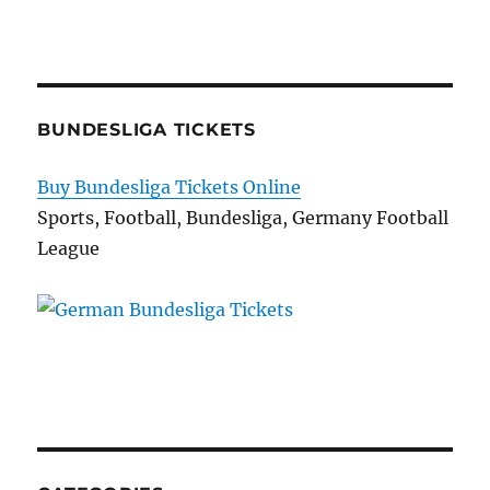
BUNDESLIGA TICKETS
Buy Bundesliga Tickets Online
Sports, Football, Bundesliga, Germany Football
League