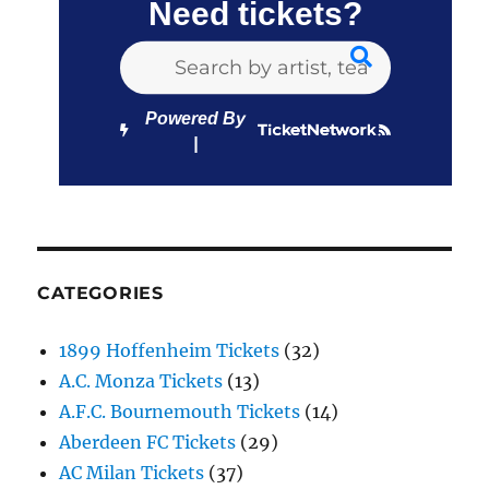
Need tickets?
Powered By
CATEGORIES
1899 Hoffenheim Tickets
(32)
A.C. Monza Tickets
(13)
A.F.C. Bournemouth Tickets
(14)
Aberdeen FC Tickets
(29)
AC Milan Tickets
(37)