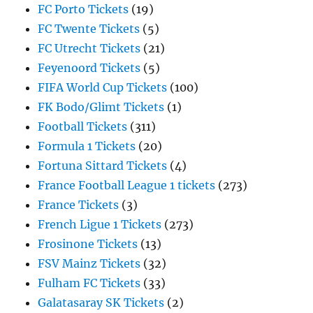
FC Porto Tickets
(19)
FC Twente Tickets
(5)
FC Utrecht Tickets
(21)
Feyenoord Tickets
(5)
FIFA World Cup Tickets
(100)
FK Bodo/Glimt Tickets
(1)
Football Tickets
(311)
Formula 1 Tickets
(20)
Fortuna Sittard Tickets
(4)
France Football League 1 tickets
(273)
France Tickets
(3)
French Ligue 1 Tickets
(273)
Frosinone Tickets
(13)
FSV Mainz Tickets
(32)
Fulham FC Tickets
(33)
Galatasaray SK Tickets
(2)