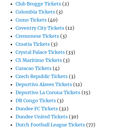
Club Brugge Tickets
(2)
Colombia Tickets
(3)
Como Tickets
(40)
Coventry City Tickets
(12)
Cremonese Tickets
(3)
Croatia Tickets
(3)
Crystal Palace Tickets
(33)
CS Maritimo Tickets
(3)
Curacao Tickets
(4)
Czech Republic Tickets
(3)
Deportivo Alaves Tickets
(12)
Deportivo La Coruna Tickets
(15)
DR Congo Tickets
(3)
Dundee FC Tickets
(32)
Dundee United Tickets
(30)
Dutch Football League Tickets
(77)