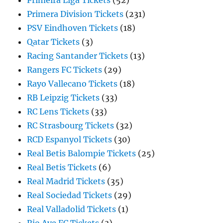
Primeira Liga Tickets
(52)
Primera Division Tickets
(231)
PSV Eindhoven Tickets
(18)
Qatar Tickets
(3)
Racing Santander Tickets
(13)
Rangers FC Tickets
(29)
Rayo Vallecano Tickets
(18)
RB Leipzig Tickets
(33)
RC Lens Tickets
(33)
RC Strasbourg Tickets
(32)
RCD Espanyol Tickets
(30)
Real Betis Balompie Tickets
(25)
Real Betis Tickets
(6)
Real Madrid Tickets
(35)
Real Sociedad Tickets
(29)
Real Valladolid Tickets
(1)