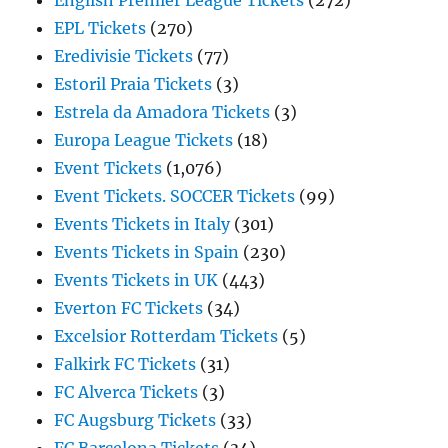
English Premier League Tickets
(272)
EPL Tickets
(270)
Eredivisie Tickets
(77)
Estoril Praia Tickets
(3)
Estrela da Amadora Tickets
(3)
Europa League Tickets
(18)
Event Tickets
(1,076)
Event Tickets. SOCCER Tickets
(99)
Events Tickets in Italy
(301)
Events Tickets in Spain
(230)
Events Tickets in UK
(443)
Everton FC Tickets
(34)
Excelsior Rotterdam Tickets
(5)
Falkirk FC Tickets
(31)
FC Alverca Tickets
(3)
FC Augsburg Tickets
(33)