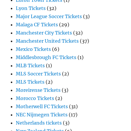
Luton Town Tickets
(1)
Lyon Tickets
(32)
Major League Soccer Tickets
(3)
Malaga CF Tickets
(29)
Manchester City Tickets
(32)
Manchester United Tickets
(37)
Mexico Tickets
(6)
Middlesbrough FC Tickets
(1)
MLB Tickets
(1)
MLS Soccer Tickets
(2)
MLS Tickets
(2)
Moreirense Tickets
(3)
Morocco Tickets
(2)
Motherwell FC Tickets
(31)
NEC Nijmegen Tickets
(17)
Netherlands tickets
(3)