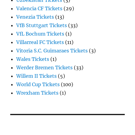
Uzbekistan Tickets
(3)
Valencia CF Tickets
(29)
Venezia Tickets
(13)
VfB Stuttgart Tickets
(33)
VfL Bochum Tickets
(1)
Villarreal FC Tickets
(11)
Vitoria S.C. Guimaraes Tickets
(3)
Wales Tickets
(1)
Werder Bremen Tickets
(33)
Willem II Tickets
(5)
World Cup Tickets
(100)
Wrexham Tickets
(1)