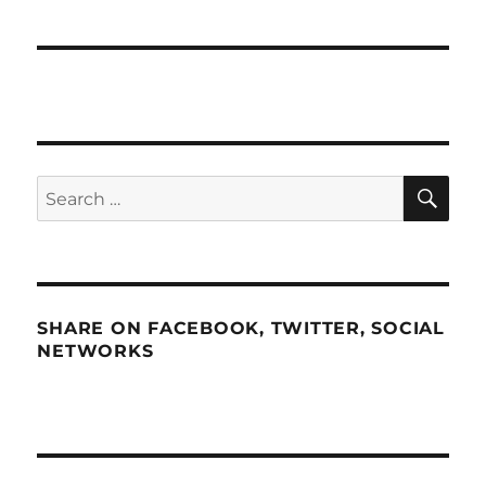
SE
Search
for:
SHARE ON FACEBOOK, TWITTER, SOCIAL
NETWORKS