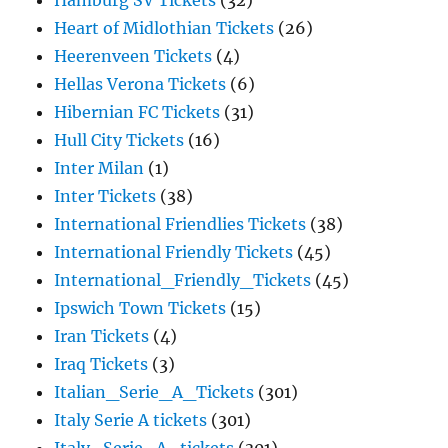
Hamburg SV Tickets
(32)
Heart of Midlothian Tickets
(26)
Heerenveen Tickets
(4)
Hellas Verona Tickets
(6)
Hibernian FC Tickets
(31)
Hull City Tickets
(16)
Inter Milan
(1)
Inter Tickets
(38)
International Friendlies Tickets
(38)
International Friendly Tickets
(45)
International_Friendly_Tickets
(45)
Ipswich Town Tickets
(15)
Iran Tickets
(4)
Iraq Tickets
(3)
Italian_Serie_A_Tickets
(301)
Italy Serie A tickets
(301)