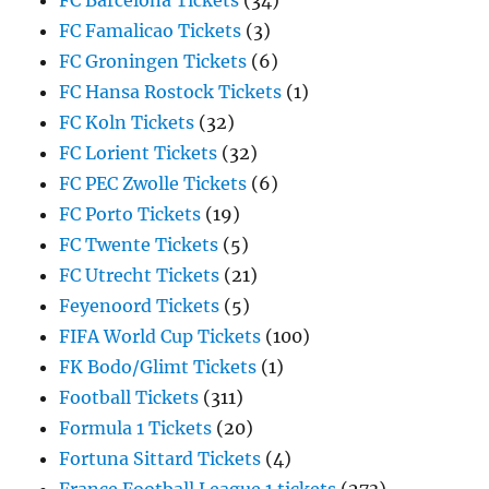
FC Barcelona Tickets
(34)
FC Famalicao Tickets
(3)
FC Groningen Tickets
(6)
FC Hansa Rostock Tickets
(1)
FC Koln Tickets
(32)
FC Lorient Tickets
(32)
FC PEC Zwolle Tickets
(6)
FC Porto Tickets
(19)
FC Twente Tickets
(5)
FC Utrecht Tickets
(21)
Feyenoord Tickets
(5)
FIFA World Cup Tickets
(100)
FK Bodo/Glimt Tickets
(1)
Football Tickets
(311)
Formula 1 Tickets
(20)
Fortuna Sittard Tickets
(4)