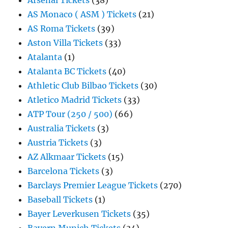
Arsenal Tickets
(38)
AS Monaco ( ASM ) Tickets
(21)
AS Roma Tickets
(39)
Aston Villa Tickets
(33)
Atalanta
(1)
Atalanta BC Tickets
(40)
Athletic Club Bilbao Tickets
(30)
Atletico Madrid Tickets
(33)
ATP Tour (250 / 500)
(66)
Australia Tickets
(3)
Austria Tickets
(3)
AZ Alkmaar Tickets
(15)
Barcelona Tickets
(3)
Barclays Premier League Tickets
(270)
Baseball Tickets
(1)
Bayer Leverkusen Tickets
(35)