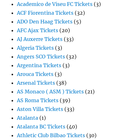
Academico de Viseu FC Tickets
(3)
ACF Fiorentina Tickets
(32)
ADO Den Haag Tickets
(5)
AFC Ajax Tickets
(20)
AJ Auxerre Tickets
(33)
Algeria Tickets
(3)
Angers SCO Tickets
(32)
Argentina Tickets
(3)
Arouca Tickets
(3)
Arsenal Tickets
(38)
AS Monaco ( ASM ) Tickets
(21)
AS Roma Tickets
(39)
Aston Villa Tickets
(33)
Atalanta
(1)
Atalanta BC Tickets
(40)
Athletic Club Bilbao Tickets
(30)