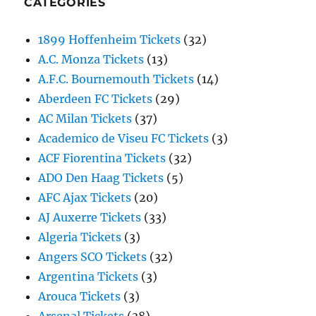
CATEGORIES
1899 Hoffenheim Tickets
(32)
A.C. Monza Tickets
(13)
A.F.C. Bournemouth Tickets
(14)
Aberdeen FC Tickets
(29)
AC Milan Tickets
(37)
Academico de Viseu FC Tickets
(3)
ACF Fiorentina Tickets
(32)
ADO Den Haag Tickets
(5)
AFC Ajax Tickets
(20)
AJ Auxerre Tickets
(33)
Algeria Tickets
(3)
Angers SCO Tickets
(32)
Argentina Tickets
(3)
Arouca Tickets
(3)