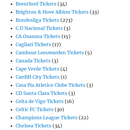
Brentford Tickets
(34)
Brighton & Hove Albion Tickets
(33)
Bundesliga Tickets
(273)
C.D Nacional Tickets
(3)
CA Osasuna Tickets
(15)
Cagliari Tickets
(17)
Cambuur Leeuwarden Tickets
(5)
Canada Tickets
(3)
Cape Verde Tickets
(4)
Cardiff City Tickets
(1)
Casa Pia Atletico Clube Tickets
(3)
CD Santa Clara Tickets
(3)
Celta de Vigo Tickets
(16)
Celtic FC Tickets
(30)
Champions League Tickets
(22)
Chelsea Tickets
(34)