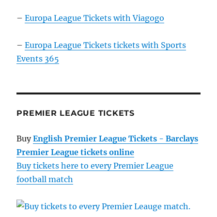
–
Europa League Tickets with Viagogo
–
Europa League Tickets tickets with Sports
Events 365
PREMIER LEAGUE TICKETS
Buy
English Premier League Tickets - Barclays
Premier League tickets online
Buy tickets here to every Premier League
football match