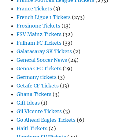
France Football League 1 tickets
(273)
France Tickets
(3)
French Ligue 1 Tickets
(273)
Frosinone Tickets
(13)
FSV Mainz Tickets
(32)
Fulham FC Tickets
(33)
Galatasaray SK Tickets
(2)
General Soccer News
(24)
Genoa CFC Tickets
(19)
Germany tickets
(3)
Getafe CF Tickets
(13)
Ghana Tickets
(3)
Gift Ideas
(1)
Gil Vicente Tickets
(3)
Go Ahead Eagles Tickets
(6)
Haiti Tickets
(4)