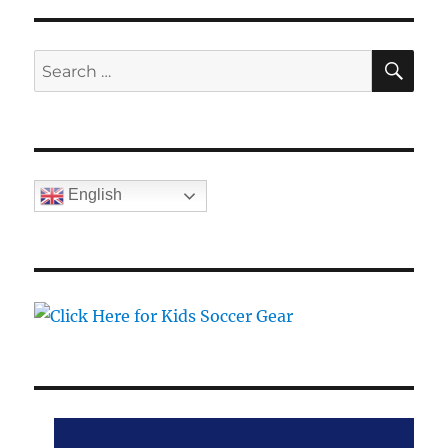
SE
Search
for:
English