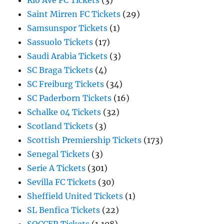
Rio Ave FC Tickets
(3)
Saint Mirren FC Tickets
(29)
Samsunspor Tickets
(1)
Sassuolo Tickets
(17)
Saudi Arabia Tickets
(3)
SC Braga Tickets
(4)
SC Freiburg Tickets
(34)
SC Paderborn Tickets
(16)
Schalke 04 Tickets
(32)
Scotland Tickets
(3)
Scottish Premiership Tickets
(173)
Senegal Tickets
(3)
Serie A Tickets
(301)
Sevilla FC Tickets
(30)
Sheffield United Tickets
(1)
SL Benfica Tickets
(22)