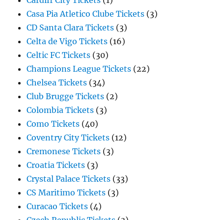
Cardiff City Tickets
(1)
Casa Pia Atletico Clube Tickets
(3)
CD Santa Clara Tickets
(3)
Celta de Vigo Tickets
(16)
Celtic FC Tickets
(30)
Champions League Tickets
(22)
Chelsea Tickets
(34)
Club Brugge Tickets
(2)
Colombia Tickets
(3)
Como Tickets
(40)
Coventry City Tickets
(12)
Cremonese Tickets
(3)
Croatia Tickets
(3)
Crystal Palace Tickets
(33)
CS Maritimo Tickets
(3)
Curacao Tickets
(4)