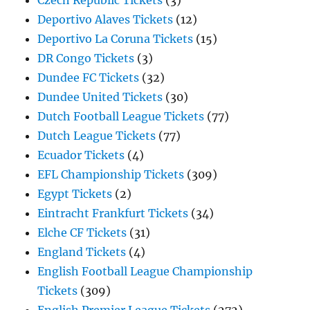
Czech Republic Tickets
(3)
Deportivo Alaves Tickets
(12)
Deportivo La Coruna Tickets
(15)
DR Congo Tickets
(3)
Dundee FC Tickets
(32)
Dundee United Tickets
(30)
Dutch Football League Tickets
(77)
Dutch League Tickets
(77)
Ecuador Tickets
(4)
EFL Championship Tickets
(309)
Egypt Tickets
(2)
Eintracht Frankfurt Tickets
(34)
Elche CF Tickets
(31)
England Tickets
(4)
English Football League Championship
Tickets
(309)