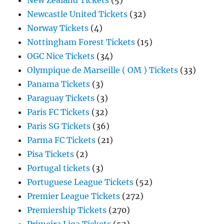
New Zealand Tickets
(5)
Newcastle United Tickets
(32)
Norway Tickets
(4)
Nottingham Forest Tickets
(15)
OGC Nice Tickets
(34)
Olympique de Marseille ( OM ) Tickets
(33)
Panama Tickets
(3)
Paraguay Tickets
(3)
Paris FC Tickets
(32)
Paris SG Tickets
(36)
Parma FC Tickets
(21)
Pisa Tickets
(2)
Portugal tickets
(3)
Portuguese League Tickets
(52)
Premier League Tickets
(272)
Premiership Tickets
(270)