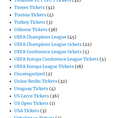
Toulouse FC ( TFC ) Tickets
(32)
Troyes Tickets
(32)
Tunisia Tickets
(4)
Turkey Tickets
(3)
Udinese Tickets
(38)
UEFA Champions League
(45)
UEFA Champions League tickets
(22)
UEFA Conference League tickets
(5)
UEFA Europa Conference League Tickets
(5)
UEFA Europa League Tickets
(18)
Uncategorized
(2)
Union Berlin Tickets
(32)
Uruguay Tickets
(4)
US Lecce Tickets
(36)
US Open Tickets
(1)
USA Tickets
(3)