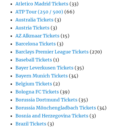
Atletico Madrid Tickets
(33)
ATP Tour (250 / 500)
(66)
Australia Tickets
(3)
Austria Tickets
(3)
AZ Alkmaar Tickets
(15)
Barcelona Tickets
(3)
Barclays Premier League Tickets
(270)
Baseball Tickets
(1)
Bayer Leverkusen Tickets
(35)
Bayern Munich Tickets
(34)
Belgium Tickets
(2)
Bologna FC Tickets
(39)
Borussia Dortmund Tickets
(35)
Borussia Mönchengladbach Tickets
(34)
Bosnia and Herzegovina Tickets
(3)
Brazil Tickets
(3)