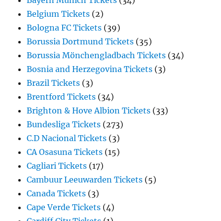
Bayern Munich Tickets
(34)
Belgium Tickets
(2)
Bologna FC Tickets
(39)
Borussia Dortmund Tickets
(35)
Borussia Mönchengladbach Tickets
(34)
Bosnia and Herzegovina Tickets
(3)
Brazil Tickets
(3)
Brentford Tickets
(34)
Brighton & Hove Albion Tickets
(33)
Bundesliga Tickets
(273)
C.D Nacional Tickets
(3)
CA Osasuna Tickets
(15)
Cagliari Tickets
(17)
Cambuur Leeuwarden Tickets
(5)
Canada Tickets
(3)
Cape Verde Tickets
(4)