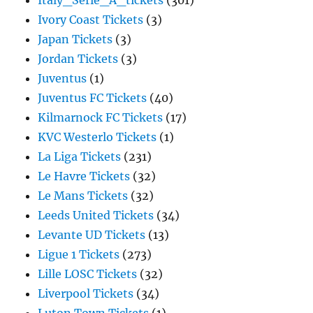
Italy_Serie_A_tickets
(301)
Ivory Coast Tickets
(3)
Japan Tickets
(3)
Jordan Tickets
(3)
Juventus
(1)
Juventus FC Tickets
(40)
Kilmarnock FC Tickets
(17)
KVC Westerlo Tickets
(1)
La Liga Tickets
(231)
Le Havre Tickets
(32)
Le Mans Tickets
(32)
Leeds United Tickets
(34)
Levante UD Tickets
(13)
Ligue 1 Tickets
(273)
Lille LOSC Tickets
(32)
Liverpool Tickets
(34)