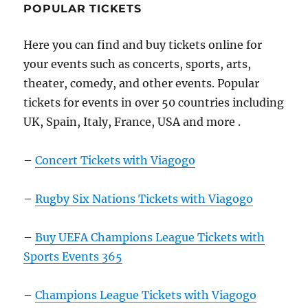
POPULAR TICKETS
Here you can find and buy tickets online for
your events such as concerts, sports, arts,
theater, comedy, and other events. Popular
tickets for events in over 50 countries including
UK, Spain, Italy, France, USA and more .
–
Concert Tickets with Viagogo
–
Rugby Six Nations Tickets with Viagogo
–
Buy UEFA Champions League Tickets with
Sports Events 365
–
Champions League Tickets with Viagogo