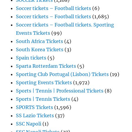
SOCCER Tickets
(1,108)
Soccer tickets – Football tickets
(6)
Soccer tickets – Football tickets
(1,685)
Soccer tickets – Football tickets. Sporting
Events Tickets
(99)
South Africa Tickets
(4)
South Korea Tickets
(3)
Spain tickets
(5)
Sparta Rotterdam Tickets
(5)
Sporting Club Portugal (Lisbon) Tickets
(19)
Sporting Events Tickets
(1,972)
Sports | Tennis | Professional Tickets
(8)
Sports | Tennis Tickets
(4)
SPORTS Tickets
(1,596)
SS Lazio Tickets
(37)
SSC Napoli
(1)