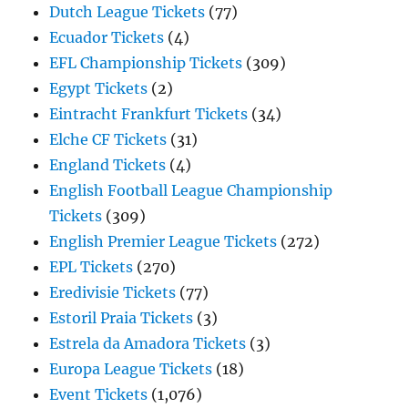
Dutch League Tickets
(77)
Ecuador Tickets
(4)
EFL Championship Tickets
(309)
Egypt Tickets
(2)
Eintracht Frankfurt Tickets
(34)
Elche CF Tickets
(31)
England Tickets
(4)
English Football League Championship
Tickets
(309)
English Premier League Tickets
(272)
EPL Tickets
(270)
Eredivisie Tickets
(77)
Estoril Praia Tickets
(3)
Estrela da Amadora Tickets
(3)
Europa League Tickets
(18)
Event Tickets
(1,076)