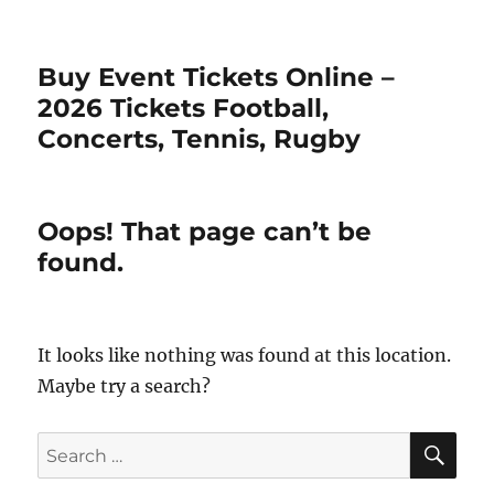
Buy Event Tickets Online –
2026 Tickets Football,
Concerts, Tennis, Rugby
Oops! That page can’t be
found.
It looks like nothing was found at this location.
Maybe try a search?
SE
Search
for: