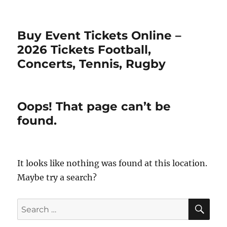
Buy Event Tickets Online –
2026 Tickets Football,
Concerts, Tennis, Rugby
Oops! That page can’t be
found.
It looks like nothing was found at this location.
Maybe try a search?
SE
Search
for: