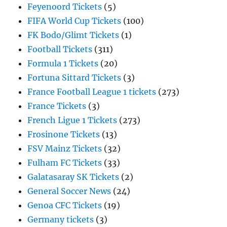
Feyenoord Tickets
(5)
FIFA World Cup Tickets
(100)
FK Bodo/Glimt Tickets
(1)
Football Tickets
(311)
Formula 1 Tickets
(20)
Fortuna Sittard Tickets
(3)
France Football League 1 tickets
(273)
France Tickets
(3)
French Ligue 1 Tickets
(273)
Frosinone Tickets
(13)
FSV Mainz Tickets
(32)
Fulham FC Tickets
(33)
Galatasaray SK Tickets
(2)
General Soccer News
(24)
Genoa CFC Tickets
(19)
Germany tickets
(3)