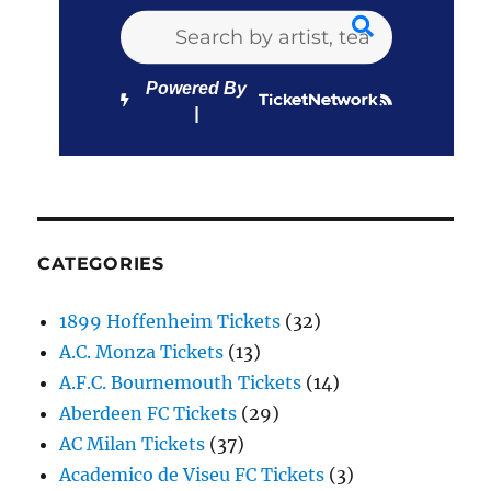
Powered By
CATEGORIES
1899 Hoffenheim Tickets
(32)
A.C. Monza Tickets
(13)
A.F.C. Bournemouth Tickets
(14)
Aberdeen FC Tickets
(29)
AC Milan Tickets
(37)
Academico de Viseu FC Tickets
(3)