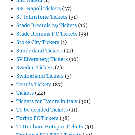
SSC Napoli
(1)
SSC Napoli Tickets
(37)
St. Johnstone Tickets
(31)
Stade Brestois 29 Tickets
(16)
Stade Rennais F.C Tickets
(33)
Stoke City Tickets
(1)
Sunderland Tickets
(21)
SV Elversberg Tickets
(16)
Sweden Tickets
(4)
Switzerland Tickets
(3)
Tennis Tickets
(87)
Tickets
(22)
Tickets for Events in Italy
(301)
To be decided Tickets
(11)
Torino FC Tickets
(38)
Tottenham Hotspur Tickets
(31)