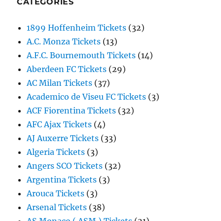
CATEGORIES
1899 Hoffenheim Tickets
(32)
A.C. Monza Tickets
(13)
A.F.C. Bournemouth Tickets
(14)
Aberdeen FC Tickets
(29)
AC Milan Tickets
(37)
Academico de Viseu FC Tickets
(3)
ACF Fiorentina Tickets
(32)
AFC Ajax Tickets
(4)
AJ Auxerre Tickets
(33)
Algeria Tickets
(3)
Angers SCO Tickets
(32)
Argentina Tickets
(3)
Arouca Tickets
(3)
Arsenal Tickets
(38)