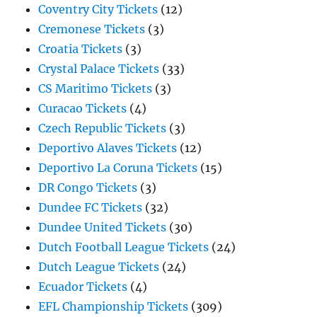
Coventry City Tickets
(12)
Cremonese Tickets
(3)
Croatia Tickets
(3)
Crystal Palace Tickets
(33)
CS Maritimo Tickets
(3)
Curacao Tickets
(4)
Czech Republic Tickets
(3)
Deportivo Alaves Tickets
(12)
Deportivo La Coruna Tickets
(15)
DR Congo Tickets
(3)
Dundee FC Tickets
(32)
Dundee United Tickets
(30)
Dutch Football League Tickets
(24)
Dutch League Tickets
(24)
Ecuador Tickets
(4)
EFL Championship Tickets
(309)