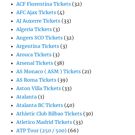
ACF Fiorentina Tickets
(32)
AFC Ajax Tickets
(4)
AJ Auxerre Tickets
(33)
Algeria Tickets
(3)
Angers SCO Tickets
(32)
Argentina Tickets
(3)
Arouca Tickets
(3)
Arsenal Tickets
(38)
AS Monaco ( ASM ) Tickets
(21)
AS Roma Tickets
(39)
Aston Villa Tickets
(33)
Atalanta
(1)
Atalanta BC Tickets
(40)
Athletic Club Bilbao Tickets
(30)
Atletico Madrid Tickets
(33)
ATP Tour (250 / 500)
(66)