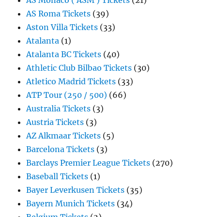
AS Monaco ( ASM ) Tickets
(21)
AS Roma Tickets
(39)
Aston Villa Tickets
(33)
Atalanta
(1)
Atalanta BC Tickets
(40)
Athletic Club Bilbao Tickets
(30)
Atletico Madrid Tickets
(33)
ATP Tour (250 / 500)
(66)
Australia Tickets
(3)
Austria Tickets
(3)
AZ Alkmaar Tickets
(5)
Barcelona Tickets
(3)
Barclays Premier League Tickets
(270)
Baseball Tickets
(1)
Bayer Leverkusen Tickets
(35)
Bayern Munich Tickets
(34)