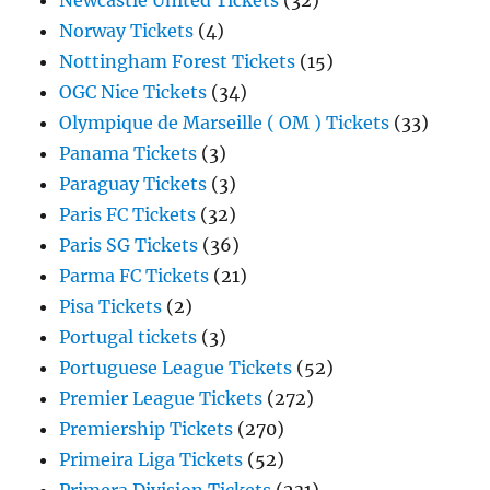
Newcastle United Tickets
(32)
Norway Tickets
(4)
Nottingham Forest Tickets
(15)
OGC Nice Tickets
(34)
Olympique de Marseille ( OM ) Tickets
(33)
Panama Tickets
(3)
Paraguay Tickets
(3)
Paris FC Tickets
(32)
Paris SG Tickets
(36)
Parma FC Tickets
(21)
Pisa Tickets
(2)
Portugal tickets
(3)
Portuguese League Tickets
(52)
Premier League Tickets
(272)
Premiership Tickets
(270)
Primeira Liga Tickets
(52)