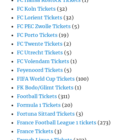
FC Hansa Rostock Tickets
(1)
FC Koln Tickets
(32)
FC Lorient Tickets
(32)
FC PEC Zwolle Tickets
(5)
FC Porto Tickets
(19)
FC Twente Tickets
(2)
FC Utrecht Tickets
(5)
FC Volendam Tickets
(1)
Feyenoord Tickets
(5)
FIFA World Cup Tickets
(100)
FK Bodo/Glimt Tickets
(1)
Football Tickets
(311)
Formula 1 Tickets
(20)
Fortuna Sittard Tickets
(3)
France Football League 1 tickets
(273)
France Tickets
(3)