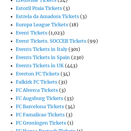
Eredivisie Tickets
(24)
Estoril Praia Tickets
(3)
Estrela da Amadora Tickets
(3)
Europa League Tickets
(18)
Event Tickets
(1,023)
Event Tickets. SOCCER Tickets
(99)
Events Tickets in Italy
(301)
Events Tickets in Spain
(230)
Events Tickets in UK
(443)
Everton FC Tickets
(34)
Falkirk FC Tickets
(31)
FC Alverca Tickets
(3)
FC Augsburg Tickets
(33)
FC Barcelona Tickets
(34)
FC Famalicao Tickets
(3)
FC Groningen Tickets
(1)