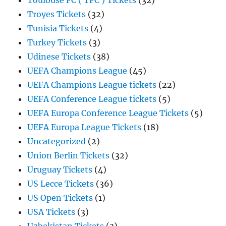
Toulouse FC ( TFC ) Tickets
(32)
Troyes Tickets
(32)
Tunisia Tickets
(4)
Turkey Tickets
(3)
Udinese Tickets
(38)
UEFA Champions League
(45)
UEFA Champions League tickets
(22)
UEFA Conference League tickets
(5)
UEFA Europa Conference League Tickets
(5)
UEFA Europa League Tickets
(18)
Uncategorized
(2)
Union Berlin Tickets
(32)
Uruguay Tickets
(4)
US Lecce Tickets
(36)
US Open Tickets
(1)
USA Tickets
(3)