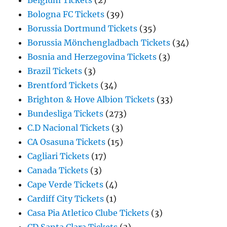
Belgium Tickets
(2)
Bologna FC Tickets
(39)
Borussia Dortmund Tickets
(35)
Borussia Mönchengladbach Tickets
(34)
Bosnia and Herzegovina Tickets
(3)
Brazil Tickets
(3)
Brentford Tickets
(34)
Brighton & Hove Albion Tickets
(33)
Bundesliga Tickets
(273)
C.D Nacional Tickets
(3)
CA Osasuna Tickets
(15)
Cagliari Tickets
(17)
Canada Tickets
(3)
Cape Verde Tickets
(4)
Cardiff City Tickets
(1)
Casa Pia Atletico Clube Tickets
(3)