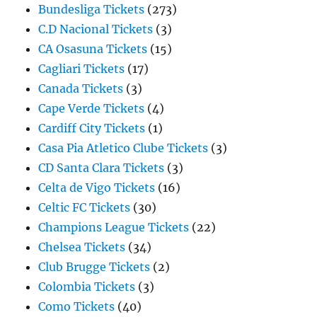
Bundesliga Tickets
(273)
C.D Nacional Tickets
(3)
CA Osasuna Tickets
(15)
Cagliari Tickets
(17)
Canada Tickets
(3)
Cape Verde Tickets
(4)
Cardiff City Tickets
(1)
Casa Pia Atletico Clube Tickets
(3)
CD Santa Clara Tickets
(3)
Celta de Vigo Tickets
(16)
Celtic FC Tickets
(30)
Champions League Tickets
(22)
Chelsea Tickets
(34)
Club Brugge Tickets
(2)
Colombia Tickets
(3)
Como Tickets
(40)