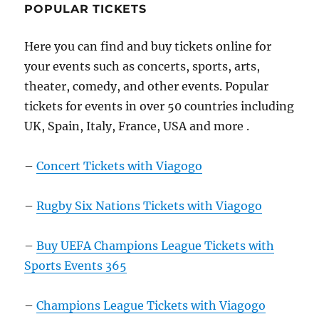
POPULAR TICKETS
Here you can find and buy tickets online for
your events such as concerts, sports, arts,
theater, comedy, and other events. Popular
tickets for events in over 50 countries including
UK, Spain, Italy, France, USA and more .
–
Concert Tickets with Viagogo
–
Rugby Six Nations Tickets with Viagogo
–
Buy UEFA Champions League Tickets with
Sports Events 365
–
Champions League Tickets with Viagogo