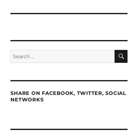
SE
Search
for:
SHARE ON FACEBOOK, TWITTER, SOCIAL
NETWORKS