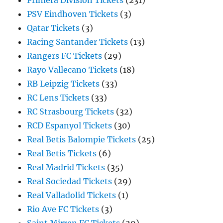
Primera Division Tickets
(231)
PSV Eindhoven Tickets
(3)
Qatar Tickets
(3)
Racing Santander Tickets
(13)
Rangers FC Tickets
(29)
Rayo Vallecano Tickets
(18)
RB Leipzig Tickets
(33)
RC Lens Tickets
(33)
RC Strasbourg Tickets
(32)
RCD Espanyol Tickets
(30)
Real Betis Balompie Tickets
(25)
Real Betis Tickets
(6)
Real Madrid Tickets
(35)
Real Sociedad Tickets
(29)
Real Valladolid Tickets
(1)
Rio Ave FC Tickets
(3)