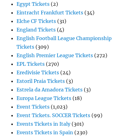
Egypt Tickets
(2)
Eintracht Frankfurt Tickets
(34)
Elche CF Tickets
(31)
England Tickets
(4)
English Football League Championship
Tickets
(309)
English Premier League Tickets
(272)
EPL Tickets
(270)
Eredivisie Tickets
(24)
Estoril Praia Tickets
(3)
Estrela da Amadora Tickets
(3)
Europa League Tickets
(18)
Event Tickets
(1,023)
Event Tickets. SOCCER Tickets
(99)
Events Tickets in Italy
(301)
Events Tickets in Spain
(230)