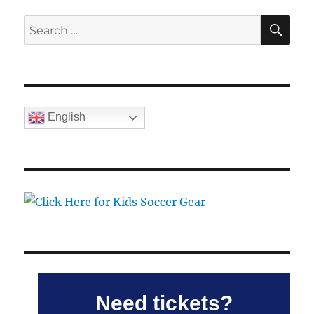
SE
Search
for:
English
Need tickets?