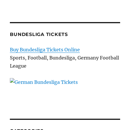
BUNDESLIGA TICKETS
Buy Bundesliga Tickets Online
Sports, Football, Bundesliga, Germany Football
League