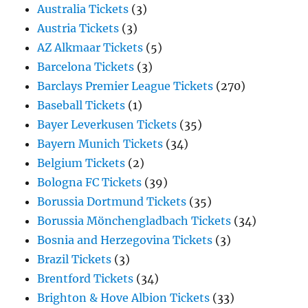
Australia Tickets
(3)
Austria Tickets
(3)
AZ Alkmaar Tickets
(5)
Barcelona Tickets
(3)
Barclays Premier League Tickets
(270)
Baseball Tickets
(1)
Bayer Leverkusen Tickets
(35)
Bayern Munich Tickets
(34)
Belgium Tickets
(2)
Bologna FC Tickets
(39)
Borussia Dortmund Tickets
(35)
Borussia Mönchengladbach Tickets
(34)
Bosnia and Herzegovina Tickets
(3)
Brazil Tickets
(3)
Brentford Tickets
(34)
Brighton & Hove Albion Tickets
(33)