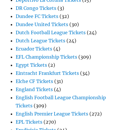
Deportivo La Coruna Tickets
(15)
DR Congo Tickets
(3)
Dundee FC Tickets
(32)
Dundee United Tickets
(30)
Dutch Football League Tickets
(24)
Dutch League Tickets
(24)
Ecuador Tickets
(4)
EFL Championship Tickets
(309)
Egypt Tickets
(2)
Eintracht Frankfurt Tickets
(34)
Elche CF Tickets
(31)
England Tickets
(4)
English Football League Championship
Tickets
(309)
English Premier League Tickets
(272)
EPL Tickets
(270)