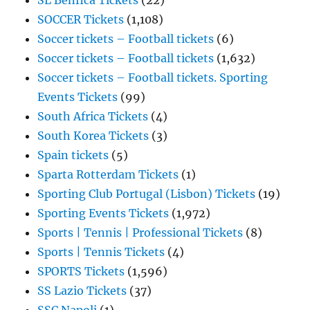
SL Benfica Tickets
(22)
SOCCER Tickets
(1,108)
Soccer tickets – Football tickets
(6)
Soccer tickets – Football tickets
(1,632)
Soccer tickets – Football tickets. Sporting
Events Tickets
(99)
South Africa Tickets
(4)
South Korea Tickets
(3)
Spain tickets
(5)
Sparta Rotterdam Tickets
(1)
Sporting Club Portugal (Lisbon) Tickets
(19)
Sporting Events Tickets
(1,972)
Sports | Tennis | Professional Tickets
(8)
Sports | Tennis Tickets
(4)
SPORTS Tickets
(1,596)
SS Lazio Tickets
(37)