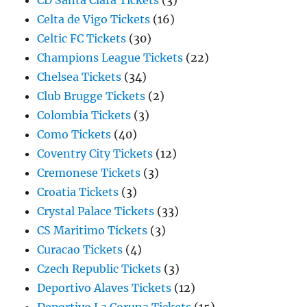
CD Santa Clara Tickets
(3)
Celta de Vigo Tickets
(16)
Celtic FC Tickets
(30)
Champions League Tickets
(22)
Chelsea Tickets
(34)
Club Brugge Tickets
(2)
Colombia Tickets
(3)
Como Tickets
(40)
Coventry City Tickets
(12)
Cremonese Tickets
(3)
Croatia Tickets
(3)
Crystal Palace Tickets
(33)
CS Maritimo Tickets
(3)
Curacao Tickets
(4)
Czech Republic Tickets
(3)
Deportivo Alaves Tickets
(12)