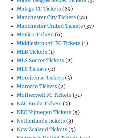
Major League Soccer Tickets
(3)
Malaga CF Tickets
(29)
Manchester City Tickets
(32)
Manchester United Tickets
(37)
Mexico Tickets
(6)
Middlesbrough FC Tickets
(1)
MLB Tickets
(1)
MLS Soccer Tickets
(2)
MLS Tickets
(2)
Moreirense Tickets
(3)
Morocco Tickets
(2)
Motherwell FC Tickets
(31)
NAC Breda Tickets
(2)
NEC Nijmegen Tickets
(5)
Netherlands tickets
(3)
New Zealand Tickets
(5)