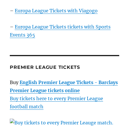
–
Europa League Tickets with Viagogo
–
Europa League Tickets tickets with Sports
Events 365
PREMIER LEAGUE TICKETS
Buy
English Premier League Tickets - Barclays
Premier League tickets online
Buy tickets here to every Premier League
football match