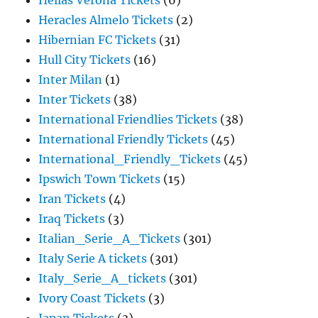
Hellas Verona Tickets
(6)
Heracles Almelo Tickets
(2)
Hibernian FC Tickets
(31)
Hull City Tickets
(16)
Inter Milan
(1)
Inter Tickets
(38)
International Friendlies Tickets
(38)
International Friendly Tickets
(45)
International_Friendly_Tickets
(45)
Ipswich Town Tickets
(15)
Iran Tickets
(4)
Iraq Tickets
(3)
Italian_Serie_A_Tickets
(301)
Italy Serie A tickets
(301)
Italy_Serie_A_tickets
(301)
Ivory Coast Tickets
(3)