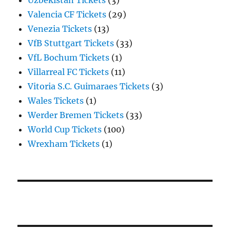
Uzbekistan Tickets
(3)
Valencia CF Tickets
(29)
Venezia Tickets
(13)
VfB Stuttgart Tickets
(33)
VfL Bochum Tickets
(1)
Villarreal FC Tickets
(11)
Vitoria S.C. Guimaraes Tickets
(3)
Wales Tickets
(1)
Werder Bremen Tickets
(33)
World Cup Tickets
(100)
Wrexham Tickets
(1)