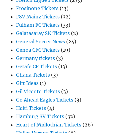
French Ligue 1 Tickets
(273)
Frosinone Tickets
(13)
FSV Mainz Tickets
(32)
Fulham FC Tickets
(33)
Galatasaray SK Tickets
(2)
General Soccer News
(24)
Genoa CFC Tickets
(19)
Germany tickets
(3)
Getafe CF Tickets
(13)
Ghana Tickets
(3)
Gift Ideas
(1)
Gil Vicente Tickets
(3)
Go Ahead Eagles Tickets
(3)
Haiti Tickets
(4)
Hamburg SV Tickets
(32)
Heart of Midlothian Tickets
(26)