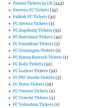
Events Tickets in UK
(443)
Everton FC Tickets
(34)
Falkirk FC Tickets
(31)
FC Alverca Tickets
(3)
FC Augsburg Tickets
(33)
FC Barcelona Tickets
(34)
FC Famalicao Tickets
(3)
FC Groningen Tickets
(1)
FC Hansa Rostock Tickets
(1)
FC Koln Tickets
(32)
FC Lorient Tickets
(32)
FC PEC Zwolle Tickets
(5)
FC Porto Tickets
(19)
FC Twente Tickets
(2)
FC Utrecht Tickets
(5)
FC Volendam Tickets
(1)