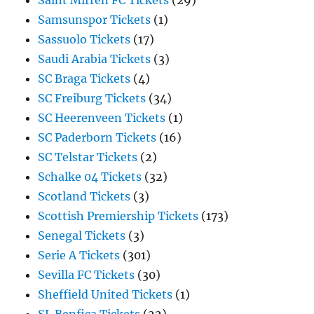
Saint Mirren FC Tickets
(29)
Samsunspor Tickets
(1)
Sassuolo Tickets
(17)
Saudi Arabia Tickets
(3)
SC Braga Tickets
(4)
SC Freiburg Tickets
(34)
SC Heerenveen Tickets
(1)
SC Paderborn Tickets
(16)
SC Telstar Tickets
(2)
Schalke 04 Tickets
(32)
Scotland Tickets
(3)
Scottish Premiership Tickets
(173)
Senegal Tickets
(3)
Serie A Tickets
(301)
Sevilla FC Tickets
(30)
Sheffield United Tickets
(1)