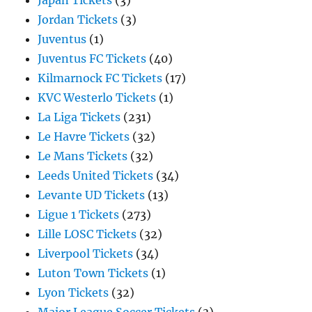
Japan Tickets
(3)
Jordan Tickets
(3)
Juventus
(1)
Juventus FC Tickets
(40)
Kilmarnock FC Tickets
(17)
KVC Westerlo Tickets
(1)
La Liga Tickets
(231)
Le Havre Tickets
(32)
Le Mans Tickets
(32)
Leeds United Tickets
(34)
Levante UD Tickets
(13)
Ligue 1 Tickets
(273)
Lille LOSC Tickets
(32)
Liverpool Tickets
(34)
Luton Town Tickets
(1)
Lyon Tickets
(32)