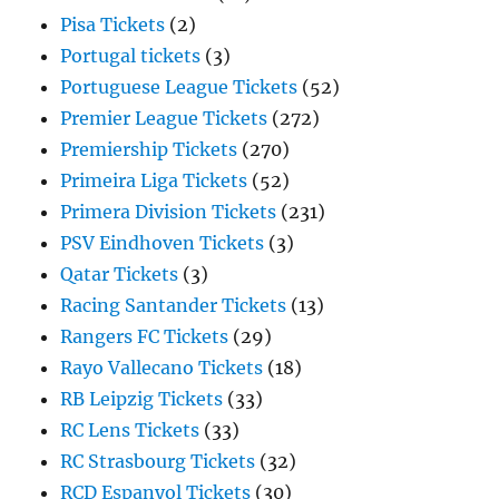
Pisa Tickets
(2)
Portugal tickets
(3)
Portuguese League Tickets
(52)
Premier League Tickets
(272)
Premiership Tickets
(270)
Primeira Liga Tickets
(52)
Primera Division Tickets
(231)
PSV Eindhoven Tickets
(3)
Qatar Tickets
(3)
Racing Santander Tickets
(13)
Rangers FC Tickets
(29)
Rayo Vallecano Tickets
(18)
RB Leipzig Tickets
(33)
RC Lens Tickets
(33)
RC Strasbourg Tickets
(32)
RCD Espanyol Tickets
(30)