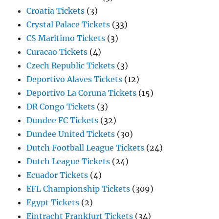
Croatia Tickets
(3)
Crystal Palace Tickets
(33)
CS Maritimo Tickets
(3)
Curacao Tickets
(4)
Czech Republic Tickets
(3)
Deportivo Alaves Tickets
(12)
Deportivo La Coruna Tickets
(15)
DR Congo Tickets
(3)
Dundee FC Tickets
(32)
Dundee United Tickets
(30)
Dutch Football League Tickets
(24)
Dutch League Tickets
(24)
Ecuador Tickets
(4)
EFL Championship Tickets
(309)
Egypt Tickets
(2)
Eintracht Frankfurt Tickets
(34)