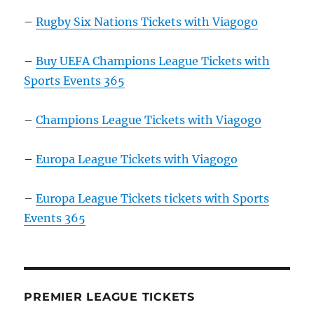
–
Rugby Six Nations Tickets with Viagogo
–
Buy UEFA Champions League Tickets with
Sports Events 365
–
Champions League Tickets with Viagogo
–
Europa League Tickets with Viagogo
–
Europa League Tickets tickets with Sports
Events 365
PREMIER LEAGUE TICKETS