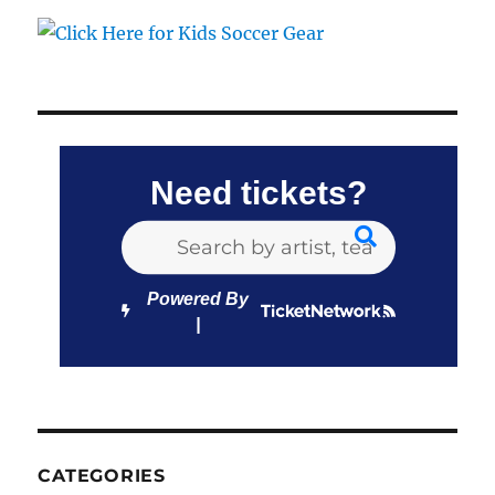
Need tickets?
Powered By
CATEGORIES