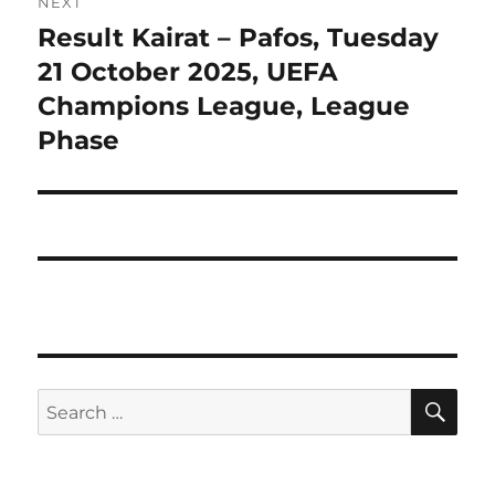
NEXT
Result Kairat – Pafos, Tuesday
Next
post:
21 October 2025, UEFA
Champions League, League
Phase
SE
Search
for: