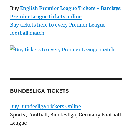
Buy
English Premier League Tickets - Barclays
Premier League tickets online
Buy tickets here to every Premier League
football match
BUNDESLIGA TICKETS
Buy Bundesliga Tickets Online
Sports, Football, Bundesliga, Germany Football
League