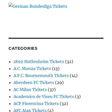
CATEGORIES
1899 Hoffenheim Tickets
(32)
A.C. Monza Tickets
(13)
A.F.C. Bournemouth Tickets
(14)
Aberdeen FC Tickets
(29)
AC Milan Tickets
(37)
Academico de Viseu FC Tickets
(3)
ACF Fiorentina Tickets
(32)
AFC Ajax Tickets
(4)