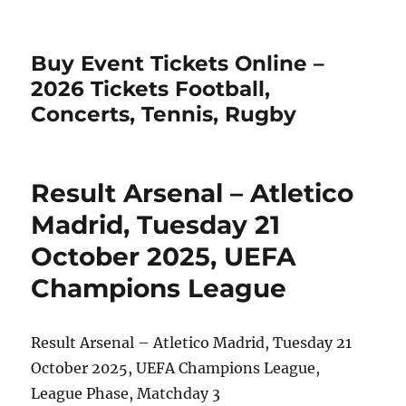
Buy Event Tickets Online –
2026 Tickets Football,
Concerts, Tennis, Rugby
Result Arsenal – Atletico
Madrid, Tuesday 21
October 2025, UEFA
Champions League
Result Arsenal – Atletico Madrid, Tuesday 21
October 2025, UEFA Champions League,
League Phase, Matchday 3