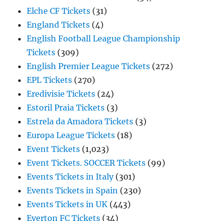
Elche CF Tickets
(31)
England Tickets
(4)
English Football League Championship
Tickets
(309)
English Premier League Tickets
(272)
EPL Tickets
(270)
Eredivisie Tickets
(24)
Estoril Praia Tickets
(3)
Estrela da Amadora Tickets
(3)
Europa League Tickets
(18)
Event Tickets
(1,023)
Event Tickets. SOCCER Tickets
(99)
Events Tickets in Italy
(301)
Events Tickets in Spain
(230)
Events Tickets in UK
(443)
Everton FC Tickets
(34)