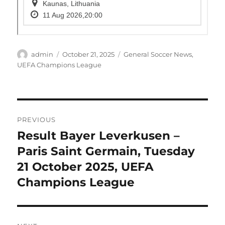
Author
Posted
Categories
admin
October 21, 2025
General Soccer News
,
on
UEFA Champions League
Post
PREVIOUS
navigation
Result Bayer Leverkusen –
Previous
post:
Paris Saint Germain, Tuesday
21 October 2025, UEFA
Champions League