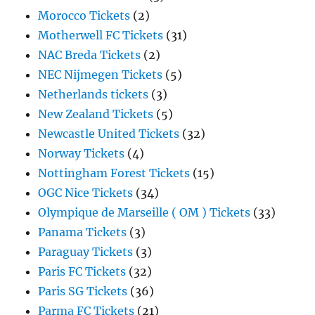
Morocco Tickets
(2)
Motherwell FC Tickets
(31)
NAC Breda Tickets
(2)
NEC Nijmegen Tickets
(5)
Netherlands tickets
(3)
New Zealand Tickets
(5)
Newcastle United Tickets
(32)
Norway Tickets
(4)
Nottingham Forest Tickets
(15)
OGC Nice Tickets
(34)
Olympique de Marseille ( OM ) Tickets
(33)
Panama Tickets
(3)
Paraguay Tickets
(3)
Paris FC Tickets
(32)
Paris SG Tickets
(36)
Parma FC Tickets
(21)