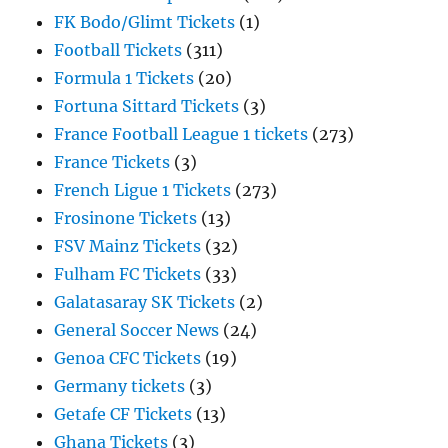
FK Bodo/Glimt Tickets
(1)
Football Tickets
(311)
Formula 1 Tickets
(20)
Fortuna Sittard Tickets
(3)
France Football League 1 tickets
(273)
France Tickets
(3)
French Ligue 1 Tickets
(273)
Frosinone Tickets
(13)
FSV Mainz Tickets
(32)
Fulham FC Tickets
(33)
Galatasaray SK Tickets
(2)
General Soccer News
(24)
Genoa CFC Tickets
(19)
Germany tickets
(3)
Getafe CF Tickets
(13)
Ghana Tickets
(3)