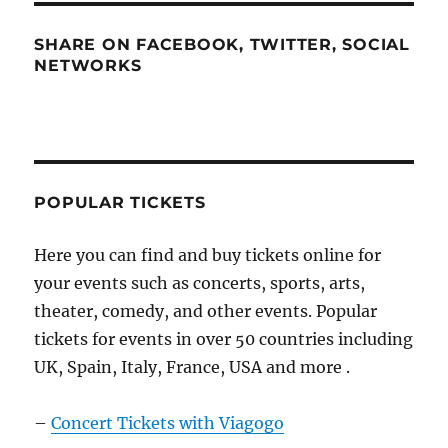
SHARE ON FACEBOOK, TWITTER, SOCIAL
NETWORKS
POPULAR TICKETS
Here you can find and buy tickets online for
your events such as concerts, sports, arts,
theater, comedy, and other events. Popular
tickets for events in over 50 countries including
UK, Spain, Italy, France, USA and more .
–
Concert Tickets with Viagogo