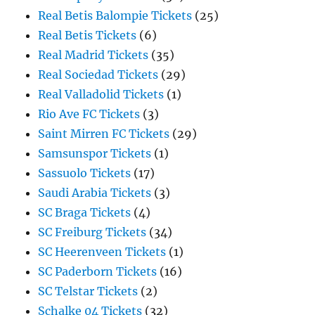
Real Betis Balompie Tickets
(25)
Real Betis Tickets
(6)
Real Madrid Tickets
(35)
Real Sociedad Tickets
(29)
Real Valladolid Tickets
(1)
Rio Ave FC Tickets
(3)
Saint Mirren FC Tickets
(29)
Samsunspor Tickets
(1)
Sassuolo Tickets
(17)
Saudi Arabia Tickets
(3)
SC Braga Tickets
(4)
SC Freiburg Tickets
(34)
SC Heerenveen Tickets
(1)
SC Paderborn Tickets
(16)
SC Telstar Tickets
(2)
Schalke 04 Tickets
(32)