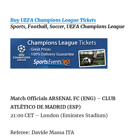
Buy UEFA Champions League Tickets
Sports, Football, Soccer, UEFA Champions League
Match Officials ARSENAL FC (ENG) – CLUB
ATLÉTICO DE MADRID (ESP)
21:00 CET – London (Emirates Stadium)
Referee: Davide Massa ITA