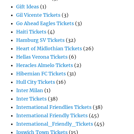
Gift Ideas
(1)
Gil Vicente Tickets
(3)
Go Ahead Eagles Tickets
(3)
Haiti Tickets
(4)
Hamburg SV Tickets
(32)
Heart of Midlothian Tickets
(26)
Hellas Verona Tickets
(6)
Heracles Almelo Tickets
(2)
Hibernian FC Tickets
(31)
Hull City Tickets
(16)
Inter Milan
(1)
Inter Tickets
(38)
International Friendlies Tickets
(38)
International Friendly Tickets
(45)
International_Friendly_Tickets
(45)
Ipswich Town Tickets
(15)