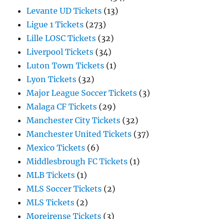
Levante UD Tickets
(13)
Ligue 1 Tickets
(273)
Lille LOSC Tickets
(32)
Liverpool Tickets
(34)
Luton Town Tickets
(1)
Lyon Tickets
(32)
Major League Soccer Tickets
(3)
Malaga CF Tickets
(29)
Manchester City Tickets
(32)
Manchester United Tickets
(37)
Mexico Tickets
(6)
Middlesbrough FC Tickets
(1)
MLB Tickets
(1)
MLS Soccer Tickets
(2)
MLS Tickets
(2)
Moreirense Tickets
(3)