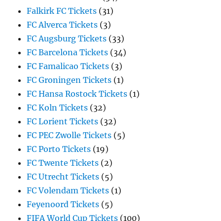
Falkirk FC Tickets
(31)
FC Alverca Tickets
(3)
FC Augsburg Tickets
(33)
FC Barcelona Tickets
(34)
FC Famalicao Tickets
(3)
FC Groningen Tickets
(1)
FC Hansa Rostock Tickets
(1)
FC Koln Tickets
(32)
FC Lorient Tickets
(32)
FC PEC Zwolle Tickets
(5)
FC Porto Tickets
(19)
FC Twente Tickets
(2)
FC Utrecht Tickets
(5)
FC Volendam Tickets
(1)
Feyenoord Tickets
(5)
FIFA World Cup Tickets
(100)