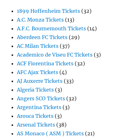
1899 Hoffenheim Tickets
(32)
A.C. Monza Tickets
(13)
A.F.C. Bournemouth Tickets
(14)
Aberdeen FC Tickets
(29)
AC Milan Tickets
(37)
Academico de Viseu FC Tickets
(3)
ACF Fiorentina Tickets
(32)
AFC Ajax Tickets
(4)
AJ Auxerre Tickets
(33)
Algeria Tickets
(3)
Angers SCO Tickets
(32)
Argentina Tickets
(3)
Arouca Tickets
(3)
Arsenal Tickets
(38)
AS Monaco ( ASM ) Tickets
(21)