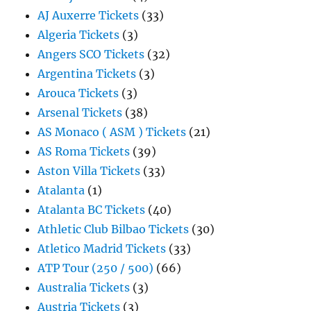
AJ Auxerre Tickets
(33)
Algeria Tickets
(3)
Angers SCO Tickets
(32)
Argentina Tickets
(3)
Arouca Tickets
(3)
Arsenal Tickets
(38)
AS Monaco ( ASM ) Tickets
(21)
AS Roma Tickets
(39)
Aston Villa Tickets
(33)
Atalanta
(1)
Atalanta BC Tickets
(40)
Athletic Club Bilbao Tickets
(30)
Atletico Madrid Tickets
(33)
ATP Tour (250 / 500)
(66)
Australia Tickets
(3)
Austria Tickets
(3)