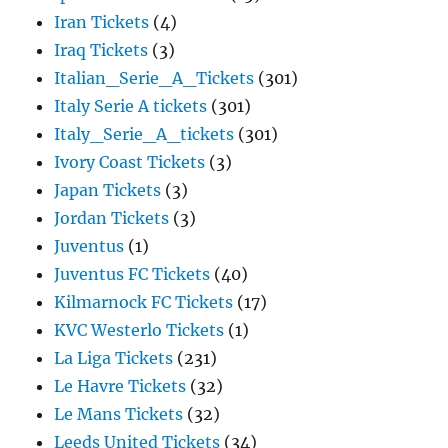
Iran Tickets
(4)
Iraq Tickets
(3)
Italian_Serie_A_Tickets
(301)
Italy Serie A tickets
(301)
Italy_Serie_A_tickets
(301)
Ivory Coast Tickets
(3)
Japan Tickets
(3)
Jordan Tickets
(3)
Juventus
(1)
Juventus FC Tickets
(40)
Kilmarnock FC Tickets
(17)
KVC Westerlo Tickets
(1)
La Liga Tickets
(231)
Le Havre Tickets
(32)
Le Mans Tickets
(32)
Leeds United Tickets
(34)