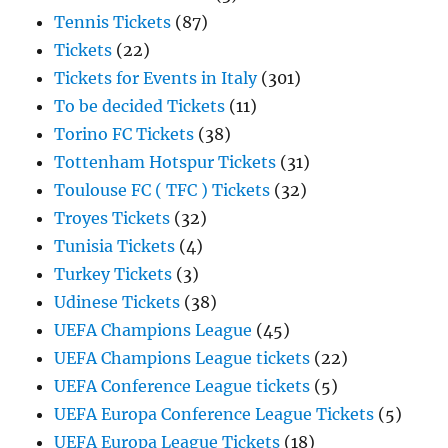
Tennis Tickets
(87)
Tickets
(22)
Tickets for Events in Italy
(301)
To be decided Tickets
(11)
Torino FC Tickets
(38)
Tottenham Hotspur Tickets
(31)
Toulouse FC ( TFC ) Tickets
(32)
Troyes Tickets
(32)
Tunisia Tickets
(4)
Turkey Tickets
(3)
Udinese Tickets
(38)
UEFA Champions League
(45)
UEFA Champions League tickets
(22)
UEFA Conference League tickets
(5)
UEFA Europa Conference League Tickets
(5)
UEFA Europa League Tickets
(18)