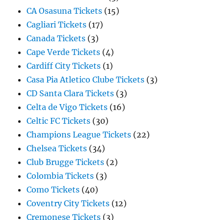
CA Osasuna Tickets
(15)
Cagliari Tickets
(17)
Canada Tickets
(3)
Cape Verde Tickets
(4)
Cardiff City Tickets
(1)
Casa Pia Atletico Clube Tickets
(3)
CD Santa Clara Tickets
(3)
Celta de Vigo Tickets
(16)
Celtic FC Tickets
(30)
Champions League Tickets
(22)
Chelsea Tickets
(34)
Club Brugge Tickets
(2)
Colombia Tickets
(3)
Como Tickets
(40)
Coventry City Tickets
(12)
Cremonese Tickets
(3)