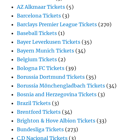
AZ Alkmaar Tickets
(5)
Barcelona Tickets
(3)
Barclays Premier League Tickets
(270)
Baseball Tickets
(1)
Bayer Leverkusen Tickets
(35)
Bayern Munich Tickets
(34)
Belgium Tickets
(2)
Bologna FC Tickets
(39)
Borussia Dortmund Tickets
(35)
Borussia Mönchengladbach Tickets
(34)
Bosnia and Herzegovina Tickets
(3)
Brazil Tickets
(3)
Brentford Tickets
(34)
Brighton & Hove Albion Tickets
(33)
Bundesliga Tickets
(273)
C.D Nacional Tickets
(3)