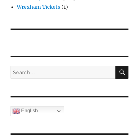
Wrexham Tickets
(1)
SE
Search
for:
English