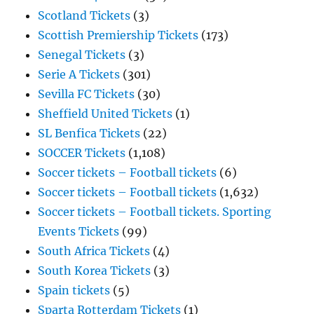
Scotland Tickets
(3)
Scottish Premiership Tickets
(173)
Senegal Tickets
(3)
Serie A Tickets
(301)
Sevilla FC Tickets
(30)
Sheffield United Tickets
(1)
SL Benfica Tickets
(22)
SOCCER Tickets
(1,108)
Soccer tickets – Football tickets
(6)
Soccer tickets – Football tickets
(1,632)
Soccer tickets – Football tickets. Sporting
Events Tickets
(99)
South Africa Tickets
(4)
South Korea Tickets
(3)
Spain tickets
(5)
Sparta Rotterdam Tickets
(1)