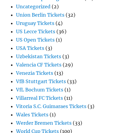
Uncategorized
(2)
Union Berlin Tickets
(32)
Uruguay Tickets
(4)
US Lecce Tickets
(36)
US Open Tickets
(1)
USA Tickets
(3)
Uzbekistan Tickets
(3)
Valencia CF Tickets
(29)
Venezia Tickets
(13)
VfB Stuttgart Tickets
(33)
VfL Bochum Tickets
(1)
Villarreal FC Tickets
(11)
Vitoria S.C. Guimaraes Tickets
(3)
Wales Tickets
(1)
Werder Bremen Tickets
(33)
World Cup Tickets
(100)