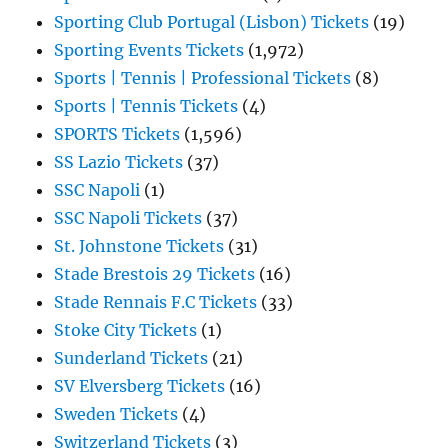
Sporting Club Portugal (Lisbon) Tickets
(19)
Sporting Events Tickets
(1,972)
Sports | Tennis | Professional Tickets
(8)
Sports | Tennis Tickets
(4)
SPORTS Tickets
(1,596)
SS Lazio Tickets
(37)
SSC Napoli
(1)
SSC Napoli Tickets
(37)
St. Johnstone Tickets
(31)
Stade Brestois 29 Tickets
(16)
Stade Rennais F.C Tickets
(33)
Stoke City Tickets
(1)
Sunderland Tickets
(21)
SV Elversberg Tickets
(16)
Sweden Tickets
(4)
Switzerland Tickets
(3)