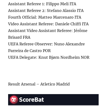
Assistant Referee 1: Filippo Meli ITA
Assistant Referee 2: Stefano Alassio ITA
Fourth Official: Matteo Marcenaro ITA
Video Assistant Referee: Daniele Chiffi ITA
Assistant Video Assistant Referee: Jérôme
Brisard FRA
UEFA Referee Observer: Nuno Alexandre
Parreira de Castro POR
UEFA Delegate: Knut Bjørn Nordheim NOR
Result Arsenal – Atletico Madrid