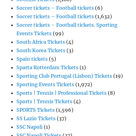
Soccer tickets – Football tickets
(6)
Soccer tickets – Football tickets
(1,632)
Soccer tickets – Football tickets. Sporting
Events Tickets
(99)
South Africa Tickets
(4)
South Korea Tickets
(3)
Spain tickets
(5)
Sparta Rotterdam Tickets
(1)
Sporting Club Portugal (Lisbon) Tickets
(19)
Sporting Events Tickets
(1,972)
Sports | Tennis | Professional Tickets
(8)
Sports | Tennis Tickets
(4)
SPORTS Tickets
(1,596)
SS Lazio Tickets
(37)
SSC Napoli
(1)
SSC Napoli Tickets
(37)