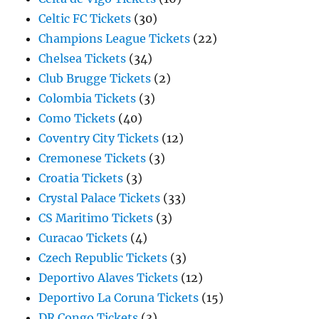
Celtic FC Tickets
(30)
Champions League Tickets
(22)
Chelsea Tickets
(34)
Club Brugge Tickets
(2)
Colombia Tickets
(3)
Como Tickets
(40)
Coventry City Tickets
(12)
Cremonese Tickets
(3)
Croatia Tickets
(3)
Crystal Palace Tickets
(33)
CS Maritimo Tickets
(3)
Curacao Tickets
(4)
Czech Republic Tickets
(3)
Deportivo Alaves Tickets
(12)
Deportivo La Coruna Tickets
(15)
DR Congo Tickets
(3)