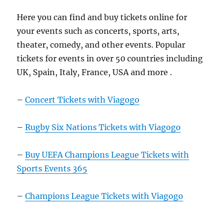
Here you can find and buy tickets online for
your events such as concerts, sports, arts,
theater, comedy, and other events. Popular
tickets for events in over 50 countries including
UK, Spain, Italy, France, USA and more .
–
Concert Tickets with Viagogo
–
Rugby Six Nations Tickets with Viagogo
–
Buy UEFA Champions League Tickets with
Sports Events 365
–
Champions League Tickets with Viagogo