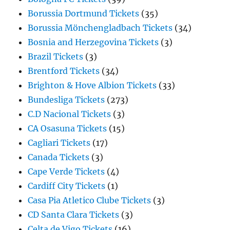
Borussia Dortmund Tickets
(35)
Borussia Mönchengladbach Tickets
(34)
Bosnia and Herzegovina Tickets
(3)
Brazil Tickets
(3)
Brentford Tickets
(34)
Brighton & Hove Albion Tickets
(33)
Bundesliga Tickets
(273)
C.D Nacional Tickets
(3)
CA Osasuna Tickets
(15)
Cagliari Tickets
(17)
Canada Tickets
(3)
Cape Verde Tickets
(4)
Cardiff City Tickets
(1)
Casa Pia Atletico Clube Tickets
(3)
CD Santa Clara Tickets
(3)
Celta de Vigo Tickets
(16)