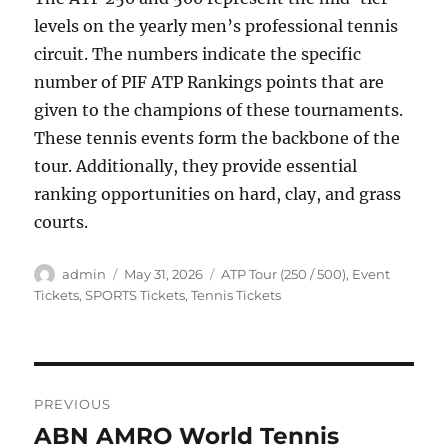
levels on the yearly men’s professional tennis
circuit. The numbers indicate the specific
number of PIF ATP Rankings points that are
given to the champions of these tournaments.
These tennis events form the backbone of the
tour. Additionally, they provide essential
ranking opportunities on hard, clay, and grass
courts.
Author
Posted
Categories
admin
May 31, 2026
ATP Tour (250 / 500)
,
Event
on
Tickets
,
SPORTS Tickets
,
Tennis Tickets
Post
PREVIOUS
navigation
ABN AMRO World Tennis
Previous