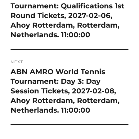
post:
Tournament: Qualifications 1st
Round Tickets, 2027-02-06,
Ahoy Rotterdam, Rotterdam,
Netherlands. 11:00:00
NEXT
ABN AMRO World Tennis
Next
post:
Tournament: Day 3: Day
Session Tickets, 2027-02-08,
Ahoy Rotterdam, Rotterdam,
Netherlands. 11:00:00