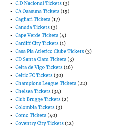
C.D Nacional Tickets
(3)
CA Osasuna Tickets
(15)
Cagliari Tickets
(17)
Canada Tickets
(3)
Cape Verde Tickets
(4)
Cardiff City Tickets
(1)
Casa Pia Atletico Clube Tickets
(3)
CD Santa Clara Tickets
(3)
Celta de Vigo Tickets
(16)
Celtic FC Tickets
(30)
Champions League Tickets
(22)
Chelsea Tickets
(34)
Club Brugge Tickets
(2)
Colombia Tickets
(3)
Como Tickets
(40)
Coventry City Tickets
(12)