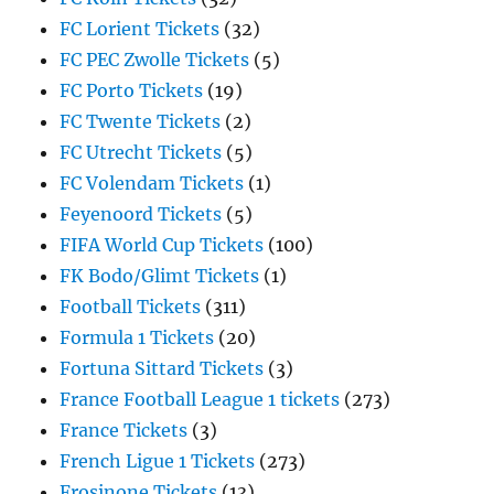
FC Lorient Tickets
(32)
FC PEC Zwolle Tickets
(5)
FC Porto Tickets
(19)
FC Twente Tickets
(2)
FC Utrecht Tickets
(5)
FC Volendam Tickets
(1)
Feyenoord Tickets
(5)
FIFA World Cup Tickets
(100)
FK Bodo/Glimt Tickets
(1)
Football Tickets
(311)
Formula 1 Tickets
(20)
Fortuna Sittard Tickets
(3)
France Football League 1 tickets
(273)
France Tickets
(3)
French Ligue 1 Tickets
(273)
Frosinone Tickets
(13)