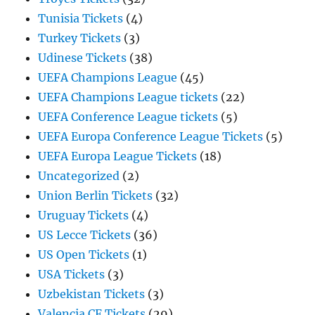
Tunisia Tickets
(4)
Turkey Tickets
(3)
Udinese Tickets
(38)
UEFA Champions League
(45)
UEFA Champions League tickets
(22)
UEFA Conference League tickets
(5)
UEFA Europa Conference League Tickets
(5)
UEFA Europa League Tickets
(18)
Uncategorized
(2)
Union Berlin Tickets
(32)
Uruguay Tickets
(4)
US Lecce Tickets
(36)
US Open Tickets
(1)
USA Tickets
(3)
Uzbekistan Tickets
(3)
Valencia CF Tickets
(29)