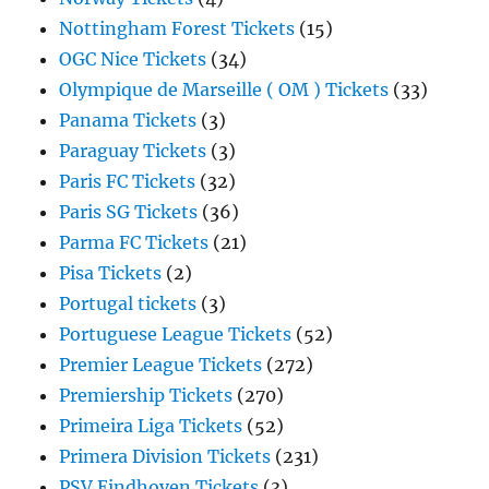
Nottingham Forest Tickets
(15)
OGC Nice Tickets
(34)
Olympique de Marseille ( OM ) Tickets
(33)
Panama Tickets
(3)
Paraguay Tickets
(3)
Paris FC Tickets
(32)
Paris SG Tickets
(36)
Parma FC Tickets
(21)
Pisa Tickets
(2)
Portugal tickets
(3)
Portuguese League Tickets
(52)
Premier League Tickets
(272)
Premiership Tickets
(270)
Primeira Liga Tickets
(52)
Primera Division Tickets
(231)
PSV Eindhoven Tickets
(3)