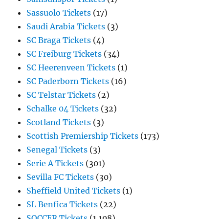
Sassuolo Tickets
(17)
Saudi Arabia Tickets
(3)
SC Braga Tickets
(4)
SC Freiburg Tickets
(34)
SC Heerenveen Tickets
(1)
SC Paderborn Tickets
(16)
SC Telstar Tickets
(2)
Schalke 04 Tickets
(32)
Scotland Tickets
(3)
Scottish Premiership Tickets
(173)
Senegal Tickets
(3)
Serie A Tickets
(301)
Sevilla FC Tickets
(30)
Sheffield United Tickets
(1)
SL Benfica Tickets
(22)
SOCCER Tickets
(1,108)