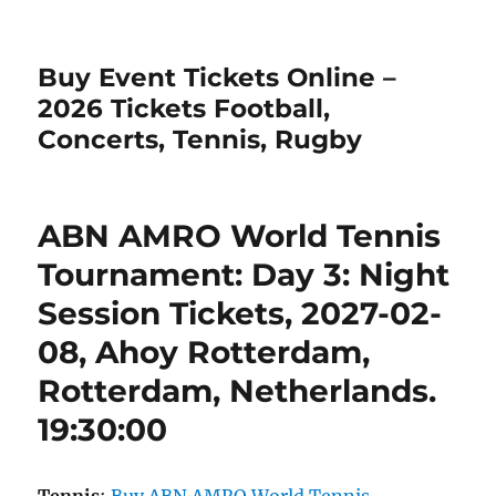
Buy Event Tickets Online –
2026 Tickets Football,
Concerts, Tennis, Rugby
ABN AMRO World Tennis
Tournament: Day 3: Night
Session Tickets, 2027-02-
08, Ahoy Rotterdam,
Rotterdam, Netherlands.
19:30:00