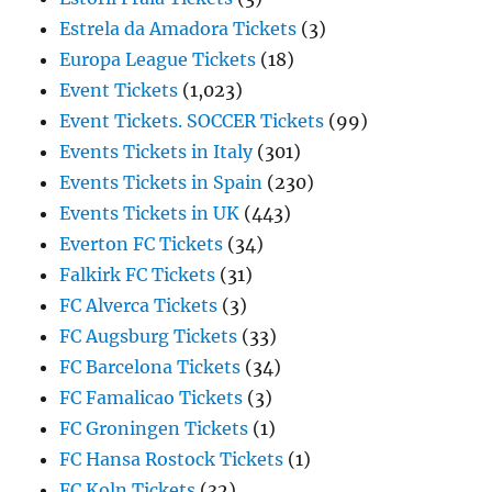
Estrela da Amadora Tickets
(3)
Europa League Tickets
(18)
Event Tickets
(1,023)
Event Tickets. SOCCER Tickets
(99)
Events Tickets in Italy
(301)
Events Tickets in Spain
(230)
Events Tickets in UK
(443)
Everton FC Tickets
(34)
Falkirk FC Tickets
(31)
FC Alverca Tickets
(3)
FC Augsburg Tickets
(33)
FC Barcelona Tickets
(34)
FC Famalicao Tickets
(3)
FC Groningen Tickets
(1)
FC Hansa Rostock Tickets
(1)
FC Koln Tickets
(32)