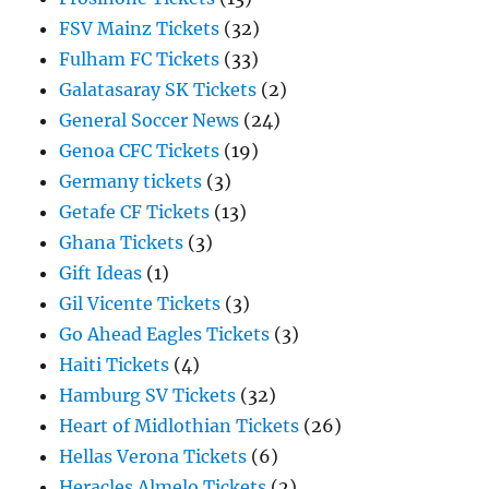
FSV Mainz Tickets
(32)
Fulham FC Tickets
(33)
Galatasaray SK Tickets
(2)
General Soccer News
(24)
Genoa CFC Tickets
(19)
Germany tickets
(3)
Getafe CF Tickets
(13)
Ghana Tickets
(3)
Gift Ideas
(1)
Gil Vicente Tickets
(3)
Go Ahead Eagles Tickets
(3)
Haiti Tickets
(4)
Hamburg SV Tickets
(32)
Heart of Midlothian Tickets
(26)
Hellas Verona Tickets
(6)
Heracles Almelo Tickets
(2)