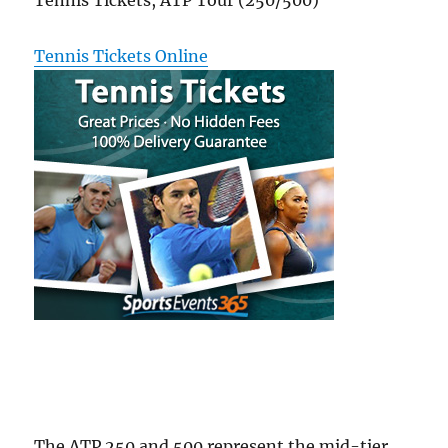
Tennis Tickets, ATP Tour (250/500)
Tennis Tickets Online
The ATP 250 and 500 represent the mid-tier