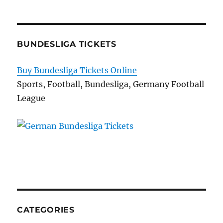
BUNDESLIGA TICKETS
Buy Bundesliga Tickets Online
Sports, Football, Bundesliga, Germany Football
League
CATEGORIES