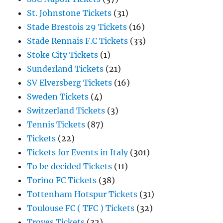
St. Johnstone Tickets
(31)
Stade Brestois 29 Tickets
(16)
Stade Rennais F.C Tickets
(33)
Stoke City Tickets
(1)
Sunderland Tickets
(21)
SV Elversberg Tickets
(16)
Sweden Tickets
(4)
Switzerland Tickets
(3)
Tennis Tickets
(87)
Tickets
(22)
Tickets for Events in Italy
(301)
To be decided Tickets
(11)
Torino FC Tickets
(38)
Tottenham Hotspur Tickets
(31)
Toulouse FC ( TFC ) Tickets
(32)
Troyes Tickets
(32)