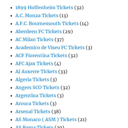
1899 Hoffenheim Tickets
(32)
A.C. Monza Tickets
(13)
A.F.C. Bournemouth Tickets
(14)
Aberdeen FC Tickets
(29)
AC Milan Tickets
(37)
Academico de Viseu FC Tickets
(3)
ACF Fiorentina Tickets
(32)
AFC Ajax Tickets
(4)
AJ Auxerre Tickets
(33)
Algeria Tickets
(3)
Angers SCO Tickets
(32)
Argentina Tickets
(3)
Arouca Tickets
(3)
Arsenal Tickets
(38)
AS Monaco ( ASM ) Tickets
(21)
AS Roma Tickets
(39)