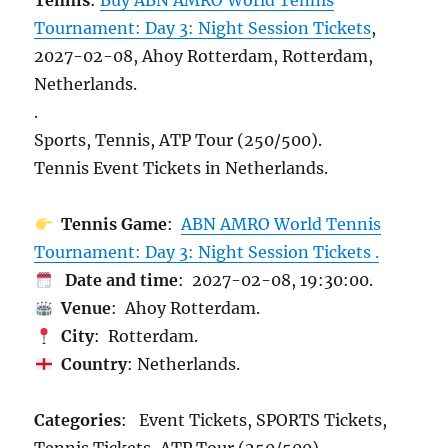
Tennis
:
Buy ABN AMRO World Tennis
Tournament: Day 3: Night Session Tickets
,
2027-02-08, Ahoy Rotterdam, Rotterdam,
Netherlands.
.
Sports, Tennis, ATP Tour (250/500).
Tennis Event Tickets in Netherlands.
Tennis Game
:
ABN AMRO World Tennis
Tournament: Day 3: Night Session Tickets .
Date and time
: 2027-02-08, 19:30:00.
Venue
: Ahoy Rotterdam.
City
: Rotterdam.
Country
: Netherlands.
Categories
: Event Tickets, SPORTS Tickets,