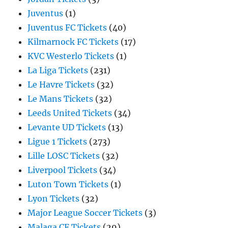
Juventus
(1)
Juventus FC Tickets
(40)
Kilmarnock FC Tickets
(17)
KVC Westerlo Tickets
(1)
La Liga Tickets
(231)
Le Havre Tickets
(32)
Le Mans Tickets
(32)
Leeds United Tickets
(34)
Levante UD Tickets
(13)
Ligue 1 Tickets
(273)
Lille LOSC Tickets
(32)
Liverpool Tickets
(34)
Luton Town Tickets
(1)
Lyon Tickets
(32)
Major League Soccer Tickets
(3)
Malaga CF Tickets
(29)