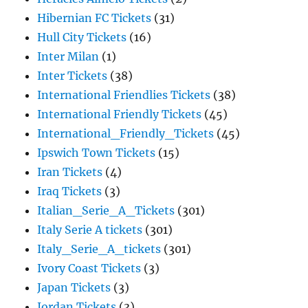
Hibernian FC Tickets
(31)
Hull City Tickets
(16)
Inter Milan
(1)
Inter Tickets
(38)
International Friendlies Tickets
(38)
International Friendly Tickets
(45)
International_Friendly_Tickets
(45)
Ipswich Town Tickets
(15)
Iran Tickets
(4)
Iraq Tickets
(3)
Italian_Serie_A_Tickets
(301)
Italy Serie A tickets
(301)
Italy_Serie_A_tickets
(301)
Ivory Coast Tickets
(3)
Japan Tickets
(3)
Jordan Tickets
(3)