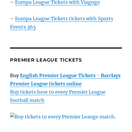
–
Europa League Tickets with Viagogo
–
Europa League Tickets tickets with Sports
Events 365
PREMIER LEAGUE TICKETS
Buy
English Premier League Tickets - Barclays
Premier League tickets online
Buy tickets here to every Premier League
football match