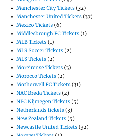
Manchester City Tickets
(32)
Manchester United Tickets
(37)
Mexico Tickets
(6)
Middlesbrough FC Tickets
(1)
MLB Tickets
(1)
MLS Soccer Tickets
(2)
MLS Tickets
(2)
Moreirense Tickets
(3)
Morocco Tickets
(2)
Motherwell FC Tickets
(31)
NAC Breda Tickets
(2)
NEC Nijmegen Tickets
(5)
Netherlands tickets
(3)
New Zealand Tickets
(5)
Newcastle United Tickets
(32)
Norway Tickets
(4)