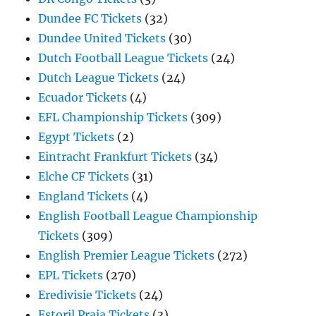
Dundee FC Tickets
(32)
Dundee United Tickets
(30)
Dutch Football League Tickets
(24)
Dutch League Tickets
(24)
Ecuador Tickets
(4)
EFL Championship Tickets
(309)
Egypt Tickets
(2)
Eintracht Frankfurt Tickets
(34)
Elche CF Tickets
(31)
England Tickets
(4)
English Football League Championship
Tickets
(309)
English Premier League Tickets
(272)
EPL Tickets
(270)
Eredivisie Tickets
(24)
Estoril Praia Tickets
(3)