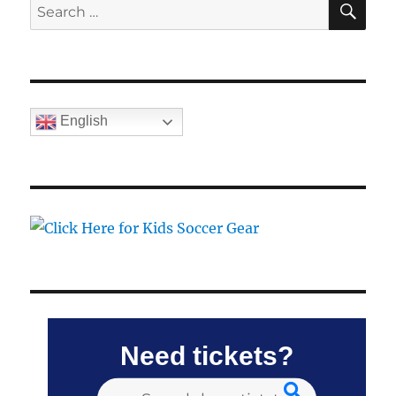
Search
for:
English
Need tickets?