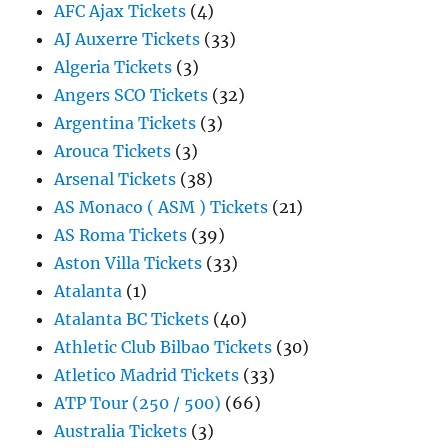
AFC Ajax Tickets
(4)
AJ Auxerre Tickets
(33)
Algeria Tickets
(3)
Angers SCO Tickets
(32)
Argentina Tickets
(3)
Arouca Tickets
(3)
Arsenal Tickets
(38)
AS Monaco ( ASM ) Tickets
(21)
AS Roma Tickets
(39)
Aston Villa Tickets
(33)
Atalanta
(1)
Atalanta BC Tickets
(40)
Athletic Club Bilbao Tickets
(30)
Atletico Madrid Tickets
(33)
ATP Tour (250 / 500)
(66)
Australia Tickets
(3)