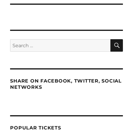
SE
Search
for:
SHARE ON FACEBOOK, TWITTER, SOCIAL
NETWORKS
POPULAR TICKETS