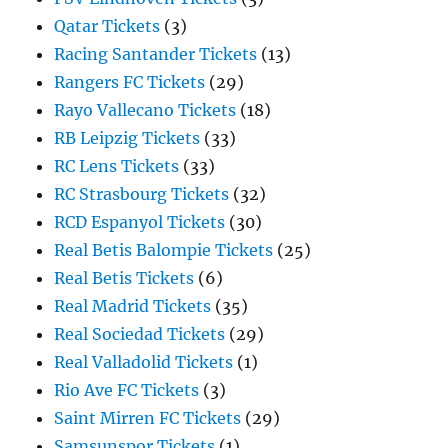
Qatar Tickets
(3)
Racing Santander Tickets
(13)
Rangers FC Tickets
(29)
Rayo Vallecano Tickets
(18)
RB Leipzig Tickets
(33)
RC Lens Tickets
(33)
RC Strasbourg Tickets
(32)
RCD Espanyol Tickets
(30)
Real Betis Balompie Tickets
(25)
Real Betis Tickets
(6)
Real Madrid Tickets
(35)
Real Sociedad Tickets
(29)
Real Valladolid Tickets
(1)
Rio Ave FC Tickets
(3)
Saint Mirren FC Tickets
(29)
Samsunspor Tickets
(1)