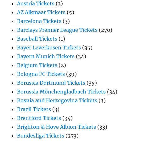
Austria Tickets
(3)
AZ Alkmaar Tickets
(5)
Barcelona Tickets
(3)
Barclays Premier League Tickets
(270)
Baseball Tickets
(1)
Bayer Leverkusen Tickets
(35)
Bayern Munich Tickets
(34)
Belgium Tickets
(2)
Bologna FC Tickets
(39)
Borussia Dortmund Tickets
(35)
Borussia Mönchengladbach Tickets
(34)
Bosnia and Herzegovina Tickets
(3)
Brazil Tickets
(3)
Brentford Tickets
(34)
Brighton & Hove Albion Tickets
(33)
Bundesliga Tickets
(273)