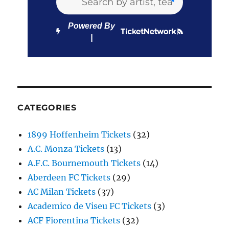
Powered By
CATEGORIES
1899 Hoffenheim Tickets
(32)
A.C. Monza Tickets
(13)
A.F.C. Bournemouth Tickets
(14)
Aberdeen FC Tickets
(29)
AC Milan Tickets
(37)
Academico de Viseu FC Tickets
(3)
ACF Fiorentina Tickets
(32)