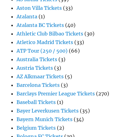
Aston Villa Tickets
(33)
Atalanta
(1)
Atalanta BC Tickets
(40)
Athletic Club Bilbao Tickets
(30)
Atletico Madrid Tickets
(33)
ATP Tour (250 / 500)
(66)
Australia Tickets
(3)
Austria Tickets
(3)
AZ Alkmaar Tickets
(5)
Barcelona Tickets
(3)
Barclays Premier League Tickets
(270)
Baseball Tickets
(1)
Bayer Leverkusen Tickets
(35)
Bayern Munich Tickets
(34)
Belgium Tickets
(2)
Bologna FC Tickets
(39)