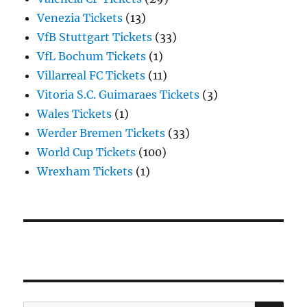
Venezia Tickets
(13)
VfB Stuttgart Tickets
(33)
VfL Bochum Tickets
(1)
Villarreal FC Tickets
(11)
Vitoria S.C. Guimaraes Tickets
(3)
Wales Tickets
(1)
Werder Bremen Tickets
(33)
World Cup Tickets
(100)
Wrexham Tickets
(1)
SE