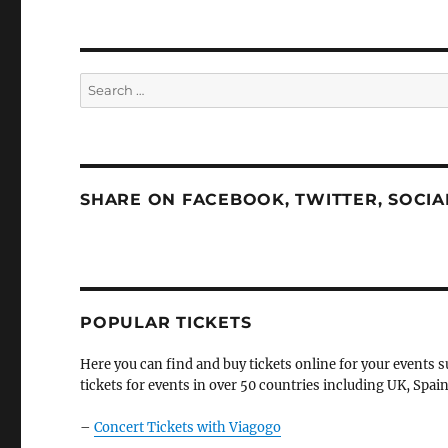
Search
for:
SHARE ON FACEBOOK, TWITTER, SOCI
POPULAR TICKETS
Here you can find and buy tickets online for your events s
tickets for events in over 50 countries including UK, Spain
–
Concert Tickets with Viagogo