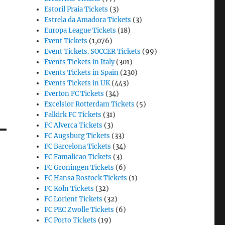
Estoril Praia Tickets
(3)
Estrela da Amadora Tickets
(3)
Europa League Tickets
(18)
Event Tickets
(1,076)
Event Tickets. SOCCER Tickets
(99)
Events Tickets in Italy
(301)
Events Tickets in Spain
(230)
Events Tickets in UK
(443)
Everton FC Tickets
(34)
Excelsior Rotterdam Tickets
(5)
Falkirk FC Tickets
(31)
FC Alverca Tickets
(3)
FC Augsburg Tickets
(33)
FC Barcelona Tickets
(34)
FC Famalicao Tickets
(3)
FC Groningen Tickets
(6)
FC Hansa Rostock Tickets
(1)
FC Koln Tickets
(32)
FC Lorient Tickets
(32)
FC PEC Zwolle Tickets
(6)
FC Porto Tickets
(19)