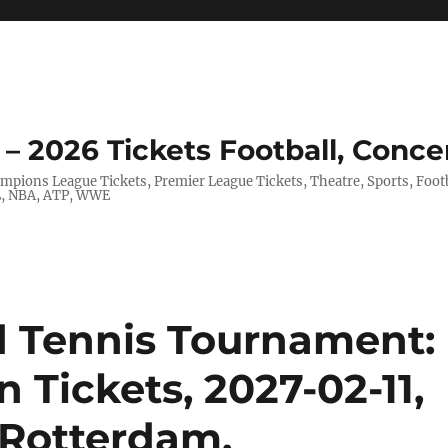
– 2026 Tickets Football, Conce
hampions League Tickets, Premier League Tickets, Theatre, Sports, Foo
FL, NBA, ATP, WWE
Tennis Tournament:
 Tickets, 2027-02-11,
 Rotterdam,