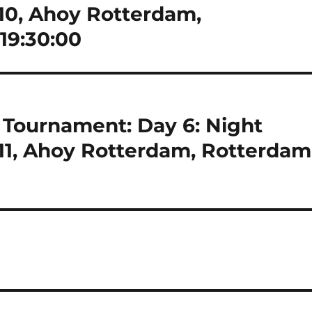
-10, Ahoy Rotterdam,
19:30:00
Tournament: Day 6: Night
-11, Ahoy Rotterdam, Rotterdam