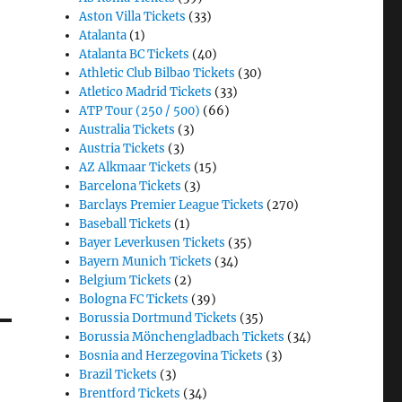
Aston Villa Tickets
(33)
Atalanta
(1)
Atalanta BC Tickets
(40)
Athletic Club Bilbao Tickets
(30)
Atletico Madrid Tickets
(33)
ATP Tour (250 / 500)
(66)
Australia Tickets
(3)
Austria Tickets
(3)
AZ Alkmaar Tickets
(15)
Barcelona Tickets
(3)
Barclays Premier League Tickets
(270)
Baseball Tickets
(1)
Bayer Leverkusen Tickets
(35)
Bayern Munich Tickets
(34)
Belgium Tickets
(2)
Bologna FC Tickets
(39)
Borussia Dortmund Tickets
(35)
Borussia Mönchengladbach Tickets
(34)
Bosnia and Herzegovina Tickets
(3)
Brazil Tickets
(3)
Brentford Tickets
(34)