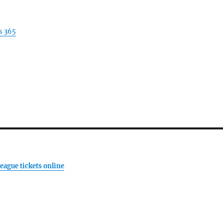
s 365
eague tickets online