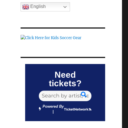
English
Need
tickets?
Powered By