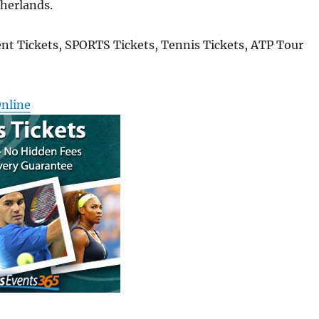
therlands.
nt Tickets, SPORTS Tickets, Tennis Tickets, ATP Tour
Online