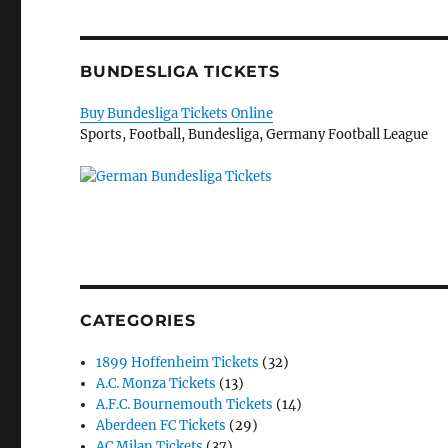
BUNDESLIGA TICKETS
Buy Bundesliga Tickets Online
Sports, Football, Bundesliga, Germany Football League
CATEGORIES
1899 Hoffenheim Tickets
(32)
A.C. Monza Tickets
(13)
A.F.C. Bournemouth Tickets
(14)
Aberdeen FC Tickets
(29)
AC Milan Tickets
(37)