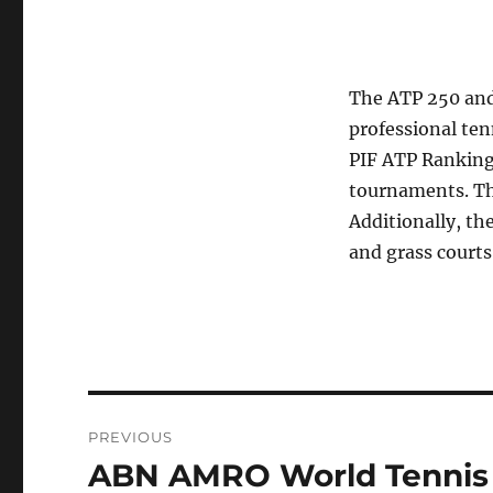
The ATP 250 and 
professional ten
PIF ATP Rankings
tournaments. Th
Additionally, th
and grass courts
Post
PREVIOUS
navigation
ABN AMRO World Tennis 
Previous