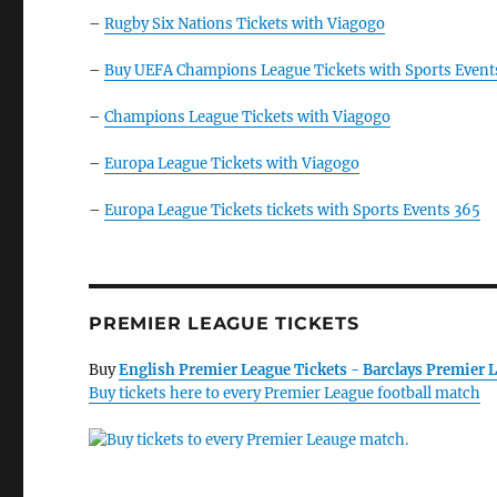
–
Rugby Six Nations Tickets with Viagogo
–
Buy UEFA Champions League Tickets with Sports Event
–
Champions League Tickets with Viagogo
–
Europa League Tickets with Viagogo
–
Europa League Tickets tickets with Sports Events 365
PREMIER LEAGUE TICKETS
Buy
English Premier League Tickets - Barclays Premier L
Buy tickets here to every Premier League football match