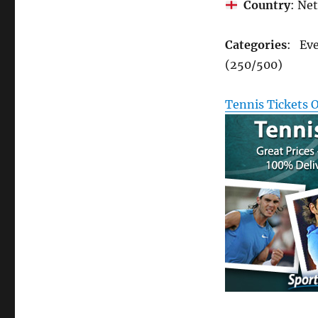
Country
: Ne
Categories
: Eve
(250/500)
Tennis Tickets 