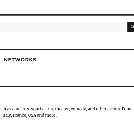
AL NETWORKS
uch as concerts, sports, arts, theater, comedy, and other events. Popul
, Italy, France, USA and more .