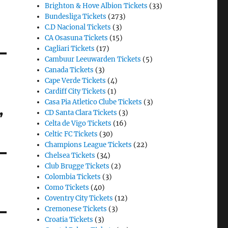
Brighton & Hove Albion Tickets
(33)
Bundesliga Tickets
(273)
C.D Nacional Tickets
(3)
CA Osasuna Tickets
(15)
Cagliari Tickets
(17)
Cambuur Leeuwarden Tickets
(5)
Canada Tickets
(3)
Cape Verde Tickets
(4)
Cardiff City Tickets
(1)
Casa Pia Atletico Clube Tickets
(3)
,
CD Santa Clara Tickets
(3)
Celta de Vigo Tickets
(16)
Celtic FC Tickets
(30)
Champions League Tickets
(22)
Chelsea Tickets
(34)
Club Brugge Tickets
(2)
Colombia Tickets
(3)
Como Tickets
(40)
Coventry City Tickets
(12)
Cremonese Tickets
(3)
Croatia Tickets
(3)