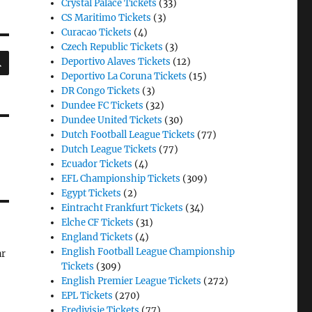
Crystal Palace Tickets
(33)
CS Maritimo Tickets
(3)
Curacao Tickets
(4)
Czech Republic Tickets
(3)
SEARCH
Deportivo Alaves Tickets
(12)
Deportivo La Coruna Tickets
(15)
DR Congo Tickets
(3)
Dundee FC Tickets
(32)
Dundee United Tickets
(30)
Dutch Football League Tickets
(77)
Dutch League Tickets
(77)
Ecuador Tickets
(4)
EFL Championship Tickets
(309)
Egypt Tickets
(2)
Eintracht Frankfurt Tickets
(34)
Elche CF Tickets
(31)
England Tickets
(4)
English Football League Championship
ar
Tickets
(309)
English Premier League Tickets
(272)
EPL Tickets
(270)
Eredivisie Tickets
(77)