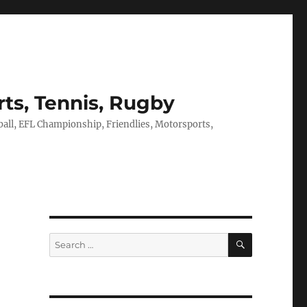
rts, Tennis, Rugby
tball, EFL Championship, Friendlies, Motorsports,
SEARCH
Search
for: