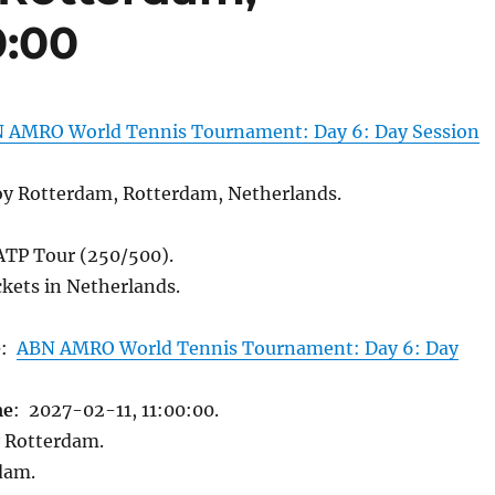
0:00
 AMRO World Tennis Tournament: Day 6: Day Session
y Rotterdam, Rotterdam, Netherlands.
 ATP Tour (250/500).
kets in Netherlands.
e
:
ABN AMRO World Tennis Tournament: Day 6: Day
me
: 2027-02-11, 11:00:00.
 Rotterdam.
dam.