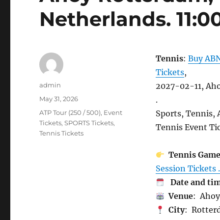
Netherlands. 11:0
Tennis
:
Buy ABN
Tickets
,
Author
admin
2027-02-11, Aho
Posted
May 31, 2026
.
on
Categories
ATP Tour (250 / 500)
,
Event
Sports, Tennis,
Tickets
,
SPORTS Tickets
,
Tennis Event Tic
Tennis Tickets
Tennis Gam
Session Tickets .
Date and ti
Venue
: Ahoy
City
: Rotter