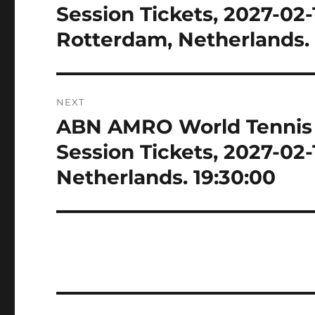
post:
Session Tickets, 2027-02
Rotterdam, Netherlands. 
NEXT
ABN AMRO World Tennis 
Next
post:
Session Tickets, 2027-02
Netherlands. 19:30:00