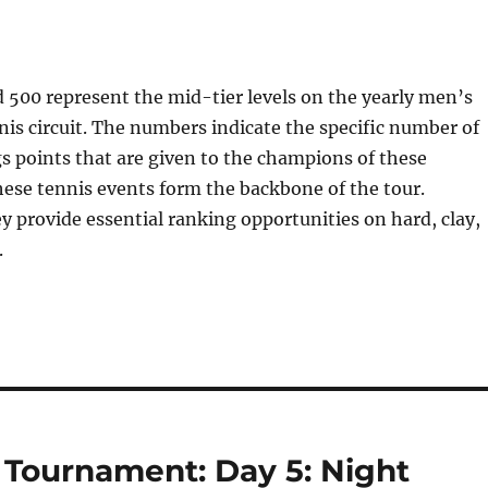
500 represent the mid-tier levels on the yearly men’s
nis circuit. The numbers indicate the specific number of
 points that are given to the champions of these
ese tennis events form the backbone of the tour.
ey provide essential ranking opportunities on hard, clay,
.
Tournament: Day 5: Night