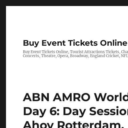
Buy Event Tickets Online 
Buy Event Tickets Online, Tourist Attractions Tickets, C
Concerts, Theatre, Opera, Broadway, England Cricket, N
ABN AMRO World 
Day 6: Day Session
Ahoy Rotterdam,