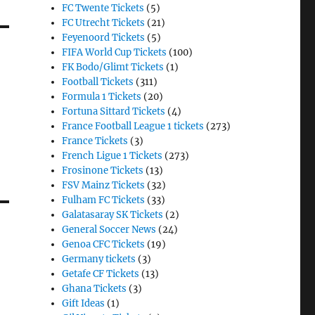
FC Twente Tickets
(5)
FC Utrecht Tickets
(21)
Feyenoord Tickets
(5)
FIFA World Cup Tickets
(100)
FK Bodo/Glimt Tickets
(1)
Football Tickets
(311)
Formula 1 Tickets
(20)
Fortuna Sittard Tickets
(4)
France Football League 1 tickets
(273)
France Tickets
(3)
French Ligue 1 Tickets
(273)
Frosinone Tickets
(13)
FSV Mainz Tickets
(32)
Fulham FC Tickets
(33)
Galatasaray SK Tickets
(2)
General Soccer News
(24)
Genoa CFC Tickets
(19)
Germany tickets
(3)
Getafe CF Tickets
(13)
Ghana Tickets
(3)
Gift Ideas
(1)