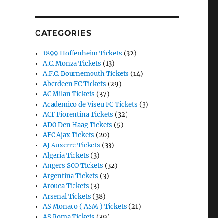
CATEGORIES
1899 Hoffenheim Tickets
(32)
A.C. Monza Tickets
(13)
A.F.C. Bournemouth Tickets
(14)
Aberdeen FC Tickets
(29)
AC Milan Tickets
(37)
Academico de Viseu FC Tickets
(3)
ACF Fiorentina Tickets
(32)
ADO Den Haag Tickets
(5)
AFC Ajax Tickets
(20)
AJ Auxerre Tickets
(33)
Algeria Tickets
(3)
Angers SCO Tickets
(32)
Argentina Tickets
(3)
Arouca Tickets
(3)
Arsenal Tickets
(38)
AS Monaco ( ASM ) Tickets
(21)
AS Roma Tickets
(39)