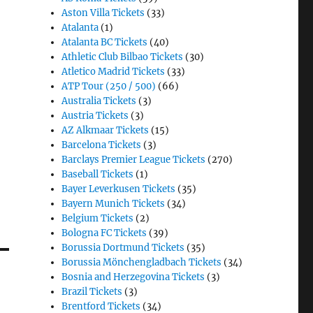
Aston Villa Tickets
(33)
Atalanta
(1)
Atalanta BC Tickets
(40)
Athletic Club Bilbao Tickets
(30)
Atletico Madrid Tickets
(33)
ATP Tour (250 / 500)
(66)
Australia Tickets
(3)
Austria Tickets
(3)
AZ Alkmaar Tickets
(15)
Barcelona Tickets
(3)
Barclays Premier League Tickets
(270)
Baseball Tickets
(1)
Bayer Leverkusen Tickets
(35)
Bayern Munich Tickets
(34)
Belgium Tickets
(2)
Bologna FC Tickets
(39)
Borussia Dortmund Tickets
(35)
Borussia Mönchengladbach Tickets
(34)
Bosnia and Herzegovina Tickets
(3)
Brazil Tickets
(3)
Brentford Tickets
(34)