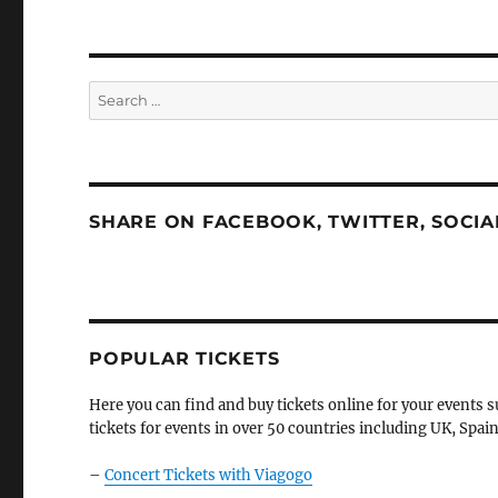
Search
for:
SHARE ON FACEBOOK, TWITTER, SOCI
POPULAR TICKETS
Here you can find and buy tickets online for your events s
tickets for events in over 50 countries including UK, Spain
–
Concert Tickets with Viagogo