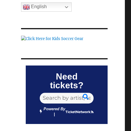
English
Need
tickets?
Powered By