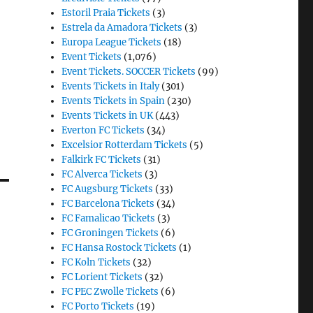
Estoril Praia Tickets
(3)
Estrela da Amadora Tickets
(3)
Europa League Tickets
(18)
Event Tickets
(1,076)
Event Tickets. SOCCER Tickets
(99)
Events Tickets in Italy
(301)
Events Tickets in Spain
(230)
Events Tickets in UK
(443)
Everton FC Tickets
(34)
Excelsior Rotterdam Tickets
(5)
Falkirk FC Tickets
(31)
FC Alverca Tickets
(3)
FC Augsburg Tickets
(33)
FC Barcelona Tickets
(34)
FC Famalicao Tickets
(3)
FC Groningen Tickets
(6)
FC Hansa Rostock Tickets
(1)
FC Koln Tickets
(32)
FC Lorient Tickets
(32)
FC PEC Zwolle Tickets
(6)
FC Porto Tickets
(19)