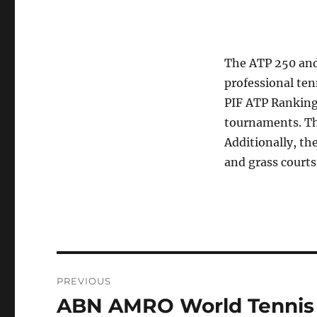
The ATP 250 and 
professional ten
PIF ATP Rankings
tournaments. Th
Additionally, th
and grass courts
Post
PREVIOUS
navigation
ABN AMRO World Tennis T
Previous