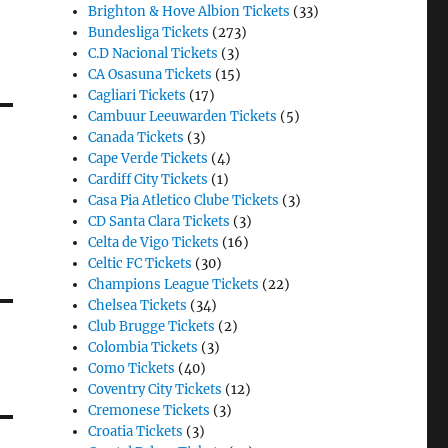
Brighton & Hove Albion Tickets
(33)
Bundesliga Tickets
(273)
C.D Nacional Tickets
(3)
CA Osasuna Tickets
(15)
Cagliari Tickets
(17)
Cambuur Leeuwarden Tickets
(5)
Canada Tickets
(3)
Cape Verde Tickets
(4)
Cardiff City Tickets
(1)
Casa Pia Atletico Clube Tickets
(3)
CD Santa Clara Tickets
(3)
Celta de Vigo Tickets
(16)
Celtic FC Tickets
(30)
Champions League Tickets
(22)
Chelsea Tickets
(34)
Club Brugge Tickets
(2)
Colombia Tickets
(3)
Como Tickets
(40)
Coventry City Tickets
(12)
Cremonese Tickets
(3)
Croatia Tickets
(3)