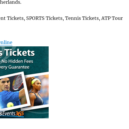
therlands.
nt Tickets, SPORTS Tickets, Tennis Tickets, ATP Tour
Online