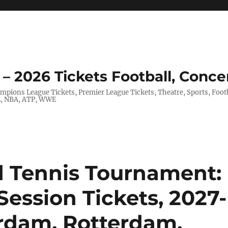
– 2026 Tickets Football, Conce
hampions League Tickets, Premier League Tickets, Theatre, Sports, Foo
FL, NBA, ATP, WWE
Tennis Tournament:
Session Tickets, 2027-
erdam, Rotterdam,