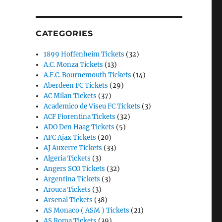
CATEGORIES
1899 Hoffenheim Tickets
(32)
A.C. Monza Tickets
(13)
A.F.C. Bournemouth Tickets
(14)
Aberdeen FC Tickets
(29)
AC Milan Tickets
(37)
Academico de Viseu FC Tickets
(3)
ACF Fiorentina Tickets
(32)
ADO Den Haag Tickets
(5)
AFC Ajax Tickets
(20)
AJ Auxerre Tickets
(33)
Algeria Tickets
(3)
Angers SCO Tickets
(32)
Argentina Tickets
(3)
Arouca Tickets
(3)
Arsenal Tickets
(38)
AS Monaco ( ASM ) Tickets
(21)
AS Roma Tickets
(39)