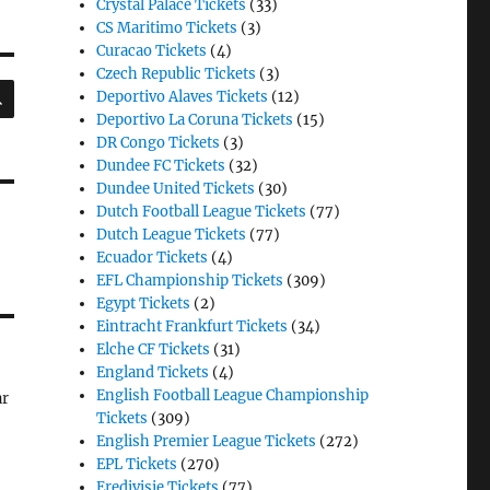
Crystal Palace Tickets
(33)
CS Maritimo Tickets
(3)
Curacao Tickets
(4)
Czech Republic Tickets
(3)
SEARCH
Deportivo Alaves Tickets
(12)
Deportivo La Coruna Tickets
(15)
DR Congo Tickets
(3)
Dundee FC Tickets
(32)
Dundee United Tickets
(30)
Dutch Football League Tickets
(77)
Dutch League Tickets
(77)
Ecuador Tickets
(4)
EFL Championship Tickets
(309)
Egypt Tickets
(2)
Eintracht Frankfurt Tickets
(34)
Elche CF Tickets
(31)
England Tickets
(4)
English Football League Championship
ar
Tickets
(309)
English Premier League Tickets
(272)
EPL Tickets
(270)
Eredivisie Tickets
(77)