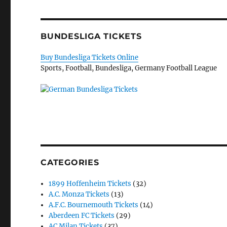
BUNDESLIGA TICKETS
Buy Bundesliga Tickets Online
Sports, Football, Bundesliga, Germany Football League
CATEGORIES
1899 Hoffenheim Tickets
(32)
A.C. Monza Tickets
(13)
A.F.C. Bournemouth Tickets
(14)
Aberdeen FC Tickets
(29)
AC Milan Tickets
(37)