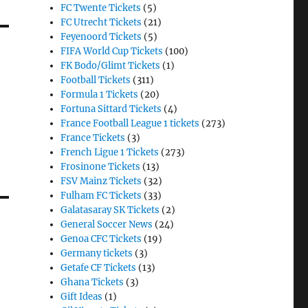
FC Twente Tickets
(5)
FC Utrecht Tickets
(21)
Feyenoord Tickets
(5)
FIFA World Cup Tickets
(100)
FK Bodo/Glimt Tickets
(1)
Football Tickets
(311)
Formula 1 Tickets
(20)
Fortuna Sittard Tickets
(4)
France Football League 1 tickets
(273)
France Tickets
(3)
French Ligue 1 Tickets
(273)
Frosinone Tickets
(13)
FSV Mainz Tickets
(32)
Fulham FC Tickets
(33)
Galatasaray SK Tickets
(2)
General Soccer News
(24)
Genoa CFC Tickets
(19)
Germany tickets
(3)
Getafe CF Tickets
(13)
Ghana Tickets
(3)
Gift Ideas
(1)