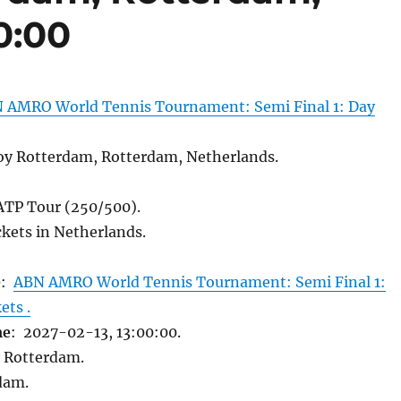
0:00
 AMRO World Tennis Tournament: Semi Final 1: Day
y Rotterdam, Rotterdam, Netherlands.
 ATP Tour (250/500).
kets in Netherlands.
e
:
ABN AMRO World Tennis Tournament: Semi Final 1:
ets .
me
: 2027-02-13, 13:00:00.
 Rotterdam.
dam.