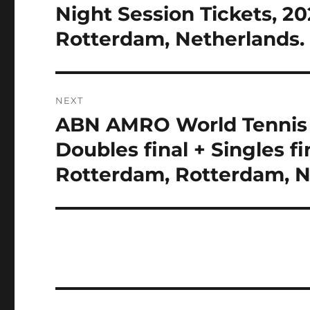
post:
Night Session Tickets, 2
Rotterdam, Netherlands. 
NEXT
ABN AMRO World Tennis T
Next
post:
Doubles final + Singles fi
Rotterdam, Rotterdam, Ne