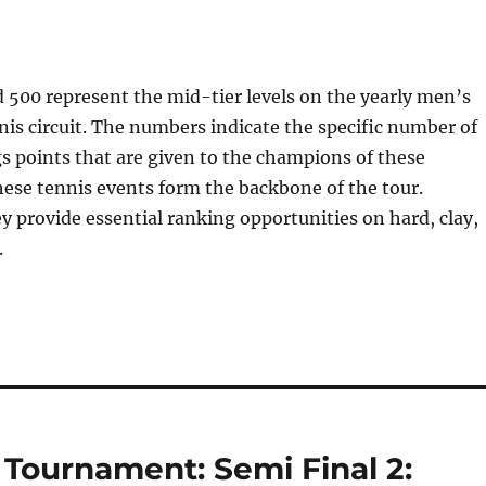
500 represent the mid-tier levels on the yearly men’s
nis circuit. The numbers indicate the specific number of
 points that are given to the champions of these
ese tennis events form the backbone of the tour.
ey provide essential ranking opportunities on hard, clay,
.
ournament: Semi Final 2: