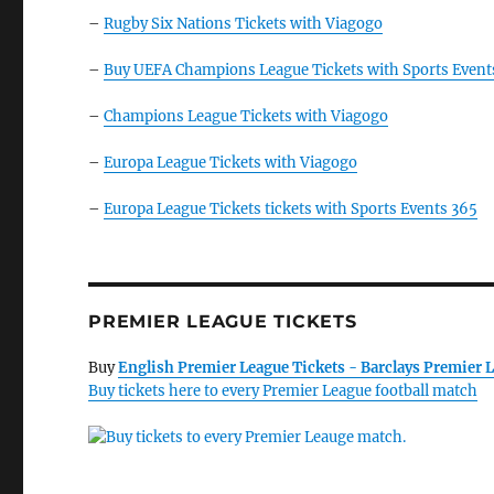
–
Rugby Six Nations Tickets with Viagogo
–
Buy UEFA Champions League Tickets with Sports Event
–
Champions League Tickets with Viagogo
–
Europa League Tickets with Viagogo
–
Europa League Tickets tickets with Sports Events 365
PREMIER LEAGUE TICKETS
Buy
English Premier League Tickets - Barclays Premier L
Buy tickets here to every Premier League football match