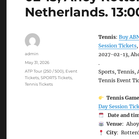
Netherlands. 13:0
Tennis
:
Buy ABN
Session Tickets
,
Author
admin
2027-02-13, Aho
Posted
May 31, 2026
.
on
Categories
ATP Tour (250 / 500)
,
Event
Sports, Tennis,
Tickets
,
SPORTS Tickets
,
Tennis Event Tic
Tennis Tickets
Tennis Gam
Day Session Tick
Date and ti
Venue
: Ahoy
City
: Rotter