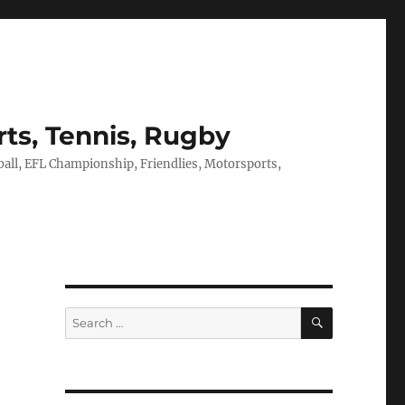
rts, Tennis, Rugby
tball, EFL Championship, Friendlies, Motorsports,
SEARCH
Search
for: