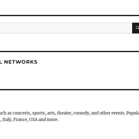
AL NETWORKS
uch as concerts, sports, arts, theater, comedy, and other events. Popul
, Italy, France, USA and more .