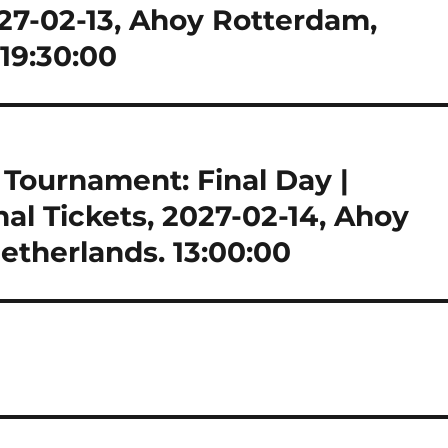
027-02-13, Ahoy Rotterdam,
19:30:00
ournament: Final Day |
nal Tickets, 2027-02-14, Ahoy
therlands. 13:00:00