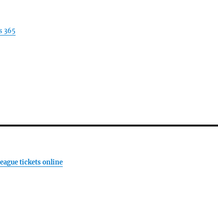
s 365
eague tickets online