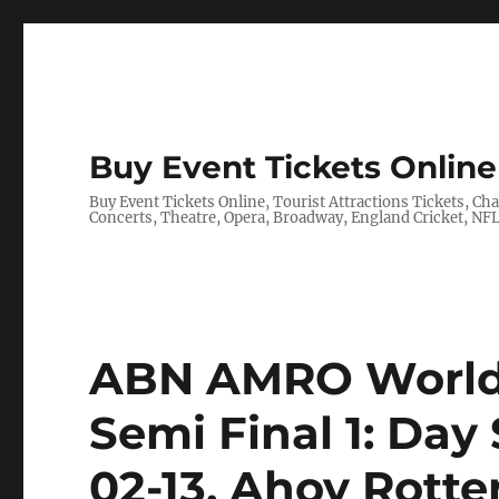
Buy Event Tickets Online 
Buy Event Tickets Online, Tourist Attractions Tickets, C
Concerts, Theatre, Opera, Broadway, England Cricket, N
ABN AMRO World 
Semi Final 1: Day 
02-13, Ahoy Rott