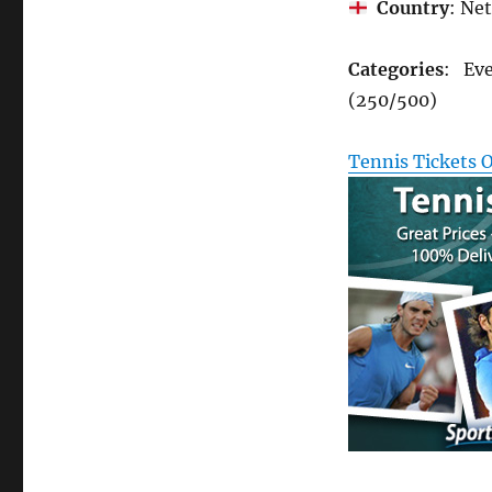
Country
: Ne
Categories
: Eve
(250/500)
Tennis Tickets 