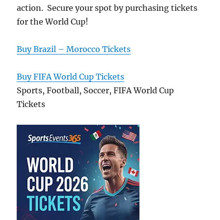
action. Secure your spot by purchasing tickets
for the World Cup!
Buy Brazil – Morocco Tickets
Buy FIFA World Cup Tickets
Sports, Football, Soccer, FIFA World Cup
Tickets