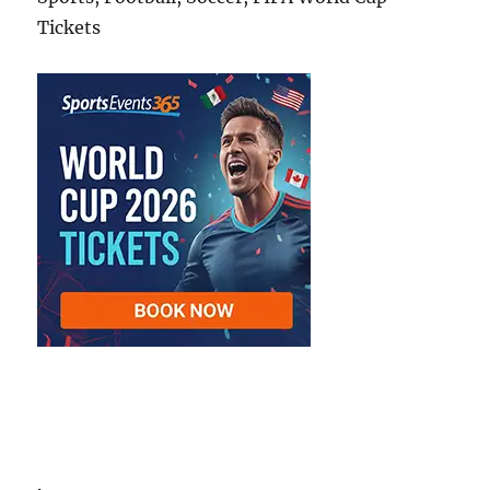
Tickets
.