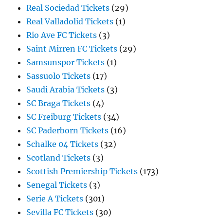
Real Sociedad Tickets
(29)
Real Valladolid Tickets
(1)
Rio Ave FC Tickets
(3)
Saint Mirren FC Tickets
(29)
Samsunspor Tickets
(1)
Sassuolo Tickets
(17)
Saudi Arabia Tickets
(3)
SC Braga Tickets
(4)
SC Freiburg Tickets
(34)
SC Paderborn Tickets
(16)
Schalke 04 Tickets
(32)
Scotland Tickets
(3)
Scottish Premiership Tickets
(173)
Senegal Tickets
(3)
Serie A Tickets
(301)
Sevilla FC Tickets
(30)