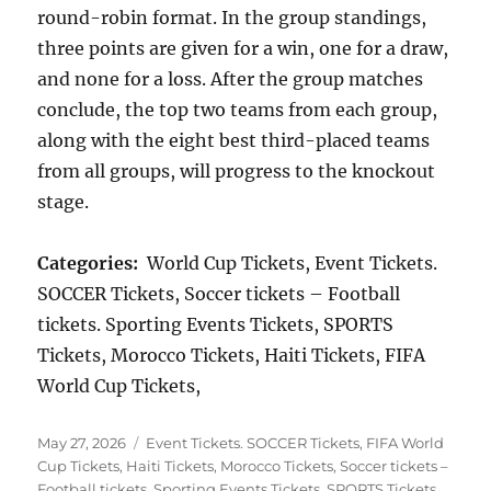
round-robin format. In the group standings,
three points are given for a win, one for a draw,
and none for a loss. After the group matches
conclude, the top two teams from each group,
along with the eight best third-placed teams
from all groups, will progress to the knockout
stage.
Categories:
World Cup Tickets, Event Tickets.
SOCCER Tickets, Soccer tickets – Football
tickets. Sporting Events Tickets, SPORTS
Tickets, Morocco Tickets, Haiti Tickets, FIFA
World Cup Tickets,
Posted
Categories
May 27, 2026
Event Tickets. SOCCER Tickets
,
FIFA World
on
Cup Tickets
,
Haiti Tickets
,
Morocco Tickets
,
Soccer tickets –
Football tickets. Sporting Events Tickets
,
SPORTS Tickets
,