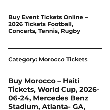
Buy Event Tickets Online –
2026 Tickets Football,
Concerts, Tennis, Rugby
Category:
Morocco Tickets
Buy Morocco – Haiti
Tickets, World Cup, 2026-
06-24, Mercedes Benz
Stadium, Atlanta- GA,