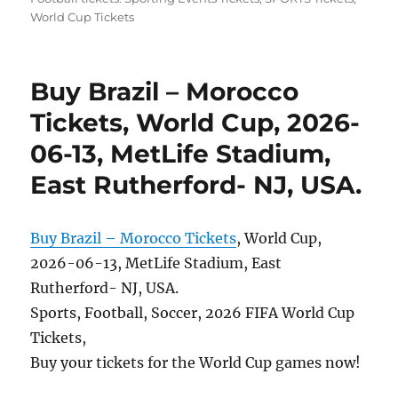
World Cup Tickets
Buy Brazil – Morocco
Tickets, World Cup, 2026-
06-13, MetLife Stadium,
East Rutherford- NJ, USA.
Buy Brazil – Morocco Tickets
, World Cup,
2026-06-13, MetLife Stadium, East
Rutherford- NJ, USA.
Sports, Football, Soccer, 2026 FIFA World Cup
Tickets,
Buy your tickets for the World Cup games now!