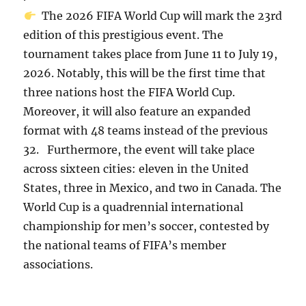
The 2026 FIFA World Cup will mark the 23rd
edition of this prestigious event. The
tournament takes place from June 11 to July 19,
2026. Notably, this will be the first time that
three nations host the FIFA World Cup.
Moreover, it will also feature an expanded
format with 48 teams instead of the previous
32. Furthermore, the event will take place
across sixteen cities: eleven in the United
States, three in Mexico, and two in Canada. The
World Cup is a quadrennial international
championship for men’s soccer, contested by
the national teams of FIFA’s member
associations.