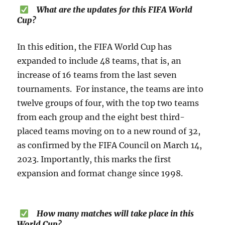
What are the updates for this FIFA World
Cup?
In this edition, the FIFA World Cup has
expanded to include 48 teams, that is, an
increase of 16 teams from the last seven
tournaments. For instance, the teams are into
twelve groups of four, with the top two teams
from each group and the eight best third-
placed teams moving on to a new round of 32,
as confirmed by the FIFA Council on March 14,
2023. Importantly, this marks the first
expansion and format change since 1998.
How many matches will take place in this
World Cup?