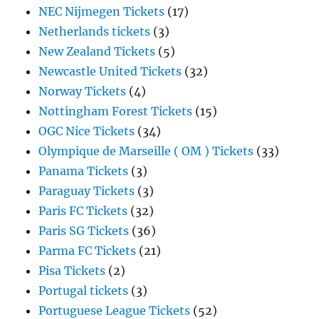
NEC Nijmegen Tickets
(17)
Netherlands tickets
(3)
New Zealand Tickets
(5)
Newcastle United Tickets
(32)
Norway Tickets
(4)
Nottingham Forest Tickets
(15)
OGC Nice Tickets
(34)
Olympique de Marseille ( OM ) Tickets
(33)
Panama Tickets
(3)
Paraguay Tickets
(3)
Paris FC Tickets
(32)
Paris SG Tickets
(36)
Parma FC Tickets
(21)
Pisa Tickets
(2)
Portugal tickets
(3)
Portuguese League Tickets
(52)