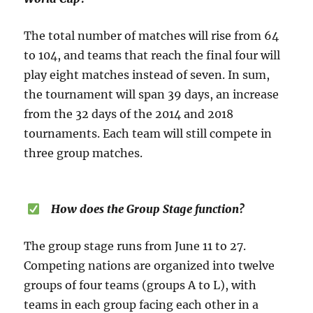
The total number of matches will rise from 64
to 104, and teams that reach the final four will
play eight matches instead of seven. In sum,
the tournament will span 39 days, an increase
from the 32 days of the 2014 and 2018
tournaments. Each team will still compete in
three group matches.
How does the Group Stage function?
The group stage runs from June 11 to 27.
Competing nations are organized into twelve
groups of four teams (groups A to L), with
teams in each group facing each other in a