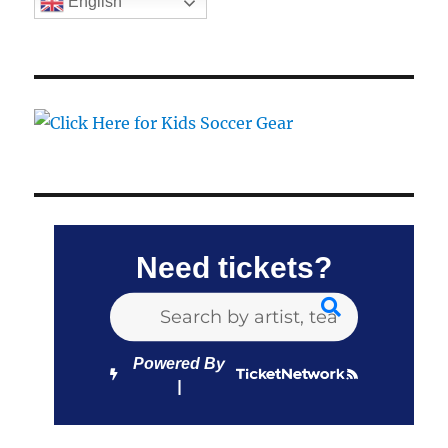
English
Need tickets?
Powered By