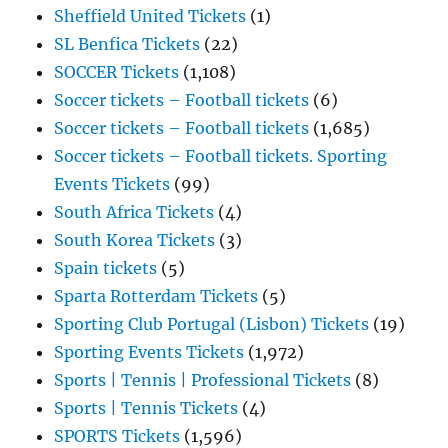
Sheffield United Tickets
(1)
SL Benfica Tickets
(22)
SOCCER Tickets
(1,108)
Soccer tickets – Football tickets
(6)
Soccer tickets – Football tickets
(1,685)
Soccer tickets – Football tickets. Sporting
Events Tickets
(99)
South Africa Tickets
(4)
South Korea Tickets
(3)
Spain tickets
(5)
Sparta Rotterdam Tickets
(5)
Sporting Club Portugal (Lisbon) Tickets
(19)
Sporting Events Tickets
(1,972)
Sports | Tennis | Professional Tickets
(8)
Sports | Tennis Tickets
(4)
SPORTS Tickets
(1,596)