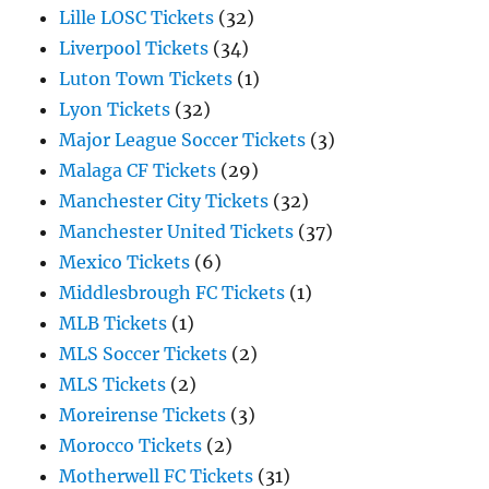
Lille LOSC Tickets
(32)
Liverpool Tickets
(34)
Luton Town Tickets
(1)
Lyon Tickets
(32)
Major League Soccer Tickets
(3)
Malaga CF Tickets
(29)
Manchester City Tickets
(32)
Manchester United Tickets
(37)
Mexico Tickets
(6)
Middlesbrough FC Tickets
(1)
MLB Tickets
(1)
MLS Soccer Tickets
(2)
MLS Tickets
(2)
Moreirense Tickets
(3)
Morocco Tickets
(2)
Motherwell FC Tickets
(31)