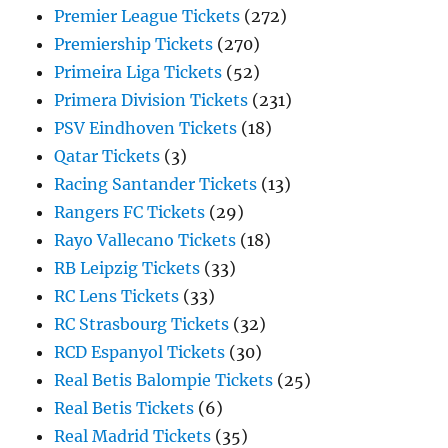
Premier League Tickets
(272)
Premiership Tickets
(270)
Primeira Liga Tickets
(52)
Primera Division Tickets
(231)
PSV Eindhoven Tickets
(18)
Qatar Tickets
(3)
Racing Santander Tickets
(13)
Rangers FC Tickets
(29)
Rayo Vallecano Tickets
(18)
RB Leipzig Tickets
(33)
RC Lens Tickets
(33)
RC Strasbourg Tickets
(32)
RCD Espanyol Tickets
(30)
Real Betis Balompie Tickets
(25)
Real Betis Tickets
(6)
Real Madrid Tickets
(35)