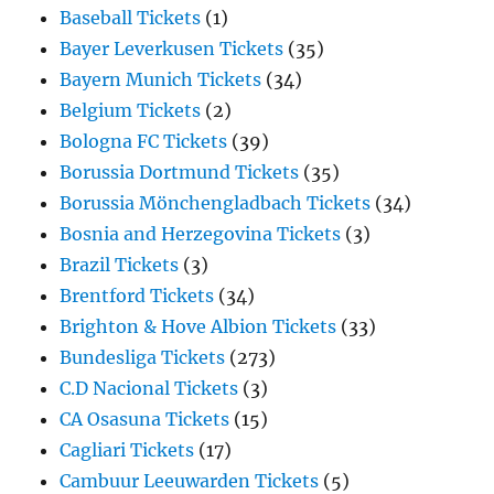
Baseball Tickets
(1)
Bayer Leverkusen Tickets
(35)
Bayern Munich Tickets
(34)
Belgium Tickets
(2)
Bologna FC Tickets
(39)
Borussia Dortmund Tickets
(35)
Borussia Mönchengladbach Tickets
(34)
Bosnia and Herzegovina Tickets
(3)
Brazil Tickets
(3)
Brentford Tickets
(34)
Brighton & Hove Albion Tickets
(33)
Bundesliga Tickets
(273)
C.D Nacional Tickets
(3)
CA Osasuna Tickets
(15)
Cagliari Tickets
(17)
Cambuur Leeuwarden Tickets
(5)