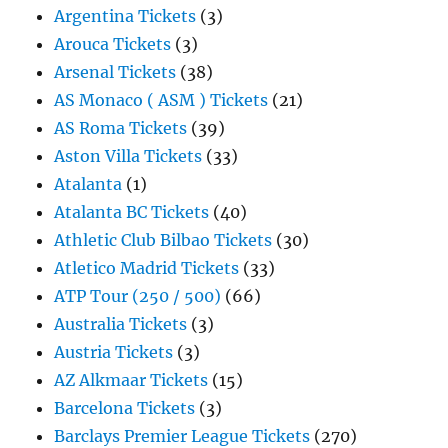
Argentina Tickets
(3)
Arouca Tickets
(3)
Arsenal Tickets
(38)
AS Monaco ( ASM ) Tickets
(21)
AS Roma Tickets
(39)
Aston Villa Tickets
(33)
Atalanta
(1)
Atalanta BC Tickets
(40)
Athletic Club Bilbao Tickets
(30)
Atletico Madrid Tickets
(33)
ATP Tour (250 / 500)
(66)
Australia Tickets
(3)
Austria Tickets
(3)
AZ Alkmaar Tickets
(15)
Barcelona Tickets
(3)
Barclays Premier League Tickets
(270)