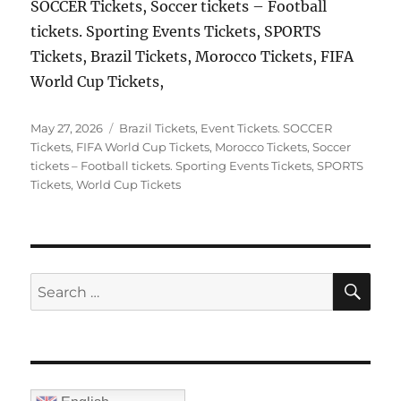
SOCCER Tickets, Soccer tickets – Football
tickets. Sporting Events Tickets, SPORTS
Tickets, Brazil Tickets, Morocco Tickets, FIFA
World Cup Tickets,
Posted
Categories
May 27, 2026
Brazil Tickets
,
Event Tickets. SOCCER
on
Tickets
,
FIFA World Cup Tickets
,
Morocco Tickets
,
Soccer
tickets – Football tickets. Sporting Events Tickets
,
SPORTS
Tickets
,
World Cup Tickets
SE
Search
for: