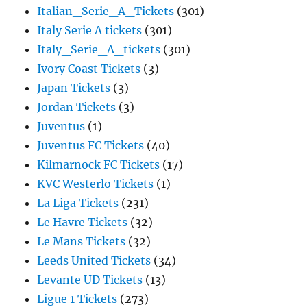
Italian_Serie_A_Tickets
(301)
Italy Serie A tickets
(301)
Italy_Serie_A_tickets
(301)
Ivory Coast Tickets
(3)
Japan Tickets
(3)
Jordan Tickets
(3)
Juventus
(1)
Juventus FC Tickets
(40)
Kilmarnock FC Tickets
(17)
KVC Westerlo Tickets
(1)
La Liga Tickets
(231)
Le Havre Tickets
(32)
Le Mans Tickets
(32)
Leeds United Tickets
(34)
Levante UD Tickets
(13)
Ligue 1 Tickets
(273)