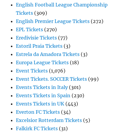
English Football League Championship
Tickets
(309)
English Premier League Tickets
(272)
EPL Tickets
(270)
Eredivisie Tickets
(77)
Estoril Praia Tickets
(3)
Estrela da Amadora Tickets
(3)
Europa League Tickets
(18)
Event Tickets
(1,076)
Event Tickets. SOCCER Tickets
(99)
Events Tickets in Italy
(301)
Events Tickets in Spain
(230)
Events Tickets in UK
(443)
Everton FC Tickets
(34)
Excelsior Rotterdam Tickets
(5)
Falkirk FC Tickets
(31)