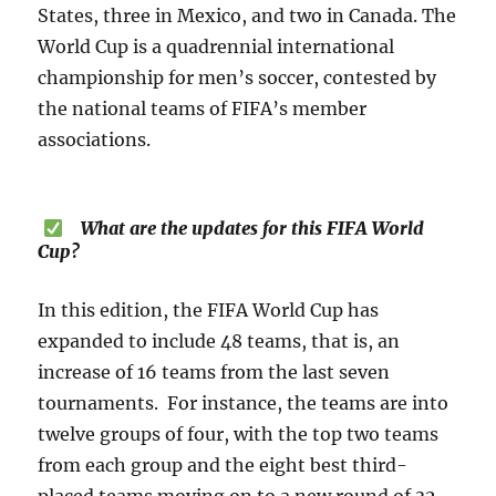
States, three in Mexico, and two in Canada. The
World Cup is a quadrennial international
championship for men’s soccer, contested by
the national teams of FIFA’s member
associations.
What are the updates for this FIFA World
Cup?
In this edition, the FIFA World Cup has
expanded to include 48 teams, that is, an
increase of 16 teams from the last seven
tournaments. For instance, the teams are into
twelve groups of four, with the top two teams
from each group and the eight best third-