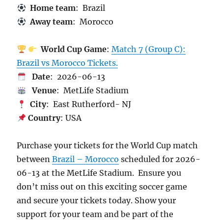
Home team
: Brazil
Away team
: Morocco
World Cup Game
:
Match 7 (Group C):
Brazil vs Morocco Tickets.
Date
: 2026-06-13
Venue
: MetLife Stadium
City
: East Rutherford- NJ
Country
: USA
Purchase your tickets for the World Cup match
between
Brazil – Morocco
scheduled for 2026-
06-13 at the MetLife Stadium. Ensure you
don’t miss out on this exciting soccer game
and secure your tickets today. Show your
support for your team and be part of the