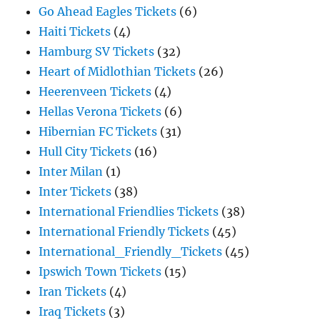
Go Ahead Eagles Tickets
(6)
Haiti Tickets
(4)
Hamburg SV Tickets
(32)
Heart of Midlothian Tickets
(26)
Heerenveen Tickets
(4)
Hellas Verona Tickets
(6)
Hibernian FC Tickets
(31)
Hull City Tickets
(16)
Inter Milan
(1)
Inter Tickets
(38)
International Friendlies Tickets
(38)
International Friendly Tickets
(45)
International_Friendly_Tickets
(45)
Ipswich Town Tickets
(15)
Iran Tickets
(4)
Iraq Tickets
(3)