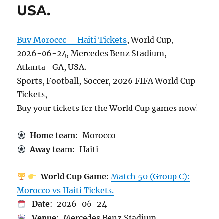
USA.
Buy Morocco – Haiti Tickets
, World Cup,
2026-06-24, Mercedes Benz Stadium,
Atlanta- GA, USA.
Sports, Football, Soccer, 2026 FIFA World Cup
Tickets,
Buy your tickets for the World Cup games now!
Home team
: Morocco
Away team
: Haiti
World Cup Game
:
Match 50 (Group C):
Morocco vs Haiti Tickets.
Date
: 2026-06-24
Venue
: Mercedes Benz Stadium