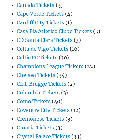
Canada Tickets
(3)
Cape Verde Tickets
(4)
Cardiff City Tickets
(1)
Casa Pia Atletico Clube Tickets
(3)
CD Santa Clara Tickets
(3)
Celta de Vigo Tickets
(16)
Celtic FC Tickets
(30)
Champions League Tickets
(22)
Chelsea Tickets
(34)
Club Brugge Tickets
(2)
Colombia Tickets
(3)
Como Tickets
(40)
Coventry City Tickets
(12)
Cremonese Tickets
(3)
Croatia Tickets
(3)
Crystal Palace Tickets
(33)