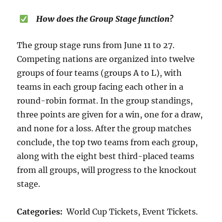
How does the Group Stage function?
The group stage runs from June 11 to 27.
Competing nations are organized into twelve
groups of four teams (groups A to L), with
teams in each group facing each other in a
round-robin format. In the group standings,
three points are given for a win, one for a draw,
and none for a loss. After the group matches
conclude, the top two teams from each group,
along with the eight best third-placed teams
from all groups, will progress to the knockout
stage.
Categories:
World Cup Tickets, Event Tickets.