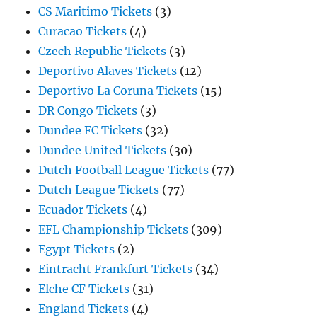
CS Maritimo Tickets
(3)
Curacao Tickets
(4)
Czech Republic Tickets
(3)
Deportivo Alaves Tickets
(12)
Deportivo La Coruna Tickets
(15)
DR Congo Tickets
(3)
Dundee FC Tickets
(32)
Dundee United Tickets
(30)
Dutch Football League Tickets
(77)
Dutch League Tickets
(77)
Ecuador Tickets
(4)
EFL Championship Tickets
(309)
Egypt Tickets
(2)
Eintracht Frankfurt Tickets
(34)
Elche CF Tickets
(31)
England Tickets
(4)