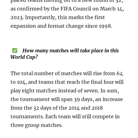
placed teams moving on to a new round of 32,
as confirmed by the FIFA Council on March 14,
2023. Importantly, this marks the first
expansion and format change since 1998.
How many matches will take place in this
World Cup?
The total number of matches will rise from 64
to 104, and teams that reach the final four will
play eight matches instead of seven. In sum,
the tournament will span 39 days, an increase
from the 32 days of the 2014 and 2018
tournaments. Each team will still compete in
three group matches.