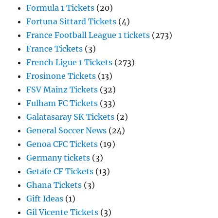
Formula 1 Tickets
(20)
Fortuna Sittard Tickets
(4)
France Football League 1 tickets
(273)
France Tickets
(3)
French Ligue 1 Tickets
(273)
Frosinone Tickets
(13)
FSV Mainz Tickets
(32)
Fulham FC Tickets
(33)
Galatasaray SK Tickets
(2)
General Soccer News
(24)
Genoa CFC Tickets
(19)
Germany tickets
(3)
Getafe CF Tickets
(13)
Ghana Tickets
(3)
Gift Ideas
(1)
Gil Vicente Tickets
(3)