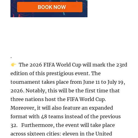
.
The 2026 FIFA World Cup will mark the 23rd
edition of this prestigious event. The
tournament takes place from June 11 to July 19,
2026. Notably, this will be the first time that
three nations host the FIFA World Cup.
Moreover, it will also feature an expanded
format with 48 teams instead of the previous
32. Furthermore, the event will take place
across sixteen cities: eleven in the United