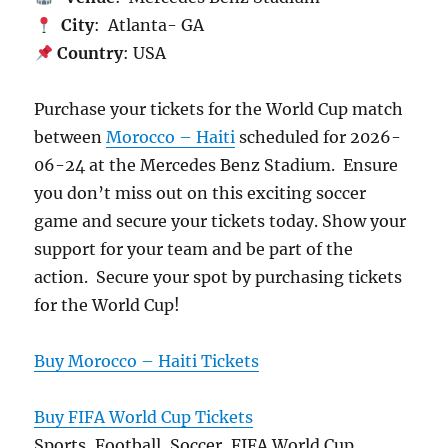
City
: Atlanta- GA
Country
: USA
Purchase your tickets for the World Cup match
between
Morocco – Haiti
scheduled for 2026-
06-24 at the Mercedes Benz Stadium. Ensure
you don’t miss out on this exciting soccer
game and secure your tickets today. Show your
support for your team and be part of the
action. Secure your spot by purchasing tickets
for the World Cup!
Buy Morocco – Haiti Tickets
Buy FIFA World Cup Tickets
Sports, Football, Soccer, FIFA World Cup