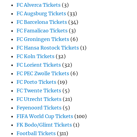
FC Alverca Tickets
(3)
FC Augsburg Tickets
(33)
FC Barcelona Tickets
(34)
FC Famalicao Tickets
(3)
FC Groningen Tickets
(6)
FC Hansa Rostock Tickets
(1)
FC Koln Tickets
(32)
FC Lorient Tickets
(32)
FC PEC Zwolle Tickets
(6)
FC Porto Tickets
(19)
FC Twente Tickets
(5)
FC Utrecht Tickets
(21)
Feyenoord Tickets
(5)
FIFA World Cup Tickets
(100)
FK Bodo/Glimt Tickets
(1)
Football Tickets
(311)