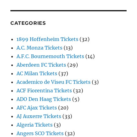
CATEGORIES
1899 Hoffenheim Tickets
(32)
A.C. Monza Tickets
(13)
A.F.C. Bournemouth Tickets
(14)
Aberdeen FC Tickets
(29)
AC Milan Tickets
(37)
Academico de Viseu FC Tickets
(3)
ACF Fiorentina Tickets
(32)
ADO Den Haag Tickets
(5)
AFC Ajax Tickets
(20)
AJ Auxerre Tickets
(33)
Algeria Tickets
(3)
Angers SCO Tickets
(32)