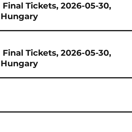
inal Tickets, 2026-05-30,
, Hungary
inal Tickets, 2026-05-30,
, Hungary