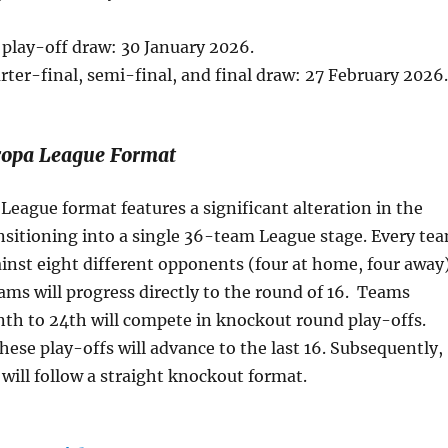
play-off draw: 30 January 2026.
rter-final, semi-final, and final draw: 27 February 2026.
opa League Format
eague format features a significant alteration in the
nsitioning into a single 36-team League stage. Every te
inst eight different opponents (four at home, four away)
ams will progress directly to the round of 16. Teams
th to 24th will compete in knockout round play-offs.
hese play-offs will advance to the last 16. Subsequently,
will follow a straight knockout format.