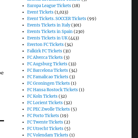
Europa League Tickets
(18)
Event Tickets
(1,023)
Event Tickets. SOCCER Tickets
(99)
Events Tickets in Italy
(301)
Events Tickets in Spain
(230)
Events Tickets in UK
(443)
Everton FC Tickets
(34)
Falkirk FC Tickets
(31)
FC Alverca Tickets
(3)
FC Augsburg Tickets
(33)
FC Barcelona Tickets
(34)
be
FC Famalicao Tickets
(3)
FC Groningen Tickets
(1)
FC Hansa Rostock Tickets
(1)
FC Koln Tickets
(32)
FC Lorient Tickets
(32)
FC PEC Zwolle Tickets
(5)
FC Porto Tickets
(19)
FC Twente Tickets
(2)
FC Utrecht Tickets
(5)
FC Volendam Tickets
(1)