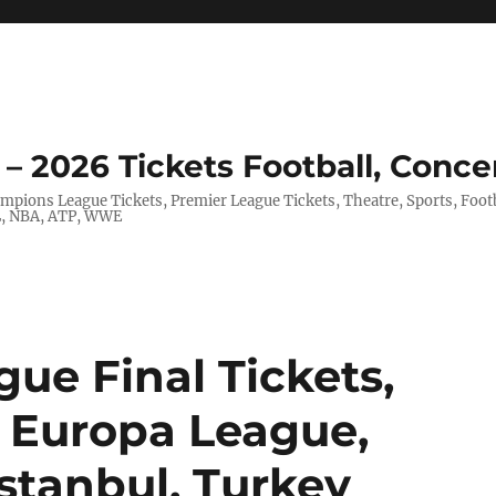
– 2026 Tickets Football, Conce
hampions League Tickets, Premier League Tickets, Theatre, Sports, Foo
FL, NBA, ATP, WWE
ue Final Tickets,
 Europa League,
stanbul, Turkey