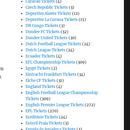
Curacao Tickets
(4)
Czech Republic Tickets
(3)
Deportivo Alaves Tickets
(12)
Deportivo La Coruna Tickets
(15)
DR Congo Tickets
(3)
Dundee FC Tickets
(32)
Dundee United Tickets
(30)
Dutch Football League Tickets
(24)
Dutch League Tickets
(24)
Ecuador Tickets
(4)
EFL Championship Tickets
(309)
am
Egypt Tickets
(2)
Eintracht Frankfurt Tickets
(34)
.
Elche CF Tickets
(31)
England Tickets
(4)
English Football League Championship
Tickets
(309)
English Premier League Tickets
(272)
EPL Tickets
(270)
Eredivisie Tickets
(24)
Estoril Praia Tickets
(3)
Estrela da Amadora Tickets
(3)