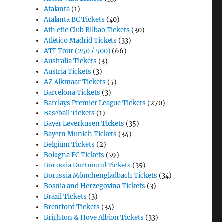
Atalanta
(1)
Atalanta BC Tickets
(40)
Athletic Club Bilbao Tickets
(30)
Atletico Madrid Tickets
(33)
ATP Tour (250 / 500)
(66)
Australia Tickets
(3)
Austria Tickets
(3)
AZ Alkmaar Tickets
(5)
Barcelona Tickets
(3)
Barclays Premier League Tickets
(270)
Baseball Tickets
(1)
Bayer Leverkusen Tickets
(35)
Bayern Munich Tickets
(34)
Belgium Tickets
(2)
Bologna FC Tickets
(39)
Borussia Dortmund Tickets
(35)
Borussia Mönchengladbach Tickets
(34)
Bosnia and Herzegovina Tickets
(3)
Brazil Tickets
(3)
Brentford Tickets
(34)
Brighton & Hove Albion Tickets
(33)