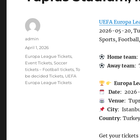
UEFA Europa Lea
2026-05-20, Tup
Author
admin
Sports, Football
Posted
April 1, 2026
on
Categories
Europa League Tickets
,
Home team
:
Event Tickets
,
Soccer
Away team
: 
tickets – Football tickets
,
To
be decided Tickets
,
UEFA
Europa League Tickets
Europa Le
Date
: 2026
Venue
: Tupr
City
: Istanbu
Country
: Turkey
Get your ticket