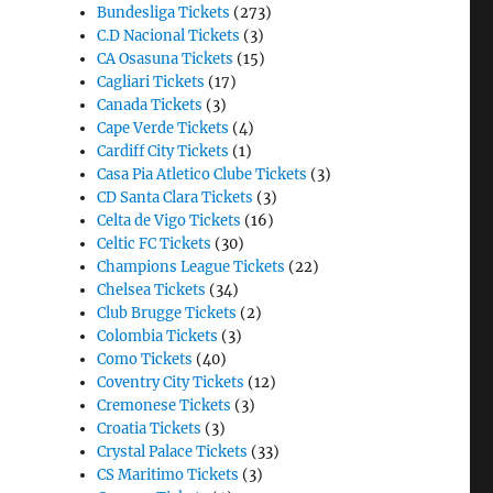
Bundesliga Tickets
(273)
C.D Nacional Tickets
(3)
CA Osasuna Tickets
(15)
Cagliari Tickets
(17)
Canada Tickets
(3)
Cape Verde Tickets
(4)
Cardiff City Tickets
(1)
Casa Pia Atletico Clube Tickets
(3)
CD Santa Clara Tickets
(3)
Celta de Vigo Tickets
(16)
Celtic FC Tickets
(30)
Champions League Tickets
(22)
Chelsea Tickets
(34)
Club Brugge Tickets
(2)
Colombia Tickets
(3)
Como Tickets
(40)
Coventry City Tickets
(12)
Cremonese Tickets
(3)
Croatia Tickets
(3)
Crystal Palace Tickets
(33)
CS Maritimo Tickets
(3)