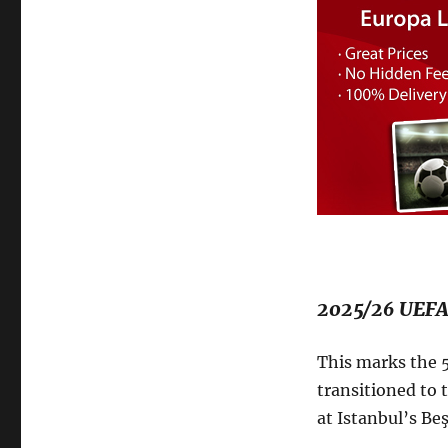
2025/26 UEFA
This marks the 5
transitioned to 
at Istanbul’s B