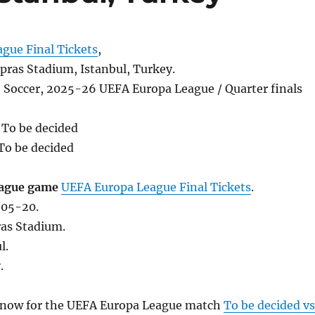
gue Final Tickets
,
ras Stadium, Istanbul, Turkey.
, Soccer, 2025-26 UEFA Europa League / Quarter finals
 To be decided
To be decided
ague game
UEFA Europa League Final Tickets
.
-05-20.
as Stadium.
l.
.
s now for the UEFA Europa League match
To be decided vs