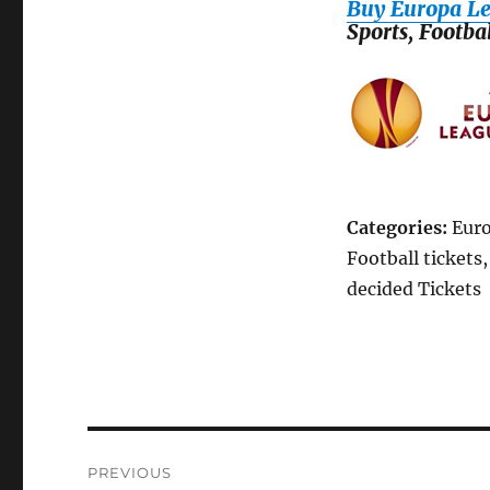
Buy Europa Le
Sports, Footba
Categories:
Euro
Football tickets
decided Tickets
Post
PREVIOUS