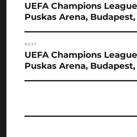
navigation
UEFA Champions League F
Previous
post:
Puskas Arena, Budapest
NEXT
UEFA Champions League F
Next
post:
Puskas Arena, Budapest