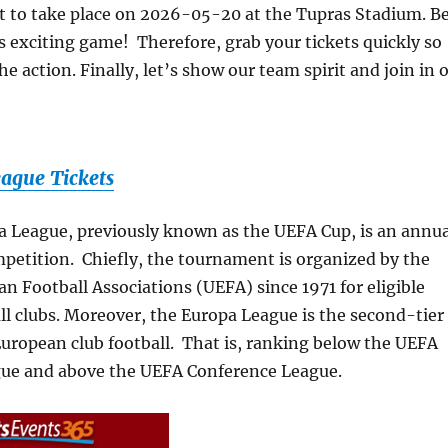
t to take place on 2026-05-20 at the Tupras Stadium. B
is exciting game! Therefore, grab your tickets quickly so
e action. Finally, let’s show our team spirit and join in 
ague Tickets
 League, previously known as the UEFA Cup, is an annua
mpetition. Chiefly, the tournament is organized by the
n Football Associations (UEFA) since 1971 for eligible
l clubs. Moreover, the Europa League is the second-tier
uropean club football. That is, ranking below the UEFA
ue and above the UEFA Conference League.