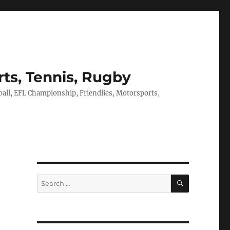
rts, Tennis, Rugby
tball, EFL Championship, Friendlies, Motorsports,
SEARCH
Search
for: