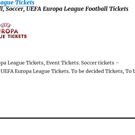
ague Tickets
ll, Soccer, UEFA Europa League Football Tickets
pa League Tickets, Event Tickets. Soccer tickets –
, UEFA Europa League Tickets. To be decided Tickets, To 