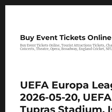
Buy Event Tickets Online 
Buy Event Tickets Online, Tourist Attractions Tickets, C
Concerts, Theatre, Opera, Broadway, England Cricket, N
UEFA Europa Leag
2026-05-20, UEFA
Tupras Stadium, I