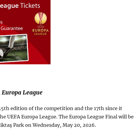
 Europa League
5th edition of the competition and the 17th since it
the UEFA Europa League. The Europa League Final will be
eşiktaş Park on Wednesday, May 20, 2026.