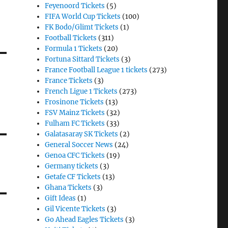
Feyenoord Tickets
(5)
FIFA World Cup Tickets
(100)
FK Bodo/Glimt Tickets
(1)
Football Tickets
(311)
Formula 1 Tickets
(20)
Fortuna Sittard Tickets
(3)
France Football League 1 tickets
(273)
France Tickets
(3)
French Ligue 1 Tickets
(273)
Frosinone Tickets
(13)
FSV Mainz Tickets
(32)
Fulham FC Tickets
(33)
Galatasaray SK Tickets
(2)
General Soccer News
(24)
Genoa CFC Tickets
(19)
Germany tickets
(3)
Getafe CF Tickets
(13)
Ghana Tickets
(3)
Gift Ideas
(1)
Gil Vicente Tickets
(3)
Go Ahead Eagles Tickets
(3)