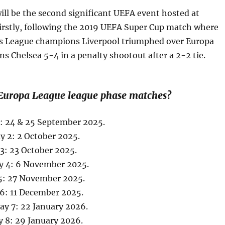
ill be the second significant UEFA event hosted at
Firstly, following the 2019 UEFA Super Cup match where
 League champions Liverpool triumphed over Europa
 Chelsea 5-4 in a penalty shootout after a 2-2 tie.
Europa League league phase matches?
1: 24 & 25 September 2025.
 2: 2 October 2025.
3: 23 October 2025.
y 4: 6 November 2025.
5: 27 November 2025.
6: 11 December 2025.
y 7: 22 January 2026.
 8: 29 January 2026.