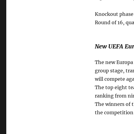
Knockout phase 
Round of 16, qua
New UEFA Eur
The new Europa L
group stage, tra
will compete aga
The top eight te
ranking from nin
The winners of t
the competition 