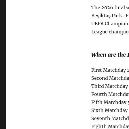
The 2026 final w
Beşiktaş Park. 
UEFA Champions
League champions
When are the 
First Matchday 
Second Matchday
Third Matchday 
Fourth Matchda
Fifth Matchday 
Sixth Matchday 
Seventh Matchda
Eighth Matchday