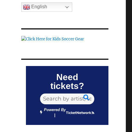
English
Need
tickets?
Powered By