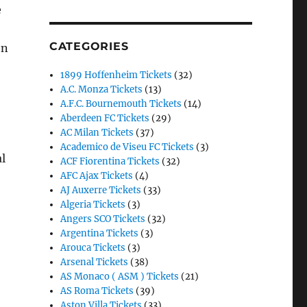
e
CATEGORIES
on
1899 Hoffenheim Tickets
(32)
A.C. Monza Tickets
(13)
A.F.C. Bournemouth Tickets
(14)
Aberdeen FC Tickets
(29)
AC Milan Tickets
(37)
Academico de Viseu FC Tickets
(3)
l
ACF Fiorentina Tickets
(32)
AFC Ajax Tickets
(4)
AJ Auxerre Tickets
(33)
Algeria Tickets
(3)
Angers SCO Tickets
(32)
Argentina Tickets
(3)
Arouca Tickets
(3)
Arsenal Tickets
(38)
AS Monaco ( ASM ) Tickets
(21)
AS Roma Tickets
(39)
Aston Villa Tickets
(33)