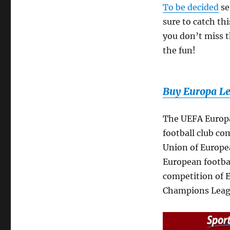
To be decided
se
sure to catch th
you don’t miss th
the fun!
Buy Europa Le
The UEFA Europa
football club co
Union of Europea
European footbal
competition of E
Champions Leag