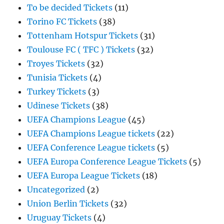
To be decided Tickets
(11)
Torino FC Tickets
(38)
Tottenham Hotspur Tickets
(31)
Toulouse FC ( TFC ) Tickets
(32)
Troyes Tickets
(32)
Tunisia Tickets
(4)
Turkey Tickets
(3)
Udinese Tickets
(38)
UEFA Champions League
(45)
UEFA Champions League tickets
(22)
UEFA Conference League tickets
(5)
UEFA Europa Conference League Tickets
(5)
UEFA Europa League Tickets
(18)
Uncategorized
(2)
Union Berlin Tickets
(32)
Uruguay Tickets
(4)