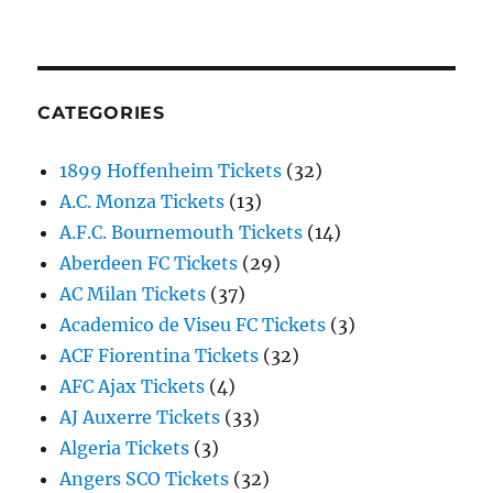
CATEGORIES
1899 Hoffenheim Tickets
(32)
A.C. Monza Tickets
(13)
A.F.C. Bournemouth Tickets
(14)
Aberdeen FC Tickets
(29)
AC Milan Tickets
(37)
Academico de Viseu FC Tickets
(3)
ACF Fiorentina Tickets
(32)
AFC Ajax Tickets
(4)
AJ Auxerre Tickets
(33)
Algeria Tickets
(3)
Angers SCO Tickets
(32)