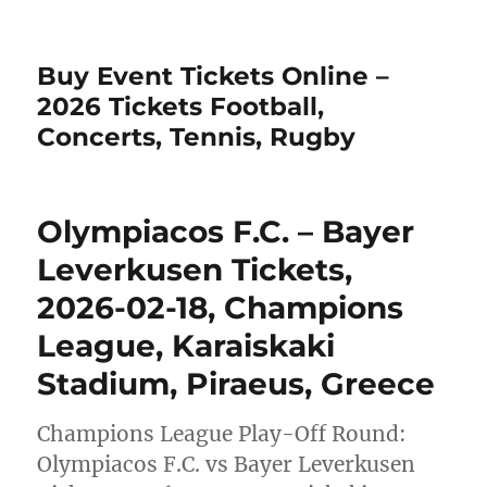
Buy Event Tickets Online –
2026 Tickets Football,
Concerts, Tennis, Rugby
Olympiacos F.C. – Bayer
Leverkusen Tickets,
2026-02-18, Champions
League, Karaiskaki
Stadium, Piraeus, Greece
Champions League Play-Off Round:
Olympiacos F.C. vs Bayer Leverkusen