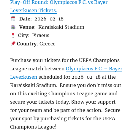
Play-Off Round: Olympiacos F.C. vs Bayer
Leverkusen Tickets.
Date
: 2026-02-18
Venue
: Karaiskaki Stadium
City
: Piraeus
Country
: Greece
Purchase your tickets for the UEFA Champions
League match between
Olympiacos F.C. – Bayer
Leverkusen
scheduled for 2026-02-18 at the
Karaiskaki Stadium. Ensure you don’t miss out
on this exciting Champions League game and
secure your tickets today. Show your support
for your team and be part of the action. Secure
your spot by purchasing tickets for the UEFA
Champions League!