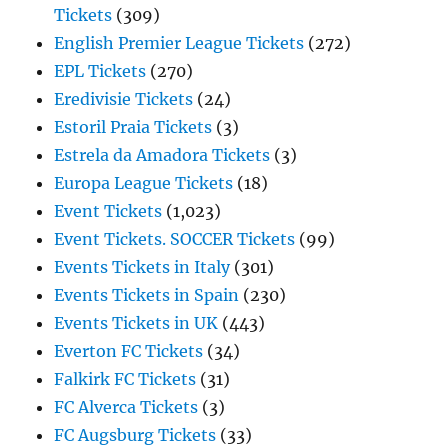
Tickets
(309)
English Premier League Tickets
(272)
EPL Tickets
(270)
Eredivisie Tickets
(24)
Estoril Praia Tickets
(3)
Estrela da Amadora Tickets
(3)
Europa League Tickets
(18)
Event Tickets
(1,023)
Event Tickets. SOCCER Tickets
(99)
Events Tickets in Italy
(301)
Events Tickets in Spain
(230)
Events Tickets in UK
(443)
Everton FC Tickets
(34)
Falkirk FC Tickets
(31)
FC Alverca Tickets
(3)
FC Augsburg Tickets
(33)