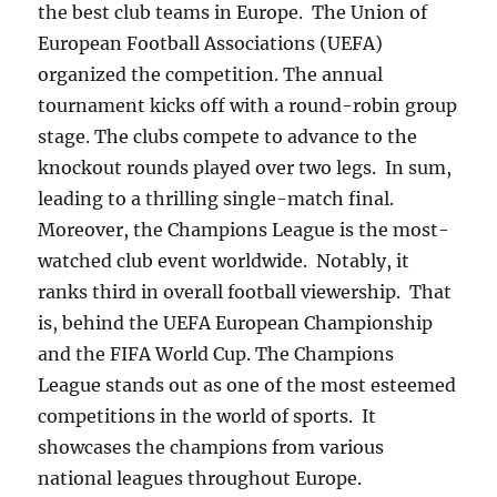
the best club teams in Europe. The Union of
European Football Associations (UEFA)
organized the competition. The annual
tournament kicks off with a round-robin group
stage. The clubs compete to advance to the
knockout rounds played over two legs. In sum,
leading to a thrilling single-match final.
Moreover, the Champions League is the most-
watched club event worldwide. Notably, it
ranks third in overall football viewership. That
is, behind the UEFA European Championship
and the FIFA World Cup. The Champions
League stands out as one of the most esteemed
competitions in the world of sports. It
showcases the champions from various
national leagues throughout Europe.