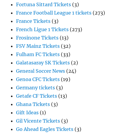
Fortuna Sittard Tickets
(3)
France Football League 1 tickets
(273)
France Tickets
(3)
French Ligue 1 Tickets
(273)
Frosinone Tickets
(13)
FSV Mainz Tickets
(32)
Fulham FC Tickets
(33)
Galatasaray SK Tickets
(2)
General Soccer News
(24)
Genoa CFC Tickets
(19)
Germany tickets
(3)
Getafe CF Tickets
(13)
Ghana Tickets
(3)
Gift Ideas
(1)
Gil Vicente Tickets
(3)
Go Ahead Eagles Tickets
(3)