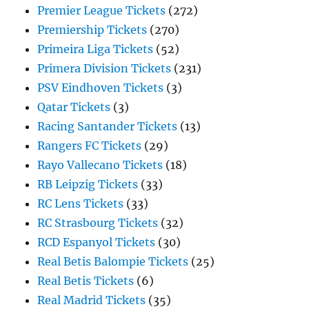
Premier League Tickets
(272)
Premiership Tickets
(270)
Primeira Liga Tickets
(52)
Primera Division Tickets
(231)
PSV Eindhoven Tickets
(3)
Qatar Tickets
(3)
Racing Santander Tickets
(13)
Rangers FC Tickets
(29)
Rayo Vallecano Tickets
(18)
RB Leipzig Tickets
(33)
RC Lens Tickets
(33)
RC Strasbourg Tickets
(32)
RCD Espanyol Tickets
(30)
Real Betis Balompie Tickets
(25)
Real Betis Tickets
(6)
Real Madrid Tickets
(35)