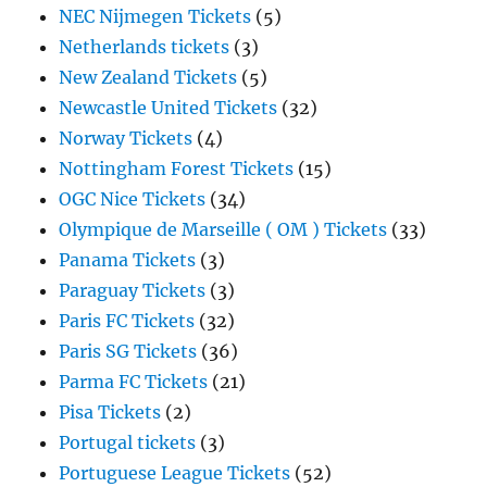
NEC Nijmegen Tickets
(5)
Netherlands tickets
(3)
New Zealand Tickets
(5)
Newcastle United Tickets
(32)
Norway Tickets
(4)
Nottingham Forest Tickets
(15)
OGC Nice Tickets
(34)
Olympique de Marseille ( OM ) Tickets
(33)
Panama Tickets
(3)
Paraguay Tickets
(3)
Paris FC Tickets
(32)
Paris SG Tickets
(36)
Parma FC Tickets
(21)
Pisa Tickets
(2)
Portugal tickets
(3)
Portuguese League Tickets
(52)