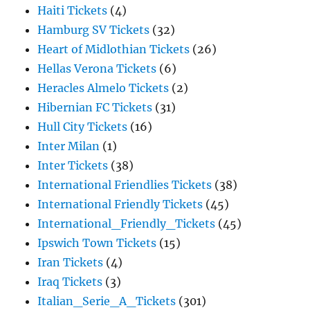
Haiti Tickets
(4)
Hamburg SV Tickets
(32)
Heart of Midlothian Tickets
(26)
Hellas Verona Tickets
(6)
Heracles Almelo Tickets
(2)
Hibernian FC Tickets
(31)
Hull City Tickets
(16)
Inter Milan
(1)
Inter Tickets
(38)
International Friendlies Tickets
(38)
International Friendly Tickets
(45)
International_Friendly_Tickets
(45)
Ipswich Town Tickets
(15)
Iran Tickets
(4)
Iraq Tickets
(3)
Italian_Serie_A_Tickets
(301)