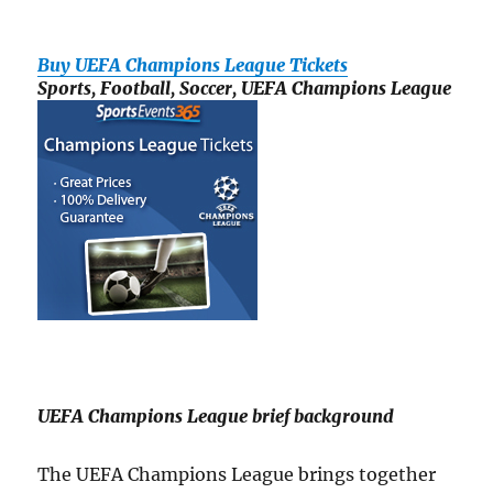
Buy UEFA Champions League Tickets
Sports, Football, Soccer, UEFA Champions League
UEFA Champions League brief background
The UEFA Champions League brings together