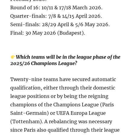
Round of 16: 10/11 & 17/18 March 2026.
Quarter-finals: 7/8 & 14/15 April 2026.
Semi-finals: 28/29 April & 5/6 May 2026.
Final: 30 May 2026 (Budapest).
Which teams will be in the league phase of the
2025/26 Champions League?
Twenty-nine teams have secured automatic
qualification, either through their domestic
league positions or by being the reigning
champions of the Champions League (Paris
Saint-Germain) or UEFA Europa League
(Tottenham). A rebalancing was necessary
since Paris also qualified through their league