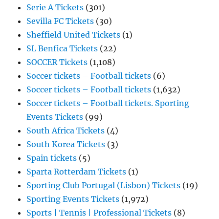
Serie A Tickets
(301)
Sevilla FC Tickets
(30)
Sheffield United Tickets
(1)
SL Benfica Tickets
(22)
SOCCER Tickets
(1,108)
Soccer tickets – Football tickets
(6)
Soccer tickets – Football tickets
(1,632)
Soccer tickets – Football tickets. Sporting
Events Tickets
(99)
South Africa Tickets
(4)
South Korea Tickets
(3)
Spain tickets
(5)
Sparta Rotterdam Tickets
(1)
Sporting Club Portugal (Lisbon) Tickets
(19)
Sporting Events Tickets
(1,972)
Sports | Tennis | Professional Tickets
(8)