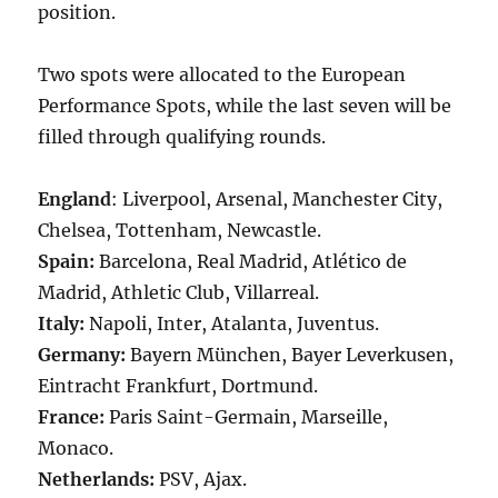
position.
Two spots were allocated to the European
Performance Spots, while the last seven will be
filled through qualifying rounds.
England
: Liverpool, Arsenal, Manchester City,
Chelsea, Tottenham, Newcastle.
Spain:
Barcelona, Real Madrid, Atlético de
Madrid, Athletic Club, Villarreal.
Italy:
Napoli, Inter, Atalanta, Juventus.
Germany:
Bayern München, Bayer Leverkusen,
Eintracht Frankfurt, Dortmund.
France:
Paris Saint-Germain, Marseille,
Monaco.
Netherlands:
PSV, Ajax.