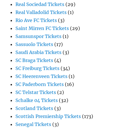
Real Sociedad Tickets
(29)
Real Valladolid Tickets
(1)
Rio Ave FC Tickets
(3)
Saint Mirren FC Tickets
(29)
Samsunspor Tickets
(1)
Sassuolo Tickets
(17)
Saudi Arabia Tickets
(3)
SC Braga Tickets
(4)
SC Freiburg Tickets
(34)
SC Heerenveen Tickets
(1)
SC Paderborn Tickets
(16)
SC Telstar Tickets
(2)
Schalke 04 Tickets
(32)
Scotland Tickets
(3)
Scottish Premiership Tickets
(173)
Senegal Tickets
(3)