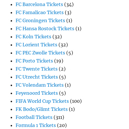
FC Barcelona Tickets
(34)
FC Famalicao Tickets
(3)
FC Groningen Tickets
(1)
FC Hansa Rostock Tickets
(1)
FC Koln Tickets
(32)
FC Lorient Tickets
(32)
FC PEC Zwolle Tickets
(5)
FC Porto Tickets
(19)
FC Twente Tickets
(2)
FC Utrecht Tickets
(5)
FC Volendam Tickets
(1)
Feyenoord Tickets
(5)
FIFA World Cup Tickets
(100)
FK Bodo/Glimt Tickets
(1)
Football Tickets
(311)
Formula 1 Tickets
(20)