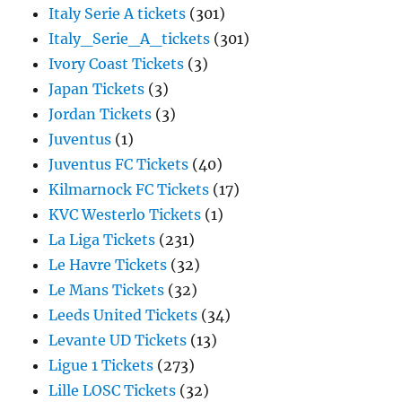
Italy Serie A tickets
(301)
Italy_Serie_A_tickets
(301)
Ivory Coast Tickets
(3)
Japan Tickets
(3)
Jordan Tickets
(3)
Juventus
(1)
Juventus FC Tickets
(40)
Kilmarnock FC Tickets
(17)
KVC Westerlo Tickets
(1)
La Liga Tickets
(231)
Le Havre Tickets
(32)
Le Mans Tickets
(32)
Leeds United Tickets
(34)
Levante UD Tickets
(13)
Ligue 1 Tickets
(273)
Lille LOSC Tickets
(32)