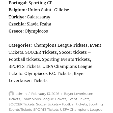
Portugal:
Sporting CP.
Belgium:
Union Saint-Gilloise.
Türkiye:
Galatasaray
Czechia:
Slavia Praha
Greece:
Olympiacos
Categories:
Champions League Tickets, Event
Tickets. SOCCER Tickets, Soccer tickets –
Football tickets. Sporting Events Tickets,
SPORTS Tickets. UEFA Champions League
tickets, Olympiacos F.C. Tickets, Bayer
Leverkusen Tickets
Author
Posted
Categories
admin
February 13, 2026
Bayer Leverkusen
on
Tickets
,
Champions League Tickets
,
Event Tickets
,
SOCCER Tickets
,
Soccer tickets – Football tickets
,
Sporting
Events Tickets
,
SPORTS Tickets
,
UEFA Champions League