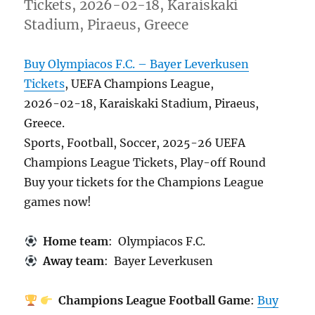
Tickets, 2026-02-18, Karaiskaki
Stadium, Piraeus, Greece
Buy Olympiacos F.C. – Bayer Leverkusen
Tickets
, UEFA Champions League,
2026-02-18, Karaiskaki Stadium, Piraeus,
Greece.
Sports, Football, Soccer, 2025-26 UEFA
Champions League Tickets, Play-off Round
Buy your tickets for the Champions League
games now!
Home team
: Olympiacos F.C.
Away team
: Bayer Leverkusen
Champions League Football Game
:
Buy