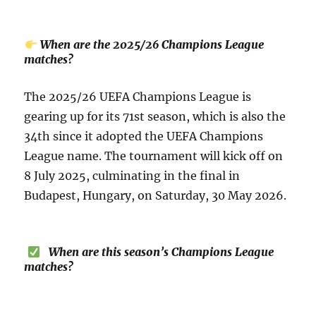
When are the 2025/26 Champions League
matches?
The 2025/26 UEFA Champions League is
gearing up for its 71st season, which is also the
34th since it adopted the UEFA Champions
League name. The tournament will kick off on
8 July 2025, culminating in the final in
Budapest, Hungary, on Saturday, 30 May 2026.
When are this season’s Champions League
matches?