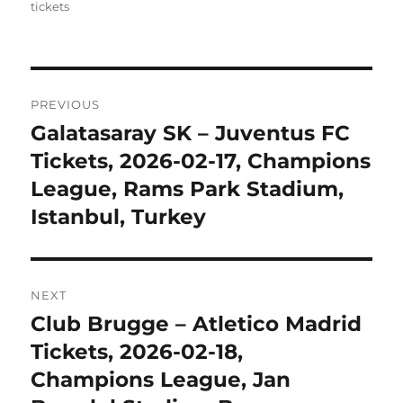
tickets
Post
PREVIOUS
navigation
Galatasaray SK – Juventus FC
Previous
post:
Tickets, 2026-02-17, Champions
League, Rams Park Stadium,
Istanbul, Turkey
NEXT
Club Brugge – Atletico Madrid
Next
post:
Tickets, 2026-02-18,
Champions League, Jan