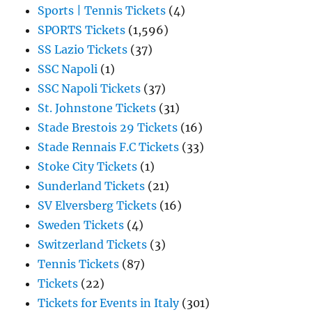
Sports | Tennis Tickets
(4)
SPORTS Tickets
(1,596)
SS Lazio Tickets
(37)
SSC Napoli
(1)
SSC Napoli Tickets
(37)
St. Johnstone Tickets
(31)
Stade Brestois 29 Tickets
(16)
Stade Rennais F.C Tickets
(33)
Stoke City Tickets
(1)
Sunderland Tickets
(21)
SV Elversberg Tickets
(16)
Sweden Tickets
(4)
Switzerland Tickets
(3)
Tennis Tickets
(87)
Tickets
(22)
Tickets for Events in Italy
(301)