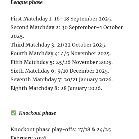
League phase
First Matchday 1: 16–18 September 2025.
Second Matchday 2: 30 September–1 October
2025.
Third Matchday 3: 21/22 October 2025.
Fourth Matchday 4: 4/5 November 2025.
Fifth Matchday 5: 25/26 November 2025.
Sixth Matchday 6: 9/10 December 2025.
Seventh Matchday 7: 20/21 January 2026.
Eighth Matchday 8: 28 January 2026.
Knockout
phase
Knockout phase play-offs: 17/18 & 24/25
February 2026.