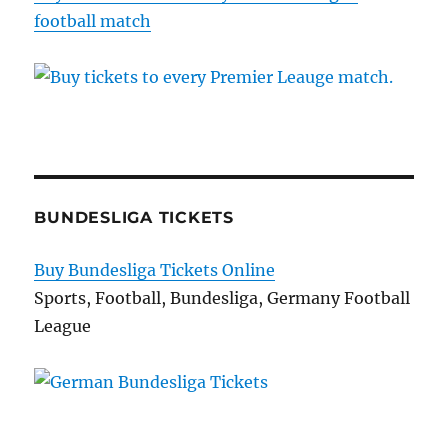
football match
BUNDESLIGA TICKETS
Buy Bundesliga Tickets Online
Sports, Football, Bundesliga, Germany Football
League