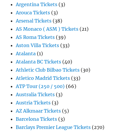
Argentina Tickets
(3)
Arouca Tickets
(3)
Arsenal Tickets
(38)
AS Monaco ( ASM ) Tickets
(21)
AS Roma Tickets
(39)
Aston Villa Tickets
(33)
Atalanta
(1)
Atalanta BC Tickets
(40)
Athletic Club Bilbao Tickets
(30)
Atletico Madrid Tickets
(33)
ATP Tour (250 / 500)
(66)
Australia Tickets
(3)
Austria Tickets
(3)
AZ Alkmaar Tickets
(5)
Barcelona Tickets
(3)
Barclays Premier League Tickets
(270)