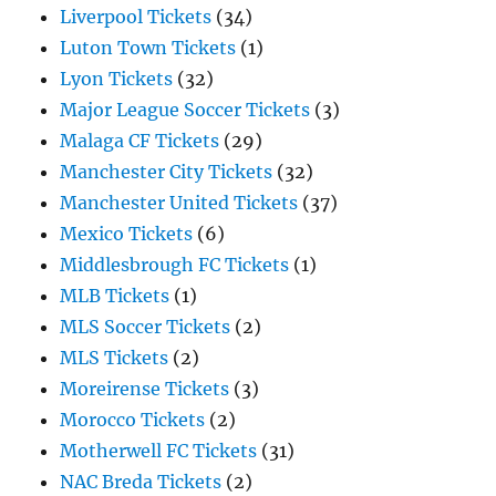
Liverpool Tickets
(34)
Luton Town Tickets
(1)
Lyon Tickets
(32)
Major League Soccer Tickets
(3)
Malaga CF Tickets
(29)
Manchester City Tickets
(32)
Manchester United Tickets
(37)
Mexico Tickets
(6)
Middlesbrough FC Tickets
(1)
MLB Tickets
(1)
MLS Soccer Tickets
(2)
MLS Tickets
(2)
Moreirense Tickets
(3)
Morocco Tickets
(2)
Motherwell FC Tickets
(31)
NAC Breda Tickets
(2)