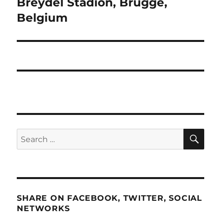
Breydel Stadion, Brugge,
Belgium
SE
Search
for:
SHARE ON FACEBOOK, TWITTER, SOCIAL
NETWORKS