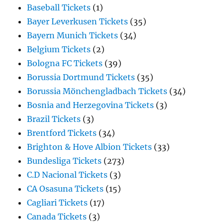
Baseball Tickets
(1)
Bayer Leverkusen Tickets
(35)
Bayern Munich Tickets
(34)
Belgium Tickets
(2)
Bologna FC Tickets
(39)
Borussia Dortmund Tickets
(35)
Borussia Mönchengladbach Tickets
(34)
Bosnia and Herzegovina Tickets
(3)
Brazil Tickets
(3)
Brentford Tickets
(34)
Brighton & Hove Albion Tickets
(33)
Bundesliga Tickets
(273)
C.D Nacional Tickets
(3)
CA Osasuna Tickets
(15)
Cagliari Tickets
(17)
Canada Tickets
(3)