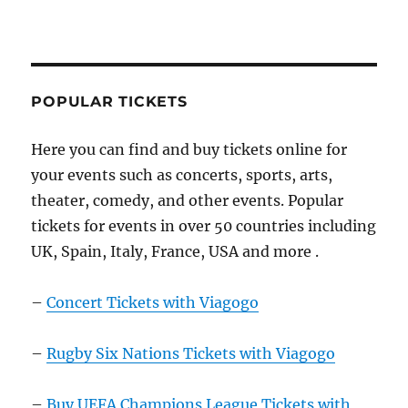
POPULAR TICKETS
Here you can find and buy tickets online for
your events such as concerts, sports, arts,
theater, comedy, and other events. Popular
tickets for events in over 50 countries including
UK, Spain, Italy, France, USA and more .
–
Concert Tickets with Viagogo
–
Rugby Six Nations Tickets with Viagogo
–
Buy UEFA Champions League Tickets with