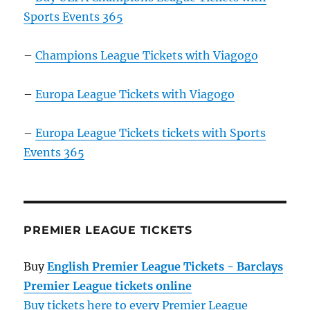
Sports Events 365
–
Champions League Tickets with Viagogo
–
Europa League Tickets with Viagogo
–
Europa League Tickets tickets with Sports
Events 365
PREMIER LEAGUE TICKETS
Buy
English Premier League Tickets - Barclays
Premier League tickets online
Buy tickets here to every Premier League