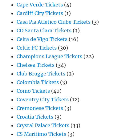
Cape Verde Tickets
(4)
Cardiff City Tickets
(1)
Casa Pia Atletico Clube Tickets
(3)
CD Santa Clara Tickets
(3)
Celta de Vigo Tickets
(16)
Celtic FC Tickets
(30)
Champions League Tickets
(22)
Chelsea Tickets
(34)
Club Brugge Tickets
(2)
Colombia Tickets
(3)
Como Tickets
(40)
Coventry City Tickets
(12)
Cremonese Tickets
(3)
Croatia Tickets
(3)
Crystal Palace Tickets
(33)
CS Maritimo Tickets
(3)