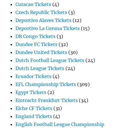
Curacao Tickets
(4)
Czech Republic Tickets
(3)
Deportivo Alaves Tickets
(12)
Deportivo La Coruna Tickets
(15)
DR Congo Tickets
(3)
Dundee FC Tickets
(32)
Dundee United Tickets
(30)
Dutch Football League Tickets
(24)
Dutch League Tickets
(24)
Ecuador Tickets
(4)
EFL Championship Tickets
(309)
Egypt Tickets
(2)
Eintracht Frankfurt Tickets
(34)
Elche CF Tickets
(31)
England Tickets
(4)
English Football League Championship