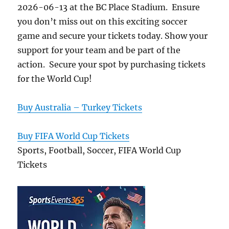
2026-06-13 at the BC Place Stadium. Ensure
you don’t miss out on this exciting soccer
game and secure your tickets today. Show your
support for your team and be part of the
action. Secure your spot by purchasing tickets
for the World Cup!
Buy Australia – Turkey Tickets
Buy FIFA World Cup Tickets
Sports, Football, Soccer, FIFA World Cup
Tickets