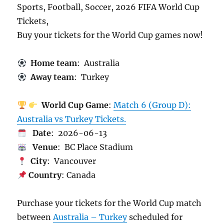
Sports, Football, Soccer, 2026 FIFA World Cup
Tickets,
Buy your tickets for the World Cup games now!
Home team
: Australia
Away team
: Turkey
World Cup Game
:
Match 6 (Group D):
Australia vs Turkey Tickets.
Date
: 2026-06-13
Venue
: BC Place Stadium
City
: Vancouver
Country
: Canada
Purchase your tickets for the World Cup match
between
Australia – Turkey
scheduled for