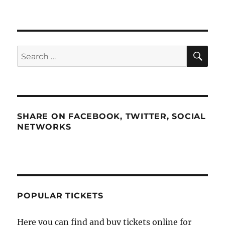
SE
Search
for:
SHARE ON FACEBOOK, TWITTER, SOCIAL
NETWORKS
POPULAR TICKETS
Here you can find and buy tickets online for