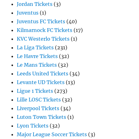
Jordan Tickets
(3)
Juventus
(1)
Juventus FC Tickets
(40)
Kilmarnock FC Tickets
(17)
KVC Westerlo Tickets
(1)
La Liga Tickets
(231)
Le Havre Tickets
(32)
Le Mans Tickets
(32)
Leeds United Tickets
(34)
Levante UD Tickets
(13)
Ligue 1 Tickets
(273)
Lille LOSC Tickets
(32)
Liverpool Tickets
(34)
Luton Town Tickets
(1)
Lyon Tickets
(32)
Major League Soccer Tickets
(3)