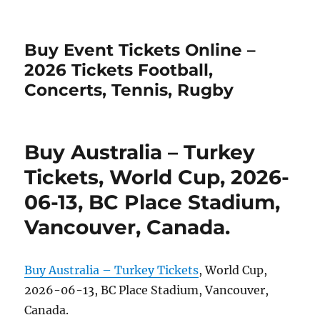
Buy Event Tickets Online –
2026 Tickets Football,
Concerts, Tennis, Rugby
Buy Australia – Turkey
Tickets, World Cup, 2026-
06-13, BC Place Stadium,
Vancouver, Canada.
Buy Australia – Turkey Tickets
, World Cup,
2026-06-13, BC Place Stadium, Vancouver,
Canada.