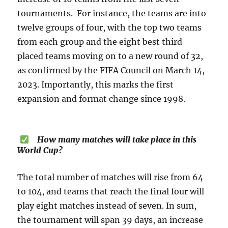
tournaments. For instance, the teams are into
twelve groups of four, with the top two teams
from each group and the eight best third-
placed teams moving on to a new round of 32,
as confirmed by the FIFA Council on March 14,
2023. Importantly, this marks the first
expansion and format change since 1998.
How many matches will take place in this
World Cup?
The total number of matches will rise from 64
to 104, and teams that reach the final four will
play eight matches instead of seven. In sum,
the tournament will span 39 days, an increase