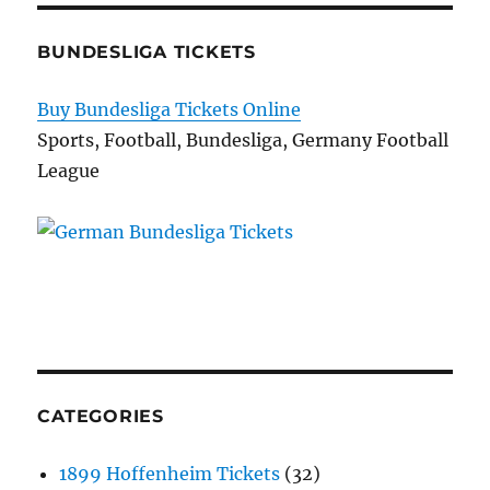
BUNDESLIGA TICKETS
Buy Bundesliga Tickets Online
Sports, Football, Bundesliga, Germany Football
League
CATEGORIES
1899 Hoffenheim Tickets
(32)