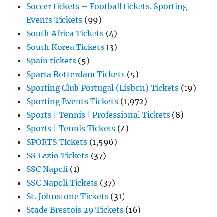
Soccer tickets – Football tickets. Sporting
Events Tickets
(99)
South Africa Tickets
(4)
South Korea Tickets
(3)
Spain tickets
(5)
Sparta Rotterdam Tickets
(5)
Sporting Club Portugal (Lisbon) Tickets
(19)
Sporting Events Tickets
(1,972)
Sports | Tennis | Professional Tickets
(8)
Sports | Tennis Tickets
(4)
SPORTS Tickets
(1,596)
SS Lazio Tickets
(37)
SSC Napoli
(1)
SSC Napoli Tickets
(37)
St. Johnstone Tickets
(31)
Stade Brestois 29 Tickets
(16)