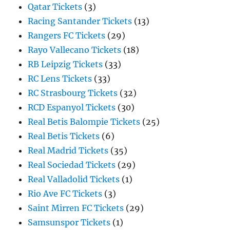
Qatar Tickets
(3)
Racing Santander Tickets
(13)
Rangers FC Tickets
(29)
Rayo Vallecano Tickets
(18)
RB Leipzig Tickets
(33)
RC Lens Tickets
(33)
RC Strasbourg Tickets
(32)
RCD Espanyol Tickets
(30)
Real Betis Balompie Tickets
(25)
Real Betis Tickets
(6)
Real Madrid Tickets
(35)
Real Sociedad Tickets
(29)
Real Valladolid Tickets
(1)
Rio Ave FC Tickets
(3)
Saint Mirren FC Tickets
(29)
Samsunspor Tickets
(1)