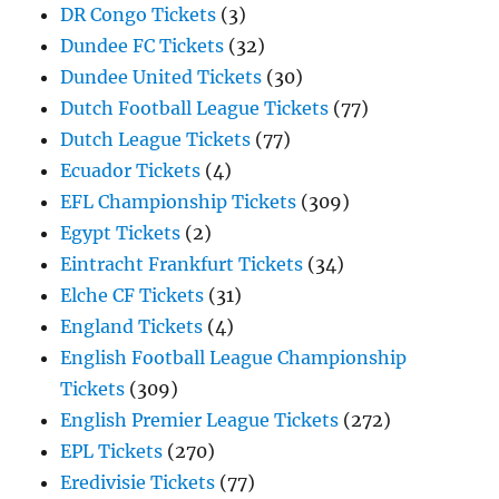
DR Congo Tickets
(3)
Dundee FC Tickets
(32)
Dundee United Tickets
(30)
Dutch Football League Tickets
(77)
Dutch League Tickets
(77)
Ecuador Tickets
(4)
EFL Championship Tickets
(309)
Egypt Tickets
(2)
Eintracht Frankfurt Tickets
(34)
Elche CF Tickets
(31)
England Tickets
(4)
English Football League Championship
Tickets
(309)
English Premier League Tickets
(272)
EPL Tickets
(270)
Eredivisie Tickets
(77)