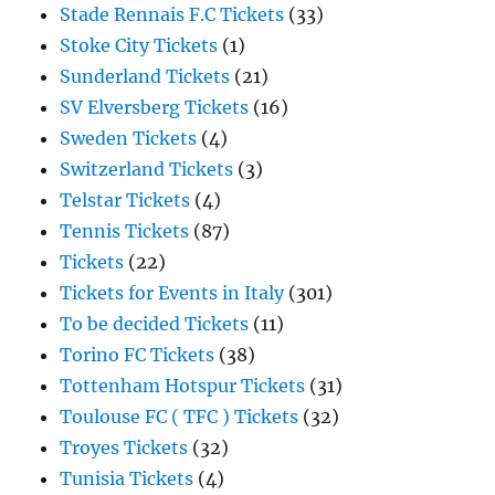
Stade Rennais F.C Tickets
(33)
Stoke City Tickets
(1)
Sunderland Tickets
(21)
SV Elversberg Tickets
(16)
Sweden Tickets
(4)
Switzerland Tickets
(3)
Telstar Tickets
(4)
Tennis Tickets
(87)
Tickets
(22)
Tickets for Events in Italy
(301)
To be decided Tickets
(11)
Torino FC Tickets
(38)
Tottenham Hotspur Tickets
(31)
Toulouse FC ( TFC ) Tickets
(32)
Troyes Tickets
(32)
Tunisia Tickets
(4)