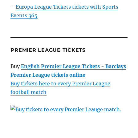
–
Europa League Tickets tickets with Sports
Events 365
PREMIER LEAGUE TICKETS
Buy
English Premier League Tickets - Barclays
Premier League tickets online
Buy tickets here to every Premier League
football match