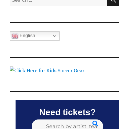
for:
English
Need tickets?