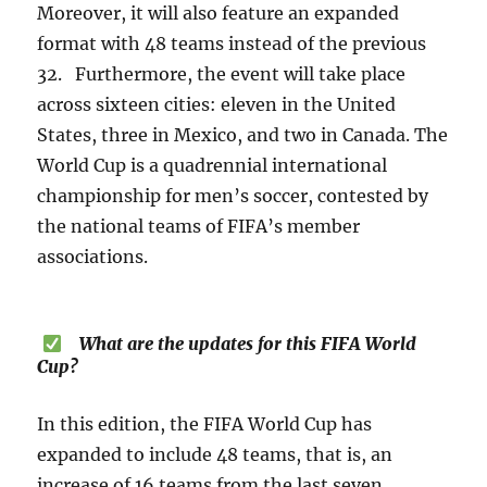
Moreover, it will also feature an expanded
format with 48 teams instead of the previous
32. Furthermore, the event will take place
across sixteen cities: eleven in the United
States, three in Mexico, and two in Canada. The
World Cup is a quadrennial international
championship for men’s soccer, contested by
the national teams of FIFA’s member
associations.
What are the updates for this FIFA World
Cup?
In this edition, the FIFA World Cup has
expanded to include 48 teams, that is, an
increase of 16 teams from the last seven