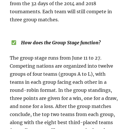
from the 32 days of the 2014 and 2018
tournaments. Each team will still compete in
three group matches.
How does the Group Stage function?
The group stage runs from June 11 to 27.
Competing nations are organized into twelve
groups of four teams (groups A to L), with
teams in each group facing each other in a
round-robin format. In the group standings,
three points are given for a win, one for a draw,
and none for a loss. After the group matches
conclude, the top two teams from each group,
along with the eight best third-placed teams