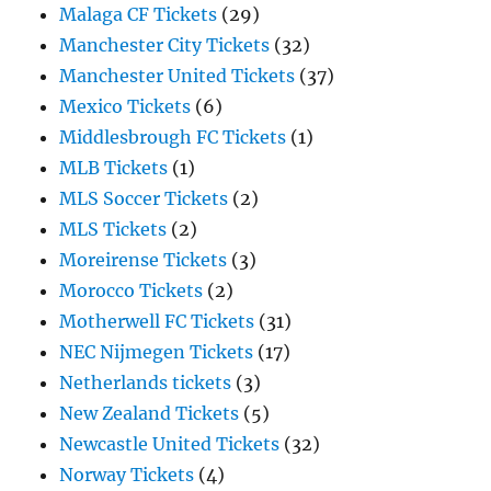
Malaga CF Tickets
(29)
Manchester City Tickets
(32)
Manchester United Tickets
(37)
Mexico Tickets
(6)
Middlesbrough FC Tickets
(1)
MLB Tickets
(1)
MLS Soccer Tickets
(2)
MLS Tickets
(2)
Moreirense Tickets
(3)
Morocco Tickets
(2)
Motherwell FC Tickets
(31)
NEC Nijmegen Tickets
(17)
Netherlands tickets
(3)
New Zealand Tickets
(5)
Newcastle United Tickets
(32)
Norway Tickets
(4)