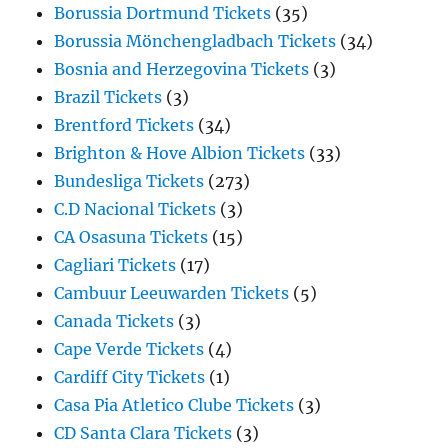
Borussia Dortmund Tickets
(35)
Borussia Mönchengladbach Tickets
(34)
Bosnia and Herzegovina Tickets
(3)
Brazil Tickets
(3)
Brentford Tickets
(34)
Brighton & Hove Albion Tickets
(33)
Bundesliga Tickets
(273)
C.D Nacional Tickets
(3)
CA Osasuna Tickets
(15)
Cagliari Tickets
(17)
Cambuur Leeuwarden Tickets
(5)
Canada Tickets
(3)
Cape Verde Tickets
(4)
Cardiff City Tickets
(1)
Casa Pia Atletico Clube Tickets
(3)
CD Santa Clara Tickets
(3)