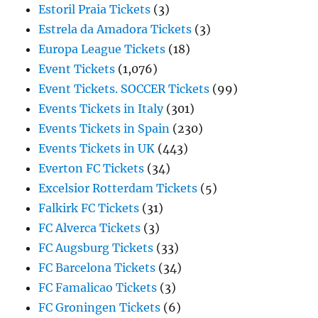
Estoril Praia Tickets
(3)
Estrela da Amadora Tickets
(3)
Europa League Tickets
(18)
Event Tickets
(1,076)
Event Tickets. SOCCER Tickets
(99)
Events Tickets in Italy
(301)
Events Tickets in Spain
(230)
Events Tickets in UK
(443)
Everton FC Tickets
(34)
Excelsior Rotterdam Tickets
(5)
Falkirk FC Tickets
(31)
FC Alverca Tickets
(3)
FC Augsburg Tickets
(33)
FC Barcelona Tickets
(34)
FC Famalicao Tickets
(3)
FC Groningen Tickets
(6)