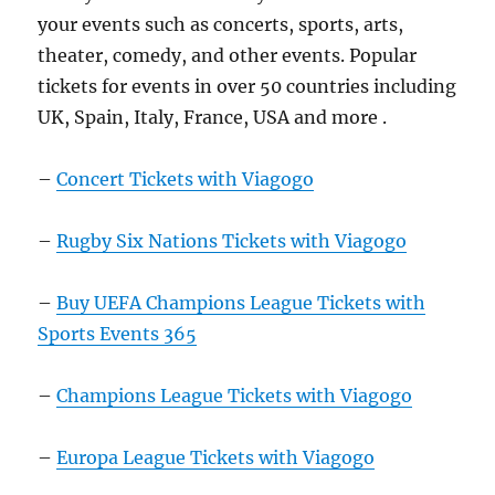
your events such as concerts, sports, arts,
theater, comedy, and other events. Popular
tickets for events in over 50 countries including
UK, Spain, Italy, France, USA and more .
–
Concert Tickets with Viagogo
–
Rugby Six Nations Tickets with Viagogo
–
Buy UEFA Champions League Tickets with
Sports Events 365
–
Champions League Tickets with Viagogo
–
Europa League Tickets with Viagogo