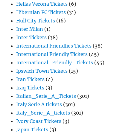
Hellas Verona Tickets
(6)
Hibernian FC Tickets
(31)
Hull City Tickets
(16)
Inter Milan
(1)
Inter Tickets
(38)
International Friendlies Tickets
(38)
International Friendly Tickets
(45)
International_Friendly_Tickets
(45)
Ipswich Town Tickets
(15)
Iran Tickets
(4)
Iraq Tickets
(3)
Italian_Serie_A_Tickets
(301)
Italy Serie A tickets
(301)
Italy_Serie_A_tickets
(301)
Ivory Coast Tickets
(3)
Japan Tickets
(3)