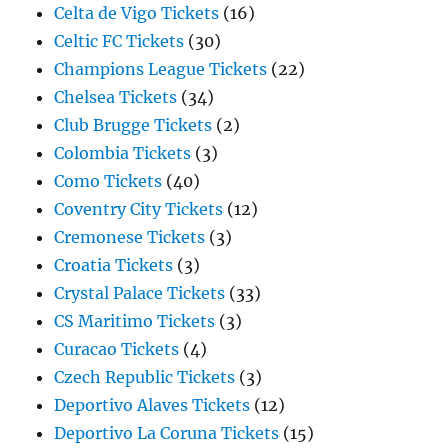
Celta de Vigo Tickets
(16)
Celtic FC Tickets
(30)
Champions League Tickets
(22)
Chelsea Tickets
(34)
Club Brugge Tickets
(2)
Colombia Tickets
(3)
Como Tickets
(40)
Coventry City Tickets
(12)
Cremonese Tickets
(3)
Croatia Tickets
(3)
Crystal Palace Tickets
(33)
CS Maritimo Tickets
(3)
Curacao Tickets
(4)
Czech Republic Tickets
(3)
Deportivo Alaves Tickets
(12)
Deportivo La Coruna Tickets
(15)