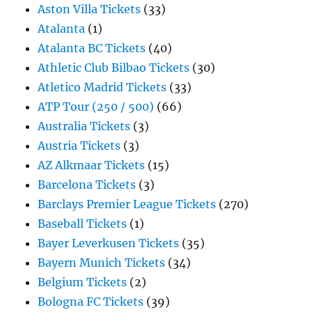
Aston Villa Tickets
(33)
Atalanta
(1)
Atalanta BC Tickets
(40)
Athletic Club Bilbao Tickets
(30)
Atletico Madrid Tickets
(33)
ATP Tour (250 / 500)
(66)
Australia Tickets
(3)
Austria Tickets
(3)
AZ Alkmaar Tickets
(15)
Barcelona Tickets
(3)
Barclays Premier League Tickets
(270)
Baseball Tickets
(1)
Bayer Leverkusen Tickets
(35)
Bayern Munich Tickets
(34)
Belgium Tickets
(2)
Bologna FC Tickets
(39)