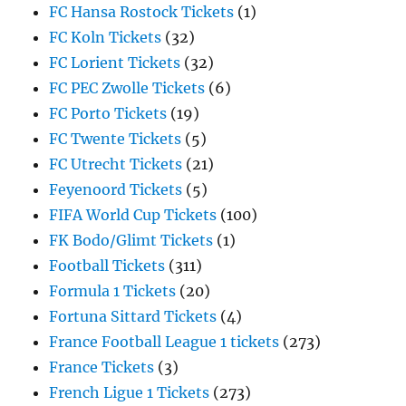
FC Hansa Rostock Tickets
(1)
FC Koln Tickets
(32)
FC Lorient Tickets
(32)
FC PEC Zwolle Tickets
(6)
FC Porto Tickets
(19)
FC Twente Tickets
(5)
FC Utrecht Tickets
(21)
Feyenoord Tickets
(5)
FIFA World Cup Tickets
(100)
FK Bodo/Glimt Tickets
(1)
Football Tickets
(311)
Formula 1 Tickets
(20)
Fortuna Sittard Tickets
(4)
France Football League 1 tickets
(273)
France Tickets
(3)
French Ligue 1 Tickets
(273)