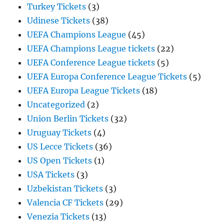
Turkey Tickets
(3)
Udinese Tickets
(38)
UEFA Champions League
(45)
UEFA Champions League tickets
(22)
UEFA Conference League tickets
(5)
UEFA Europa Conference League Tickets
(5)
UEFA Europa League Tickets
(18)
Uncategorized
(2)
Union Berlin Tickets
(32)
Uruguay Tickets
(4)
US Lecce Tickets
(36)
US Open Tickets
(1)
USA Tickets
(3)
Uzbekistan Tickets
(3)
Valencia CF Tickets
(29)
Venezia Tickets
(13)