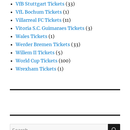
VfB Stuttgart Tickets
(33)
VfL Bochum Tickets
(1)
Villarreal FC Tickets
(11)
Vitoria S.C. Guimaraes Tickets
(3)
Wales Tickets
(1)
Werder Bremen Tickets
(33)
Willem II Tickets
(5)
World Cup Tickets
(100)
Wrexham Tickets
(1)
SE
Search