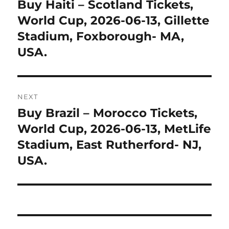
navigation
Buy Haiti – Scotland Tickets,
Previous
post:
World Cup, 2026-06-13, Gillette
Stadium, Foxborough- MA,
USA.
NEXT
Buy Brazil – Morocco Tickets,
Next
post:
World Cup, 2026-06-13, MetLife
Stadium, East Rutherford- NJ,
USA.