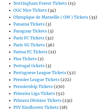
Nottingham Forest Tickets
(15)
OGC Nice Tickets
(34)
Olympique de Marseille ( OM ) Tickets
(33)
Panama Tickets
(3)
Paraguay Tickets
(3)
Paris FC Tickets
(32)
Paris SG Tickets
(36)
Parma FC Tickets
(21)
Pisa Tickets
(2)
Portugal tickets
(3)
Portuguese League Tickets
(52)
Premier League Tickets
(272)
Premiership Tickets
(270)
Primeira Liga Tickets
(52)
Primera Division Tickets
(231)
PSV Eindhoven Tickets
(18)