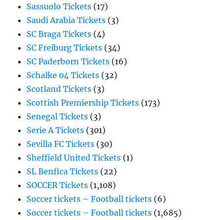
Sassuolo Tickets
(17)
Saudi Arabia Tickets
(3)
SC Braga Tickets
(4)
SC Freiburg Tickets
(34)
SC Paderborn Tickets
(16)
Schalke 04 Tickets
(32)
Scotland Tickets
(3)
Scottish Premiership Tickets
(173)
Senegal Tickets
(3)
Serie A Tickets
(301)
Sevilla FC Tickets
(30)
Sheffield United Tickets
(1)
SL Benfica Tickets
(22)
SOCCER Tickets
(1,108)
Soccer tickets – Football tickets
(6)
Soccer tickets – Football tickets
(1,685)