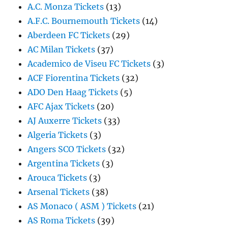
A.C. Monza Tickets
(13)
A.F.C. Bournemouth Tickets
(14)
Aberdeen FC Tickets
(29)
AC Milan Tickets
(37)
Academico de Viseu FC Tickets
(3)
ACF Fiorentina Tickets
(32)
ADO Den Haag Tickets
(5)
AFC Ajax Tickets
(20)
AJ Auxerre Tickets
(33)
Algeria Tickets
(3)
Angers SCO Tickets
(32)
Argentina Tickets
(3)
Arouca Tickets
(3)
Arsenal Tickets
(38)
AS Monaco ( ASM ) Tickets
(21)
AS Roma Tickets
(39)