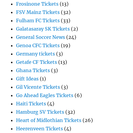
Frosinone Tickets
(13)
FSV Mainz Tickets
(32)
Fulham FC Tickets
(33)
Galatasaray SK Tickets
(2)
General Soccer News
(24)
Genoa CFC Tickets
(19)
Germany tickets
(3)
Getafe CF Tickets
(13)
Ghana Tickets
(3)
Gift Ideas
(1)
Gil Vicente Tickets
(3)
Go Ahead Eagles Tickets
(6)
Haiti Tickets
(4)
Hamburg SV Tickets
(32)
Heart of Midlothian Tickets
(26)
Heerenveen Tickets
(4)