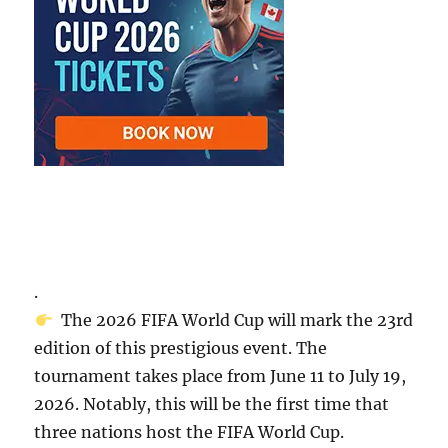
.
The 2026 FIFA World Cup will mark the 23rd
edition of this prestigious event. The
tournament takes place from June 11 to July 19,
2026. Notably, this will be the first time that
three nations host the FIFA World Cup.