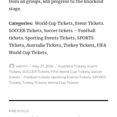
from all groups, will progress to the knockout
stage.
Categories:
World Cup Tickets, Event Tickets.
SOCCER Tickets, Soccer tickets – Football
tickets. Sporting Events Tickets, SPORTS
Tickets, Australia Tickets, Turkey Tickets, FIFA
World Cup Tickets,
Author
Posted
Categories
admin
May 27, 2026
Australia Tickets
,
Event
on
Tickets. SOCCER Tickets
,
FIFA World Cup Tickets
,
Soccer
tickets – Football tickets. Sporting Events Tickets
,
SPORTS
Tickets
,
Turkey Tickets
,
World Cup Tickets
Post
PREVIOUS