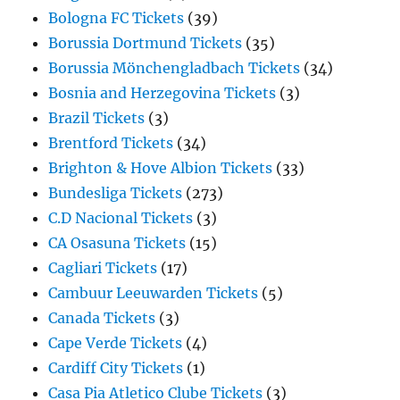
Bologna FC Tickets
(39)
Borussia Dortmund Tickets
(35)
Borussia Mönchengladbach Tickets
(34)
Bosnia and Herzegovina Tickets
(3)
Brazil Tickets
(3)
Brentford Tickets
(34)
Brighton & Hove Albion Tickets
(33)
Bundesliga Tickets
(273)
C.D Nacional Tickets
(3)
CA Osasuna Tickets
(15)
Cagliari Tickets
(17)
Cambuur Leeuwarden Tickets
(5)
Canada Tickets
(3)
Cape Verde Tickets
(4)
Cardiff City Tickets
(1)
Casa Pia Atletico Clube Tickets
(3)