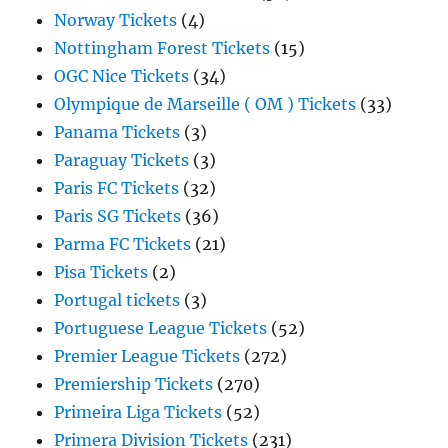
Norway Tickets
(4)
Nottingham Forest Tickets
(15)
OGC Nice Tickets
(34)
Olympique de Marseille ( OM ) Tickets
(33)
Panama Tickets
(3)
Paraguay Tickets
(3)
Paris FC Tickets
(32)
Paris SG Tickets
(36)
Parma FC Tickets
(21)
Pisa Tickets
(2)
Portugal tickets
(3)
Portuguese League Tickets
(52)
Premier League Tickets
(272)
Premiership Tickets
(270)
Primeira Liga Tickets
(52)
Primera Division Tickets
(231)