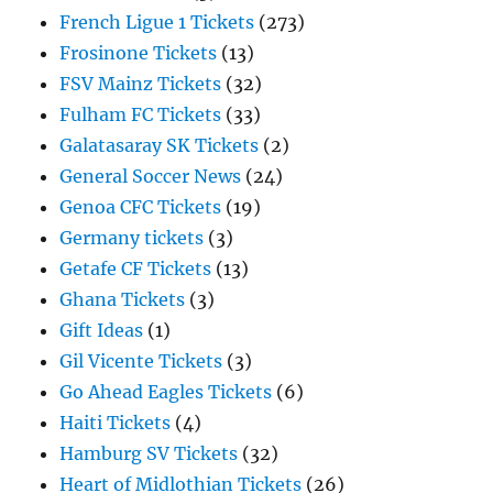
French Ligue 1 Tickets
(273)
Frosinone Tickets
(13)
FSV Mainz Tickets
(32)
Fulham FC Tickets
(33)
Galatasaray SK Tickets
(2)
General Soccer News
(24)
Genoa CFC Tickets
(19)
Germany tickets
(3)
Getafe CF Tickets
(13)
Ghana Tickets
(3)
Gift Ideas
(1)
Gil Vicente Tickets
(3)
Go Ahead Eagles Tickets
(6)
Haiti Tickets
(4)
Hamburg SV Tickets
(32)
Heart of Midlothian Tickets
(26)