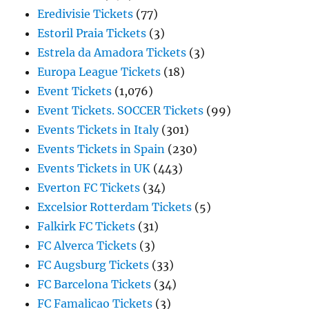
Eredivisie Tickets
(77)
Estoril Praia Tickets
(3)
Estrela da Amadora Tickets
(3)
Europa League Tickets
(18)
Event Tickets
(1,076)
Event Tickets. SOCCER Tickets
(99)
Events Tickets in Italy
(301)
Events Tickets in Spain
(230)
Events Tickets in UK
(443)
Everton FC Tickets
(34)
Excelsior Rotterdam Tickets
(5)
Falkirk FC Tickets
(31)
FC Alverca Tickets
(3)
FC Augsburg Tickets
(33)
FC Barcelona Tickets
(34)
FC Famalicao Tickets
(3)