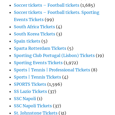
Soccer tickets – Football tickets
(1,685)
Soccer tickets – Football tickets. Sporting
Events Tickets
(99)
South Africa Tickets
(4)
South Korea Tickets
(3)
Spain tickets
(5)
Sparta Rotterdam Tickets
(5)
Sporting Club Portugal (Lisbon) Tickets
(19)
Sporting Events Tickets
(1,972)
Sports | Tennis | Professional Tickets
(8)
Sports | Tennis Tickets
(4)
SPORTS Tickets
(1,596)
SS Lazio Tickets
(37)
SSC Napoli
(1)
SSC Napoli Tickets
(37)
St. Johnstone Tickets
(31)