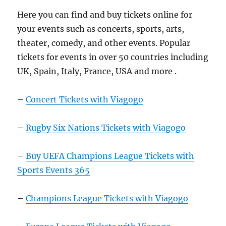
Here you can find and buy tickets online for
your events such as concerts, sports, arts,
theater, comedy, and other events. Popular
tickets for events in over 50 countries including
UK, Spain, Italy, France, USA and more .
–
Concert Tickets with Viagogo
–
Rugby Six Nations Tickets with Viagogo
–
Buy UEFA Champions League Tickets with
Sports Events 365
–
Champions League Tickets with Viagogo