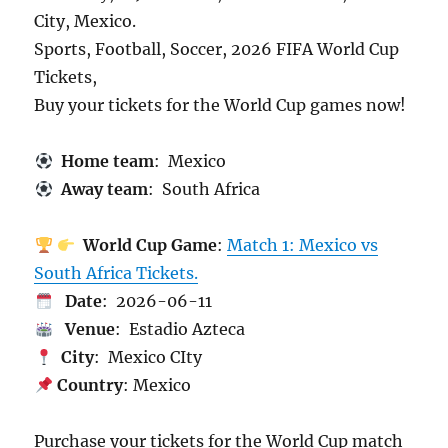
City, Mexico.
Sports, Football, Soccer, 2026 FIFA World Cup
Tickets,
Buy your tickets for the World Cup games now!
Home team
: Mexico
Away team
: South Africa
World Cup Game
:
Match 1: Mexico vs
South Africa Tickets.
Date
: 2026-06-11
Venue
: Estadio Azteca
City
: Mexico CIty
Country
: Mexico
Purchase your tickets for the World Cup match