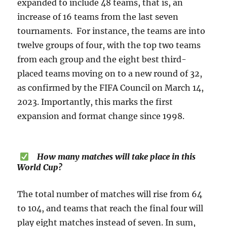
expanded to include 48 teams, that is, an
increase of 16 teams from the last seven
tournaments. For instance, the teams are into
twelve groups of four, with the top two teams
from each group and the eight best third-
placed teams moving on to a new round of 32,
as confirmed by the FIFA Council on March 14,
2023. Importantly, this marks the first
expansion and format change since 1998.
How many matches will take place in this
World Cup?
The total number of matches will rise from 64
to 104, and teams that reach the final four will
play eight matches instead of seven. In sum,