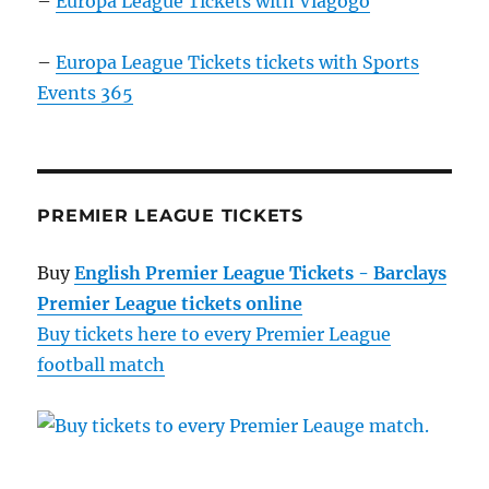
–
Europa League Tickets with Viagogo
–
Europa League Tickets tickets with Sports
Events 365
PREMIER LEAGUE TICKETS
Buy
English Premier League Tickets - Barclays
Premier League tickets online
Buy tickets here to every Premier League
football match