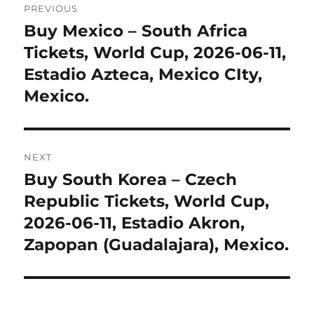
PREVIOUS
navigation
Buy Mexico – South Africa
Previous
post:
Tickets, World Cup, 2026-06-11,
Estadio Azteca, Mexico CIty,
Mexico.
NEXT
Buy South Korea – Czech
Next
post:
Republic Tickets, World Cup,
2026-06-11, Estadio Akron,
Zapopan (Guadalajara), Mexico.