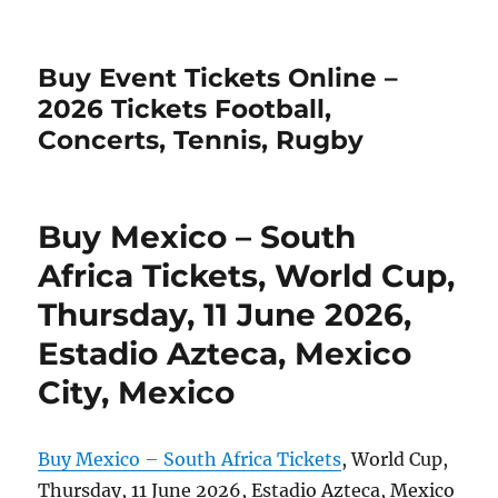
Buy Event Tickets Online –
2026 Tickets Football,
Concerts, Tennis, Rugby
Buy Mexico – South
Africa Tickets, World Cup,
Thursday, 11 June 2026,
Estadio Azteca, Mexico
City, Mexico
Buy Mexico – South Africa Tickets
, World Cup,
Thursday, 11 June 2026, Estadio Azteca, Mexico