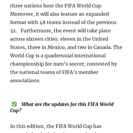
three nations host the FIFA World Cup.
Moreover, it will also feature an expanded
format with 48 teams instead of the previous
32. Furthermore, the event will take place
across sixteen cities: eleven in the United
States, three in Mexico, and two in Canada. The
World Cup is a quadrennial international
championship for men’s soccer, contested by
the national teams of FIFA’s member
associations.
What are the updates for this FIFA World
Cup?
In this edition, the FIFA World Cup has