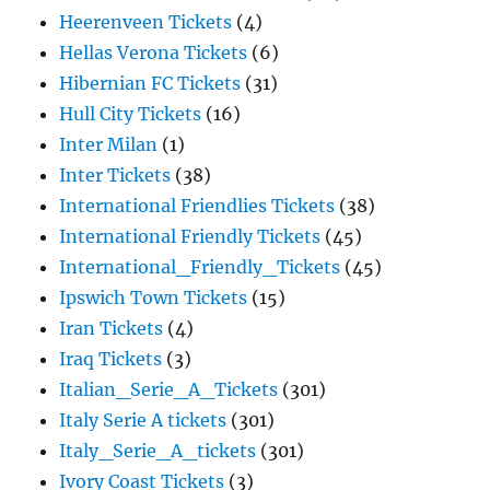
Heerenveen Tickets
(4)
Hellas Verona Tickets
(6)
Hibernian FC Tickets
(31)
Hull City Tickets
(16)
Inter Milan
(1)
Inter Tickets
(38)
International Friendlies Tickets
(38)
International Friendly Tickets
(45)
International_Friendly_Tickets
(45)
Ipswich Town Tickets
(15)
Iran Tickets
(4)
Iraq Tickets
(3)
Italian_Serie_A_Tickets
(301)
Italy Serie A tickets
(301)
Italy_Serie_A_tickets
(301)
Ivory Coast Tickets
(3)