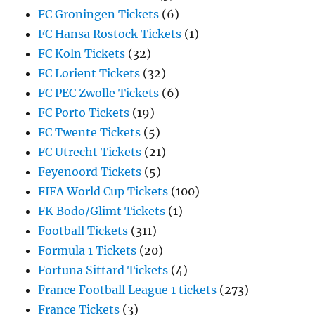
FC Groningen Tickets
(6)
FC Hansa Rostock Tickets
(1)
FC Koln Tickets
(32)
FC Lorient Tickets
(32)
FC PEC Zwolle Tickets
(6)
FC Porto Tickets
(19)
FC Twente Tickets
(5)
FC Utrecht Tickets
(21)
Feyenoord Tickets
(5)
FIFA World Cup Tickets
(100)
FK Bodo/Glimt Tickets
(1)
Football Tickets
(311)
Formula 1 Tickets
(20)
Fortuna Sittard Tickets
(4)
France Football League 1 tickets
(273)
France Tickets
(3)