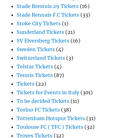
Stade Brestois 29 Tickets
(16)
Stade Rennais F.C Tickets
(33)
Stoke City Tickets
(1)
Sunderland Tickets
(21)
SV Elversberg Tickets
(16)
Sweden Tickets
(4)
Switzerland Tickets
(3)
Telstar Tickets
(4)
Tennis Tickets
(87)
Tickets
(22)
Tickets for Events in Italy
(301)
To be decided Tickets
(11)
Torino FC Tickets
(38)
Tottenham Hotspur Tickets
(31)
Toulouse FC ( TFC ) Tickets
(32)
Troyes Tickets
(32)