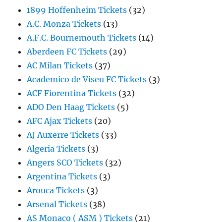
1899 Hoffenheim Tickets
(32)
A.C. Monza Tickets
(13)
A.F.C. Bournemouth Tickets
(14)
Aberdeen FC Tickets
(29)
AC Milan Tickets
(37)
Academico de Viseu FC Tickets
(3)
ACF Fiorentina Tickets
(32)
ADO Den Haag Tickets
(5)
AFC Ajax Tickets
(20)
AJ Auxerre Tickets
(33)
Algeria Tickets
(3)
Angers SCO Tickets
(32)
Argentina Tickets
(3)
Arouca Tickets
(3)
Arsenal Tickets
(38)
AS Monaco ( ASM ) Tickets
(21)