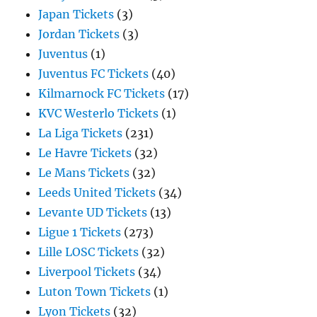
Japan Tickets
(3)
Jordan Tickets
(3)
Juventus
(1)
Juventus FC Tickets
(40)
Kilmarnock FC Tickets
(17)
KVC Westerlo Tickets
(1)
La Liga Tickets
(231)
Le Havre Tickets
(32)
Le Mans Tickets
(32)
Leeds United Tickets
(34)
Levante UD Tickets
(13)
Ligue 1 Tickets
(273)
Lille LOSC Tickets
(32)
Liverpool Tickets
(34)
Luton Town Tickets
(1)
Lyon Tickets
(32)