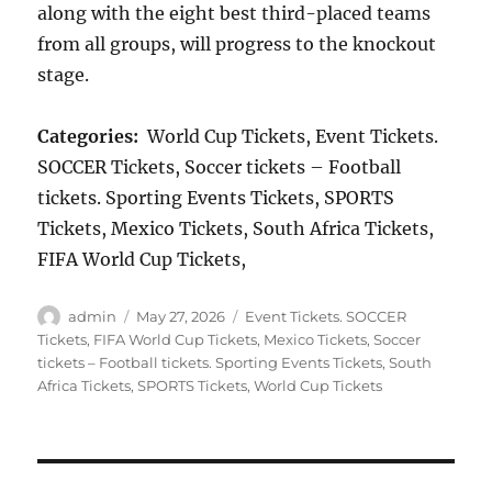
along with the eight best third-placed teams
from all groups, will progress to the knockout
stage.
Categories:
World Cup Tickets, Event Tickets.
SOCCER Tickets, Soccer tickets – Football
tickets. Sporting Events Tickets, SPORTS
Tickets, Mexico Tickets, South Africa Tickets,
FIFA World Cup Tickets,
Author
Posted
Categories
admin
May 27, 2026
Event Tickets. SOCCER
on
Tickets
,
FIFA World Cup Tickets
,
Mexico Tickets
,
Soccer
tickets – Football tickets. Sporting Events Tickets
,
South
Africa Tickets
,
SPORTS Tickets
,
World Cup Tickets
Post