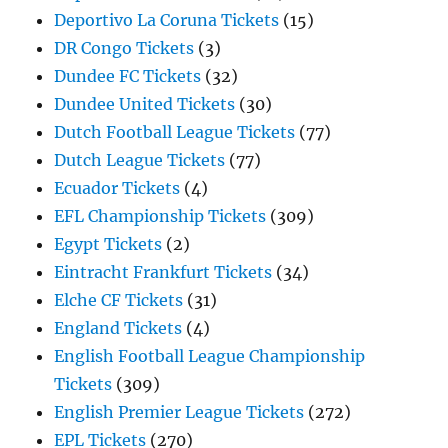
Deportivo La Coruna Tickets
(15)
DR Congo Tickets
(3)
Dundee FC Tickets
(32)
Dundee United Tickets
(30)
Dutch Football League Tickets
(77)
Dutch League Tickets
(77)
Ecuador Tickets
(4)
EFL Championship Tickets
(309)
Egypt Tickets
(2)
Eintracht Frankfurt Tickets
(34)
Elche CF Tickets
(31)
England Tickets
(4)
English Football League Championship
Tickets
(309)
English Premier League Tickets
(272)
EPL Tickets
(270)