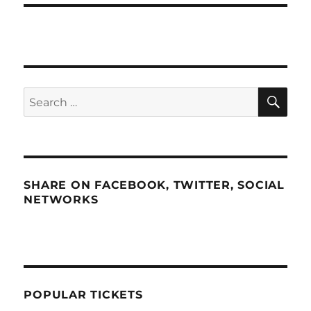
SE
Search
for:
SHARE ON FACEBOOK, TWITTER, SOCIAL
NETWORKS
POPULAR TICKETS