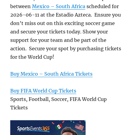
between
Mexico – South Africa
scheduled for
2026-06-11 at the Estadio Azteca. Ensure you
don’t miss out on this exciting soccer game
and secure your tickets today. Show your
support for your team and be part of the
action. Secure your spot by purchasing tickets
for the World Cup!
Buy Mexico – South Africa Tickets
Buy FIFA World Cup Tickets
Sports, Football, Soccer, FIFA World Cup
Tickets