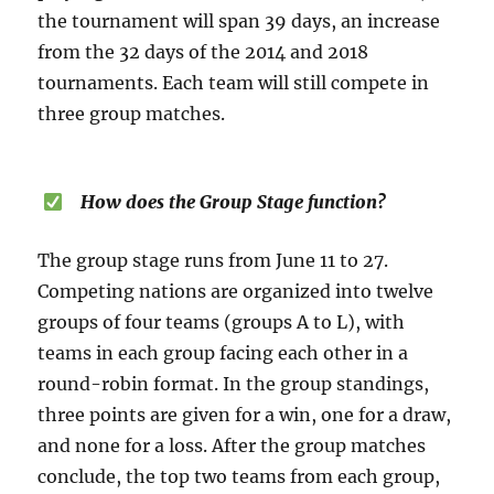
the tournament will span 39 days, an increase
from the 32 days of the 2014 and 2018
tournaments. Each team will still compete in
three group matches.
How does the Group Stage function?
The group stage runs from June 11 to 27.
Competing nations are organized into twelve
groups of four teams (groups A to L), with
teams in each group facing each other in a
round-robin format. In the group standings,
three points are given for a win, one for a draw,
and none for a loss. After the group matches
conclude, the top two teams from each group,