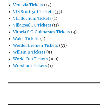
Venezia Tickets
(13)
VfB Stuttgart Tickets
(33)
VfL Bochum Tickets
(1)
Villarreal FC Tickets
(11)
Vitoria S.C. Guimaraes Tickets
(3)
Wales Tickets
(1)
Werder Bremen Tickets
(33)
Willem II Tickets
(5)
World Cup Tickets
(100)
Wrexham Tickets
(1)