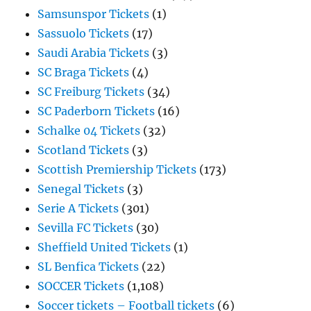
Samsunspor Tickets
(1)
Sassuolo Tickets
(17)
Saudi Arabia Tickets
(3)
SC Braga Tickets
(4)
SC Freiburg Tickets
(34)
SC Paderborn Tickets
(16)
Schalke 04 Tickets
(32)
Scotland Tickets
(3)
Scottish Premiership Tickets
(173)
Senegal Tickets
(3)
Serie A Tickets
(301)
Sevilla FC Tickets
(30)
Sheffield United Tickets
(1)
SL Benfica Tickets
(22)
SOCCER Tickets
(1,108)
Soccer tickets – Football tickets
(6)