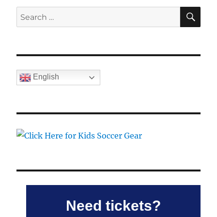
SE
Search
for:
English
Need tickets?