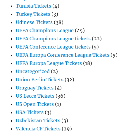
Tunisia Tickets
(4)
Turkey Tickets
(3)
Udinese Tickets
(38)
UEFA Champions League
(45)
UEFA Champions League tickets
(22)
UEFA Conference League tickets
(5)
UEFA Europa Conference League Tickets
(5)
UEFA Europa League Tickets
(18)
Uncategorized
(2)
Union Berlin Tickets
(32)
Uruguay Tickets
(4)
US Lecce Tickets
(36)
US Open Tickets
(1)
USA Tickets
(3)
Uzbekistan Tickets
(3)
Valencia CF Tickets
(29)