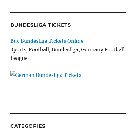
BUNDESLIGA TICKETS
Buy Bundesliga Tickets Online
Sports, Football, Bundesliga, Germany Football
League
CATEGORIES