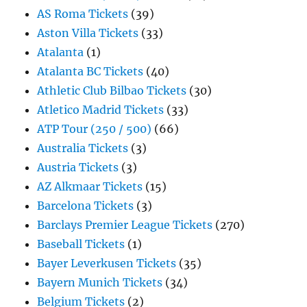
AS Roma Tickets
(39)
Aston Villa Tickets
(33)
Atalanta
(1)
Atalanta BC Tickets
(40)
Athletic Club Bilbao Tickets
(30)
Atletico Madrid Tickets
(33)
ATP Tour (250 / 500)
(66)
Australia Tickets
(3)
Austria Tickets
(3)
AZ Alkmaar Tickets
(15)
Barcelona Tickets
(3)
Barclays Premier League Tickets
(270)
Baseball Tickets
(1)
Bayer Leverkusen Tickets
(35)
Bayern Munich Tickets
(34)
Belgium Tickets
(2)