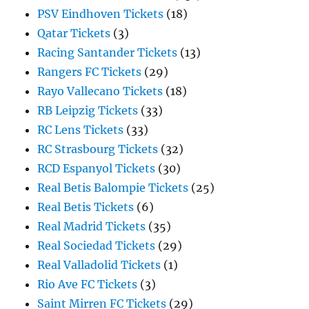
PSV Eindhoven Tickets
(18)
Qatar Tickets
(3)
Racing Santander Tickets
(13)
Rangers FC Tickets
(29)
Rayo Vallecano Tickets
(18)
RB Leipzig Tickets
(33)
RC Lens Tickets
(33)
RC Strasbourg Tickets
(32)
RCD Espanyol Tickets
(30)
Real Betis Balompie Tickets
(25)
Real Betis Tickets
(6)
Real Madrid Tickets
(35)
Real Sociedad Tickets
(29)
Real Valladolid Tickets
(1)
Rio Ave FC Tickets
(3)
Saint Mirren FC Tickets
(29)