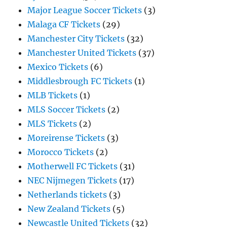
Major League Soccer Tickets
(3)
Malaga CF Tickets
(29)
Manchester City Tickets
(32)
Manchester United Tickets
(37)
Mexico Tickets
(6)
Middlesbrough FC Tickets
(1)
MLB Tickets
(1)
MLS Soccer Tickets
(2)
MLS Tickets
(2)
Moreirense Tickets
(3)
Morocco Tickets
(2)
Motherwell FC Tickets
(31)
NEC Nijmegen Tickets
(17)
Netherlands tickets
(3)
New Zealand Tickets
(5)
Newcastle United Tickets
(32)