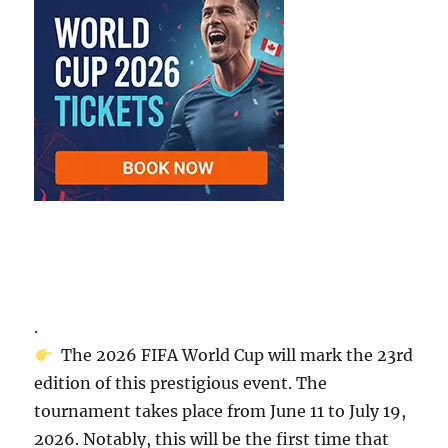
.
The 2026 FIFA World Cup will mark the 23rd
edition of this prestigious event. The
tournament takes place from June 11 to July 19,
2026. Notably, this will be the first time that