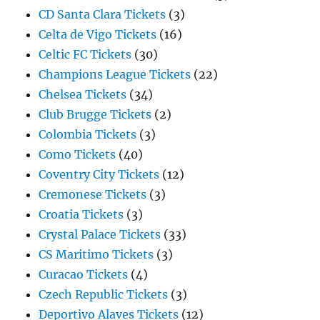
CD Santa Clara Tickets
(3)
Celta de Vigo Tickets
(16)
Celtic FC Tickets
(30)
Champions League Tickets
(22)
Chelsea Tickets
(34)
Club Brugge Tickets
(2)
Colombia Tickets
(3)
Como Tickets
(40)
Coventry City Tickets
(12)
Cremonese Tickets
(3)
Croatia Tickets
(3)
Crystal Palace Tickets
(33)
CS Maritimo Tickets
(3)
Curacao Tickets
(4)
Czech Republic Tickets
(3)
Deportivo Alaves Tickets
(12)