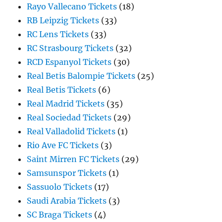
Rayo Vallecano Tickets
(18)
RB Leipzig Tickets
(33)
RC Lens Tickets
(33)
RC Strasbourg Tickets
(32)
RCD Espanyol Tickets
(30)
Real Betis Balompie Tickets
(25)
Real Betis Tickets
(6)
Real Madrid Tickets
(35)
Real Sociedad Tickets
(29)
Real Valladolid Tickets
(1)
Rio Ave FC Tickets
(3)
Saint Mirren FC Tickets
(29)
Samsunspor Tickets
(1)
Sassuolo Tickets
(17)
Saudi Arabia Tickets
(3)
SC Braga Tickets
(4)