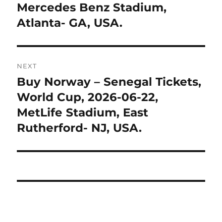
Mercedes Benz Stadium,
Atlanta- GA, USA.
NEXT
Buy Norway – Senegal Tickets,
Next
post:
World Cup, 2026-06-22,
MetLife Stadium, East
Rutherford- NJ, USA.