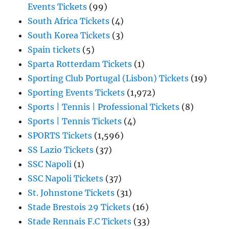
Events Tickets
(99)
South Africa Tickets
(4)
South Korea Tickets
(3)
Spain tickets
(5)
Sparta Rotterdam Tickets
(1)
Sporting Club Portugal (Lisbon) Tickets
(19)
Sporting Events Tickets
(1,972)
Sports | Tennis | Professional Tickets
(8)
Sports | Tennis Tickets
(4)
SPORTS Tickets
(1,596)
SS Lazio Tickets
(37)
SSC Napoli
(1)
SSC Napoli Tickets
(37)
St. Johnstone Tickets
(31)
Stade Brestois 29 Tickets
(16)
Stade Rennais F.C Tickets
(33)