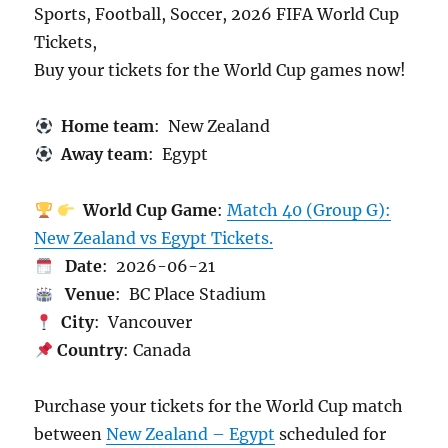
Sports, Football, Soccer, 2026 FIFA World Cup
Tickets,
Buy your tickets for the World Cup games now!
Home team
: New Zealand
Away team
: Egypt
World Cup Game
:
Match 40 (Group G):
New Zealand vs Egypt Tickets.
Date
: 2026-06-21
Venue
: BC Place Stadium
City
: Vancouver
Country
: Canada
Purchase your tickets for the World Cup match
between
New Zealand – Egypt
scheduled for