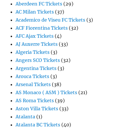
Aberdeen FC Tickets
(29)
AC Milan Tickets
(37)
Academico de Viseu FC Tickets
(3)
ACF Fiorentina Tickets
(32)
AFC Ajax Tickets
(4)
AJ Auxerre Tickets
(33)
Algeria Tickets
(3)
Angers SCO Tickets
(32)
Argentina Tickets
(3)
Arouca Tickets
(3)
Arsenal Tickets
(38)
AS Monaco ( ASM ) Tickets
(21)
AS Roma Tickets
(39)
Aston Villa Tickets
(33)
Atalanta
(1)
Atalanta BC Tickets
(40)