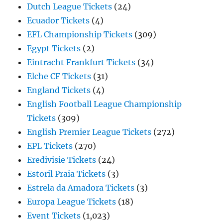
Dutch League Tickets
(24)
Ecuador Tickets
(4)
EFL Championship Tickets
(309)
Egypt Tickets
(2)
Eintracht Frankfurt Tickets
(34)
Elche CF Tickets
(31)
England Tickets
(4)
English Football League Championship
Tickets
(309)
English Premier League Tickets
(272)
EPL Tickets
(270)
Eredivisie Tickets
(24)
Estoril Praia Tickets
(3)
Estrela da Amadora Tickets
(3)
Europa League Tickets
(18)
Event Tickets
(1,023)