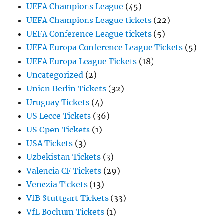
UEFA Champions League
(45)
UEFA Champions League tickets
(22)
UEFA Conference League tickets
(5)
UEFA Europa Conference League Tickets
(5)
UEFA Europa League Tickets
(18)
Uncategorized
(2)
Union Berlin Tickets
(32)
Uruguay Tickets
(4)
US Lecce Tickets
(36)
US Open Tickets
(1)
USA Tickets
(3)
Uzbekistan Tickets
(3)
Valencia CF Tickets
(29)
Venezia Tickets
(13)
VfB Stuttgart Tickets
(33)
VfL Bochum Tickets
(1)