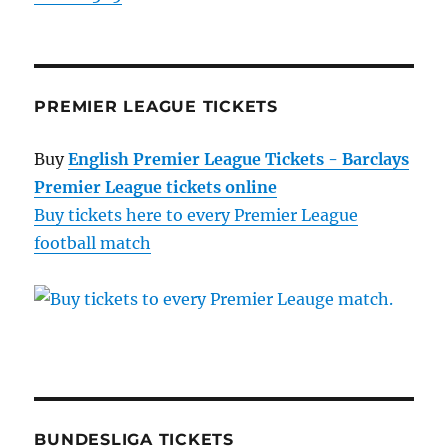
PREMIER LEAGUE TICKETS
Buy
English Premier League Tickets - Barclays
Premier League tickets online
Buy tickets here to every Premier League
football match
BUNDESLIGA TICKETS