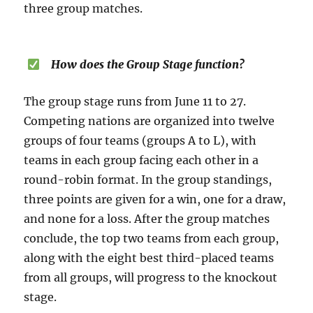
three group matches.
How does the Group Stage function?
The group stage runs from June 11 to 27.
Competing nations are organized into twelve
groups of four teams (groups A to L), with
teams in each group facing each other in a
round-robin format. In the group standings,
three points are given for a win, one for a draw,
and none for a loss. After the group matches
conclude, the top two teams from each group,
along with the eight best third-placed teams
from all groups, will progress to the knockout
stage.