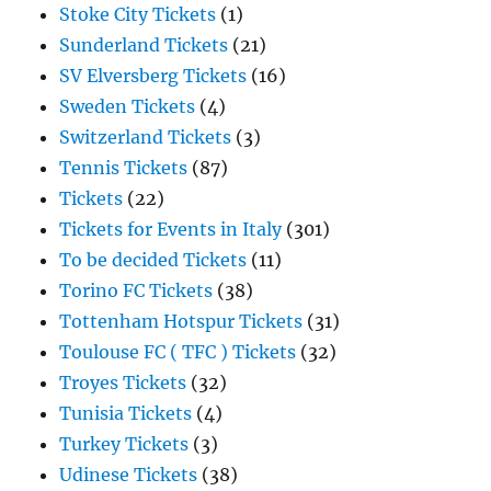
Stoke City Tickets
(1)
Sunderland Tickets
(21)
SV Elversberg Tickets
(16)
Sweden Tickets
(4)
Switzerland Tickets
(3)
Tennis Tickets
(87)
Tickets
(22)
Tickets for Events in Italy
(301)
To be decided Tickets
(11)
Torino FC Tickets
(38)
Tottenham Hotspur Tickets
(31)
Toulouse FC ( TFC ) Tickets
(32)
Troyes Tickets
(32)
Tunisia Tickets
(4)
Turkey Tickets
(3)
Udinese Tickets
(38)