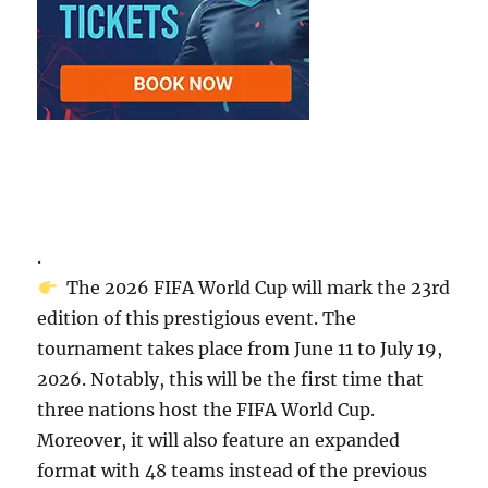
.
The 2026 FIFA World Cup will mark the 23rd
edition of this prestigious event. The
tournament takes place from June 11 to July 19,
2026. Notably, this will be the first time that
three nations host the FIFA World Cup.
Moreover, it will also feature an expanded
format with 48 teams instead of the previous