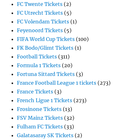
FC Twente Tickets
(2)
FC Utrecht Tickets
(5)
FC Volendam Tickets
(1)
Feyenoord Tickets
(5)
FIFA World Cup Tickets
(100)
FK Bodo/Glimt Tickets
(1)
Football Tickets
(311)
Formula 1 Tickets
(20)
Fortuna Sittard Tickets
(3)
France Football League 1 tickets
(273)
France Tickets
(3)
French Ligue 1 Tickets
(273)
Frosinone Tickets
(13)
FSV Mainz Tickets
(32)
Fulham FC Tickets
(33)
Galatasaray SK Tickets
(2)