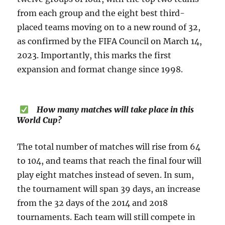
from each group and the eight best third-
placed teams moving on to a new round of 32,
as confirmed by the FIFA Council on March 14,
2023. Importantly, this marks the first
expansion and format change since 1998.
How many matches will take place in this
World Cup?
The total number of matches will rise from 64
to 104, and teams that reach the final four will
play eight matches instead of seven. In sum,
the tournament will span 39 days, an increase
from the 32 days of the 2014 and 2018
tournaments. Each team will still compete in