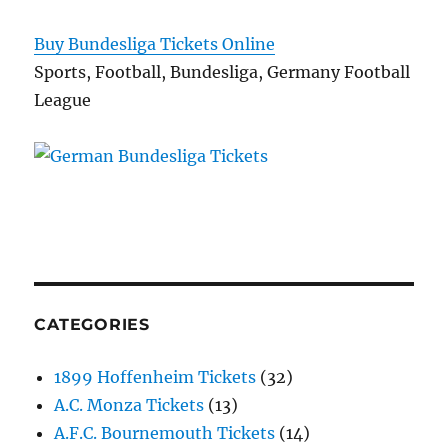
Buy Bundesliga Tickets Online
Sports, Football, Bundesliga, Germany Football
League
CATEGORIES
1899 Hoffenheim Tickets
(32)
A.C. Monza Tickets
(13)
A.F.C. Bournemouth Tickets
(14)