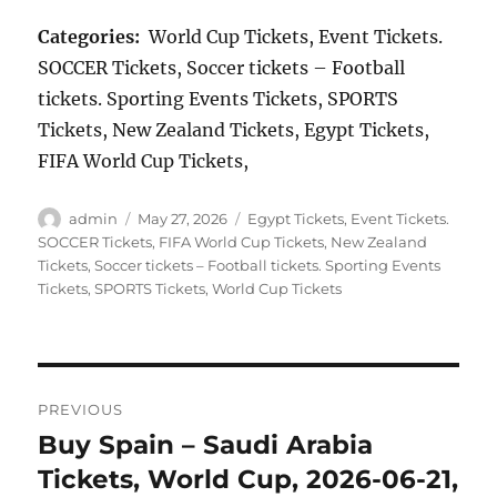
Categories:
World Cup Tickets, Event Tickets.
SOCCER Tickets, Soccer tickets – Football
tickets. Sporting Events Tickets, SPORTS
Tickets, New Zealand Tickets, Egypt Tickets,
FIFA World Cup Tickets,
Author
Posted
Categories
admin
May 27, 2026
Egypt Tickets
,
Event Tickets.
on
SOCCER Tickets
,
FIFA World Cup Tickets
,
New Zealand
Tickets
,
Soccer tickets – Football tickets. Sporting Events
Tickets
,
SPORTS Tickets
,
World Cup Tickets
Post
PREVIOUS
navigation
Buy Spain – Saudi Arabia
Previous
post:
Tickets, World Cup, 2026-06-21,