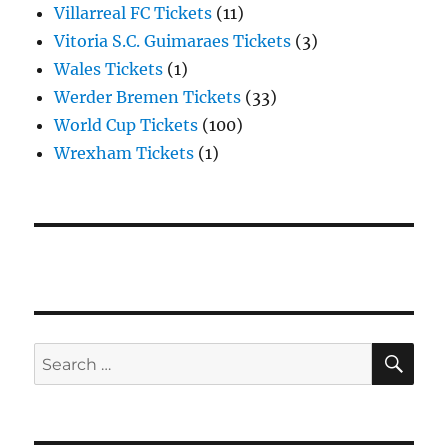
Villarreal FC Tickets
(11)
Vitoria S.C. Guimaraes Tickets
(3)
Wales Tickets
(1)
Werder Bremen Tickets
(33)
World Cup Tickets
(100)
Wrexham Tickets
(1)
SE
Search
for: