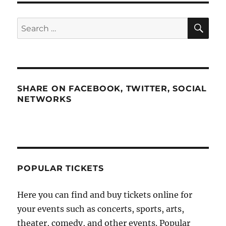
SE
Search
for:
SHARE ON FACEBOOK, TWITTER, SOCIAL
NETWORKS
POPULAR TICKETS
Here you can find and buy tickets online for
your events such as concerts, sports, arts,
theater, comedy, and other events. Popular