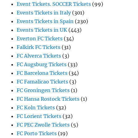
Event Tickets. SOCCER Tickets
(99)
Events Tickets in Italy
(301)
Events Tickets in Spain
(230)
Events Tickets in UK
(443)
Everton FC Tickets
(34)
Falkirk FC Tickets
(31)
FC Alverca Tickets
(3)
FC Augsburg Tickets
(33)
FC Barcelona Tickets
(34)
FC Famalicao Tickets
(3)
FC Groningen Tickets
(1)
FC Hansa Rostock Tickets
(1)
FC Koln Tickets
(32)
FC Lorient Tickets
(32)
FC PEC Zwolle Tickets
(5)
FC Porto Tickets
(19)