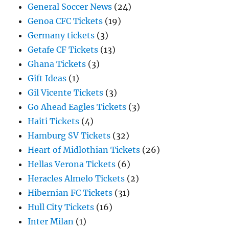
General Soccer News
(24)
Genoa CFC Tickets
(19)
Germany tickets
(3)
Getafe CF Tickets
(13)
Ghana Tickets
(3)
Gift Ideas
(1)
Gil Vicente Tickets
(3)
Go Ahead Eagles Tickets
(3)
Haiti Tickets
(4)
Hamburg SV Tickets
(32)
Heart of Midlothian Tickets
(26)
Hellas Verona Tickets
(6)
Heracles Almelo Tickets
(2)
Hibernian FC Tickets
(31)
Hull City Tickets
(16)
Inter Milan
(1)