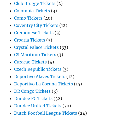
Club Brugge Tickets
(2)
Colombia Tickets
(3)
Como Tickets
(40)
Coventry City Tickets
(12)
Cremonese Tickets
(3)
Croatia Tickets
(3)
Crystal Palace Tickets
(33)
CS Maritimo Tickets
(3)
Curacao Tickets
(4)
Czech Republic Tickets
(3)
Deportivo Alaves Tickets
(12)
Deportivo La Coruna Tickets
(15)
DR Congo Tickets
(3)
Dundee FC Tickets
(32)
Dundee United Tickets
(30)
Dutch Football League Tickets
(24)