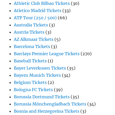
Athletic Club Bilbao Tickets
(30)
Atletico Madrid Tickets
(33)
ATP Tour (250 / 500)
(66)
Australia Tickets
(3)
Austria Tickets
(3)
AZ Alkmaar Tickets
(5)
Barcelona Tickets
(3)
Barclays Premier League Tickets
(270)
Baseball Tickets
(1)
Bayer Leverkusen Tickets
(35)
Bayern Munich Tickets
(34)
Belgium Tickets
(2)
Bologna FC Tickets
(39)
Borussia Dortmund Tickets
(35)
Borussia Mönchengladbach Tickets
(34)
Bosnia and Herzegovina Tickets
(3)