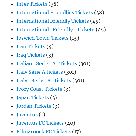
Inter Tickets
(38)
International Friendlies Tickets
(38)
International Friendly Tickets
(45)
International_Friendly_Tickets
(45)
Ipswich Town Tickets
(15)
Iran Tickets
(4)
Iraq Tickets
(3)
Italian_Serie_A_Tickets
(301)
Italy Serie A tickets
(301)
Italy_Serie_A_tickets
(301)
Ivory Coast Tickets
(3)
Japan Tickets
(3)
Jordan Tickets
(3)
Juventus
(1)
Juventus FC Tickets
(40)
Kilmarnock FC Tickets
(17)