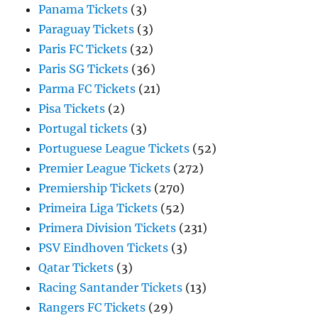
Panama Tickets
(3)
Paraguay Tickets
(3)
Paris FC Tickets
(32)
Paris SG Tickets
(36)
Parma FC Tickets
(21)
Pisa Tickets
(2)
Portugal tickets
(3)
Portuguese League Tickets
(52)
Premier League Tickets
(272)
Premiership Tickets
(270)
Primeira Liga Tickets
(52)
Primera Division Tickets
(231)
PSV Eindhoven Tickets
(3)
Qatar Tickets
(3)
Racing Santander Tickets
(13)
Rangers FC Tickets
(29)