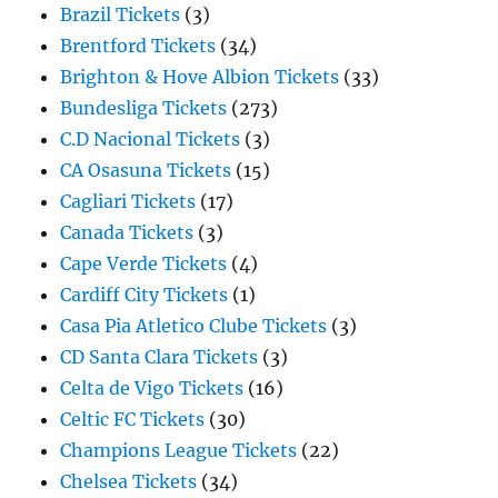
Brazil Tickets
(3)
Brentford Tickets
(34)
Brighton & Hove Albion Tickets
(33)
Bundesliga Tickets
(273)
C.D Nacional Tickets
(3)
CA Osasuna Tickets
(15)
Cagliari Tickets
(17)
Canada Tickets
(3)
Cape Verde Tickets
(4)
Cardiff City Tickets
(1)
Casa Pia Atletico Clube Tickets
(3)
CD Santa Clara Tickets
(3)
Celta de Vigo Tickets
(16)
Celtic FC Tickets
(30)
Champions League Tickets
(22)
Chelsea Tickets
(34)