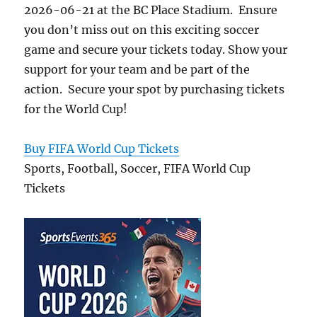
2026-06-21 at the BC Place Stadium. Ensure
you don’t miss out on this exciting soccer
game and secure your tickets today. Show your
support for your team and be part of the
action. Secure your spot by purchasing tickets
for the World Cup!
Buy FIFA World Cup Tickets
Sports, Football, Soccer, FIFA World Cup
Tickets