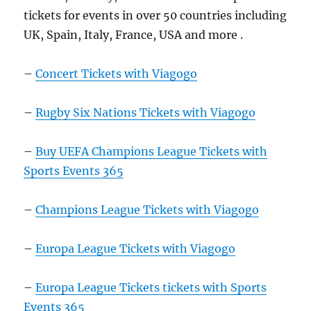
tickets for events in over 50 countries including
UK, Spain, Italy, France, USA and more .
–
Concert Tickets with Viagogo
–
Rugby Six Nations Tickets with Viagogo
–
Buy UEFA Champions League Tickets with
Sports Events 365
–
Champions League Tickets with Viagogo
–
Europa League Tickets with Viagogo
–
Europa League Tickets tickets with Sports
Events 365