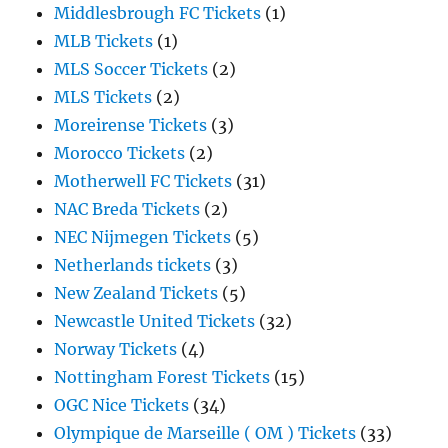
Middlesbrough FC Tickets
(1)
MLB Tickets
(1)
MLS Soccer Tickets
(2)
MLS Tickets
(2)
Moreirense Tickets
(3)
Morocco Tickets
(2)
Motherwell FC Tickets
(31)
NAC Breda Tickets
(2)
NEC Nijmegen Tickets
(5)
Netherlands tickets
(3)
New Zealand Tickets
(5)
Newcastle United Tickets
(32)
Norway Tickets
(4)
Nottingham Forest Tickets
(15)
OGC Nice Tickets
(34)
Olympique de Marseille ( OM ) Tickets
(33)