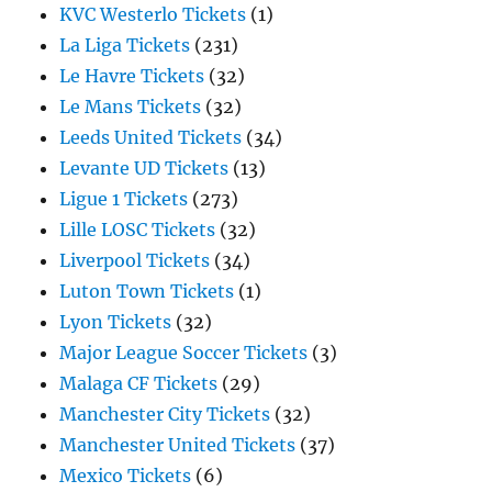
KVC Westerlo Tickets
(1)
La Liga Tickets
(231)
Le Havre Tickets
(32)
Le Mans Tickets
(32)
Leeds United Tickets
(34)
Levante UD Tickets
(13)
Ligue 1 Tickets
(273)
Lille LOSC Tickets
(32)
Liverpool Tickets
(34)
Luton Town Tickets
(1)
Lyon Tickets
(32)
Major League Soccer Tickets
(3)
Malaga CF Tickets
(29)
Manchester City Tickets
(32)
Manchester United Tickets
(37)
Mexico Tickets
(6)