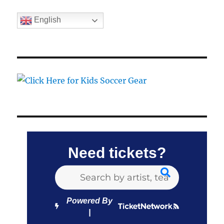
English
Need tickets?
Powered By