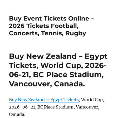
Buy Event Tickets Online –
2026 Tickets Football,
Concerts, Tennis, Rugby
Buy New Zealand – Egypt
Tickets, World Cup, 2026-
06-21, BC Place Stadium,
Vancouver, Canada.
Buy New Zealand – Egypt Tickets
, World Cup,
2026-06-21, BC Place Stadium, Vancouver,
Canada.