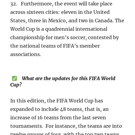
32. Furthermore, the event will take place
across sixteen cities: eleven in the United
States, three in Mexico, and two in Canada. The
World Cup is a quadrennial international
championship for men’s soccer, contested by
the national teams of FIFA’s member
associations.
What are the updates for this FIFA World
Cup?
In this edition, the FIFA World Cup has
expanded to include 48 teams, that is, an
increase of 16 teams from the last seven
tournaments. For instance, the teams are into
twelve groups of four, with the top two teams