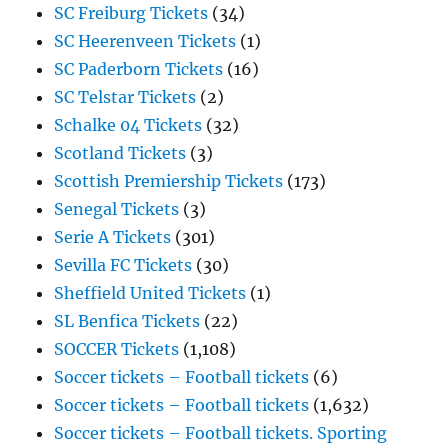
SC Freiburg Tickets
(34)
SC Heerenveen Tickets
(1)
SC Paderborn Tickets
(16)
SC Telstar Tickets
(2)
Schalke 04 Tickets
(32)
Scotland Tickets
(3)
Scottish Premiership Tickets
(173)
Senegal Tickets
(3)
Serie A Tickets
(301)
Sevilla FC Tickets
(30)
Sheffield United Tickets
(1)
SL Benfica Tickets
(22)
SOCCER Tickets
(1,108)
Soccer tickets – Football tickets
(6)
Soccer tickets – Football tickets
(1,632)
Soccer tickets – Football tickets. Sporting