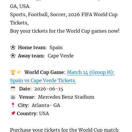
GA, USA.
Sports, Football, Soccer, 2026 FIFA World Cup
Tickets,
Buy your tickets for the World Cup games now!
Home team
: Spain
Away team
: Cape Verde
World Cup Game
:
Match 14 (Group H):
Spain vs Cape Verde Tickets.
Date
: 2026-06-15
Venue
: Mercedes Benz Stadium
City
: Atlanta- GA
Country
: USA
Purchase your tickets for the World Cup match