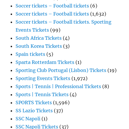
Soccer tickets – Football tickets
(6)
Soccer tickets – Football tickets
(1,632)
Soccer tickets – Football tickets. Sporting
Events Tickets
(99)
South Africa Tickets
(4)
South Korea Tickets
(3)
Spain tickets
(5)
Sparta Rotterdam Tickets
(1)
Sporting Club Portugal (Lisbon) Tickets
(19)
Sporting Events Tickets
(1,972)
Sports | Tennis | Professional Tickets
(8)
Sports | Tennis Tickets
(4)
SPORTS Tickets
(1,596)
SS Lazio Tickets
(37)
SSC Napoli
(1)
SSC Napoli Tickets
(37)