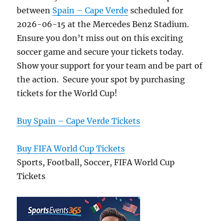
between
Spain – Cape Verde
scheduled for
2026-06-15 at the Mercedes Benz Stadium.
Ensure you don’t miss out on this exciting
soccer game and secure your tickets today.
Show your support for your team and be part of
the action. Secure your spot by purchasing
tickets for the World Cup!
Buy Spain – Cape Verde Tickets
Buy FIFA World Cup Tickets
Sports, Football, Soccer, FIFA World Cup
Tickets