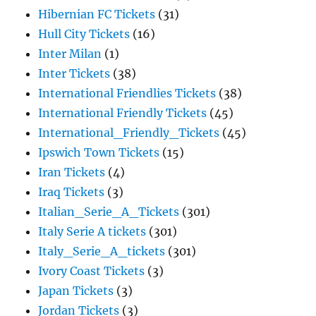
Hibernian FC Tickets
(31)
Hull City Tickets
(16)
Inter Milan
(1)
Inter Tickets
(38)
International Friendlies Tickets
(38)
International Friendly Tickets
(45)
International_Friendly_Tickets
(45)
Ipswich Town Tickets
(15)
Iran Tickets
(4)
Iraq Tickets
(3)
Italian_Serie_A_Tickets
(301)
Italy Serie A tickets
(301)
Italy_Serie_A_tickets
(301)
Ivory Coast Tickets
(3)
Japan Tickets
(3)
Jordan Tickets
(3)