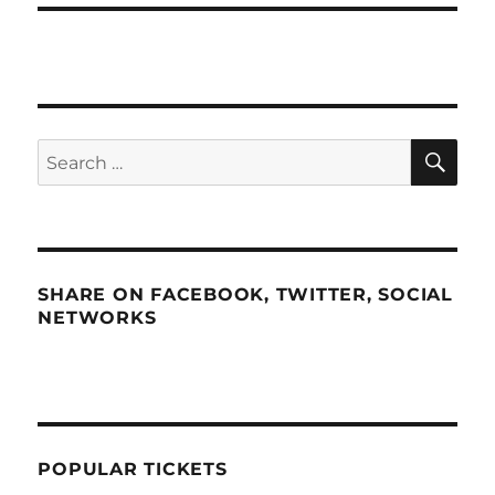
SE
Search
for:
SHARE ON FACEBOOK, TWITTER, SOCIAL
NETWORKS
POPULAR TICKETS