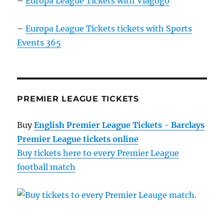
–
Europa League Tickets with Viagogo
–
Europa League Tickets tickets with Sports
Events 365
PREMIER LEAGUE TICKETS
Buy
English Premier League Tickets - Barclays
Premier League tickets online
Buy tickets here to every Premier League
football match