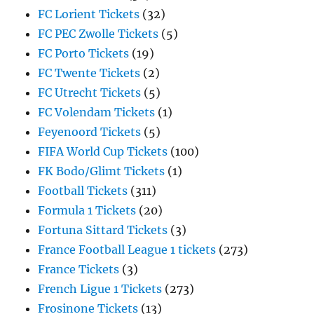
FC Lorient Tickets
(32)
FC PEC Zwolle Tickets
(5)
FC Porto Tickets
(19)
FC Twente Tickets
(2)
FC Utrecht Tickets
(5)
FC Volendam Tickets
(1)
Feyenoord Tickets
(5)
FIFA World Cup Tickets
(100)
FK Bodo/Glimt Tickets
(1)
Football Tickets
(311)
Formula 1 Tickets
(20)
Fortuna Sittard Tickets
(3)
France Football League 1 tickets
(273)
France Tickets
(3)
French Ligue 1 Tickets
(273)
Frosinone Tickets
(13)