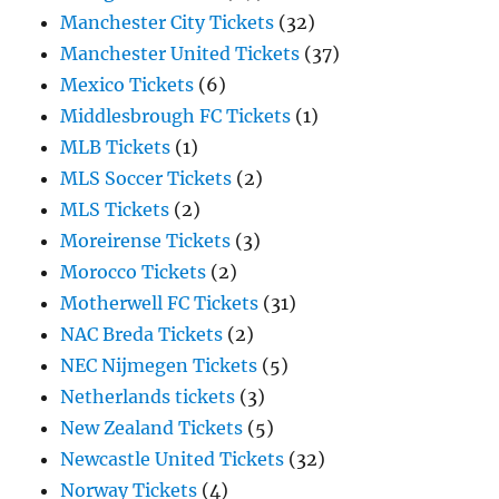
Manchester City Tickets
(32)
Manchester United Tickets
(37)
Mexico Tickets
(6)
Middlesbrough FC Tickets
(1)
MLB Tickets
(1)
MLS Soccer Tickets
(2)
MLS Tickets
(2)
Moreirense Tickets
(3)
Morocco Tickets
(2)
Motherwell FC Tickets
(31)
NAC Breda Tickets
(2)
NEC Nijmegen Tickets
(5)
Netherlands tickets
(3)
New Zealand Tickets
(5)
Newcastle United Tickets
(32)
Norway Tickets
(4)