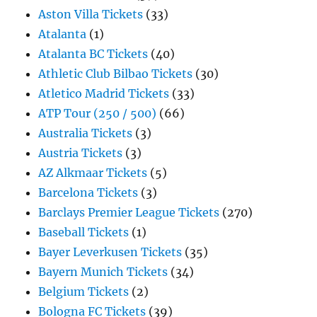
Aston Villa Tickets
(33)
Atalanta
(1)
Atalanta BC Tickets
(40)
Athletic Club Bilbao Tickets
(30)
Atletico Madrid Tickets
(33)
ATP Tour (250 / 500)
(66)
Australia Tickets
(3)
Austria Tickets
(3)
AZ Alkmaar Tickets
(5)
Barcelona Tickets
(3)
Barclays Premier League Tickets
(270)
Baseball Tickets
(1)
Bayer Leverkusen Tickets
(35)
Bayern Munich Tickets
(34)
Belgium Tickets
(2)
Bologna FC Tickets
(39)