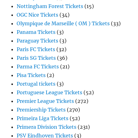
Nottingham Forest Tickets
(15)
OGC Nice Tickets
(34)
Olympique de Marseille ( OM ) Tickets
(33)
Panama Tickets
(3)
Paraguay Tickets
(3)
Paris FC Tickets
(32)
Paris SG Tickets
(36)
Parma FC Tickets
(21)
Pisa Tickets
(2)
Portugal tickets
(3)
Portuguese League Tickets
(52)
Premier League Tickets
(272)
Premiership Tickets
(270)
Primeira Liga Tickets
(52)
Primera Division Tickets
(231)
PSV Eindhoven Tickets
(3)