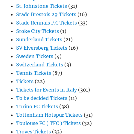
St. Johnstone Tickets
(31)
Stade Brestois 29 Tickets
(16)
Stade Rennais F.C Tickets
(33)
Stoke City Tickets
(1)
Sunderland Tickets
(21)
SV Elversberg Tickets
(16)
Sweden Tickets
(4)
Switzerland Tickets
(3)
Tennis Tickets
(87)
Tickets
(22)
Tickets for Events in Italy
(301)
To be decided Tickets
(11)
Torino FC Tickets
(38)
Tottenham Hotspur Tickets
(31)
Toulouse FC ( TFC ) Tickets
(32)
Troyes Tickets
(32)