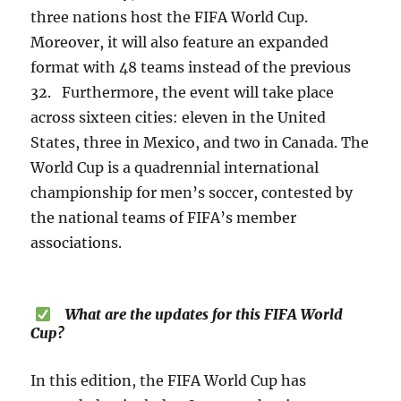
three nations host the FIFA World Cup.
Moreover, it will also feature an expanded
format with 48 teams instead of the previous
32. Furthermore, the event will take place
across sixteen cities: eleven in the United
States, three in Mexico, and two in Canada. The
World Cup is a quadrennial international
championship for men’s soccer, contested by
the national teams of FIFA’s member
associations.
What are the updates for this FIFA World
Cup?
In this edition, the FIFA World Cup has