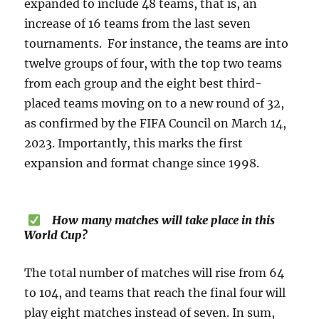
expanded to include 48 teams, that is, an
increase of 16 teams from the last seven
tournaments. For instance, the teams are into
twelve groups of four, with the top two teams
from each group and the eight best third-
placed teams moving on to a new round of 32,
as confirmed by the FIFA Council on March 14,
2023. Importantly, this marks the first
expansion and format change since 1998.
How many matches will take place in this
World Cup?
The total number of matches will rise from 64
to 104, and teams that reach the final four will
play eight matches instead of seven. In sum,