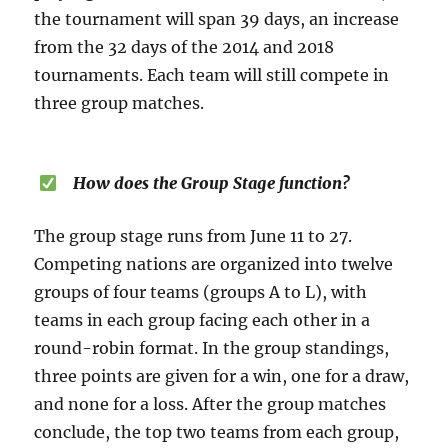
the tournament will span 39 days, an increase
from the 32 days of the 2014 and 2018
tournaments. Each team will still compete in
three group matches.
How does the Group Stage function?
The group stage runs from June 11 to 27.
Competing nations are organized into twelve
groups of four teams (groups A to L), with
teams in each group facing each other in a
round-robin format. In the group standings,
three points are given for a win, one for a draw,
and none for a loss. After the group matches
conclude, the top two teams from each group,