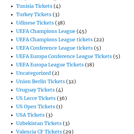
Tunisia Tickets
(4)
Turkey Tickets
(3)
Udinese Tickets
(38)
UEFA Champions League
(45)
UEFA Champions League tickets
(22)
UEFA Conference League tickets
(5)
UEFA Europa Conference League Tickets
(5)
UEFA Europa League Tickets
(18)
Uncategorized
(2)
Union Berlin Tickets
(32)
Uruguay Tickets
(4)
US Lecce Tickets
(36)
US Open Tickets
(1)
USA Tickets
(3)
Uzbekistan Tickets
(3)
Valencia CF Tickets
(29)