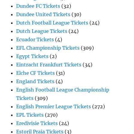
Dundee FC Tickets
(32)
Dundee United Tickets
(30)
Dutch Football League Tickets
(24)
Dutch League Tickets
(24)
Ecuador Tickets
(4)
EFL Championship Tickets
(309)
Egypt Tickets
(2)
Eintracht Frankfurt Tickets
(34)
Elche CF Tickets
(31)
England Tickets
(4)
English Football League Championship
Tickets
(309)
English Premier League Tickets
(272)
EPL Tickets
(270)
Eredivisie Tickets
(24)
Estoril Praia Tickets
(3)