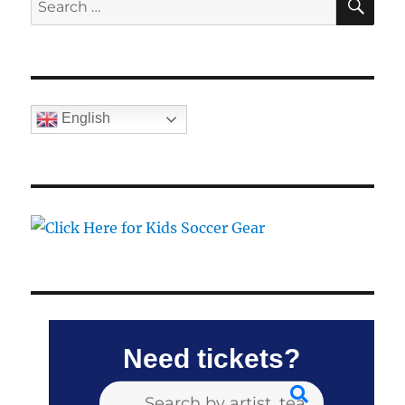
for:
English
Need tickets?