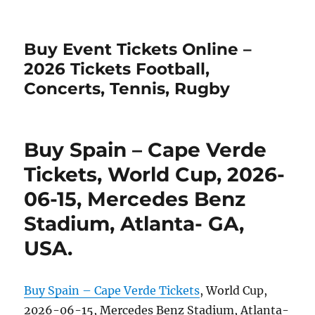
Buy Event Tickets Online –
2026 Tickets Football,
Concerts, Tennis, Rugby
Buy Spain – Cape Verde
Tickets, World Cup, 2026-
06-15, Mercedes Benz
Stadium, Atlanta- GA,
USA.
Buy Spain – Cape Verde Tickets
, World Cup,
2026-06-15, Mercedes Benz Stadium, Atlanta-