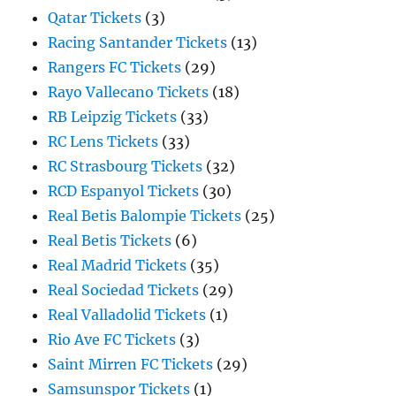
Qatar Tickets
(3)
Racing Santander Tickets
(13)
Rangers FC Tickets
(29)
Rayo Vallecano Tickets
(18)
RB Leipzig Tickets
(33)
RC Lens Tickets
(33)
RC Strasbourg Tickets
(32)
RCD Espanyol Tickets
(30)
Real Betis Balompie Tickets
(25)
Real Betis Tickets
(6)
Real Madrid Tickets
(35)
Real Sociedad Tickets
(29)
Real Valladolid Tickets
(1)
Rio Ave FC Tickets
(3)
Saint Mirren FC Tickets
(29)
Samsunspor Tickets
(1)