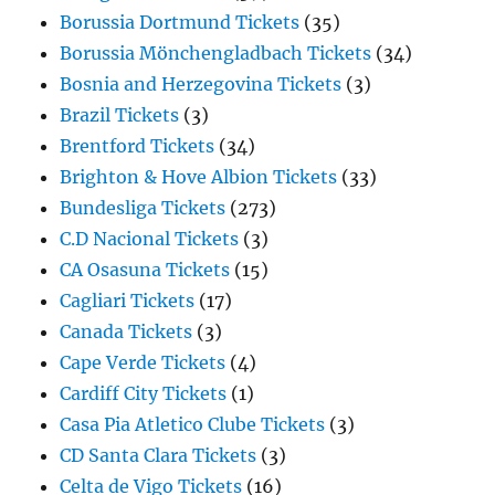
Borussia Dortmund Tickets
(35)
Borussia Mönchengladbach Tickets
(34)
Bosnia and Herzegovina Tickets
(3)
Brazil Tickets
(3)
Brentford Tickets
(34)
Brighton & Hove Albion Tickets
(33)
Bundesliga Tickets
(273)
C.D Nacional Tickets
(3)
CA Osasuna Tickets
(15)
Cagliari Tickets
(17)
Canada Tickets
(3)
Cape Verde Tickets
(4)
Cardiff City Tickets
(1)
Casa Pia Atletico Clube Tickets
(3)
CD Santa Clara Tickets
(3)
Celta de Vigo Tickets
(16)