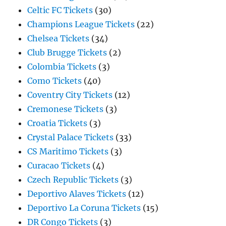
Celtic FC Tickets
(30)
Champions League Tickets
(22)
Chelsea Tickets
(34)
Club Brugge Tickets
(2)
Colombia Tickets
(3)
Como Tickets
(40)
Coventry City Tickets
(12)
Cremonese Tickets
(3)
Croatia Tickets
(3)
Crystal Palace Tickets
(33)
CS Maritimo Tickets
(3)
Curacao Tickets
(4)
Czech Republic Tickets
(3)
Deportivo Alaves Tickets
(12)
Deportivo La Coruna Tickets
(15)
DR Congo Tickets
(3)