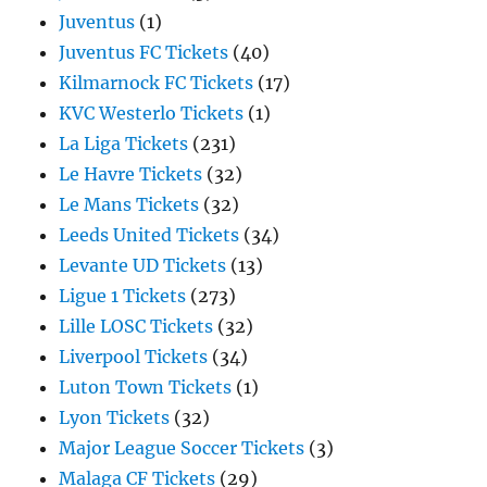
Juventus
(1)
Juventus FC Tickets
(40)
Kilmarnock FC Tickets
(17)
KVC Westerlo Tickets
(1)
La Liga Tickets
(231)
Le Havre Tickets
(32)
Le Mans Tickets
(32)
Leeds United Tickets
(34)
Levante UD Tickets
(13)
Ligue 1 Tickets
(273)
Lille LOSC Tickets
(32)
Liverpool Tickets
(34)
Luton Town Tickets
(1)
Lyon Tickets
(32)
Major League Soccer Tickets
(3)
Malaga CF Tickets
(29)