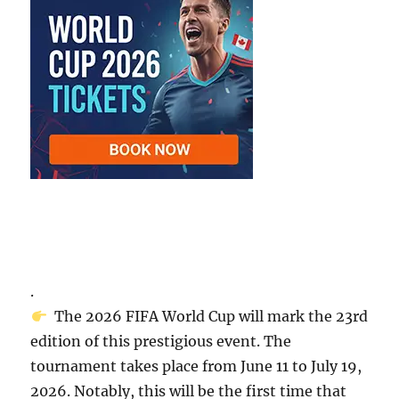
.
The 2026 FIFA World Cup will mark the 23rd
edition of this prestigious event. The
tournament takes place from June 11 to July 19,
2026. Notably, this will be the first time that