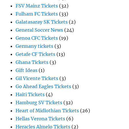
FSV Mainz Tickets
(32)
Fulham FC Tickets
(33)
Galatasaray SK Tickets
(2)
General Soccer News
(24)
Genoa CFC Tickets
(19)
Germany tickets
(3)
Getafe CF Tickets
(13)
Ghana Tickets
(3)
Gift Ideas
(1)
Gil Vicente Tickets
(3)
Go Ahead Eagles Tickets
(3)
Haiti Tickets
(4)
Hamburg SV Tickets
(32)
Heart of Midlothian Tickets
(26)
Hellas Verona Tickets
(6)
Heracles Almelo Tickets
(2)