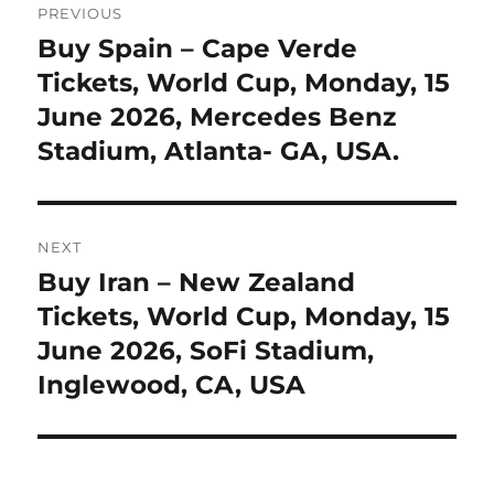
PREVIOUS
navigation
Buy Spain – Cape Verde
Previous
post:
Tickets, World Cup, Monday, 15
June 2026, Mercedes Benz
Stadium, Atlanta- GA, USA.
NEXT
Buy Iran – New Zealand
Next
post:
Tickets, World Cup, Monday, 15
June 2026, SoFi Stadium,
Inglewood, CA, USA