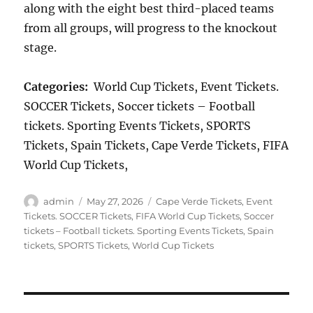
along with the eight best third-placed teams
from all groups, will progress to the knockout
stage.
Categories:
World Cup Tickets, Event Tickets.
SOCCER Tickets, Soccer tickets – Football
tickets. Sporting Events Tickets, SPORTS
Tickets, Spain Tickets, Cape Verde Tickets, FIFA
World Cup Tickets,
Author
Posted
Categories
admin
May 27, 2026
Cape Verde Tickets
,
Event
on
Tickets. SOCCER Tickets
,
FIFA World Cup Tickets
,
Soccer
tickets – Football tickets. Sporting Events Tickets
,
Spain
tickets
,
SPORTS Tickets
,
World Cup Tickets
Post