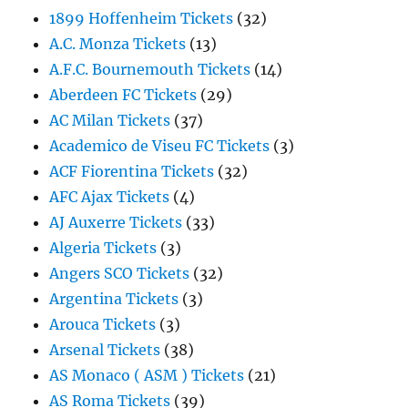
1899 Hoffenheim Tickets
(32)
A.C. Monza Tickets
(13)
A.F.C. Bournemouth Tickets
(14)
Aberdeen FC Tickets
(29)
AC Milan Tickets
(37)
Academico de Viseu FC Tickets
(3)
ACF Fiorentina Tickets
(32)
AFC Ajax Tickets
(4)
AJ Auxerre Tickets
(33)
Algeria Tickets
(3)
Angers SCO Tickets
(32)
Argentina Tickets
(3)
Arouca Tickets
(3)
Arsenal Tickets
(38)
AS Monaco ( ASM ) Tickets
(21)
AS Roma Tickets
(39)