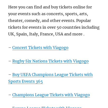
Here you can find and buy tickets online for
your events such as concerts, sports, arts,
theater, comedy, and other events. Popular
tickets for events in over 50 countries including
UK, Spain, Italy, France, USA and more .
–
Concert Tickets with Viagogo
–
Rugby Six Nations Tickets with Viagogo
–
Buy UEFA Champions League Tickets with
Sports Events 365
–
Champions League Tickets with Viagogo