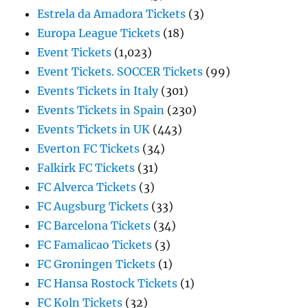
Estrela da Amadora Tickets
(3)
Europa League Tickets
(18)
Event Tickets
(1,023)
Event Tickets. SOCCER Tickets
(99)
Events Tickets in Italy
(301)
Events Tickets in Spain
(230)
Events Tickets in UK
(443)
Everton FC Tickets
(34)
Falkirk FC Tickets
(31)
FC Alverca Tickets
(3)
FC Augsburg Tickets
(33)
FC Barcelona Tickets
(34)
FC Famalicao Tickets
(3)
FC Groningen Tickets
(1)
FC Hansa Rostock Tickets
(1)
FC Koln Tickets
(32)