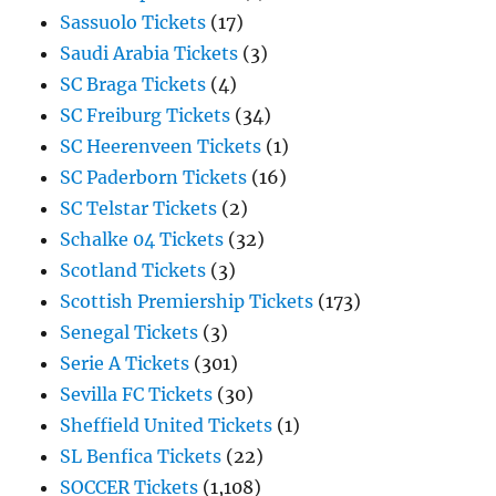
Sassuolo Tickets
(17)
Saudi Arabia Tickets
(3)
SC Braga Tickets
(4)
SC Freiburg Tickets
(34)
SC Heerenveen Tickets
(1)
SC Paderborn Tickets
(16)
SC Telstar Tickets
(2)
Schalke 04 Tickets
(32)
Scotland Tickets
(3)
Scottish Premiership Tickets
(173)
Senegal Tickets
(3)
Serie A Tickets
(301)
Sevilla FC Tickets
(30)
Sheffield United Tickets
(1)
SL Benfica Tickets
(22)
SOCCER Tickets
(1,108)