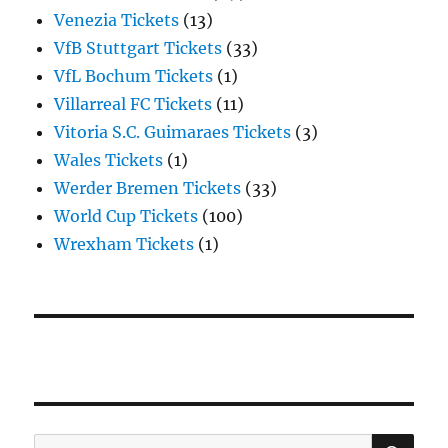
Venezia Tickets
(13)
VfB Stuttgart Tickets
(33)
VfL Bochum Tickets
(1)
Villarreal FC Tickets
(11)
Vitoria S.C. Guimaraes Tickets
(3)
Wales Tickets
(1)
Werder Bremen Tickets
(33)
World Cup Tickets
(100)
Wrexham Tickets
(1)
SE
Search