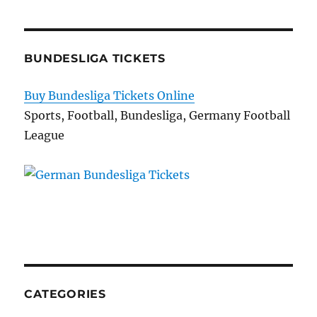
BUNDESLIGA TICKETS
Buy Bundesliga Tickets Online
Sports, Football, Bundesliga, Germany Football
League
CATEGORIES