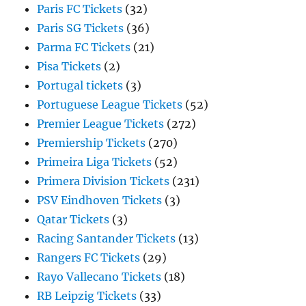
Paris FC Tickets
(32)
Paris SG Tickets
(36)
Parma FC Tickets
(21)
Pisa Tickets
(2)
Portugal tickets
(3)
Portuguese League Tickets
(52)
Premier League Tickets
(272)
Premiership Tickets
(270)
Primeira Liga Tickets
(52)
Primera Division Tickets
(231)
PSV Eindhoven Tickets
(3)
Qatar Tickets
(3)
Racing Santander Tickets
(13)
Rangers FC Tickets
(29)
Rayo Vallecano Tickets
(18)
RB Leipzig Tickets
(33)