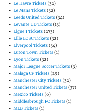
Le Havre Tickets
(32)
Le Mans Tickets
(32)
Leeds United Tickets
(34)
Levante UD Tickets
(13)
Ligue 1 Tickets
(273)
Lille LOSC Tickets
(32)
Liverpool Tickets
(34)
Luton Town Tickets
(1)
Lyon Tickets
(32)
Major League Soccer Tickets
(3)
Malaga CF Tickets
(29)
Manchester City Tickets
(32)
Manchester United Tickets
(37)
Mexico Tickets
(6)
Middlesbrough FC Tickets
(1)
MLB Tickets
(1)