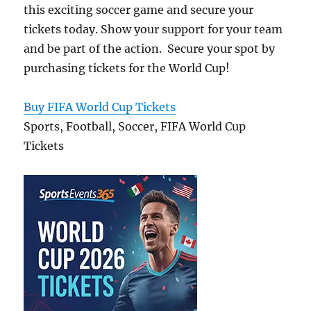
this exciting soccer game and secure your
tickets today. Show your support for your team
and be part of the action. Secure your spot by
purchasing tickets for the World Cup!
Buy FIFA World Cup Tickets
Sports, Football, Soccer, FIFA World Cup
Tickets