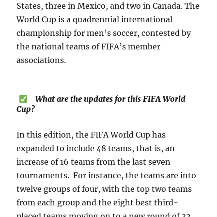
States, three in Mexico, and two in Canada. The
World Cup is a quadrennial international
championship for men’s soccer, contested by
the national teams of FIFA’s member
associations.
What are the updates for this FIFA World
Cup?
In this edition, the FIFA World Cup has
expanded to include 48 teams, that is, an
increase of 16 teams from the last seven
tournaments. For instance, the teams are into
twelve groups of four, with the top two teams
from each group and the eight best third-
placed teams moving on to a new round of 32,