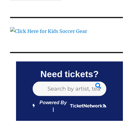
Need tickets?
Powered By