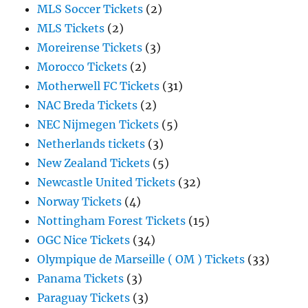
MLS Soccer Tickets
(2)
MLS Tickets
(2)
Moreirense Tickets
(3)
Morocco Tickets
(2)
Motherwell FC Tickets
(31)
NAC Breda Tickets
(2)
NEC Nijmegen Tickets
(5)
Netherlands tickets
(3)
New Zealand Tickets
(5)
Newcastle United Tickets
(32)
Norway Tickets
(4)
Nottingham Forest Tickets
(15)
OGC Nice Tickets
(34)
Olympique de Marseille ( OM ) Tickets
(33)
Panama Tickets
(3)
Paraguay Tickets
(3)