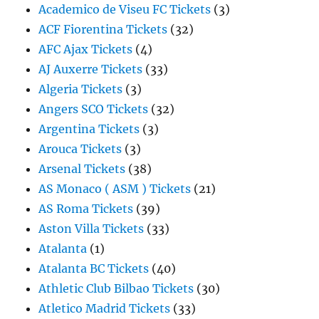
Academico de Viseu FC Tickets
(3)
ACF Fiorentina Tickets
(32)
AFC Ajax Tickets
(4)
AJ Auxerre Tickets
(33)
Algeria Tickets
(3)
Angers SCO Tickets
(32)
Argentina Tickets
(3)
Arouca Tickets
(3)
Arsenal Tickets
(38)
AS Monaco ( ASM ) Tickets
(21)
AS Roma Tickets
(39)
Aston Villa Tickets
(33)
Atalanta
(1)
Atalanta BC Tickets
(40)
Athletic Club Bilbao Tickets
(30)
Atletico Madrid Tickets
(33)