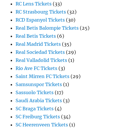
RC Lens Tickets
(33)
RC Strasbourg Tickets
(32)
RCD Espanyol Tickets
(30)
Real Betis Balompie Tickets
(25)
Real Betis Tickets
(6)
Real Madrid Tickets
(35)
Real Sociedad Tickets
(29)
Real Valladolid Tickets
(1)
Rio Ave FC Tickets
(3)
Saint Mirren FC Tickets
(29)
Samsunspor Tickets
(1)
Sassuolo Tickets
(17)
Saudi Arabia Tickets
(3)
SC Braga Tickets
(4)
SC Freiburg Tickets
(34)
SC Heerenveen Tickets
(1)