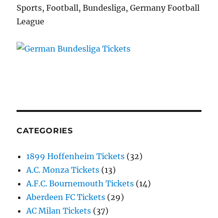
Sports, Football, Bundesliga, Germany Football
League
CATEGORIES
1899 Hoffenheim Tickets
(32)
A.C. Monza Tickets
(13)
A.F.C. Bournemouth Tickets
(14)
Aberdeen FC Tickets
(29)
AC Milan Tickets
(37)