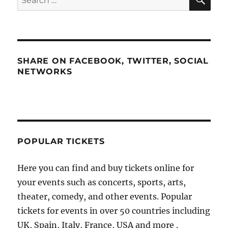
for:
SHARE ON FACEBOOK, TWITTER, SOCIAL
NETWORKS
POPULAR TICKETS
Here you can find and buy tickets online for
your events such as concerts, sports, arts,
theater, comedy, and other events. Popular
tickets for events in over 50 countries including
UK, Spain, Italy, France, USA and more .