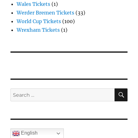
Wales Tickets
(1)
Werder Bremen Tickets
(33)
World Cup Tickets
(100)
Wrexham Tickets
(1)
SE
Search
for:
English