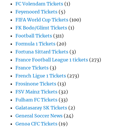
FC Volendam Tickets
(1)
Feyenoord Tickets
(5)
FIFA World Cup Tickets
(100)
FK Bodo/Glimt Tickets
(1)
Football Tickets
(311)
Formula 1 Tickets
(20)
Fortuna Sittard Tickets
(3)
France Football League 1 tickets
(273)
France Tickets
(3)
French Ligue 1 Tickets
(273)
Frosinone Tickets
(13)
FSV Mainz Tickets
(32)
Fulham FC Tickets
(33)
Galatasaray SK Tickets
(2)
General Soccer News
(24)
Genoa CFC Tickets
(19)