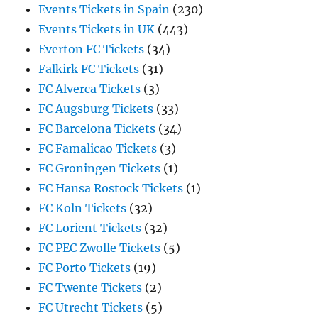
Events Tickets in Spain
(230)
Events Tickets in UK
(443)
Everton FC Tickets
(34)
Falkirk FC Tickets
(31)
FC Alverca Tickets
(3)
FC Augsburg Tickets
(33)
FC Barcelona Tickets
(34)
FC Famalicao Tickets
(3)
FC Groningen Tickets
(1)
FC Hansa Rostock Tickets
(1)
FC Koln Tickets
(32)
FC Lorient Tickets
(32)
FC PEC Zwolle Tickets
(5)
FC Porto Tickets
(19)
FC Twente Tickets
(2)
FC Utrecht Tickets
(5)