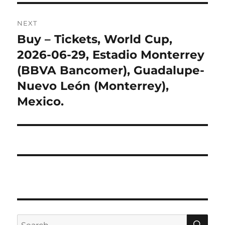
NEXT
Buy – Tickets, World Cup,
Next
post:
2026-06-29, Estadio Monterrey
(BBVA Bancomer), Guadalupe-
Nuevo León (Monterrey),
Mexico.
SE
Search