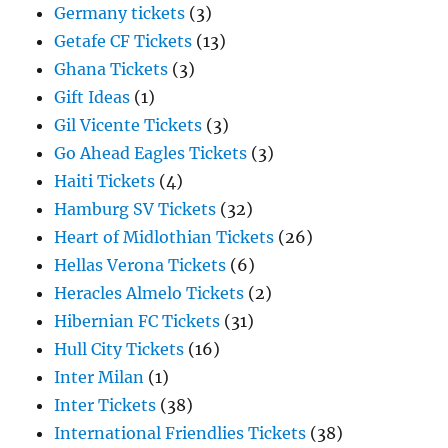
Germany tickets
(3)
Getafe CF Tickets
(13)
Ghana Tickets
(3)
Gift Ideas
(1)
Gil Vicente Tickets
(3)
Go Ahead Eagles Tickets
(3)
Haiti Tickets
(4)
Hamburg SV Tickets
(32)
Heart of Midlothian Tickets
(26)
Hellas Verona Tickets
(6)
Heracles Almelo Tickets
(2)
Hibernian FC Tickets
(31)
Hull City Tickets
(16)
Inter Milan
(1)
Inter Tickets
(38)
International Friendlies Tickets
(38)