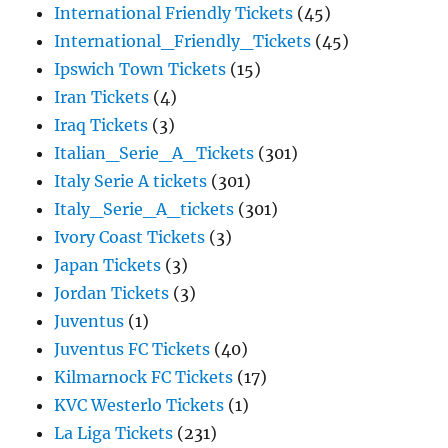
International Friendly Tickets
(45)
International_Friendly_Tickets
(45)
Ipswich Town Tickets
(15)
Iran Tickets
(4)
Iraq Tickets
(3)
Italian_Serie_A_Tickets
(301)
Italy Serie A tickets
(301)
Italy_Serie_A_tickets
(301)
Ivory Coast Tickets
(3)
Japan Tickets
(3)
Jordan Tickets
(3)
Juventus
(1)
Juventus FC Tickets
(40)
Kilmarnock FC Tickets
(17)
KVC Westerlo Tickets
(1)
La Liga Tickets
(231)