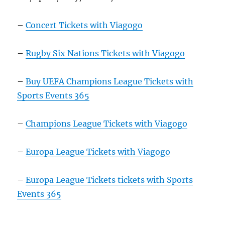
–
Concert Tickets with Viagogo
–
Rugby Six Nations Tickets with Viagogo
–
Buy UEFA Champions League Tickets with
Sports Events 365
–
Champions League Tickets with Viagogo
–
Europa League Tickets with Viagogo
–
Europa League Tickets tickets with Sports
Events 365