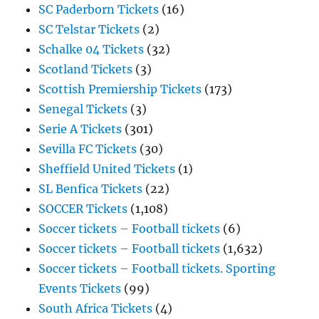
SC Paderborn Tickets
(16)
SC Telstar Tickets
(2)
Schalke 04 Tickets
(32)
Scotland Tickets
(3)
Scottish Premiership Tickets
(173)
Senegal Tickets
(3)
Serie A Tickets
(301)
Sevilla FC Tickets
(30)
Sheffield United Tickets
(1)
SL Benfica Tickets
(22)
SOCCER Tickets
(1,108)
Soccer tickets – Football tickets
(6)
Soccer tickets – Football tickets
(1,632)
Soccer tickets – Football tickets. Sporting
Events Tickets
(99)
South Africa Tickets
(4)