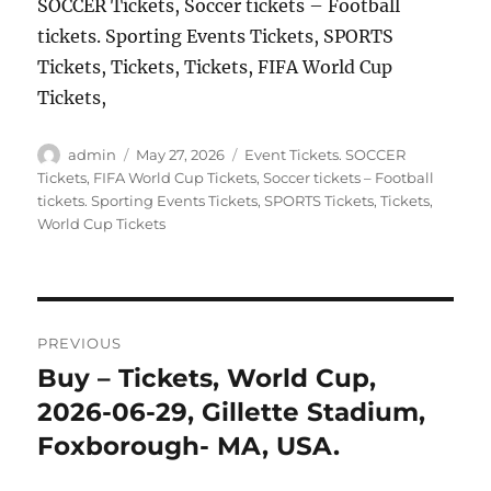
SOCCER Tickets, Soccer tickets – Football
tickets. Sporting Events Tickets, SPORTS
Tickets, Tickets, Tickets, FIFA World Cup
Tickets,
Author
Posted
Categories
admin
May 27, 2026
Event Tickets. SOCCER
on
Tickets
,
FIFA World Cup Tickets
,
Soccer tickets – Football
tickets. Sporting Events Tickets
,
SPORTS Tickets
,
Tickets
,
World Cup Tickets
Post
PREVIOUS
navigation
Buy – Tickets, World Cup,
Previous
post:
2026-06-29, Gillette Stadium,
Foxborough- MA, USA.