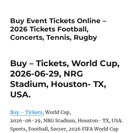
Buy Event Tickets Online –
2026 Tickets Football,
Concerts, Tennis, Rugby
Buy – Tickets, World Cup,
2026-06-29, NRG
Stadium, Houston- TX,
USA.
Buy – Tickets
, World Cup,
2026-06-29, NRG Stadium, Houston- TX, USA.
Sports, Football, Soccer, 2026 FIFA World Cup