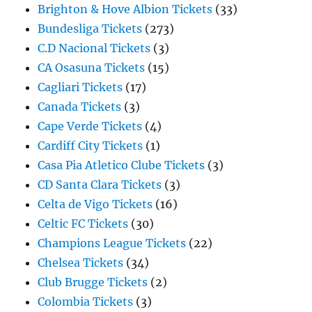
Brighton & Hove Albion Tickets
(33)
Bundesliga Tickets
(273)
C.D Nacional Tickets
(3)
CA Osasuna Tickets
(15)
Cagliari Tickets
(17)
Canada Tickets
(3)
Cape Verde Tickets
(4)
Cardiff City Tickets
(1)
Casa Pia Atletico Clube Tickets
(3)
CD Santa Clara Tickets
(3)
Celta de Vigo Tickets
(16)
Celtic FC Tickets
(30)
Champions League Tickets
(22)
Chelsea Tickets
(34)
Club Brugge Tickets
(2)
Colombia Tickets
(3)