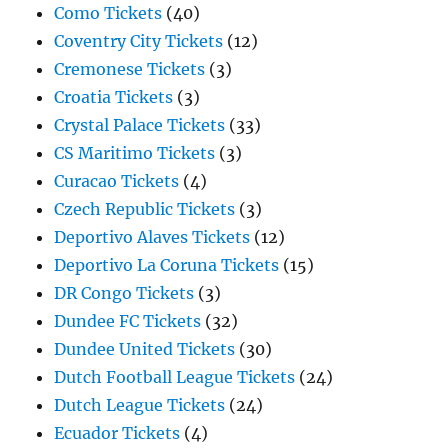
Como Tickets
(40)
Coventry City Tickets
(12)
Cremonese Tickets
(3)
Croatia Tickets
(3)
Crystal Palace Tickets
(33)
CS Maritimo Tickets
(3)
Curacao Tickets
(4)
Czech Republic Tickets
(3)
Deportivo Alaves Tickets
(12)
Deportivo La Coruna Tickets
(15)
DR Congo Tickets
(3)
Dundee FC Tickets
(32)
Dundee United Tickets
(30)
Dutch Football League Tickets
(24)
Dutch League Tickets
(24)
Ecuador Tickets
(4)