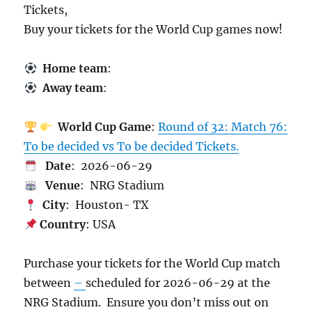
Tickets,
Buy your tickets for the World Cup games now!
Home team
:
Away team
:
World Cup Game
:
Round of 32: Match 76:
To be decided vs To be decided Tickets.
Date
: 2026-06-29
Venue
: NRG Stadium
City
: Houston- TX
Country
: USA
Purchase your tickets for the World Cup match
between
–
scheduled for 2026-06-29 at the
NRG Stadium. Ensure you don’t miss out on