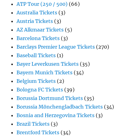
ATP Tour (250 / 500)
(66)
Australia Tickets
(3)
Austria Tickets
(3)
AZ Alkmaar Tickets
(5)
Barcelona Tickets
(3)
Barclays Premier League Tickets
(270)
Baseball Tickets
(1)
Bayer Leverkusen Tickets
(35)
Bayern Munich Tickets
(34)
Belgium Tickets
(2)
Bologna FC Tickets
(39)
Borussia Dortmund Tickets
(35)
Borussia Mönchengladbach Tickets
(34)
Bosnia and Herzegovina Tickets
(3)
Brazil Tickets
(3)
Brentford Tickets
(34)