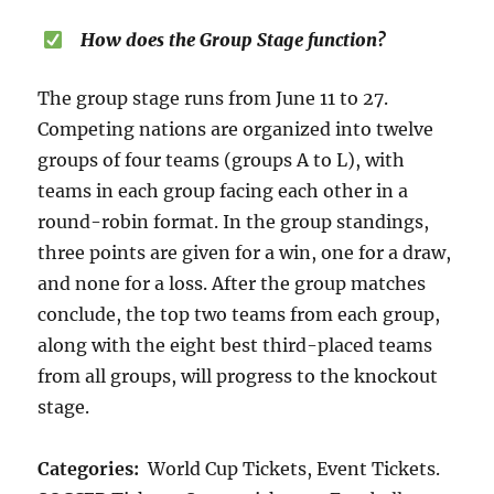
How does the Group Stage function?
The group stage runs from June 11 to 27.
Competing nations are organized into twelve
groups of four teams (groups A to L), with
teams in each group facing each other in a
round-robin format. In the group standings,
three points are given for a win, one for a draw,
and none for a loss. After the group matches
conclude, the top two teams from each group,
along with the eight best third-placed teams
from all groups, will progress to the knockout
stage.
Categories:
World Cup Tickets, Event Tickets.