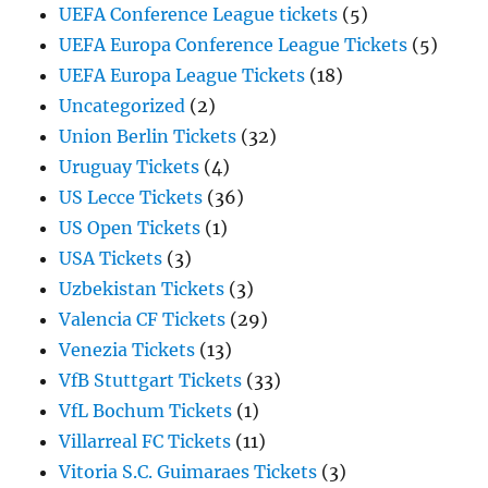
UEFA Conference League tickets
(5)
UEFA Europa Conference League Tickets
(5)
UEFA Europa League Tickets
(18)
Uncategorized
(2)
Union Berlin Tickets
(32)
Uruguay Tickets
(4)
US Lecce Tickets
(36)
US Open Tickets
(1)
USA Tickets
(3)
Uzbekistan Tickets
(3)
Valencia CF Tickets
(29)
Venezia Tickets
(13)
VfB Stuttgart Tickets
(33)
VfL Bochum Tickets
(1)
Villarreal FC Tickets
(11)
Vitoria S.C. Guimaraes Tickets
(3)