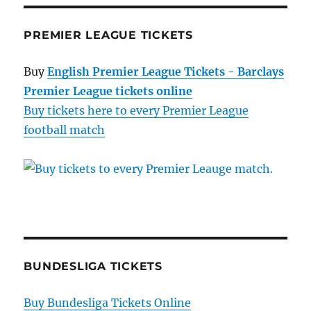
PREMIER LEAGUE TICKETS
Buy
English Premier League Tickets - Barclays
Premier League tickets online
Buy tickets here to every Premier League
football match
BUNDESLIGA TICKETS
Buy Bundesliga Tickets Online