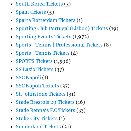
South Korea Tickets
(3)
Spain tickets
(5)
Sparta Rotterdam Tickets
(1)
Sporting Club Portugal (Lisbon) Tickets
(19)
Sporting Events Tickets
(1,972)
Sports | Tennis | Professional Tickets
(8)
Sports | Tennis Tickets
(4)
SPORTS Tickets
(1,596)
SS Lazio Tickets
(37)
SSC Napoli
(1)
SSC Napoli Tickets
(37)
St. Johnstone Tickets
(31)
Stade Brestois 29 Tickets
(16)
Stade Rennais F.C Tickets
(33)
Stoke City Tickets
(1)
Sunderland Tickets
(21)