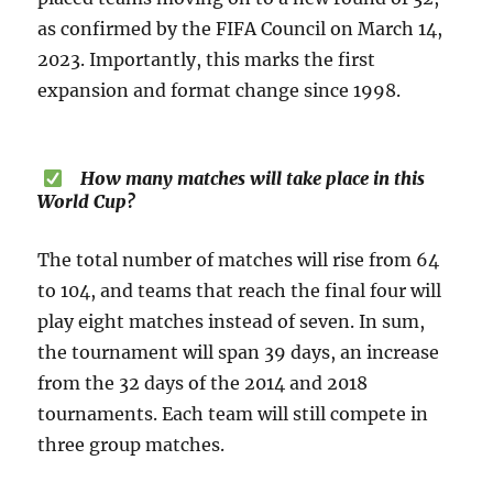
as confirmed by the FIFA Council on March 14,
2023. Importantly, this marks the first
expansion and format change since 1998.
How many matches will take place in this
World Cup?
The total number of matches will rise from 64
to 104, and teams that reach the final four will
play eight matches instead of seven. In sum,
the tournament will span 39 days, an increase
from the 32 days of the 2014 and 2018
tournaments. Each team will still compete in
three group matches.