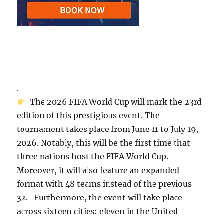
.
The 2026 FIFA World Cup will mark the 23rd
edition of this prestigious event. The
tournament takes place from June 11 to July 19,
2026. Notably, this will be the first time that
three nations host the FIFA World Cup.
Moreover, it will also feature an expanded
format with 48 teams instead of the previous
32. Furthermore, the event will take place
across sixteen cities: eleven in the United