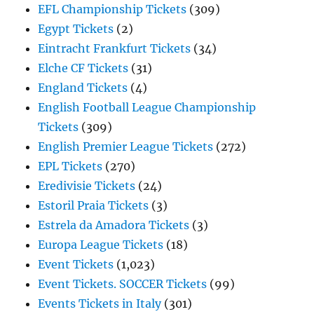
EFL Championship Tickets
(309)
Egypt Tickets
(2)
Eintracht Frankfurt Tickets
(34)
Elche CF Tickets
(31)
England Tickets
(4)
English Football League Championship
Tickets
(309)
English Premier League Tickets
(272)
EPL Tickets
(270)
Eredivisie Tickets
(24)
Estoril Praia Tickets
(3)
Estrela da Amadora Tickets
(3)
Europa League Tickets
(18)
Event Tickets
(1,023)
Event Tickets. SOCCER Tickets
(99)
Events Tickets in Italy
(301)