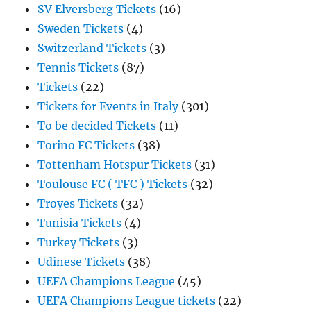
SV Elversberg Tickets
(16)
Sweden Tickets
(4)
Switzerland Tickets
(3)
Tennis Tickets
(87)
Tickets
(22)
Tickets for Events in Italy
(301)
To be decided Tickets
(11)
Torino FC Tickets
(38)
Tottenham Hotspur Tickets
(31)
Toulouse FC ( TFC ) Tickets
(32)
Troyes Tickets
(32)
Tunisia Tickets
(4)
Turkey Tickets
(3)
Udinese Tickets
(38)
UEFA Champions League
(45)
UEFA Champions League tickets
(22)