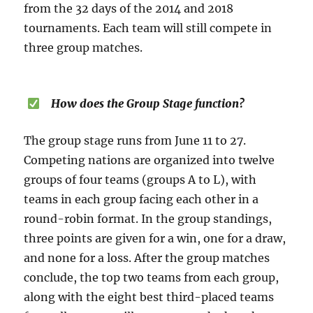
from the 32 days of the 2014 and 2018
tournaments. Each team will still compete in
three group matches.
How does the Group Stage function?
The group stage runs from June 11 to 27.
Competing nations are organized into twelve
groups of four teams (groups A to L), with
teams in each group facing each other in a
round-robin format. In the group standings,
three points are given for a win, one for a draw,
and none for a loss. After the group matches
conclude, the top two teams from each group,
along with the eight best third-placed teams