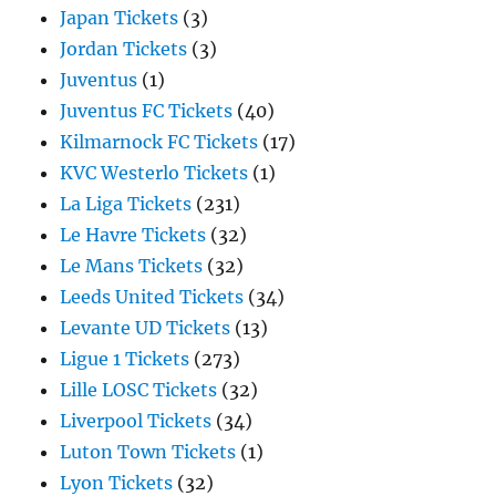
Japan Tickets
(3)
Jordan Tickets
(3)
Juventus
(1)
Juventus FC Tickets
(40)
Kilmarnock FC Tickets
(17)
KVC Westerlo Tickets
(1)
La Liga Tickets
(231)
Le Havre Tickets
(32)
Le Mans Tickets
(32)
Leeds United Tickets
(34)
Levante UD Tickets
(13)
Ligue 1 Tickets
(273)
Lille LOSC Tickets
(32)
Liverpool Tickets
(34)
Luton Town Tickets
(1)
Lyon Tickets
(32)