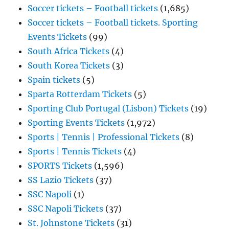
Soccer tickets – Football tickets
(1,685)
Soccer tickets – Football tickets. Sporting
Events Tickets
(99)
South Africa Tickets
(4)
South Korea Tickets
(3)
Spain tickets
(5)
Sparta Rotterdam Tickets
(5)
Sporting Club Portugal (Lisbon) Tickets
(19)
Sporting Events Tickets
(1,972)
Sports | Tennis | Professional Tickets
(8)
Sports | Tennis Tickets
(4)
SPORTS Tickets
(1,596)
SS Lazio Tickets
(37)
SSC Napoli
(1)
SSC Napoli Tickets
(37)
St. Johnstone Tickets
(31)