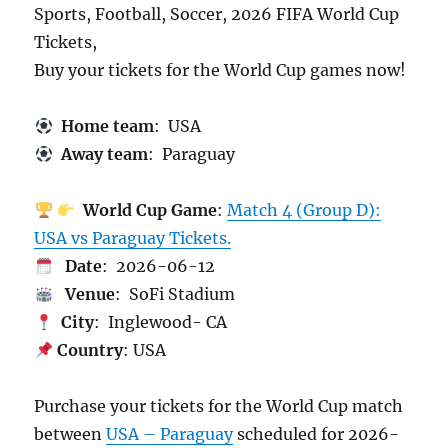
Sports, Football, Soccer, 2026 FIFA World Cup
Tickets,
Buy your tickets for the World Cup games now!
Home team
: USA
Away team
: Paraguay
World Cup Game
:
Match 4 (Group D):
USA vs Paraguay Tickets.
Date
: 2026-06-12
Venue
: SoFi Stadium
City
: Inglewood- CA
Country
: USA
Purchase your tickets for the World Cup match
between
USA – Paraguay
scheduled for 2026-