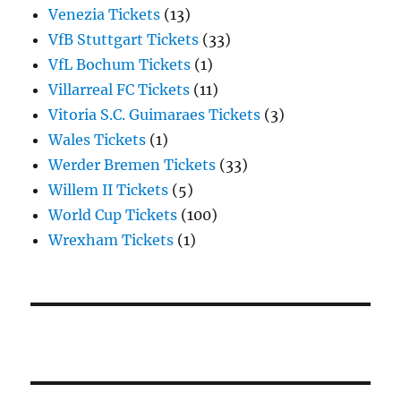
Venezia Tickets
(13)
VfB Stuttgart Tickets
(33)
VfL Bochum Tickets
(1)
Villarreal FC Tickets
(11)
Vitoria S.C. Guimaraes Tickets
(3)
Wales Tickets
(1)
Werder Bremen Tickets
(33)
Willem II Tickets
(5)
World Cup Tickets
(100)
Wrexham Tickets
(1)