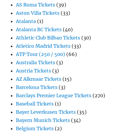
AS Roma Tickets
(39)
Aston Villa Tickets
(33)
Atalanta
(1)
Atalanta BC Tickets
(40)
Athletic Club Bilbao Tickets
(30)
Atletico Madrid Tickets
(33)
ATP Tour (250 / 500)
(66)
Australia Tickets
(3)
Austria Tickets
(3)
AZ Alkmaar Tickets
(15)
Barcelona Tickets
(3)
Barclays Premier League Tickets
(270)
Baseball Tickets
(1)
Bayer Leverkusen Tickets
(35)
Bayern Munich Tickets
(34)
Belgium Tickets
(2)