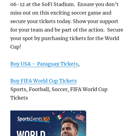
06-12 at the SoFi Stadium. Ensure you don’t
miss out on this exciting soccer game and
secure your tickets today. Show your support
for your team and be part of the action. Secure
your spot by purchasing tickets for the World
Cup!
Buy USA – Paraguay Tickets
,
Buy FIFA World Cup Tickets
Sports, Football, Soccer, FIFA World Cup
Tickets