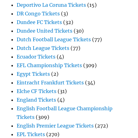
Deportivo La Coruna Tickets
(15)
DR Congo Tickets
(3)
Dundee FC Tickets
(32)
Dundee United Tickets
(30)
Dutch Football League Tickets
(77)
Dutch League Tickets
(77)
Ecuador Tickets
(4)
EFL Championship Tickets
(309)
Egypt Tickets
(2)
Eintracht Frankfurt Tickets
(34)
Elche CF Tickets
(31)
England Tickets
(4)
English Football League Championship
Tickets
(309)
English Premier League Tickets
(272)
EPL Tickets
(270)