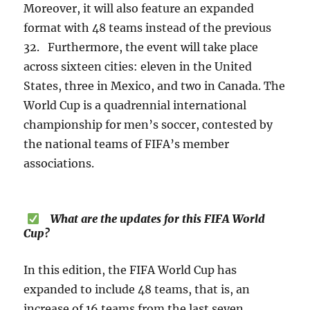
Moreover, it will also feature an expanded
format with 48 teams instead of the previous
32. Furthermore, the event will take place
across sixteen cities: eleven in the United
States, three in Mexico, and two in Canada. The
World Cup is a quadrennial international
championship for men’s soccer, contested by
the national teams of FIFA’s member
associations.
What are the updates for this FIFA World
Cup?
In this edition, the FIFA World Cup has
expanded to include 48 teams, that is, an
increase of 16 teams from the last seven