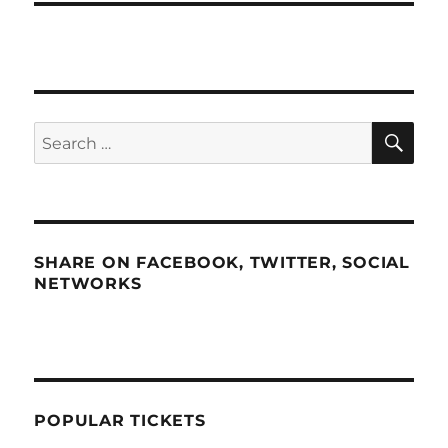
SE
Search
for:
SHARE ON FACEBOOK, TWITTER, SOCIAL
NETWORKS
POPULAR TICKETS