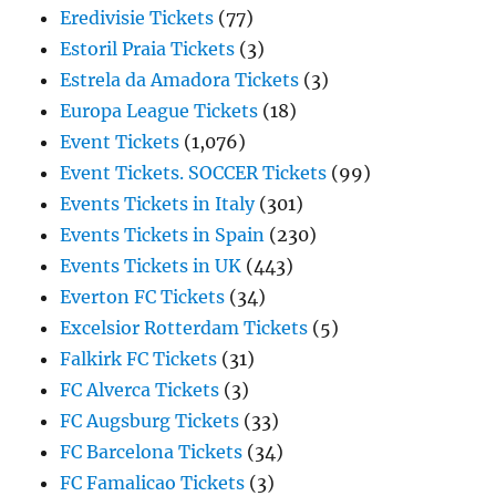
Eredivisie Tickets
(77)
Estoril Praia Tickets
(3)
Estrela da Amadora Tickets
(3)
Europa League Tickets
(18)
Event Tickets
(1,076)
Event Tickets. SOCCER Tickets
(99)
Events Tickets in Italy
(301)
Events Tickets in Spain
(230)
Events Tickets in UK
(443)
Everton FC Tickets
(34)
Excelsior Rotterdam Tickets
(5)
Falkirk FC Tickets
(31)
FC Alverca Tickets
(3)
FC Augsburg Tickets
(33)
FC Barcelona Tickets
(34)
FC Famalicao Tickets
(3)