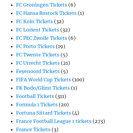
FC Groningen Tickets
(6)
FC Hansa Rostock Tickets
(1)
FC Koln Tickets
(32)
FC Lorient Tickets
(32)
FC PEC Zwolle Tickets
(6)
FC Porto Tickets
(19)
FC Twente Tickets
(5)
FC Utrecht Tickets
(21)
Feyenoord Tickets
(5)
FIFA World Cup Tickets
(100)
FK Bodo/Glimt Tickets
(1)
Football Tickets
(311)
Formula 1 Tickets
(20)
Fortuna Sittard Tickets
(4)
France Football League 1 tickets
(273)
France Tickets
(3)