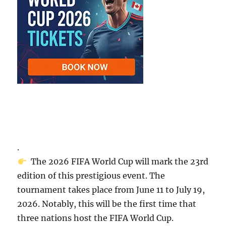
.
The 2026 FIFA World Cup will mark the 23rd
edition of this prestigious event. The
tournament takes place from June 11 to July 19,
2026. Notably, this will be the first time that
three nations host the FIFA World Cup.