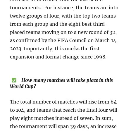
tournaments. For instance, the teams are into
twelve groups of four, with the top two teams
from each group and the eight best third-
placed teams moving on to a new round of 32,
as confirmed by the FIFA Council on March 14,
2023. Importantly, this marks the first
expansion and format change since 1998.
How many matches will take place in this
World Cup?
The total number of matches will rise from 64
to 104, and teams that reach the final four will
play eight matches instead of seven. In sum,
the tournament will span 39 days, an increase