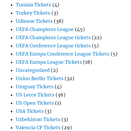
Tunisia Tickets
(4)
Turkey Tickets
(3)
Udinese Tickets
(38)
UEFA Champions League
(45)
UEFA Champions League tickets
(22)
UEFA Conference League tickets
(5)
UEFA Europa Conference League Tickets
(5)
UEFA Europa League Tickets
(18)
Uncategorized
(2)
Union Berlin Tickets
(32)
Uruguay Tickets
(4)
US Lecce Tickets
(36)
US Open Tickets
(1)
USA Tickets
(3)
Uzbekistan Tickets
(3)
Valencia CF Tickets
(29)