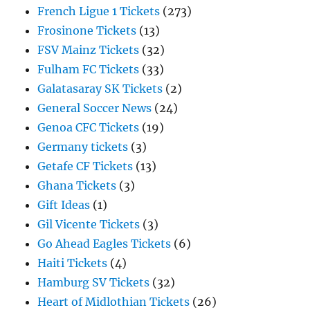
French Ligue 1 Tickets
(273)
Frosinone Tickets
(13)
FSV Mainz Tickets
(32)
Fulham FC Tickets
(33)
Galatasaray SK Tickets
(2)
General Soccer News
(24)
Genoa CFC Tickets
(19)
Germany tickets
(3)
Getafe CF Tickets
(13)
Ghana Tickets
(3)
Gift Ideas
(1)
Gil Vicente Tickets
(3)
Go Ahead Eagles Tickets
(6)
Haiti Tickets
(4)
Hamburg SV Tickets
(32)
Heart of Midlothian Tickets
(26)