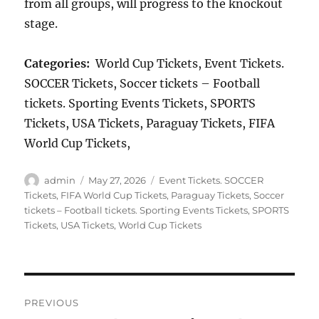
from all groups, will progress to the knockout
stage.
Categories:
World Cup Tickets, Event Tickets.
SOCCER Tickets, Soccer tickets – Football
tickets. Sporting Events Tickets, SPORTS
Tickets, USA Tickets, Paraguay Tickets, FIFA
World Cup Tickets,
Author
Posted
Categories
admin
May 27, 2026
Event Tickets. SOCCER
on
Tickets
,
FIFA World Cup Tickets
,
Paraguay Tickets
,
Soccer
tickets – Football tickets. Sporting Events Tickets
,
SPORTS
Tickets
,
USA Tickets
,
World Cup Tickets
Post
PREVIOUS