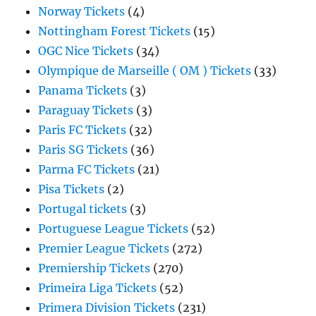
Norway Tickets
(4)
Nottingham Forest Tickets
(15)
OGC Nice Tickets
(34)
Olympique de Marseille ( OM ) Tickets
(33)
Panama Tickets
(3)
Paraguay Tickets
(3)
Paris FC Tickets
(32)
Paris SG Tickets
(36)
Parma FC Tickets
(21)
Pisa Tickets
(2)
Portugal tickets
(3)
Portuguese League Tickets
(52)
Premier League Tickets
(272)
Premiership Tickets
(270)
Primeira Liga Tickets
(52)
Primera Division Tickets
(231)