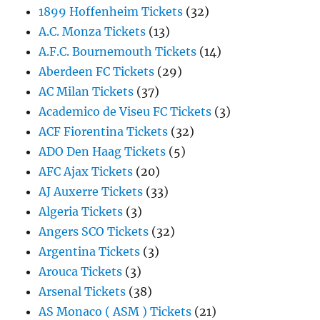
1899 Hoffenheim Tickets
(32)
A.C. Monza Tickets
(13)
A.F.C. Bournemouth Tickets
(14)
Aberdeen FC Tickets
(29)
AC Milan Tickets
(37)
Academico de Viseu FC Tickets
(3)
ACF Fiorentina Tickets
(32)
ADO Den Haag Tickets
(5)
AFC Ajax Tickets
(20)
AJ Auxerre Tickets
(33)
Algeria Tickets
(3)
Angers SCO Tickets
(32)
Argentina Tickets
(3)
Arouca Tickets
(3)
Arsenal Tickets
(38)
AS Monaco ( ASM ) Tickets
(21)