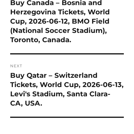
navigation
Buy Canada – Bosnia and
Previous
post:
Herzegovina Tickets, World
Cup, 2026-06-12, BMO Field
(National Soccer Stadium),
Toronto, Canada.
NEXT
Buy Qatar – Switzerland
Next
post:
Tickets, World Cup, 2026-06-13,
Levi's Stadium, Santa Clara-
CA, USA.