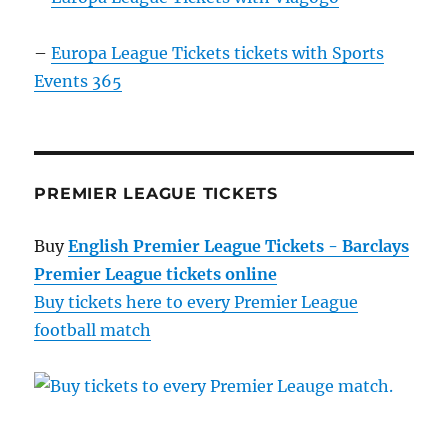
–
Europa League Tickets tickets with Sports
Events 365
PREMIER LEAGUE TICKETS
Buy
English Premier League Tickets - Barclays
Premier League tickets online
Buy tickets here to every Premier League
football match