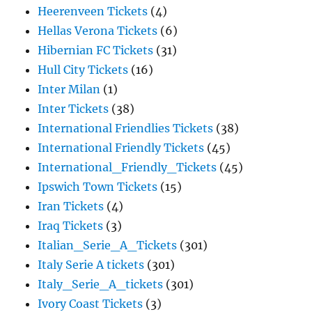
Heerenveen Tickets
(4)
Hellas Verona Tickets
(6)
Hibernian FC Tickets
(31)
Hull City Tickets
(16)
Inter Milan
(1)
Inter Tickets
(38)
International Friendlies Tickets
(38)
International Friendly Tickets
(45)
International_Friendly_Tickets
(45)
Ipswich Town Tickets
(15)
Iran Tickets
(4)
Iraq Tickets
(3)
Italian_Serie_A_Tickets
(301)
Italy Serie A tickets
(301)
Italy_Serie_A_tickets
(301)
Ivory Coast Tickets
(3)