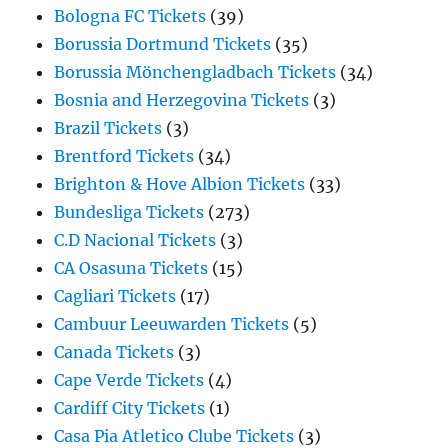
Bologna FC Tickets
(39)
Borussia Dortmund Tickets
(35)
Borussia Mönchengladbach Tickets
(34)
Bosnia and Herzegovina Tickets
(3)
Brazil Tickets
(3)
Brentford Tickets
(34)
Brighton & Hove Albion Tickets
(33)
Bundesliga Tickets
(273)
C.D Nacional Tickets
(3)
CA Osasuna Tickets
(15)
Cagliari Tickets
(17)
Cambuur Leeuwarden Tickets
(5)
Canada Tickets
(3)
Cape Verde Tickets
(4)
Cardiff City Tickets
(1)
Casa Pia Atletico Clube Tickets
(3)