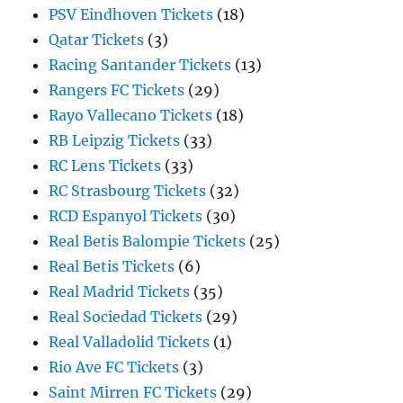
PSV Eindhoven Tickets
(18)
Qatar Tickets
(3)
Racing Santander Tickets
(13)
Rangers FC Tickets
(29)
Rayo Vallecano Tickets
(18)
RB Leipzig Tickets
(33)
RC Lens Tickets
(33)
RC Strasbourg Tickets
(32)
RCD Espanyol Tickets
(30)
Real Betis Balompie Tickets
(25)
Real Betis Tickets
(6)
Real Madrid Tickets
(35)
Real Sociedad Tickets
(29)
Real Valladolid Tickets
(1)
Rio Ave FC Tickets
(3)
Saint Mirren FC Tickets
(29)