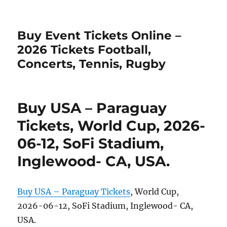
Buy Event Tickets Online –
2026 Tickets Football,
Concerts, Tennis, Rugby
Buy USA – Paraguay
Tickets, World Cup, 2026-
06-12, SoFi Stadium,
Inglewood- CA, USA.
Buy USA – Paraguay Tickets
, World Cup,
2026-06-12, SoFi Stadium, Inglewood- CA,
USA.