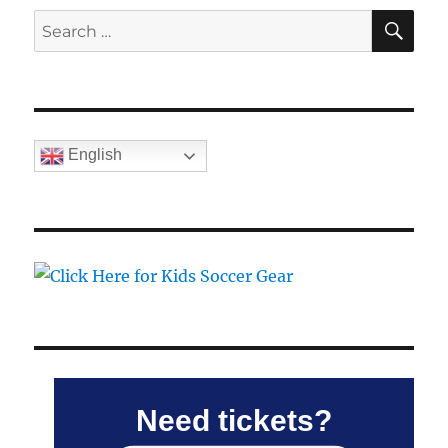
SE
Search
for:
English
Need tickets?