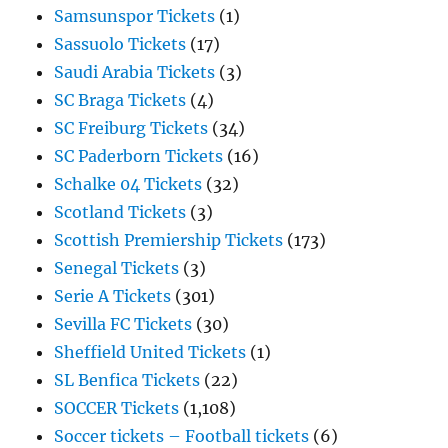
Samsunspor Tickets
(1)
Sassuolo Tickets
(17)
Saudi Arabia Tickets
(3)
SC Braga Tickets
(4)
SC Freiburg Tickets
(34)
SC Paderborn Tickets
(16)
Schalke 04 Tickets
(32)
Scotland Tickets
(3)
Scottish Premiership Tickets
(173)
Senegal Tickets
(3)
Serie A Tickets
(301)
Sevilla FC Tickets
(30)
Sheffield United Tickets
(1)
SL Benfica Tickets
(22)
SOCCER Tickets
(1,108)
Soccer tickets – Football tickets
(6)