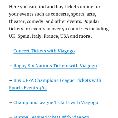
Here you can find and buy tickets online for
your events such as concerts, sports, arts,
theater, comedy, and other events. Popular
tickets for events in over 50 countries including
UK, Spain, Italy, France, USA and more .
–
Concert Tickets with Viagogo
–
Rugby Six Nations Tickets with Viagogo
–
Buy UEFA Champions League Tickets with
Sports Events 365
–
Champions League Tickets with Viagogo
–
Europa League Tickets with Viagogo