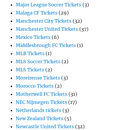
Major League Soccer Tickets
(3)
Malaga CF Tickets
(29)
Manchester City Tickets
(32)
Manchester United Tickets
(37)
Mexico Tickets
(6)
Middlesbrough FC Tickets
(1)
MLB Tickets
(1)
MLS Soccer Tickets
(2)
MLS Tickets
(2)
Moreirense Tickets
(3)
Morocco Tickets
(2)
Motherwell FC Tickets
(31)
NEC Nijmegen Tickets
(17)
Netherlands tickets
(3)
New Zealand Tickets
(5)
Newcastle United Tickets
(32)