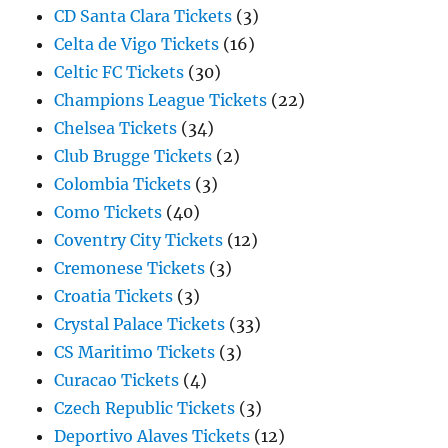
CD Santa Clara Tickets
(3)
Celta de Vigo Tickets
(16)
Celtic FC Tickets
(30)
Champions League Tickets
(22)
Chelsea Tickets
(34)
Club Brugge Tickets
(2)
Colombia Tickets
(3)
Como Tickets
(40)
Coventry City Tickets
(12)
Cremonese Tickets
(3)
Croatia Tickets
(3)
Crystal Palace Tickets
(33)
CS Maritimo Tickets
(3)
Curacao Tickets
(4)
Czech Republic Tickets
(3)
Deportivo Alaves Tickets
(12)