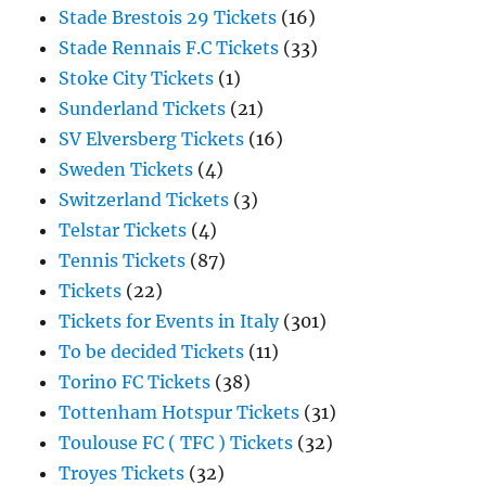
Stade Brestois 29 Tickets
(16)
Stade Rennais F.C Tickets
(33)
Stoke City Tickets
(1)
Sunderland Tickets
(21)
SV Elversberg Tickets
(16)
Sweden Tickets
(4)
Switzerland Tickets
(3)
Telstar Tickets
(4)
Tennis Tickets
(87)
Tickets
(22)
Tickets for Events in Italy
(301)
To be decided Tickets
(11)
Torino FC Tickets
(38)
Tottenham Hotspur Tickets
(31)
Toulouse FC ( TFC ) Tickets
(32)
Troyes Tickets
(32)