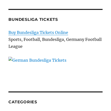
BUNDESLIGA TICKETS
Buy Bundesliga Tickets Online
Sports, Football, Bundesliga, Germany Football
League
CATEGORIES