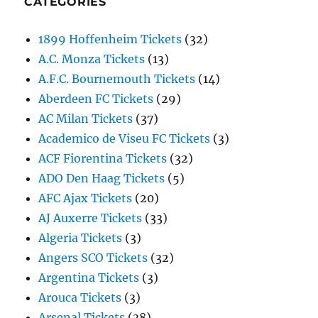
CATEGORIES
1899 Hoffenheim Tickets
(32)
A.C. Monza Tickets
(13)
A.F.C. Bournemouth Tickets
(14)
Aberdeen FC Tickets
(29)
AC Milan Tickets
(37)
Academico de Viseu FC Tickets
(3)
ACF Fiorentina Tickets
(32)
ADO Den Haag Tickets
(5)
AFC Ajax Tickets
(20)
AJ Auxerre Tickets
(33)
Algeria Tickets
(3)
Angers SCO Tickets
(32)
Argentina Tickets
(3)
Arouca Tickets
(3)
Arsenal Tickets
(38)