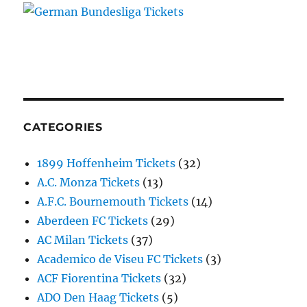
CATEGORIES
1899 Hoffenheim Tickets
(32)
A.C. Monza Tickets
(13)
A.F.C. Bournemouth Tickets
(14)
Aberdeen FC Tickets
(29)
AC Milan Tickets
(37)
Academico de Viseu FC Tickets
(3)
ACF Fiorentina Tickets
(32)
ADO Den Haag Tickets
(5)