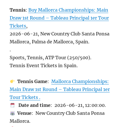
Tennis
:
Buy Mallorca Championships: Main
Draw 1st Round – Tableau Principal 1er Tour
Tickets
,
2026-06-21, New Country Club Santa Ponsa
Mallorca, Palma de Mallorca, Spain.
.
Sports, Tennis, ATP Tour (250/500).
Tennis Event Tickets in Spain.
Tennis Game
:
Mallorca Championships:
Main Draw 1st Round – Tableau Principal 1er
Tour Tickets .
Date and time
: 2026-06-21, 12:00:00.
Venue
: New Country Club Santa Ponsa
Mallorca.