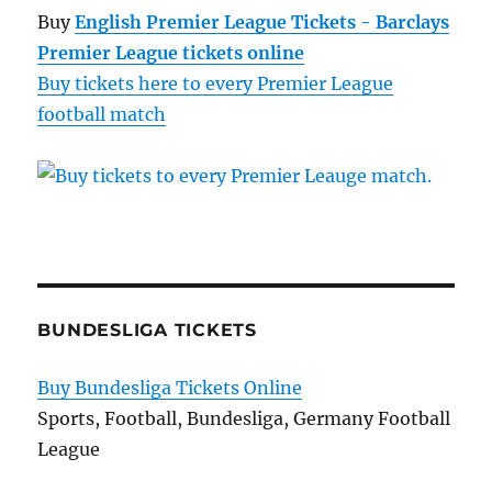
Buy
English Premier League Tickets - Barclays
Premier League tickets online
Buy tickets here to every Premier League
football match
BUNDESLIGA TICKETS
Buy Bundesliga Tickets Online
Sports, Football, Bundesliga, Germany Football
League