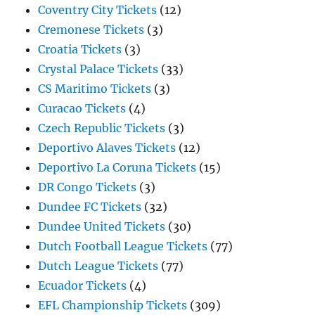
Coventry City Tickets
(12)
Cremonese Tickets
(3)
Croatia Tickets
(3)
Crystal Palace Tickets
(33)
CS Maritimo Tickets
(3)
Curacao Tickets
(4)
Czech Republic Tickets
(3)
Deportivo Alaves Tickets
(12)
Deportivo La Coruna Tickets
(15)
DR Congo Tickets
(3)
Dundee FC Tickets
(32)
Dundee United Tickets
(30)
Dutch Football League Tickets
(77)
Dutch League Tickets
(77)
Ecuador Tickets
(4)
EFL Championship Tickets
(309)