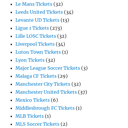
Le Mans Tickets
(32)
Leeds United Tickets
(34)
Levante UD Tickets
(13)
Ligue 1 Tickets
(273)
Lille LOSC Tickets
(32)
Liverpool Tickets
(34)
Luton Town Tickets
(1)
Lyon Tickets
(32)
Major League Soccer Tickets
(3)
Malaga CF Tickets
(29)
Manchester City Tickets
(32)
Manchester United Tickets
(37)
Mexico Tickets
(6)
Middlesbrough FC Tickets
(1)
MLB Tickets
(1)
MLS Soccer Tickets
(2)