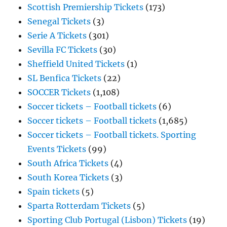
Scottish Premiership Tickets
(173)
Senegal Tickets
(3)
Serie A Tickets
(301)
Sevilla FC Tickets
(30)
Sheffield United Tickets
(1)
SL Benfica Tickets
(22)
SOCCER Tickets
(1,108)
Soccer tickets – Football tickets
(6)
Soccer tickets – Football tickets
(1,685)
Soccer tickets – Football tickets. Sporting
Events Tickets
(99)
South Africa Tickets
(4)
South Korea Tickets
(3)
Spain tickets
(5)
Sparta Rotterdam Tickets
(5)
Sporting Club Portugal (Lisbon) Tickets
(19)