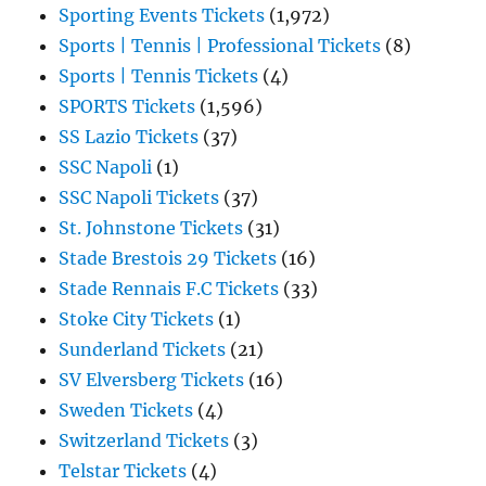
Sporting Events Tickets
(1,972)
Sports | Tennis | Professional Tickets
(8)
Sports | Tennis Tickets
(4)
SPORTS Tickets
(1,596)
SS Lazio Tickets
(37)
SSC Napoli
(1)
SSC Napoli Tickets
(37)
St. Johnstone Tickets
(31)
Stade Brestois 29 Tickets
(16)
Stade Rennais F.C Tickets
(33)
Stoke City Tickets
(1)
Sunderland Tickets
(21)
SV Elversberg Tickets
(16)
Sweden Tickets
(4)
Switzerland Tickets
(3)
Telstar Tickets
(4)