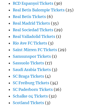
RCD Espanyol Tickets
(30)
Real Betis Balompie Tickets
(25)
Real Betis Tickets
(6)
Real Madrid Tickets
(35)
Real Sociedad Tickets
(29)
Real Valladolid Tickets
(1)
Rio Ave FC Tickets
(3)
Saint Mirren FC Tickets
(29)
Samsunspor Tickets
(1)
Sassuolo Tickets
(17)
Saudi Arabia Tickets
(3)
SC Braga Tickets
(4)
SC Freiburg Tickets
(34)
SC Paderborn Tickets
(16)
Schalke 04 Tickets
(32)
Scotland Tickets
(3)