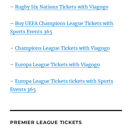
–
Rugby Six Nations Tickets with Viagogo
–
Buy UEFA Champions League Tickets with
Sports Events 365
–
Champions League Tickets with Viagogo
–
Europa League Tickets with Viagogo
–
Europa League Tickets tickets with Sports
Events 365
PREMIER LEAGUE TICKETS