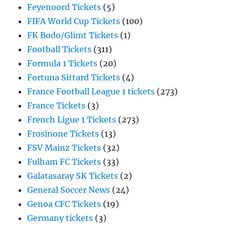
Feyenoord Tickets
(5)
FIFA World Cup Tickets
(100)
FK Bodo/Glimt Tickets
(1)
Football Tickets
(311)
Formula 1 Tickets
(20)
Fortuna Sittard Tickets
(4)
France Football League 1 tickets
(273)
France Tickets
(3)
French Ligue 1 Tickets
(273)
Frosinone Tickets
(13)
FSV Mainz Tickets
(32)
Fulham FC Tickets
(33)
Galatasaray SK Tickets
(2)
General Soccer News
(24)
Genoa CFC Tickets
(19)
Germany tickets
(3)