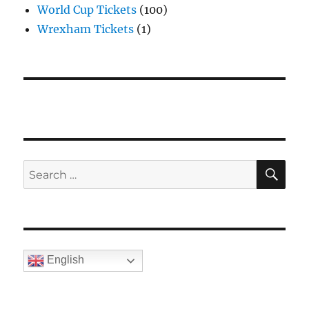
World Cup Tickets
(100)
Wrexham Tickets
(1)
SE
Search
for:
English