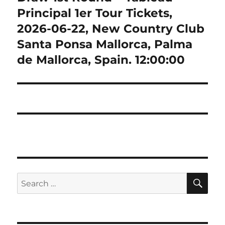
Principal 1er Tour Tickets,
2026-06-22, New Country Club
Santa Ponsa Mallorca, Palma
de Mallorca, Spain. 12:00:00
SE
Search
for: