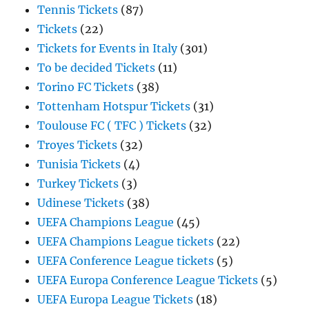
Tennis Tickets
(87)
Tickets
(22)
Tickets for Events in Italy
(301)
To be decided Tickets
(11)
Torino FC Tickets
(38)
Tottenham Hotspur Tickets
(31)
Toulouse FC ( TFC ) Tickets
(32)
Troyes Tickets
(32)
Tunisia Tickets
(4)
Turkey Tickets
(3)
Udinese Tickets
(38)
UEFA Champions League
(45)
UEFA Champions League tickets
(22)
UEFA Conference League tickets
(5)
UEFA Europa Conference League Tickets
(5)
UEFA Europa League Tickets
(18)