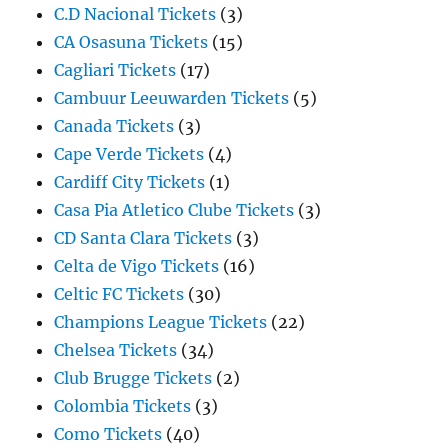
C.D Nacional Tickets
(3)
CA Osasuna Tickets
(15)
Cagliari Tickets
(17)
Cambuur Leeuwarden Tickets
(5)
Canada Tickets
(3)
Cape Verde Tickets
(4)
Cardiff City Tickets
(1)
Casa Pia Atletico Clube Tickets
(3)
CD Santa Clara Tickets
(3)
Celta de Vigo Tickets
(16)
Celtic FC Tickets
(30)
Champions League Tickets
(22)
Chelsea Tickets
(34)
Club Brugge Tickets
(2)
Colombia Tickets
(3)
Como Tickets
(40)