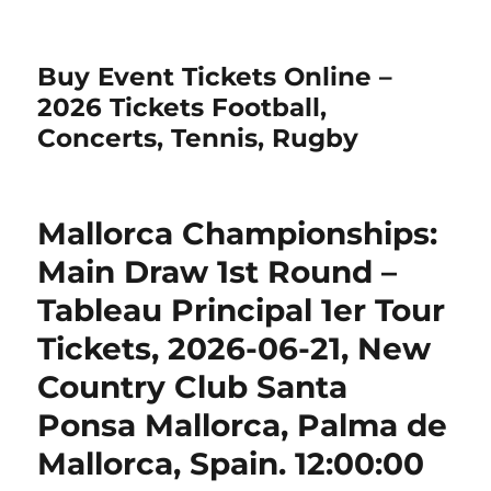
Buy Event Tickets Online –
2026 Tickets Football,
Concerts, Tennis, Rugby
Mallorca Championships:
Main Draw 1st Round –
Tableau Principal 1er Tour
Tickets, 2026-06-21, New
Country Club Santa
Ponsa Mallorca, Palma de
Mallorca, Spain. 12:00:00