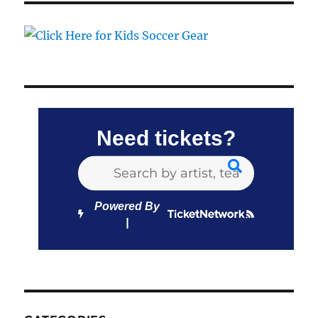
Need tickets?
Powered By