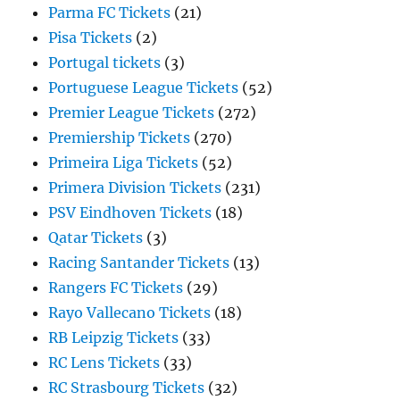
Parma FC Tickets
(21)
Pisa Tickets
(2)
Portugal tickets
(3)
Portuguese League Tickets
(52)
Premier League Tickets
(272)
Premiership Tickets
(270)
Primeira Liga Tickets
(52)
Primera Division Tickets
(231)
PSV Eindhoven Tickets
(18)
Qatar Tickets
(3)
Racing Santander Tickets
(13)
Rangers FC Tickets
(29)
Rayo Vallecano Tickets
(18)
RB Leipzig Tickets
(33)
RC Lens Tickets
(33)
RC Strasbourg Tickets
(32)