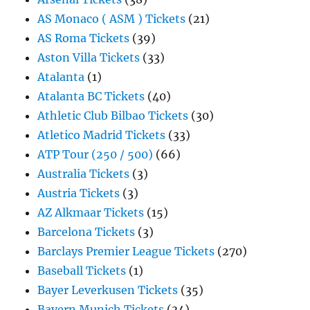
AS Monaco ( ASM ) Tickets
(21)
AS Roma Tickets
(39)
Aston Villa Tickets
(33)
Atalanta
(1)
Atalanta BC Tickets
(40)
Athletic Club Bilbao Tickets
(30)
Atletico Madrid Tickets
(33)
ATP Tour (250 / 500)
(66)
Australia Tickets
(3)
Austria Tickets
(3)
AZ Alkmaar Tickets
(15)
Barcelona Tickets
(3)
Barclays Premier League Tickets
(270)
Baseball Tickets
(1)
Bayer Leverkusen Tickets
(35)
Bayern Munich Tickets
(34)