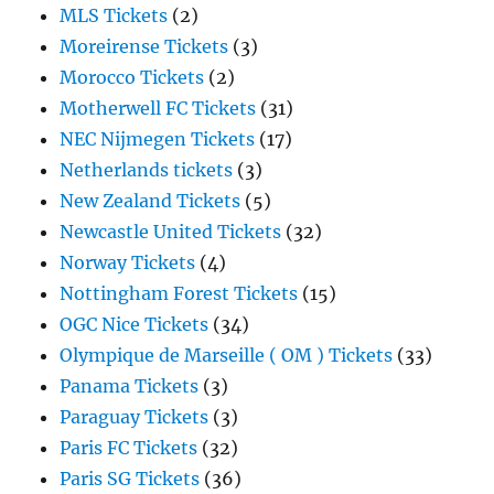
MLS Tickets
(2)
Moreirense Tickets
(3)
Morocco Tickets
(2)
Motherwell FC Tickets
(31)
NEC Nijmegen Tickets
(17)
Netherlands tickets
(3)
New Zealand Tickets
(5)
Newcastle United Tickets
(32)
Norway Tickets
(4)
Nottingham Forest Tickets
(15)
OGC Nice Tickets
(34)
Olympique de Marseille ( OM ) Tickets
(33)
Panama Tickets
(3)
Paraguay Tickets
(3)
Paris FC Tickets
(32)
Paris SG Tickets
(36)