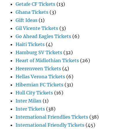
Getafe CF Tickets
(13)
Ghana Tickets
(3)
Gift Ideas
(1)
Gil Vicente Tickets
(3)
Go Ahead Eagles Tickets
(6)
Haiti Tickets
(4)
Hamburg SV Tickets
(32)
Heart of Midlothian Tickets
(26)
Heerenveen Tickets
(4)
Hellas Verona Tickets
(6)
Hibernian FC Tickets
(31)
Hull City Tickets
(16)
Inter Milan
(1)
Inter Tickets
(38)
International Friendlies Tickets
(38)
International Friendly Tickets
(45)