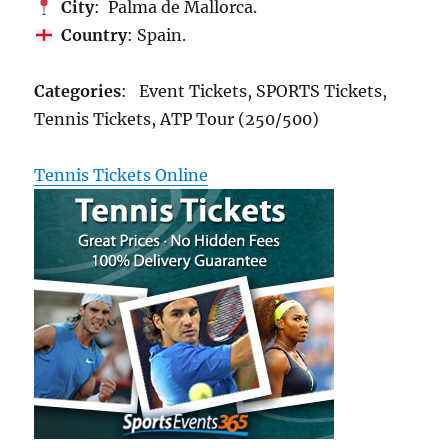
City
: Palma de Mallorca.
Country
: Spain.
Categories
: Event Tickets, SPORTS Tickets,
Tennis Tickets, ATP Tour (250/500)
Tennis Tickets Online