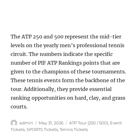
The ATP 250 and 500 represent the mid-tier
levels on the yearly men’s professional tennis
circuit. The numbers indicate the specific
number of PIF ATP Rankings points that are
given to the champions of these tournaments.
These tennis events form the backbone of the
tour. Additionally, they provide essential
ranking opportunities on hard, clay, and grass
courts.
Author
Posted
Categories
admin
May 31, 2026
ATP Tour (250 / 500)
,
Event
on
Tickets
,
SPORTS Tickets
,
Tennis Tickets