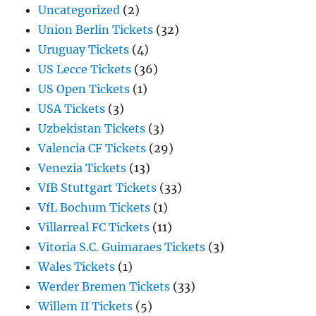
Uncategorized
(2)
Union Berlin Tickets
(32)
Uruguay Tickets
(4)
US Lecce Tickets
(36)
US Open Tickets
(1)
USA Tickets
(3)
Uzbekistan Tickets
(3)
Valencia CF Tickets
(29)
Venezia Tickets
(13)
VfB Stuttgart Tickets
(33)
VfL Bochum Tickets
(1)
Villarreal FC Tickets
(11)
Vitoria S.C. Guimaraes Tickets
(3)
Wales Tickets
(1)
Werder Bremen Tickets
(33)
Willem II Tickets
(5)