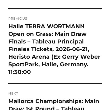
Post
PREVIOUS
navigation
Halle TERRA WORTMANN
Previous
post:
Open on Grass: Main Draw
Finals – Tableau Principal
Finales Tickets, 2026-06-21,
Heristo Arena (Ex Gerry Weber
SportPark, Halle, Germany.
11:30:00
NEXT
Mallorca Championships: Main
Next
post:
Draw 1st Round – Tableau