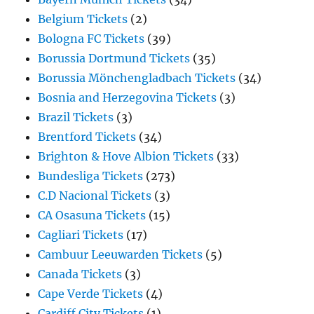
Belgium Tickets
(2)
Bologna FC Tickets
(39)
Borussia Dortmund Tickets
(35)
Borussia Mönchengladbach Tickets
(34)
Bosnia and Herzegovina Tickets
(3)
Brazil Tickets
(3)
Brentford Tickets
(34)
Brighton & Hove Albion Tickets
(33)
Bundesliga Tickets
(273)
C.D Nacional Tickets
(3)
CA Osasuna Tickets
(15)
Cagliari Tickets
(17)
Cambuur Leeuwarden Tickets
(5)
Canada Tickets
(3)
Cape Verde Tickets
(4)
Cardiff City Tickets
(1)