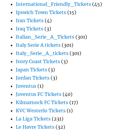
International_Friendly_Tickets
(45)
Ipswich Town Tickets
(15)
Iran Tickets
(4)
Iraq Tickets
(3)
Italian_Serie_A_Tickets
(301)
Italy Serie A tickets
(301)
Italy_Serie_A_tickets
(301)
Ivory Coast Tickets
(3)
Japan Tickets
(3)
Jordan Tickets
(3)
Juventus
(1)
Juventus FC Tickets
(40)
Kilmarnock FC Tickets
(17)
KVC Westerlo Tickets
(1)
La Liga Tickets
(231)
Le Havre Tickets
(32)