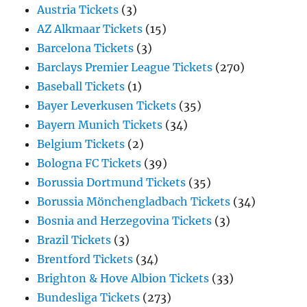
Austria Tickets
(3)
AZ Alkmaar Tickets
(15)
Barcelona Tickets
(3)
Barclays Premier League Tickets
(270)
Baseball Tickets
(1)
Bayer Leverkusen Tickets
(35)
Bayern Munich Tickets
(34)
Belgium Tickets
(2)
Bologna FC Tickets
(39)
Borussia Dortmund Tickets
(35)
Borussia Mönchengladbach Tickets
(34)
Bosnia and Herzegovina Tickets
(3)
Brazil Tickets
(3)
Brentford Tickets
(34)
Brighton & Hove Albion Tickets
(33)
Bundesliga Tickets
(273)