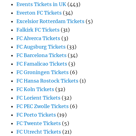
Events Tickets in UK
(443)
Everton FC Tickets
(34)
Excelsior Rotterdam Tickets
(5)
Falkirk FC Tickets
(31)
FC Alverca Tickets
(3)
FC Augsburg Tickets
(33)
FC Barcelona Tickets
(34)
FC Famalicao Tickets
(3)
FC Groningen Tickets
(6)
FC Hansa Rostock Tickets
(1)
FC Koln Tickets
(32)
FC Lorient Tickets
(32)
FC PEC Zwolle Tickets
(6)
FC Porto Tickets
(19)
FC Twente Tickets
(5)
FC Utrecht Tickets
(21)