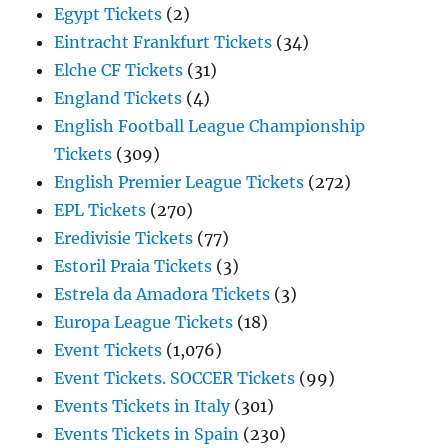
Egypt Tickets
(2)
Eintracht Frankfurt Tickets
(34)
Elche CF Tickets
(31)
England Tickets
(4)
English Football League Championship
Tickets
(309)
English Premier League Tickets
(272)
EPL Tickets
(270)
Eredivisie Tickets
(77)
Estoril Praia Tickets
(3)
Estrela da Amadora Tickets
(3)
Europa League Tickets
(18)
Event Tickets
(1,076)
Event Tickets. SOCCER Tickets
(99)
Events Tickets in Italy
(301)
Events Tickets in Spain
(230)