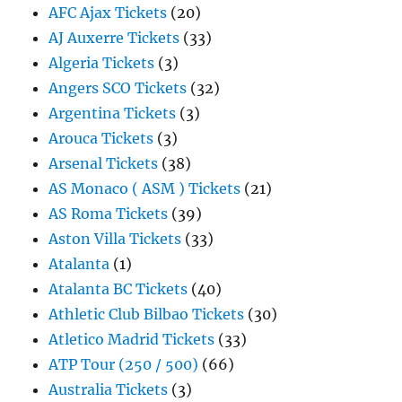
AFC Ajax Tickets
(20)
AJ Auxerre Tickets
(33)
Algeria Tickets
(3)
Angers SCO Tickets
(32)
Argentina Tickets
(3)
Arouca Tickets
(3)
Arsenal Tickets
(38)
AS Monaco ( ASM ) Tickets
(21)
AS Roma Tickets
(39)
Aston Villa Tickets
(33)
Atalanta
(1)
Atalanta BC Tickets
(40)
Athletic Club Bilbao Tickets
(30)
Atletico Madrid Tickets
(33)
ATP Tour (250 / 500)
(66)
Australia Tickets
(3)