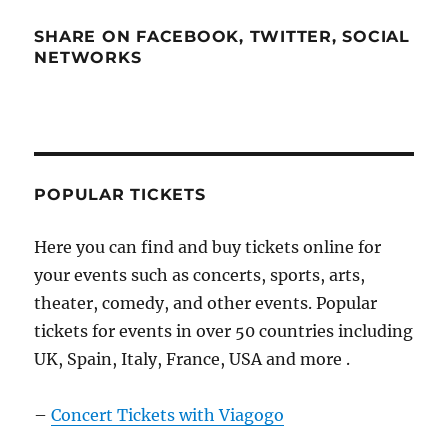
SHARE ON FACEBOOK, TWITTER, SOCIAL
NETWORKS
POPULAR TICKETS
Here you can find and buy tickets online for
your events such as concerts, sports, arts,
theater, comedy, and other events. Popular
tickets for events in over 50 countries including
UK, Spain, Italy, France, USA and more .
–
Concert Tickets with Viagogo