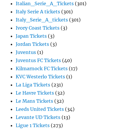
Italian_Serie_A_Tickets
(301)
Italy Serie A tickets
(301)
Italy_Serie_A_tickets
(301)
Ivory Coast Tickets
(3)
Japan Tickets
(3)
Jordan Tickets
(3)
Juventus
(1)
Juventus FC Tickets
(40)
Kilmarnock FC Tickets
(17)
KVC Westerlo Tickets
(1)
La Liga Tickets
(231)
Le Havre Tickets
(32)
Le Mans Tickets
(32)
Leeds United Tickets
(34)
Levante UD Tickets
(13)
Ligue 1 Tickets
(273)