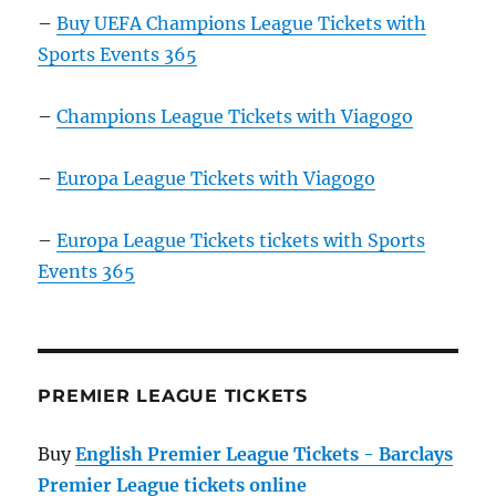
–
Buy UEFA Champions League Tickets with
Sports Events 365
–
Champions League Tickets with Viagogo
–
Europa League Tickets with Viagogo
–
Europa League Tickets tickets with Sports
Events 365
PREMIER LEAGUE TICKETS
Buy
English Premier League Tickets - Barclays
Premier League tickets online