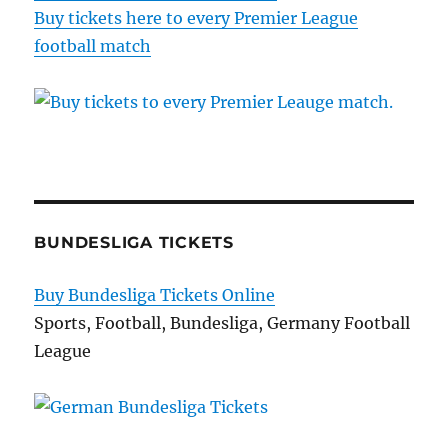
Buy tickets here to every Premier League
football match
BUNDESLIGA TICKETS
Buy Bundesliga Tickets Online
Sports, Football, Bundesliga, Germany Football
League