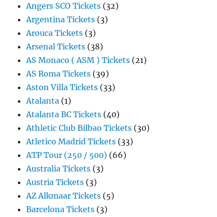
Angers SCO Tickets
(32)
Argentina Tickets
(3)
Arouca Tickets
(3)
Arsenal Tickets
(38)
AS Monaco ( ASM ) Tickets
(21)
AS Roma Tickets
(39)
Aston Villa Tickets
(33)
Atalanta
(1)
Atalanta BC Tickets
(40)
Athletic Club Bilbao Tickets
(30)
Atletico Madrid Tickets
(33)
ATP Tour (250 / 500)
(66)
Australia Tickets
(3)
Austria Tickets
(3)
AZ Alkmaar Tickets
(5)
Barcelona Tickets
(3)