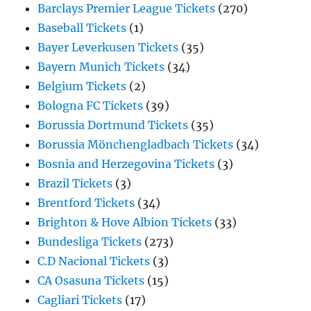
Barclays Premier League Tickets
(270)
Baseball Tickets
(1)
Bayer Leverkusen Tickets
(35)
Bayern Munich Tickets
(34)
Belgium Tickets
(2)
Bologna FC Tickets
(39)
Borussia Dortmund Tickets
(35)
Borussia Mönchengladbach Tickets
(34)
Bosnia and Herzegovina Tickets
(3)
Brazil Tickets
(3)
Brentford Tickets
(34)
Brighton & Hove Albion Tickets
(33)
Bundesliga Tickets
(273)
C.D Nacional Tickets
(3)
CA Osasuna Tickets
(15)
Cagliari Tickets
(17)