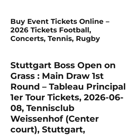
Buy Event Tickets Online –
2026 Tickets Football,
Concerts, Tennis, Rugby
Stuttgart Boss Open on
Grass : Main Draw 1st
Round – Tableau Principal
1er Tour Tickets, 2026-06-
08, Tennisclub
Weissenhof (Center
court), Stuttgart,