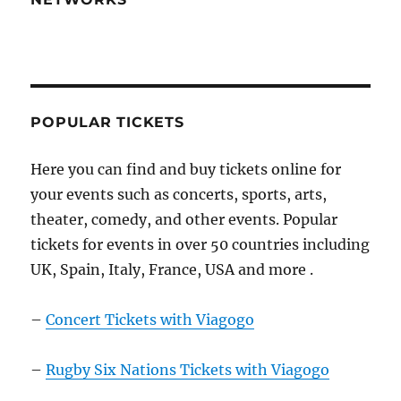
POPULAR TICKETS
Here you can find and buy tickets online for
your events such as concerts, sports, arts,
theater, comedy, and other events. Popular
tickets for events in over 50 countries including
UK, Spain, Italy, France, USA and more .
–
Concert Tickets with Viagogo
–
Rugby Six Nations Tickets with Viagogo