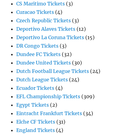
CS Maritimo Tickets
(3)
Curacao Tickets
(4)
Czech Republic Tickets
(3)
Deportivo Alaves Tickets
(12)
Deportivo La Coruna Tickets
(15)
DR Congo Tickets
(3)
Dundee FC Tickets
(32)
Dundee United Tickets
(30)
Dutch Football League Tickets
(24)
Dutch League Tickets
(24)
Ecuador Tickets
(4)
EFL Championship Tickets
(309)
Egypt Tickets
(2)
Eintracht Frankfurt Tickets
(34)
Elche CF Tickets
(31)
England Tickets
(4)