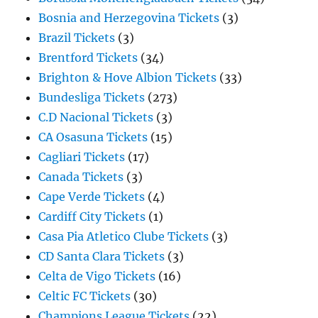
Bosnia and Herzegovina Tickets
(3)
Brazil Tickets
(3)
Brentford Tickets
(34)
Brighton & Hove Albion Tickets
(33)
Bundesliga Tickets
(273)
C.D Nacional Tickets
(3)
CA Osasuna Tickets
(15)
Cagliari Tickets
(17)
Canada Tickets
(3)
Cape Verde Tickets
(4)
Cardiff City Tickets
(1)
Casa Pia Atletico Clube Tickets
(3)
CD Santa Clara Tickets
(3)
Celta de Vigo Tickets
(16)
Celtic FC Tickets
(30)
Champions League Tickets
(22)