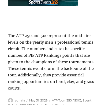
The ATP 250 and 500 represent the mid-tier
levels on the yearly men’s professional tennis
circuit. The numbers indicate the specific
number of PIF ATP Rankings points that are
given to the champions of these tournaments.
These tennis events form the backbone of the
tour. Additionally, they provide essential
ranking opportunities on hard, clay, and grass
courts.
Author
Posted
Categories
admin
May 31, 2026
ATP Tour (250 / 500)
,
Event