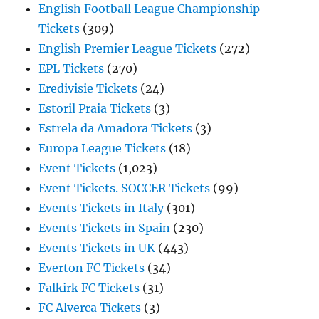
English Football League Championship
Tickets
(309)
English Premier League Tickets
(272)
EPL Tickets
(270)
Eredivisie Tickets
(24)
Estoril Praia Tickets
(3)
Estrela da Amadora Tickets
(3)
Europa League Tickets
(18)
Event Tickets
(1,023)
Event Tickets. SOCCER Tickets
(99)
Events Tickets in Italy
(301)
Events Tickets in Spain
(230)
Events Tickets in UK
(443)
Everton FC Tickets
(34)
Falkirk FC Tickets
(31)
FC Alverca Tickets
(3)