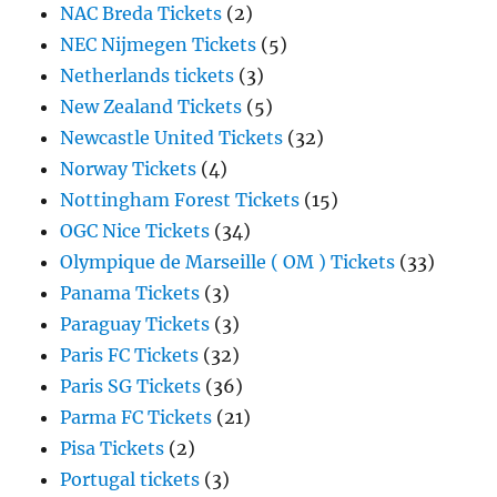
NAC Breda Tickets
(2)
NEC Nijmegen Tickets
(5)
Netherlands tickets
(3)
New Zealand Tickets
(5)
Newcastle United Tickets
(32)
Norway Tickets
(4)
Nottingham Forest Tickets
(15)
OGC Nice Tickets
(34)
Olympique de Marseille ( OM ) Tickets
(33)
Panama Tickets
(3)
Paraguay Tickets
(3)
Paris FC Tickets
(32)
Paris SG Tickets
(36)
Parma FC Tickets
(21)
Pisa Tickets
(2)
Portugal tickets
(3)