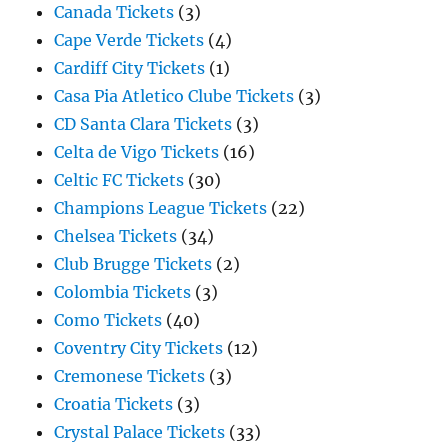
Canada Tickets
(3)
Cape Verde Tickets
(4)
Cardiff City Tickets
(1)
Casa Pia Atletico Clube Tickets
(3)
CD Santa Clara Tickets
(3)
Celta de Vigo Tickets
(16)
Celtic FC Tickets
(30)
Champions League Tickets
(22)
Chelsea Tickets
(34)
Club Brugge Tickets
(2)
Colombia Tickets
(3)
Como Tickets
(40)
Coventry City Tickets
(12)
Cremonese Tickets
(3)
Croatia Tickets
(3)
Crystal Palace Tickets
(33)