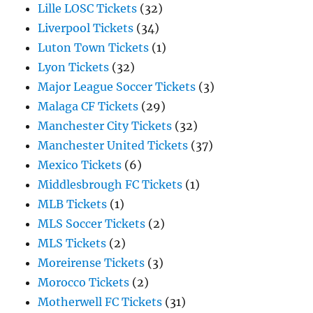
Lille LOSC Tickets
(32)
Liverpool Tickets
(34)
Luton Town Tickets
(1)
Lyon Tickets
(32)
Major League Soccer Tickets
(3)
Malaga CF Tickets
(29)
Manchester City Tickets
(32)
Manchester United Tickets
(37)
Mexico Tickets
(6)
Middlesbrough FC Tickets
(1)
MLB Tickets
(1)
MLS Soccer Tickets
(2)
MLS Tickets
(2)
Moreirense Tickets
(3)
Morocco Tickets
(2)
Motherwell FC Tickets
(31)