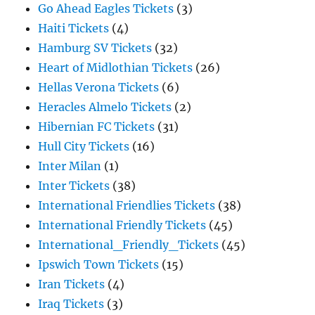
Go Ahead Eagles Tickets
(3)
Haiti Tickets
(4)
Hamburg SV Tickets
(32)
Heart of Midlothian Tickets
(26)
Hellas Verona Tickets
(6)
Heracles Almelo Tickets
(2)
Hibernian FC Tickets
(31)
Hull City Tickets
(16)
Inter Milan
(1)
Inter Tickets
(38)
International Friendlies Tickets
(38)
International Friendly Tickets
(45)
International_Friendly_Tickets
(45)
Ipswich Town Tickets
(15)
Iran Tickets
(4)
Iraq Tickets
(3)