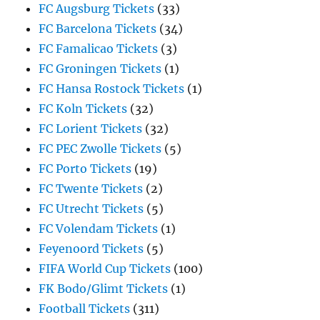
FC Augsburg Tickets
(33)
FC Barcelona Tickets
(34)
FC Famalicao Tickets
(3)
FC Groningen Tickets
(1)
FC Hansa Rostock Tickets
(1)
FC Koln Tickets
(32)
FC Lorient Tickets
(32)
FC PEC Zwolle Tickets
(5)
FC Porto Tickets
(19)
FC Twente Tickets
(2)
FC Utrecht Tickets
(5)
FC Volendam Tickets
(1)
Feyenoord Tickets
(5)
FIFA World Cup Tickets
(100)
FK Bodo/Glimt Tickets
(1)
Football Tickets
(311)