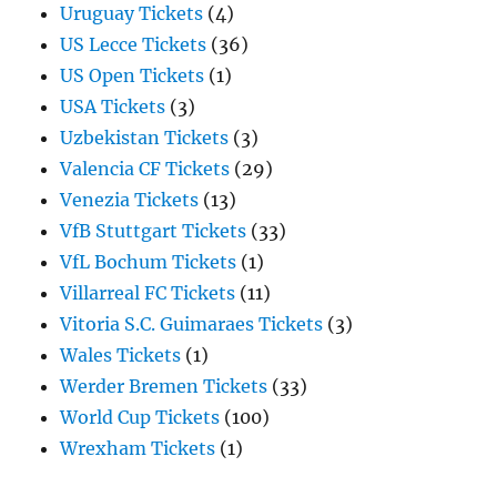
Uruguay Tickets
(4)
US Lecce Tickets
(36)
US Open Tickets
(1)
USA Tickets
(3)
Uzbekistan Tickets
(3)
Valencia CF Tickets
(29)
Venezia Tickets
(13)
VfB Stuttgart Tickets
(33)
VfL Bochum Tickets
(1)
Villarreal FC Tickets
(11)
Vitoria S.C. Guimaraes Tickets
(3)
Wales Tickets
(1)
Werder Bremen Tickets
(33)
World Cup Tickets
(100)
Wrexham Tickets
(1)