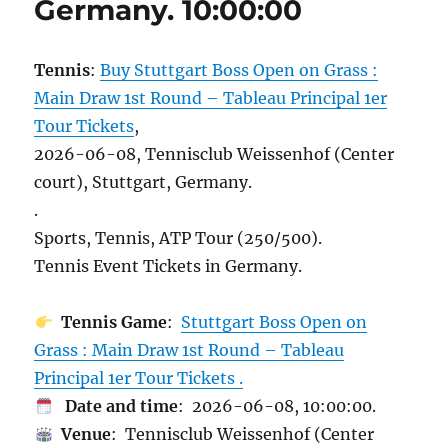
Germany. 10:00:00
Tennis
:
Buy Stuttgart Boss Open on Grass :
Main Draw 1st Round – Tableau Principal 1er
Tour Tickets
,
2026-06-08, Tennisclub Weissenhof (Center
court), Stuttgart, Germany.
.
Sports, Tennis, ATP Tour (250/500).
Tennis Event Tickets in Germany.
Tennis Game
:
Stuttgart Boss Open on
Grass : Main Draw 1st Round – Tableau
Principal 1er Tour Tickets .
Date and time
: 2026-06-08, 10:00:00.
Venue
: Tennisclub Weissenhof (Center