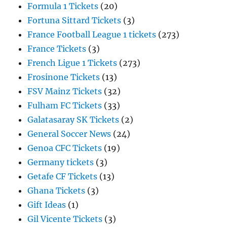
Formula 1 Tickets
(20)
Fortuna Sittard Tickets
(3)
France Football League 1 tickets
(273)
France Tickets
(3)
French Ligue 1 Tickets
(273)
Frosinone Tickets
(13)
FSV Mainz Tickets
(32)
Fulham FC Tickets
(33)
Galatasaray SK Tickets
(2)
General Soccer News
(24)
Genoa CFC Tickets
(19)
Germany tickets
(3)
Getafe CF Tickets
(13)
Ghana Tickets
(3)
Gift Ideas
(1)
Gil Vicente Tickets
(3)