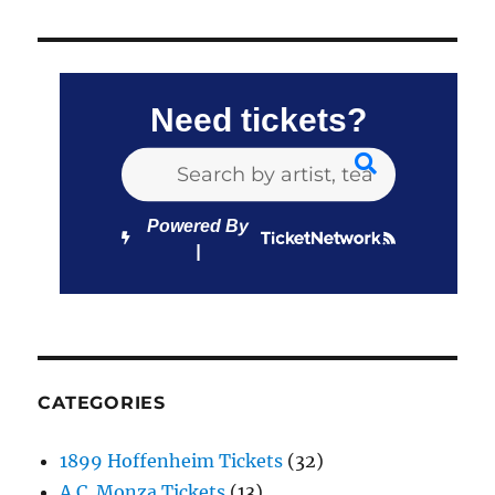
Need tickets?
Powered By
CATEGORIES
1899 Hoffenheim Tickets
(32)
A.C. Monza Tickets
(13)