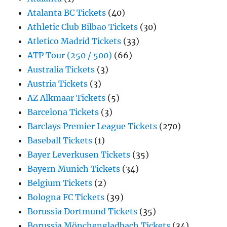
Atalanta BC Tickets
(40)
Athletic Club Bilbao Tickets
(30)
Atletico Madrid Tickets
(33)
ATP Tour (250 / 500)
(66)
Australia Tickets
(3)
Austria Tickets
(3)
AZ Alkmaar Tickets
(5)
Barcelona Tickets
(3)
Barclays Premier League Tickets
(270)
Baseball Tickets
(1)
Bayer Leverkusen Tickets
(35)
Bayern Munich Tickets
(34)
Belgium Tickets
(2)
Bologna FC Tickets
(39)
Borussia Dortmund Tickets
(35)
Borussia Mönchengladbach Tickets
(34)