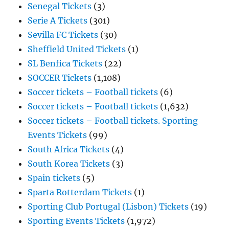
Senegal Tickets
(3)
Serie A Tickets
(301)
Sevilla FC Tickets
(30)
Sheffield United Tickets
(1)
SL Benfica Tickets
(22)
SOCCER Tickets
(1,108)
Soccer tickets – Football tickets
(6)
Soccer tickets – Football tickets
(1,632)
Soccer tickets – Football tickets. Sporting
Events Tickets
(99)
South Africa Tickets
(4)
South Korea Tickets
(3)
Spain tickets
(5)
Sparta Rotterdam Tickets
(1)
Sporting Club Portugal (Lisbon) Tickets
(19)
Sporting Events Tickets
(1,972)