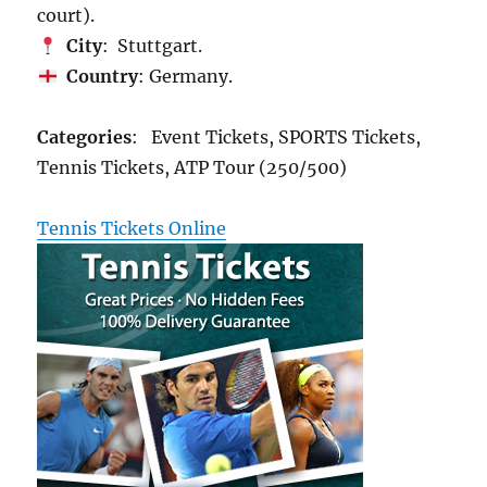
court).
City
: Stuttgart.
Country
: Germany.
Categories
: Event Tickets, SPORTS Tickets,
Tennis Tickets, ATP Tour (250/500)
Tennis Tickets Online