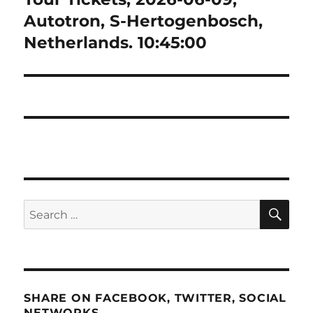
Autotron, S-Hertogenbosch,
Netherlands. 10:45:00
SE
Search
for:
SHARE ON FACEBOOK, TWITTER, SOCIAL
NETWORKS