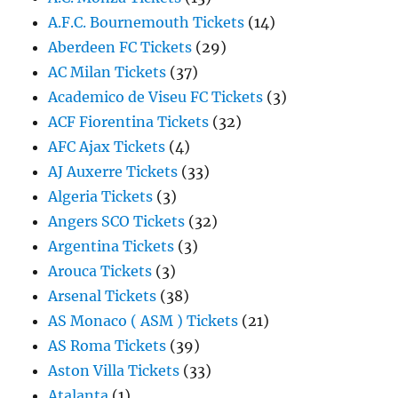
A.F.C. Bournemouth Tickets
(14)
Aberdeen FC Tickets
(29)
AC Milan Tickets
(37)
Academico de Viseu FC Tickets
(3)
ACF Fiorentina Tickets
(32)
AFC Ajax Tickets
(4)
AJ Auxerre Tickets
(33)
Algeria Tickets
(3)
Angers SCO Tickets
(32)
Argentina Tickets
(3)
Arouca Tickets
(3)
Arsenal Tickets
(38)
AS Monaco ( ASM ) Tickets
(21)
AS Roma Tickets
(39)
Aston Villa Tickets
(33)
Atalanta
(1)