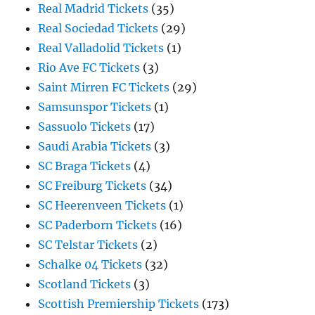
Real Madrid Tickets
(35)
Real Sociedad Tickets
(29)
Real Valladolid Tickets
(1)
Rio Ave FC Tickets
(3)
Saint Mirren FC Tickets
(29)
Samsunspor Tickets
(1)
Sassuolo Tickets
(17)
Saudi Arabia Tickets
(3)
SC Braga Tickets
(4)
SC Freiburg Tickets
(34)
SC Heerenveen Tickets
(1)
SC Paderborn Tickets
(16)
SC Telstar Tickets
(2)
Schalke 04 Tickets
(32)
Scotland Tickets
(3)
Scottish Premiership Tickets
(173)