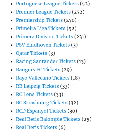
Portuguese League Tickets
(52)
Premier League Tickets
(272)
Premiership Tickets
(270)
Primeira Liga Tickets
(52)
Primera Division Tickets
(231)
PSV Eindhoven Tickets
(3)
Qatar Tickets
(3)
Racing Santander Tickets
(13)
Rangers FC Tickets
(29)
Rayo Vallecano Tickets
(18)
RB Leipzig Tickets
(33)
RC Lens Tickets
(33)
RC Strasbourg Tickets
(32)
RCD Espanyol Tickets
(30)
Real Betis Balompie Tickets
(25)
Real Betis Tickets
(6)