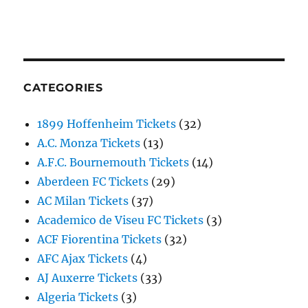
CATEGORIES
1899 Hoffenheim Tickets
(32)
A.C. Monza Tickets
(13)
A.F.C. Bournemouth Tickets
(14)
Aberdeen FC Tickets
(29)
AC Milan Tickets
(37)
Academico de Viseu FC Tickets
(3)
ACF Fiorentina Tickets
(32)
AFC Ajax Tickets
(4)
AJ Auxerre Tickets
(33)
Algeria Tickets
(3)