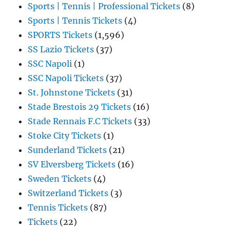
Sports | Tennis | Professional Tickets
(8)
Sports | Tennis Tickets
(4)
SPORTS Tickets
(1,596)
SS Lazio Tickets
(37)
SSC Napoli
(1)
SSC Napoli Tickets
(37)
St. Johnstone Tickets
(31)
Stade Brestois 29 Tickets
(16)
Stade Rennais F.C Tickets
(33)
Stoke City Tickets
(1)
Sunderland Tickets
(21)
SV Elversberg Tickets
(16)
Sweden Tickets
(4)
Switzerland Tickets
(3)
Tennis Tickets
(87)
Tickets
(22)