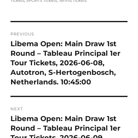
on
Tickets
,
SPORTS Tickets
,
Tennis Tickets
Post
PREVIOUS
navigation
Libema Open: Main Draw 1st
Previous
post:
Round – Tableau Principal 1er
Tour Tickets, 2026-06-08,
Autotron, S-Hertogenbosch,
Netherlands. 10:45:00
NEXT
Libema Open: Main Draw 1st
Next
post:
Round – Tableau Principal 1er
Tour Tickets, 2026-06-09,