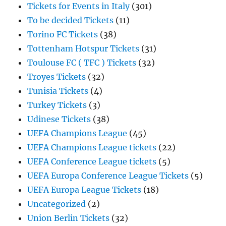
Tickets for Events in Italy
(301)
To be decided Tickets
(11)
Torino FC Tickets
(38)
Tottenham Hotspur Tickets
(31)
Toulouse FC ( TFC ) Tickets
(32)
Troyes Tickets
(32)
Tunisia Tickets
(4)
Turkey Tickets
(3)
Udinese Tickets
(38)
UEFA Champions League
(45)
UEFA Champions League tickets
(22)
UEFA Conference League tickets
(5)
UEFA Europa Conference League Tickets
(5)
UEFA Europa League Tickets
(18)
Uncategorized
(2)
Union Berlin Tickets
(32)